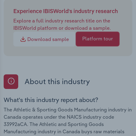
Experience IBISWorld's industry research
Explore a full industry research title on the
IBISWorld platform or download a sample.
Platform tour
Download sample
About this industry
What's this industry report about?
The Athletic & Sporting Goods Manufacturing industry in
Canada operates under the NAICS industry code
33992aCA. The Athletic and Sporting Goods
Manufacturing industry in Canada buys raw materials