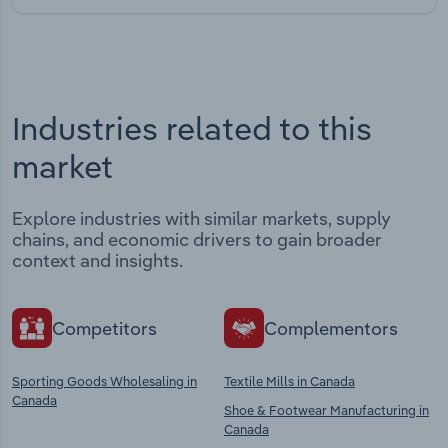
Industries related to this
market
Explore industries with similar markets, supply
chains, and economic drivers to gain broader
context and insights.
Competitors
Complementors
Sporting Goods Wholesaling in
Textile Mills in Canada
Canada
Shoe & Footwear Manufacturing in
Canada