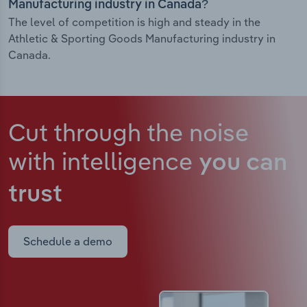
Manufacturing industry in Canada?
The level of competition is high and steady in the
Athletic & Sporting Goods Manufacturing industry in
Canada.
Cut through the noise
with intelligence
you can
trust
Schedule a demo