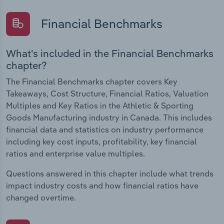
Financial Benchmarks
What's included in the Financial Benchmarks
chapter?
The Financial Benchmarks chapter covers Key
Takeaways, Cost Structure, Financial Ratios, Valuation
Multiples and Key Ratios in the Athletic & Sporting
Goods Manufacturing industry in Canada. This includes
financial data and statistics on industry performance
including key cost inputs, profitability, key financial
ratios and enterprise value multiples.
Questions answered in this chapter include what trends
impact industry costs and how financial ratios have
changed overtime.