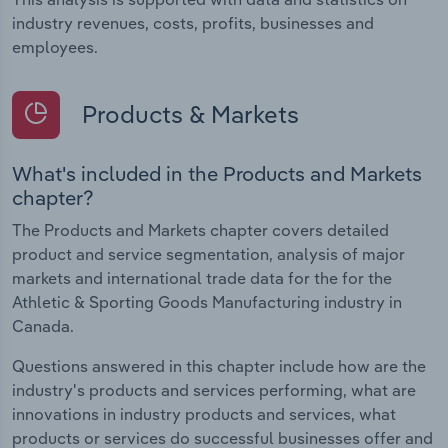
industry revenues, costs, profits, businesses and
employees.
Products & Markets
What's included in the Products and Markets
chapter?
The Products and Markets chapter covers detailed
product and service segmentation, analysis of major
markets and international trade data for the for the
Athletic & Sporting Goods Manufacturing industry in
Canada.
Questions answered in this chapter include how are the
industry's products and services performing, what are
innovations in industry products and services, what
products or services do successful businesses offer and