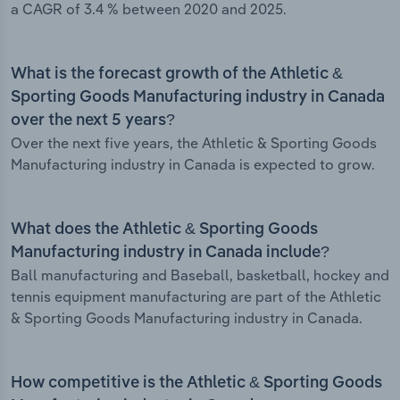
a CAGR of 3.4 % between 2020 and 2025.
What is the forecast growth of the Athletic &
Sporting Goods Manufacturing industry in Canada
over the next 5 years?
Over the next five years, the Athletic & Sporting Goods
Manufacturing industry in Canada is expected to grow.
What does the Athletic & Sporting Goods
Manufacturing industry in Canada include?
Ball manufacturing and Baseball, basketball, hockey and
tennis equipment manufacturing are part of the Athletic
& Sporting Goods Manufacturing industry in Canada.
How competitive is the Athletic & Sporting Goods