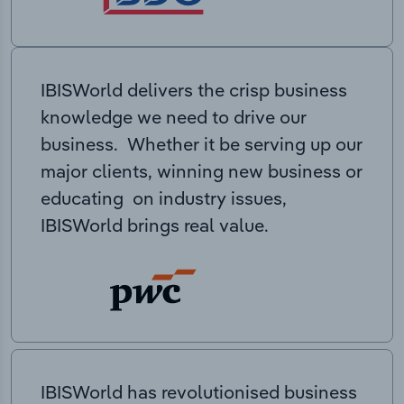
IBISWorld delivers the crisp business
knowledge we need to drive our
business. Whether it be serving up our
major clients, winning new business or
educating on industry issues,
IBISWorld brings real value.
IBISWorld has revolutionised business