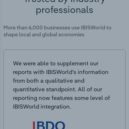
professionals
More than 6,000 businesses use IBISWorld to
shape local and global economies
We were able to supplement our
reports with IBISWorld’s information
from both a qualitative and
quantitative standpoint. All of our
reporting now features some level of
IBISWorld integration.