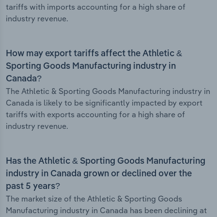
tariffs with imports accounting for a high share of
industry revenue.
How may export tariffs affect the Athletic &
Sporting Goods Manufacturing industry in
Canada?
The Athletic & Sporting Goods Manufacturing industry in
Canada is likely to be significantly impacted by export
tariffs with exports accounting for a high share of
industry revenue.
Has the Athletic & Sporting Goods Manufacturing
industry in Canada grown or declined over the
past 5 years?
The market size of the Athletic & Sporting Goods
Manufacturing industry in Canada has been declining at