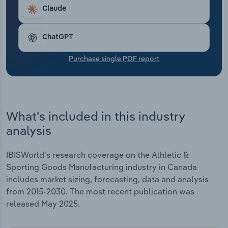
Transportation and Warehousing
2025, including a 2.3% gain that year alone.
Claude
Utilities
ChatGPT
Wholesale Trade
Purchase single PDF report
What's included in this industry
analysis
IBISWorld's research coverage on the Athletic &
Sporting Goods Manufacturing industry in Canada
includes market sizing, forecasting, data and analysis
from 2015-2030. The most recent publication was
released May 2025.