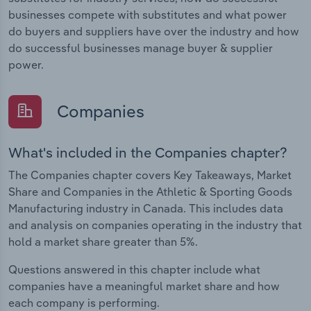
businesses compete with substitutes and what power
do buyers and suppliers have over the industry and how
do successful businesses manage buyer & supplier
power.
Companies
What's included in the Companies chapter?
The Companies chapter covers Key Takeaways, Market
Share and Companies in the Athletic & Sporting Goods
Manufacturing industry in Canada. This includes data
and analysis on companies operating in the industry that
hold a market share greater than 5%.
Questions answered in this chapter include what
companies have a meaningful market share and how
each company is performing.