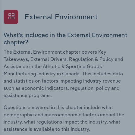
External Environment
What's included in the External Environment
chapter?
The External Environment chapter covers Key
Takeaways, External Drivers, Regulation & Policy and
Assistance in the Athletic & Sporting Goods
Manufacturing industry in Canada. This includes data
and statistics on factors impacting industry revenue
such as economic indicators, regulation, policy and
assistance programs.
Questions answered in this chapter include what
demographic and macroeconomic factors impact the
industry, what regulations impact the industry, what
assistance is available to this industry.