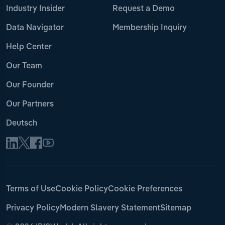
Industry Insider
Request a Demo
Data Navigator
Membership Inquiry
Help Center
Our Team
Our Founder
Our Partners
Deutsch
Terms of Use
Cookie Policy
Cookie Preferences
Privacy Policy
Modern Slavery Statement
Sitemap