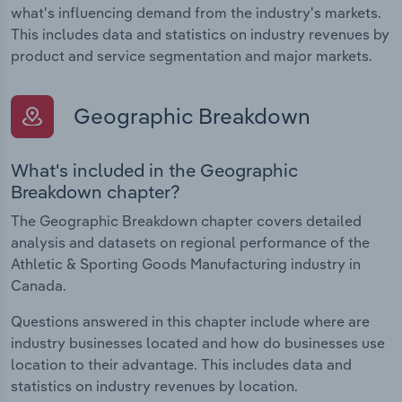
what's influencing demand from the industry's markets.
This includes data and statistics on industry revenues by
product and service segmentation and major markets.
Geographic Breakdown
What's included in the Geographic
Breakdown chapter?
The Geographic Breakdown chapter covers detailed
analysis and datasets on regional performance of the
Athletic & Sporting Goods Manufacturing industry in
Canada.
Questions answered in this chapter include where are
industry businesses located and how do businesses use
location to their advantage. This includes data and
statistics on industry revenues by location.