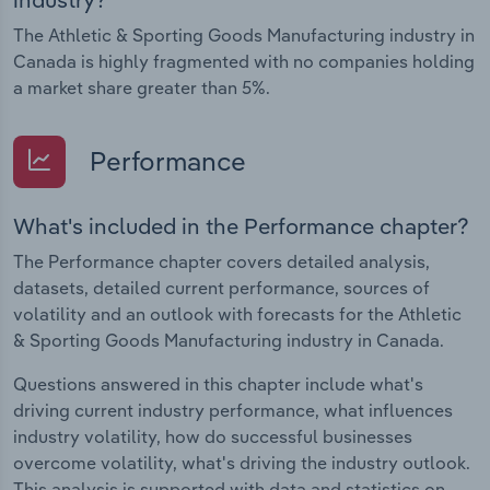
The Athletic & Sporting Goods Manufacturing industry in
Canada is highly fragmented with no companies holding
a market share greater than 5%.
Performance
What's included in the Performance chapter?
The Performance chapter covers detailed analysis,
datasets, detailed current performance, sources of
volatility and an outlook with forecasts for the Athletic
& Sporting Goods Manufacturing industry in Canada.
Questions answered in this chapter include what's
driving current industry performance, what influences
industry volatility, how do successful businesses
overcome volatility, what's driving the industry outlook.
This analysis is supported with data and statistics on