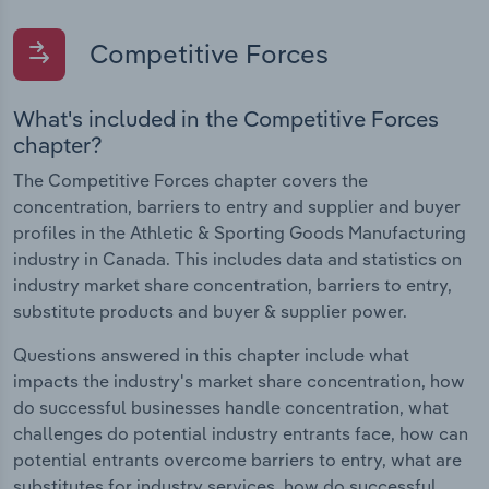
Competitive Forces
What's included in the Competitive Forces
chapter?
The Competitive Forces chapter covers the
concentration, barriers to entry and supplier and buyer
profiles in the Athletic & Sporting Goods Manufacturing
industry in Canada. This includes data and statistics on
industry market share concentration, barriers to entry,
substitute products and buyer & supplier power.
Questions answered in this chapter include what
impacts the industry's market share concentration, how
do successful businesses handle concentration, what
challenges do potential industry entrants face, how can
potential entrants overcome barriers to entry, what are
substitutes for industry services, how do successful