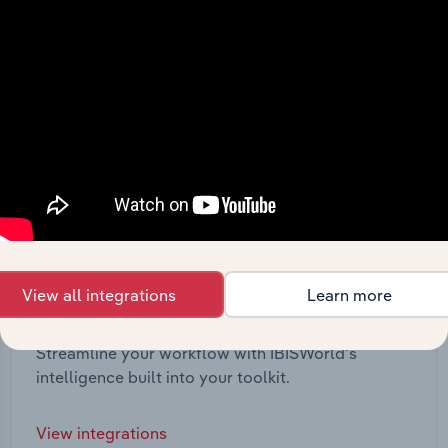
View all integrations
Learn more
Integrations
Streamline your workflow with IBISWorld’s
intelligence built into your toolkit.
View integrations