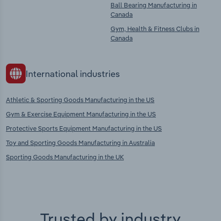
Ball Bearing Manufacturing in
Canada
Gym, Health & Fitness Clubs in
Canada
International industries
Athletic & Sporting Goods Manufacturing in the US
Gym & Exercise Equipment Manufacturing in the US
Protective Sports Equipment Manufacturing in the US
Toy and Sporting Goods Manufacturing in Australia
Sporting Goods Manufacturing in the UK
Trusted by industry