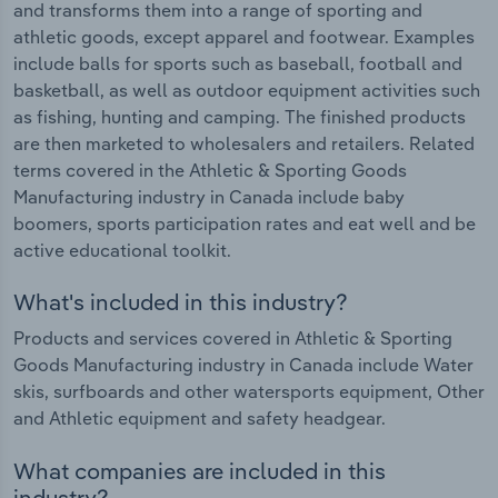
and transforms them into a range of sporting and
athletic goods, except apparel and footwear. Examples
include balls for sports such as baseball, football and
basketball, as well as outdoor equipment activities such
as fishing, hunting and camping. The finished products
are then marketed to wholesalers and retailers. Related
terms covered in the Athletic & Sporting Goods
Manufacturing industry in Canada include baby
boomers, sports participation rates and eat well and be
active educational toolkit.
What's included in this industry?
Products and services covered in Athletic & Sporting
Goods Manufacturing industry in Canada include Water
skis, surfboards and other watersports equipment, Other
and Athletic equipment and safety headgear.
What companies are included in this
industry?