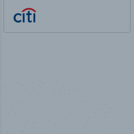
50,000
+
Industry titles