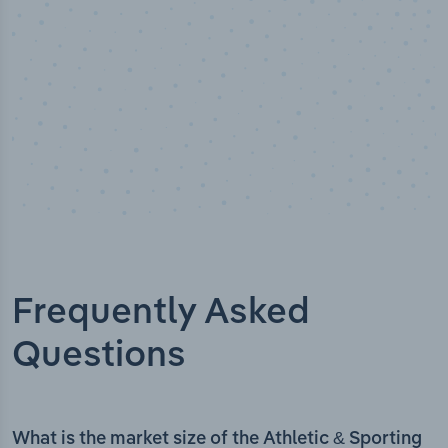
Frequently Asked
Questions
What is the market size of the Athletic & Sporting