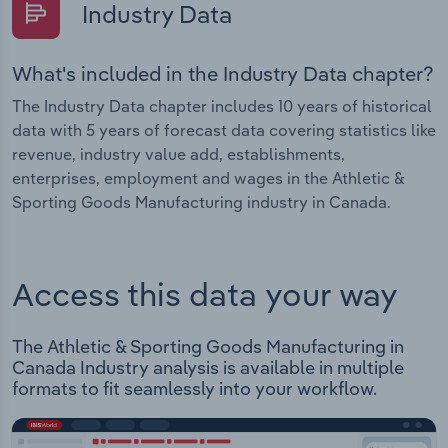
Industry Data
What's included in the Industry Data chapter?
The Industry Data chapter includes 10 years of historical
data with 5 years of forecast data covering statistics like
revenue, industry value add, establishments,
enterprises, employment and wages in the Athletic &
Sporting Goods Manufacturing industry in Canada.
Access this data your way
The Athletic & Sporting Goods Manufacturing in
Canada Industry analysis is available in multiple
formats to fit seamlessly into your workflow.