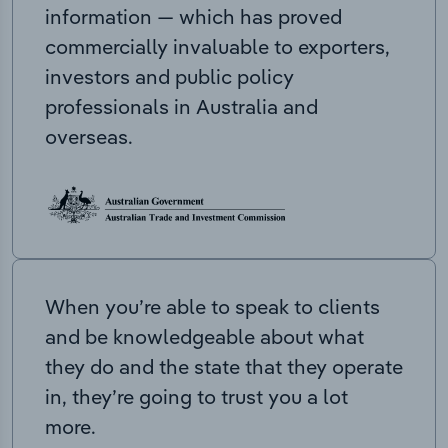
information — which has proved
commercially invaluable to exporters,
investors and public policy
professionals in Australia and
overseas.
When you’re able to speak to clients
and be knowledgeable about what
they do and the state that they operate
in, they’re going to trust you a lot
more.