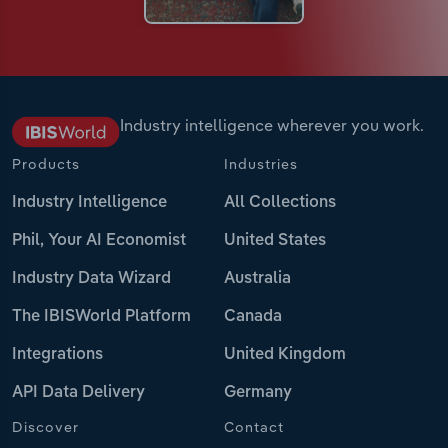
Industry intelligence wherever you work.
Products
Industries
Industry Intelligence
All Collections
Phil, Your AI Economist
United States
Industry Data Wizard
Australia
The IBISWorld Platform
Canada
Integrations
United Kingdom
API Data Delivery
Germany
Discover
Contact