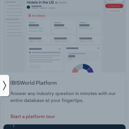
IBISWorld Platform
Answer any industry question in minutes with our
entire database at your fingertips.
Start a platform tour