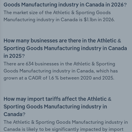
Goods Manufacturing industry in Canada in 2026?
The market size of the Athletic & Sporting Goods
Manufacturing industry in Canada is $1.1bn in 2026.
How many businesses are there in the Athletic &
Sporting Goods Manufacturing industry in Canada
in 2025?
There are 634 businesses in the Athletic & Sporting
Goods Manufacturing industry in Canada, which has
grown at a CAGR of 1.6 % between 2020 and 2025.
How may import tariffs affect the Athletic &
Sporting Goods Manufacturing industry in
Canada?
The Athletic & Sporting Goods Manufacturing industry in
Canada is likely to be significantly impacted by import