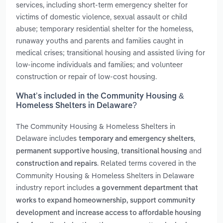
services, including short-term emergency shelter for
victims of domestic violence, sexual assault or child
abuse; temporary residential shelter for the homeless,
runaway youths and parents and families caught in
medical crises; transitional housing and assisted living for
low-income individuals and families; and volunteer
construction or repair of low-cost housing.
What’s included in the Community Housing &
Homeless Shelters in Delaware?
The Community Housing & Homeless Shelters in
Delaware includes
,
temporary and emergency shelters
,
and
permanent supportive housing
transitional housing
. Related terms covered in the
construction and repairs
Community Housing & Homeless Shelters in Delaware
industry report includes
a government department that
works to expand homeownership, support community
development and increase access to affordable housing