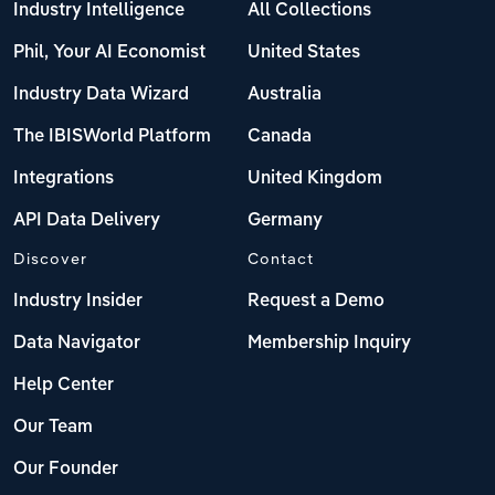
Industry Intelligence
All Collections
Phil, Your AI Economist
United States
Industry Data Wizard
Australia
The IBISWorld Platform
Canada
Integrations
United Kingdom
API Data Delivery
Germany
Discover
Contact
Industry Insider
Request a Demo
Data Navigator
Membership Inquiry
Help Center
Our Team
Our Founder