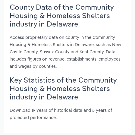
County Data of the Community
Housing & Homeless Shelters
industry in Delaware
Access proprietary data on county in the Community
Housing & Homeless Shelters in Delaware, such as New
Castle County, Sussex County and Kent County. Data
includes figures on revenue, establishments, employees
and wages by counties.
Key Statistics of the Community
Housing & Homeless Shelters
industry in Delaware
Download 19 years of historical data and 5 years of
projected performance.