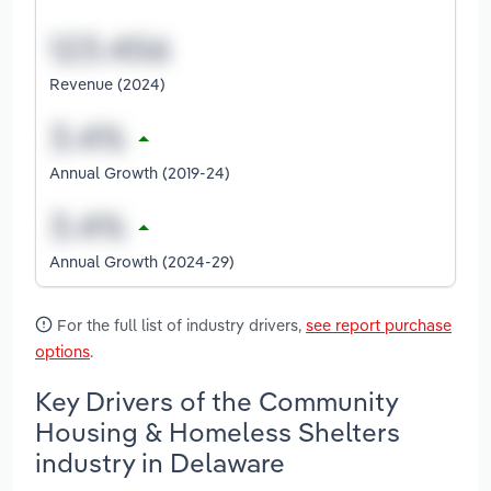
Revenue (2024)
Annual Growth (2019-24)
Annual Growth (2024-29)
For the full list of industry drivers,
see report purchase
options
.
Key Drivers of the Community
Housing & Homeless Shelters
industry in Delaware