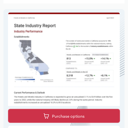
Purchase options