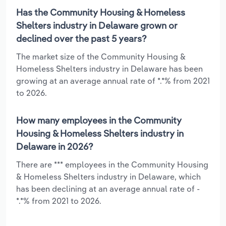
Has the Community Housing & Homeless
Shelters industry in Delaware grown or
declined over the past 5 years?
The market size of the Community Housing &
Homeless Shelters industry in Delaware has been
growing at an average annual rate of *.*% from 2021
to 2026.
How many employees in the Community
Housing & Homeless Shelters industry in
Delaware in 2026?
There are *** employees in the Community Housing
& Homeless Shelters industry in Delaware, which
has been declining at an average annual rate of -
*.*% from 2021 to 2026.