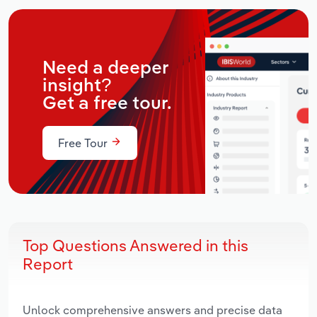
Need a deeper
insight?
Get a free tour.
Free Tour
Top Questions Answered in this
Report
Unlock comprehensive answers and precise data