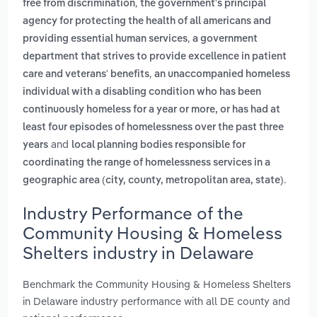
,
free from discrimination
the government's principal
agency for protecting the health of all americans and
,
providing essential human services
a government
department that strives to provide excellence in patient
,
care and veterans' benefits
an unaccompanied homeless
individual with a disabling condition who has been
continuously homeless for a year or more, or has had at
least four episodes of homelessness over the past three
and
years
local planning bodies responsible for
coordinating the range of homelessness services in a
.
geographic area (city, county, metropolitan area, state)
Industry Performance of the
Community Housing & Homeless
Shelters industry in Delaware
Benchmark the Community Housing & Homeless Shelters
in Delaware industry performance with all DE county and