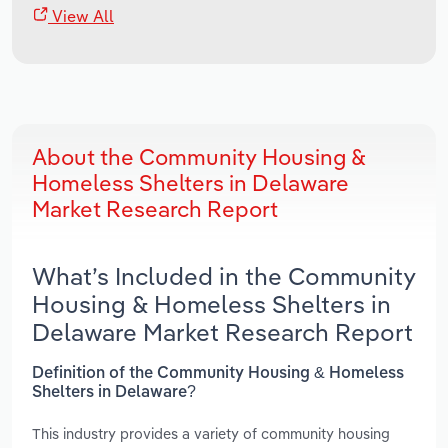
View All
About the Community Housing &
Homeless Shelters in Delaware
Market Research Report
What’s Included in the Community
Housing & Homeless Shelters in
Delaware Market Research Report
Definition of the Community Housing & Homeless
Shelters in Delaware?
This industry provides a variety of community housing