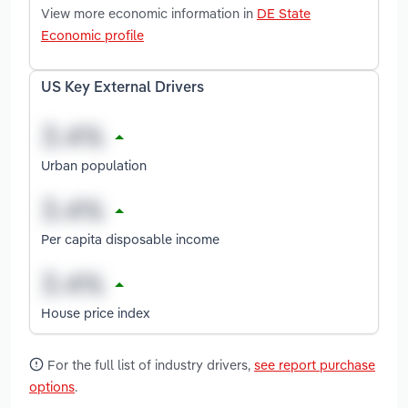
View more economic information in
DE State
Economic profile
US Key External Drivers
Urban population
Per capita disposable income
House price index
For the full list of industry drivers,
see report purchase
options
.