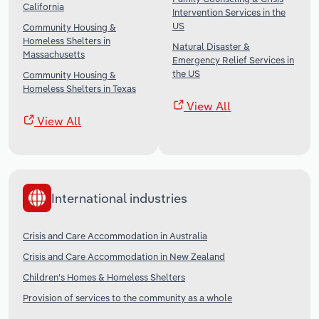
California
Intervention Services in the
US
Community Housing &
Homeless Shelters in
Natural Disaster &
Massachusetts
Emergency Relief Services in
the US
Community Housing &
Homeless Shelters in Texas
View All
View All
International industries
Crisis and Care Accommodation in Australia
Crisis and Care Accommodation in New Zealand
Children's Homes & Homeless Shelters
Provision of services to the community as a whole