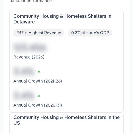
national performance.
Community Housing & Homeless Shelters in
Delaware
#47 in Highest Revenue
0.2% of state's GDP
Revenue (2026)
Annual Growth (2021-26)
Annual Growth (2026-31)
Community Housing & Homeless Shelters in the
US