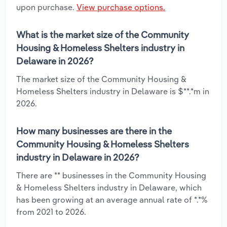
upon purchase.
View purchase options.
What is the market size of the Community
Housing & Homeless Shelters industry in
Delaware in 2026?
The market size of the Community Housing &
Homeless Shelters industry in Delaware is $**.*m in
2026.
How many businesses are there in the
Community Housing & Homeless Shelters
industry in Delaware in 2026?
There are ** businesses in the Community Housing
& Homeless Shelters industry in Delaware, which
has been growing at an average annual rate of *.*%
from 2021 to 2026.