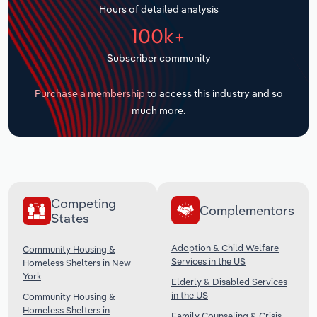
Hours of detailed analysis
Transportation and Warehousing
100k+
Utilities
Subscriber community
Wholesale Trade
Purchase a membership
to access this industry and so
much more.
Competing
Complementors
States
Adoption & Child Welfare
Community Housing &
Services in the US
Homeless Shelters in New
York
Elderly & Disabled Services
in the US
Community Housing &
Homeless Shelters in
Family Counseling & Crisis