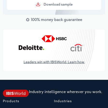
Download sample
100% money back guarantee
Leaders win with IBISWorld. Learn how.
Industry intelligence wherever you work.
Products
Industries