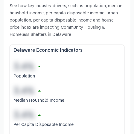
See how key industry drivers, such as population, median
houshold income, per capita disposable income, urban
population, per capita disposable income and house
price index are impacting Community Housing &
Homeless Shelters in Delaware
Delaware Economic Indicators
Population
Median Houshold Income
Per Capita Disposable Income