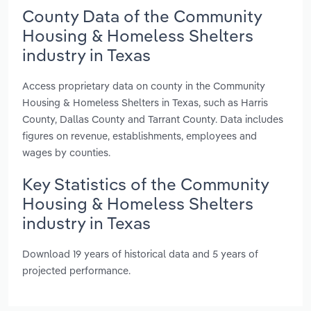
County Data of the Community
Housing & Homeless Shelters
industry in Texas
Access proprietary data on county in the Community
Housing & Homeless Shelters in Texas, such as Harris
County, Dallas County and Tarrant County. Data includes
figures on revenue, establishments, employees and
wages by counties.
Key Statistics of the Community
Housing & Homeless Shelters
industry in Texas
Download 19 years of historical data and 5 years of
projected performance.