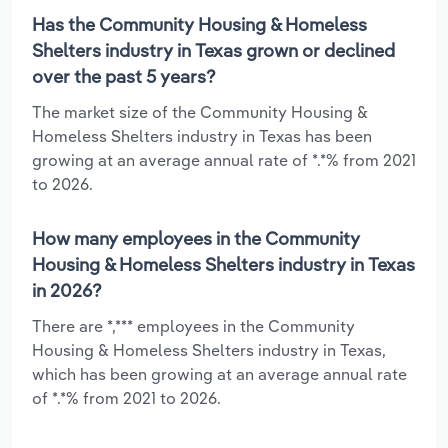
Has the Community Housing & Homeless
Shelters industry in Texas grown or declined
over the past 5 years?
The market size of the Community Housing &
Homeless Shelters industry in Texas has been
growing at an average annual rate of *.*% from 2021
to 2026.
How many employees in the Community
Housing & Homeless Shelters industry in Texas
in 2026?
There are *,*** employees in the Community
Housing & Homeless Shelters industry in Texas,
which has been growing at an average annual rate
of *.*% from 2021 to 2026.