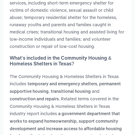
services, including short-term emergency shelter for
victims of domestic violence, sexual assault or child
abuse; temporary residential shelter for the homeless,
runaway youths and parents and families caught in
medical crises; transitional housing and assisted living for
low-income individuals and families; and volunteer
construction or repair of low-cost housing.
What’s included in the Community Housing &
Homeless Shelters in Texas?
The Community Housing & Homeless Shelters in Texas
includes
,
temporary and emergency shelters
permanent
,
and
supportive housing
transitional housing
. Related terms covered in the
construction and repairs
Community Housing & Homeless Shelters in Texas
industry report includes
a government department that
works to expand homeownership, support community
development and increase access to affordable housing