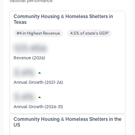
national performance.
Community Housing & Homeless Shelters in
Texas
#4 in Highest Revenue
4.5% of state's GDP
Revenue (2026)
Annual Growth (2021-26)
Annual Growth (2026-31)
Community Housing & Homeless Shelters in the
US