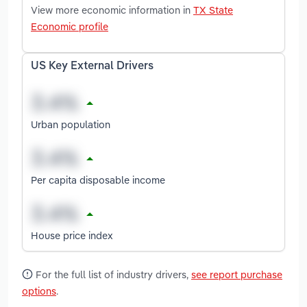
View more economic information in
TX State
Economic profile
US Key External Drivers
Urban population
Per capita disposable income
House price index
For the full list of industry drivers,
see report purchase
options
.