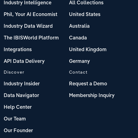
Industry Intelligence
All Collections
Phil, Your AI Economist
United States
Industry Data Wizard
Australia
The IBISWorld Platform
Canada
Integrations
United Kingdom
API Data Delivery
Germany
Discover
Contact
Industry Insider
Request a Demo
Data Navigator
Membership Inquiry
Help Center
Our Team
Our Founder