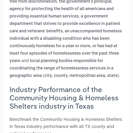
,
free from discrimination
the government's principal
agency for protecting the health of all americans and
,
providing essential human services
a government
department that strives to provide excellence in patient
,
care and veterans' benefits
an unaccompanied homeless
individual with a disabling condition who has been
continuously homeless for a year or more, or has had at
least four episodes of homelessness over the past three
and
years
local planning bodies responsible for
coordinating the range of homelessness services in a
.
geographic area (city, county, metropolitan area, state)
Industry Performance of the
Community Housing & Homeless
Shelters industry in Texas
Benchmark the Community Housing & Homeless Shelters
in Texas industry performance with all TX county and