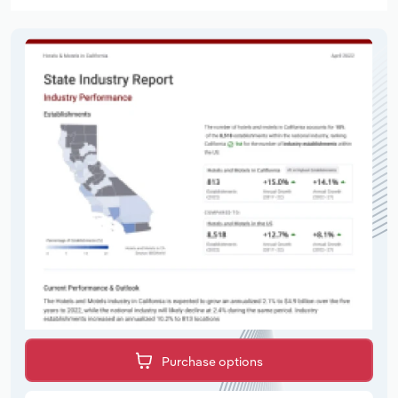
Purchase options