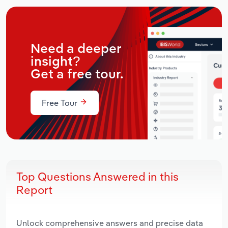
Need a deeper
insight?
Get a free tour.
Free Tour
Top Questions Answered in this
Report
Unlock comprehensive answers and precise data