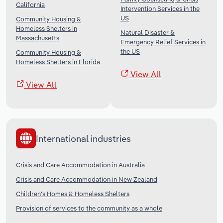
California
Intervention Services in the
US
Community Housing &
Homeless Shelters in
Natural Disaster &
Massachusetts
Emergency Relief Services in
the US
Community Housing &
Homeless Shelters in Florida
View All
View All
International industries
Crisis and Care Accommodation in Australia
Crisis and Care Accommodation in New Zealand
Children's Homes & Homeless Shelters
Provision of services to the community as a whole