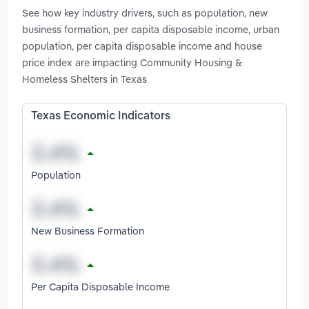
See how key industry drivers, such as population, new
business formation, per capita disposable income, urban
population, per capita disposable income and house
price index are impacting Community Housing &
Homeless Shelters in Texas
Texas Economic Indicators
Population
New Business Formation
Per Capita Disposable Income