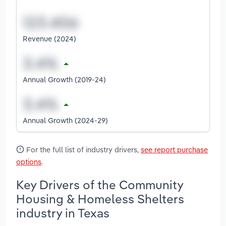
Revenue (2024)
Annual Growth (2019-24)
Annual Growth (2024-29)
For the full list of industry drivers,
see report purchase
options
.
Key Drivers of the Community
Housing & Homeless Shelters
industry in Texas