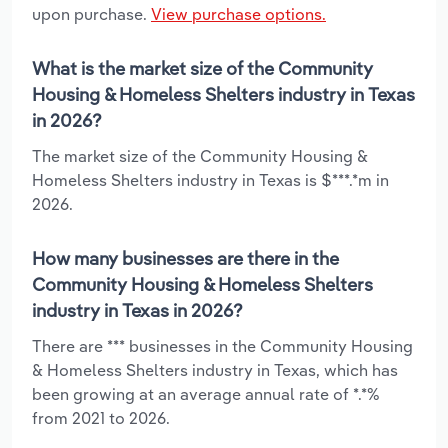
upon purchase.
View purchase options.
What is the market size of the Community
Housing & Homeless Shelters industry in Texas
in 2026?
The market size of the Community Housing &
Homeless Shelters industry in Texas is $***.*m in
2026.
How many businesses are there in the
Community Housing & Homeless Shelters
industry in Texas in 2026?
There are *** businesses in the Community Housing
& Homeless Shelters industry in Texas, which has
been growing at an average annual rate of *.*%
from 2021 to 2026.