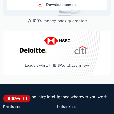
Download sample
100% money back guarantee
Leaders win with IBISWorld. Learn how.
Industry intelligence wherever you work.
Products
Industries