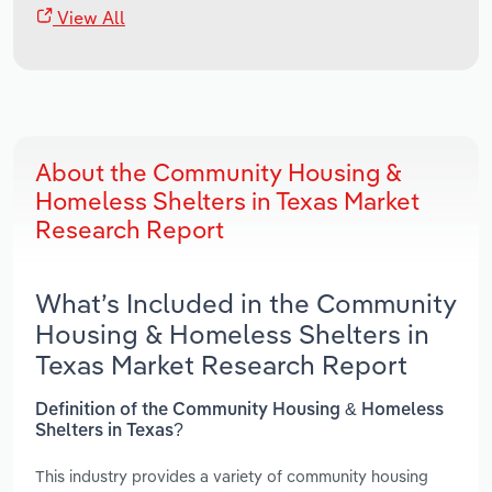
View All
About the Community Housing &
Homeless Shelters in Texas Market
Research Report
What’s Included in the Community
Housing & Homeless Shelters in
Texas Market Research Report
Definition of the Community Housing & Homeless
Shelters in Texas?
This industry provides a variety of community housing