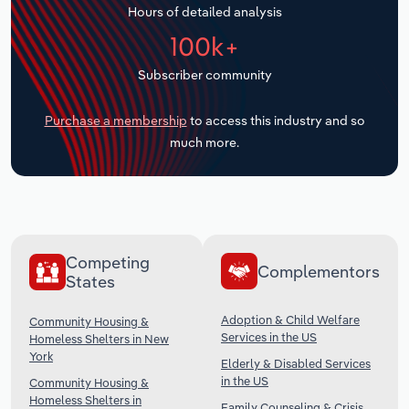
Hours of detailed analysis
Transportation and Warehousing
100k+
Utilities
Subscriber community
Wholesale Trade
Purchase a membership
to access this industry and so
much more.
Competing
Complementors
States
Adoption & Child Welfare
Community Housing &
Services in the US
Homeless Shelters in New
York
Elderly & Disabled Services
in the US
Community Housing &
Homeless Shelters in
Family Counseling & Crisis