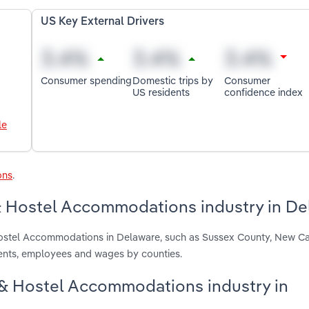
US Key External Drivers
Consumer spending
Domestic trips by
Consumer
US residents
confidence index
le
ons
.
& Hostel Accommodations industry in De
Hostel Accommodations in Delaware, such as Sussex County, New C
ments, employees and wages by counties.
t & Hostel Accommodations industry in