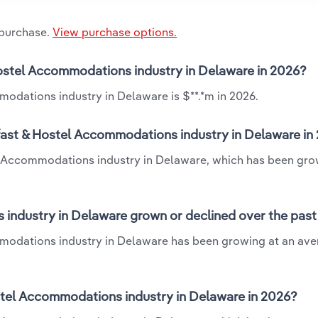
 purchase.
View purchase options.
Hostel Accommodations industry in Delaware in 2026?
odations industry in Delaware is $**.*m in 2026.
fast & Hostel Accommodations industry in Delaware in
el Accommodations industry in Delaware, which has been gro
industry in Delaware grown or declined over the past
mmodations industry in Delaware has been growing at an av
tel Accommodations industry in Delaware in 2026?