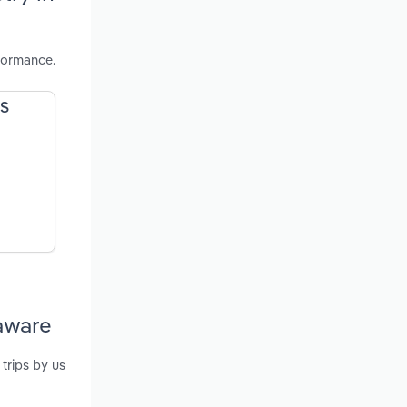
formance.
US
aware
trips by us