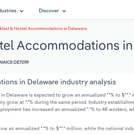
dustries
Discover
kfast & Hostel Accommodations in Delaware
stel Accommodations i
NAICS DE72119
ons in Delaware industry analysis
 Delaware is expected to grow an annualized **% to $**.* m
ikely grow at *.*% during the same period. Industry establishm
employment has increased an annualized *.*% to 48 workers, wh
ow an annualized *.*% to $**.* million, while the national indu