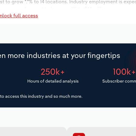
t to grow *.*% to 14 locations. Industry employment is expe
wages are forecast to increase *% to $*.* million.
nlock full access
n more industries at your fingertips
250k+
100k
Hours of detailed analysis
Subscriber comm
to access this industry and so much more.