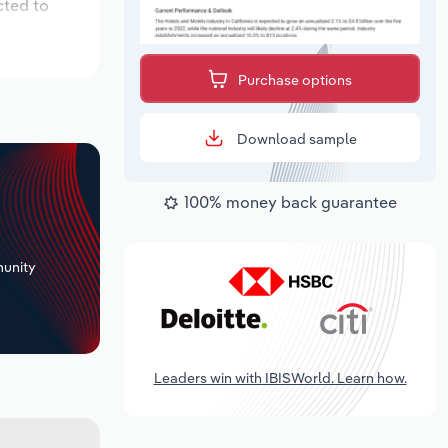
cted to
Purchase options
Download sample
100% money back guarantee
+
unity
Leaders win with IBISWorld. Learn how.