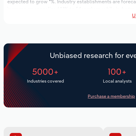
expected to grow *%. Industry establishments are forecas
increase an annualized *.*% to 54 workers, while industry 
U
Unbiased research for eve
5000+
100+
Industries covered
Local analysts
Purchase a membership