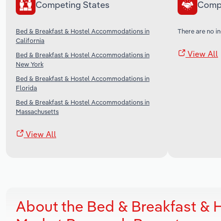
Competing States
Comp
Bed & Breakfast & Hostel Accommodations in
There are no in
California
View All
Bed & Breakfast & Hostel Accommodations in
New York
Bed & Breakfast & Hostel Accommodations in
Florida
Bed & Breakfast & Hostel Accommodations in
Massachusetts
View All
About the Bed & Breakfast &