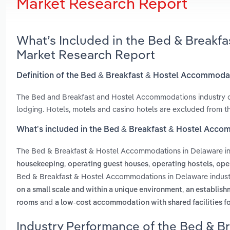
Market Research Report
What’s Included in the Bed & Breakf
Market Research Report
Definition of the Bed & Breakfast & Hostel Accommoda
The Bed and Breakfast and Hostel Accommodations industry co
lodging. Hotels, motels and casino hotels are excluded from thi
What’s included in the Bed & Breakfast & Hostel Acco
The Bed & Breakfast & Hostel Accommodations in Delaware i
,
,
,
housekeeping
operating guest houses
operating hostels
ope
Bed & Breakfast & Hostel Accommodations in Delaware indust
,
on a small scale and within a unique environment
an establish
and
rooms
a low-cost accommodation with shared facilities f
Industry Performance of the Bed & B