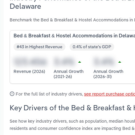
Delaware
Benchmark the Bed & Breakfast & Hostel Accommodations in D
Bed & Breakfast & Hostel Accommodations in Delaw
#43 in Highest Revenue
0.4% of state's GDP
Revenue (2026)
Annual Growth
Annual Growth
(2021-26)
(2026-31)
For the full list of industry drivers,
see report purchase opti
Key Drivers of the Bed & Breakfast 
See how key industry drivers, such as population, median hou
residents and consumer confidence index are impacting Bed 