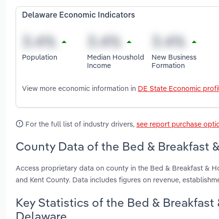
Delaware Economic Indicators
Population
Median Houshold
New Business
Income
Formation
View more economic information in
DE State Economic profi
For the full list of industry drivers,
see report purchase opti
County Data of the Bed & Breakfast 
Access proprietary data on county in the Bed & Breakfast & 
and Kent County. Data includes figures on revenue, establish
Key Statistics of the Bed & Breakfas
Delaware