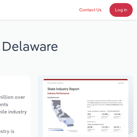
Contact Us
Log in
n Delaware
illion over
ents
ile industry
stry is