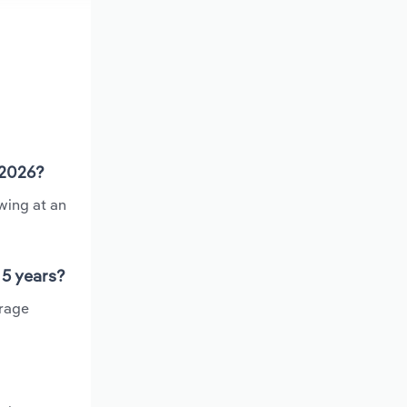
 2026?
wing at an
 5 years?
erage