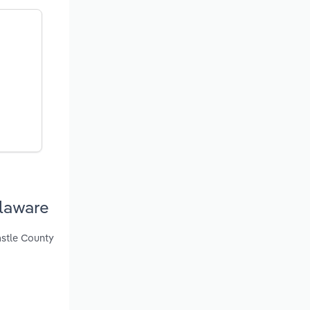
laware
astle County