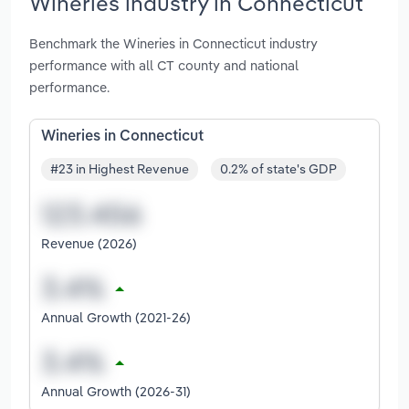
Wineries industry in Connecticut
Benchmark the Wineries in Connecticut industry
performance with all CT county and national
performance.
Wineries in Connecticut
#23 in Highest Revenue
0.2% of state's GDP
Revenue (2026)
Annual Growth (2021-26)
Annual Growth (2026-31)