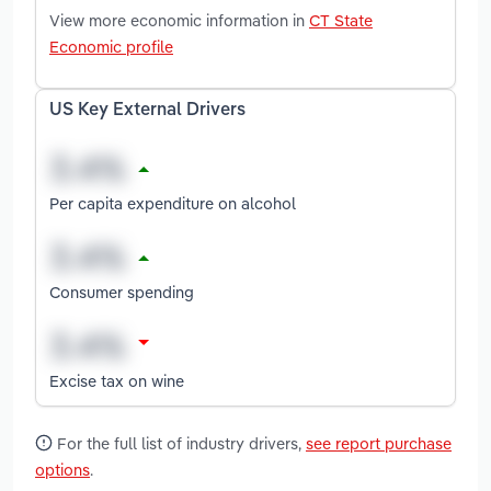
View more economic information in
CT State
Economic profile
US Key External Drivers
Per capita expenditure on alcohol
Consumer spending
Excise tax on wine
For the full list of industry drivers,
see report purchase
options
.