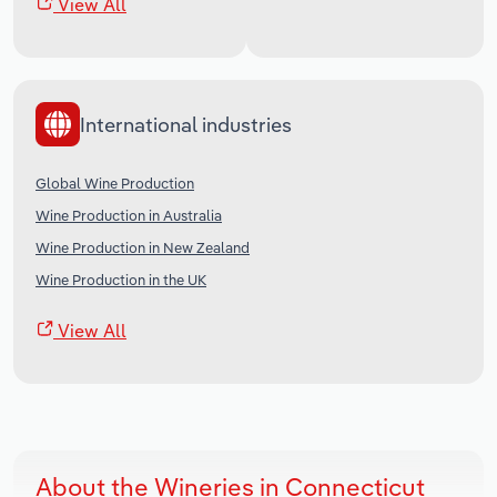
View All
International industries
Global Wine Production
Wine Production in Australia
Wine Production in New Zealand
Wine Production in the UK
View All
About the Wineries in Connecticut