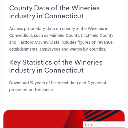
County Data of the Wineries
industry in Connecticut
Access proprietary data on county in the Wineries in
Connecticut, such as Fairfield County, Litchfield County
and Hartford County. Data includes figures on revenue,
establishments, employees and wages by counties.
Key Statistics of the Wineries
industry in Connecticut
Download 19 years of historical data and 5 years of
projected performance.