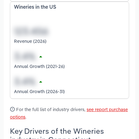
Wineries in the US
Revenue (2026)
Annual Growth (2021-26)
Annual Growth (2026-31)
For the full list of industry drivers,
see report purchase
options
.
Key Drivers of the Wineries