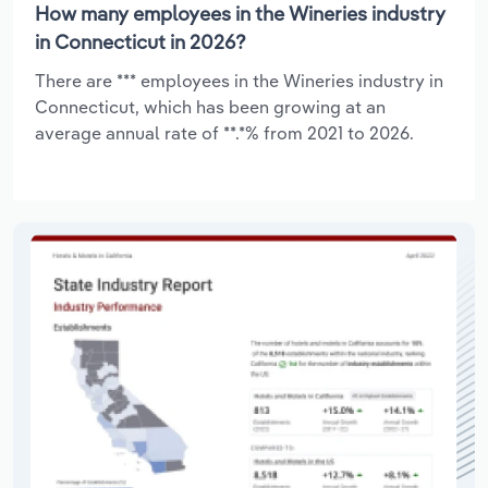
How many employees in the Wineries industry
in Connecticut in 2026?
There are *** employees in the Wineries industry in
Connecticut, which has been growing at an
average annual rate of **.*% from 2021 to 2026.