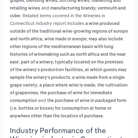
,
,
,
grapes
blending wines
bottling wines
marketing and
and
retailing wines
manufacturing brandy, vermouth and
. Related terms covered in the Wineries in
cider
Connecticut industry report includes
a wine produced
outside of the traditional wine-growing regions of europe
,
and north africa
wine made in europe; may also include
other regions of the mediterranean basin with long
histories of winemaking such as north africa and the near
,
east
part of a winery, typically located on the premises
of the winery's production facilities, at which guests may
,
sample the winery's products
a wine made from a single
,
,
grape variety
a place where wine is made
the cultivation
,
of grapevines
the purchase of wine for immediate
and
consumption
the purchase of wine in packaged form
(i.e. bottles or boxes) for consumption at home or
.
anywhere other than the location of purchase
Industry Performance of the