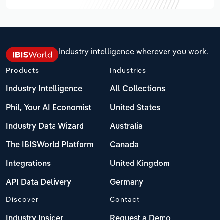
Industry intelligence wherever you work.
Products
Industries
Industry Intelligence
All Collections
Phil, Your AI Economist
United States
Industry Data Wizard
Australia
The IBISWorld Platform
Canada
Integrations
United Kingdom
API Data Delivery
Germany
Discover
Contact
Industry Insider
Request a Demo