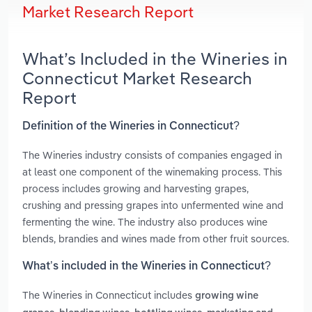
Market Research Report
What’s Included in the Wineries in
Connecticut Market Research
Report
Definition of the Wineries in Connecticut?
The Wineries industry consists of companies engaged in
at least one component of the winemaking process. This
process includes growing and harvesting grapes,
crushing and pressing grapes into unfermented wine and
fermenting the wine. The industry also produces wine
blends, brandies and wines made from other fruit sources.
What’s included in the Wineries in Connecticut?
The Wineries in Connecticut includes
growing wine