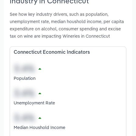
industry in Connecticut
See how key industry drivers, such as population,
unemployment rate, median houshold income, per capita
expenditure on alcohol, consumer spending and excise
tax on wine are impacting Wineries in Connecticut
Connecticut Economic Indicators
Population
Unemployment Rate
Median Houshold Income