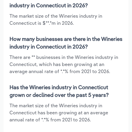
industry in Connecticut in 2026?
The market size of the Wineries industry in
Connecticut is $**.*m in 2026.
How many businesses are there in the Wineries
industry in Connecticut in 2026?
There are ** businesses in the Wineries industry in
Connecticut, which has been growing at an
average annual rate of *.*% from 2021 to 2026.
Has the Wineries industry in Connecticut
grown or declined over the past 5 years?
The market size of the Wineries industry in
Connecticut has been growing at an average
annual rate of *.*% from 2021 to 2026.