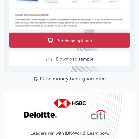
Purchase options
Download sample
100% money back guarantee
Leaders win with IBISWorld. Learn how.