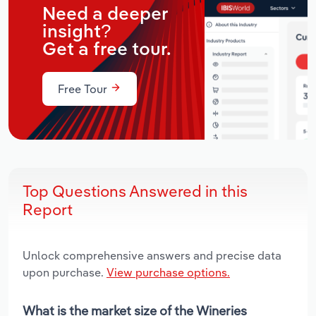
Need a deeper
insight?
Get a free tour.
Free Tour
Top Questions Answered in this
Report
Unlock comprehensive answers and precise data
upon purchase.
View purchase options.
What is the market size of the Wineries