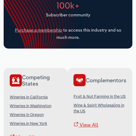
100k+
Transportation and Warehousing
Subscriber community
Utilities
Purchase a membership
to access this industry and so
Wholesale Trade
much more.
Competing
Complementors
States
Fruit & Nut Farming in the US
Wineries in California
Wine & Spirit Wholesaling in
Wineries in Washington
the US
Wineries in Oregon
Wineries in New York
View All