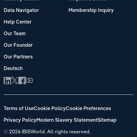
Data Navigator
Membership Inquiry
Help Center
Our Team
Our Founder
Our Partners
Deutsch
Terms of Use
Cookie Policy
Cookie Preferences
Privacy Policy
Modern Slavery Statement
Sitemap
©
2026 IBISWorld. All rights reserved.