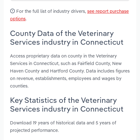
For the full list of industry drivers,
see report purchase
options
.
County Data of the Veterinary
Services industry in Connecticut
Access proprietary data on county in the Veterinary
Services in Connecticut, such as Fairfield County, New
Haven County and Hartford County. Data includes figures
on revenue, establishments, employees and wages by
counties.
Key Statistics of the Veterinary
Services industry in Connecticut
Download 19 years of historical data and 5 years of
projected performance.