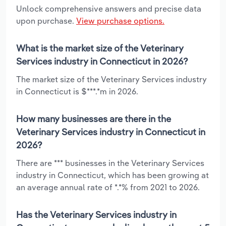
Unlock comprehensive answers and precise data
upon purchase.
View purchase options.
What is the market size of the Veterinary
Services industry in Connecticut in 2026?
The market size of the Veterinary Services industry
in Connecticut is $***.*m in 2026.
How many businesses are there in the
Veterinary Services industry in Connecticut in
2026?
There are *** businesses in the Veterinary Services
industry in Connecticut, which has been growing at
an average annual rate of *.*% from 2021 to 2026.
Has the Veterinary Services industry in