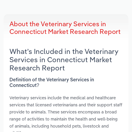
About the Veterinary Services in
Connecticut Market Research Report
What’s Included in the Veterinary
Services in Connecticut Market
Research Report
Definition of the Veterinary Services in
Connecticut?
Veterinary services include the medical and healthcare
services that licensed veterinarians and their support staff
provide to animals. These services encompass a broad
range of activities to maintain the health and well-being
of animals, including household pets, livestock and