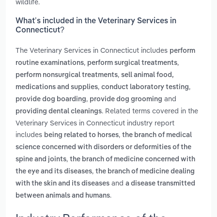
wildlife.
What’s included in the Veterinary Services in
Connecticut?
The Veterinary Services in Connecticut includes
perform
,
,
routine examinations
perform surgical treatments
,
perform nonsurgical treatments
sell animal food,
,
,
medications and supplies
conduct laboratory testing
,
and
provide dog boarding
provide dog grooming
. Related terms covered in the
providing dental cleanings
Veterinary Services in Connecticut industry report
includes
,
being related to horses
the branch of medical
science concerned with disorders or deformities of the
,
spine and joints
the branch of medicine concerned with
,
the eye and its diseases
the branch of medicine dealing
and
with the skin and its diseases
a disease transmitted
.
between animals and humans