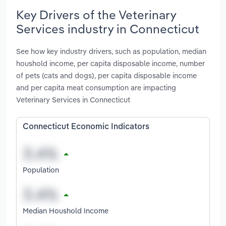
Key Drivers of the Veterinary
Services industry in Connecticut
See how key industry drivers, such as population, median
houshold income, per capita disposable income, number
of pets (cats and dogs), per capita disposable income
and per capita meat consumption are impacting
Veterinary Services in Connecticut
Connecticut Economic Indicators
Population
Median Houshold Income