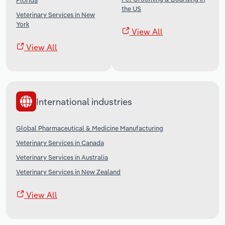
Florida
the US
Veterinary Services in New
York
View All
View All
International industries
Global Pharmaceutical & Medicine Manufacturing
Veterinary Services in Canada
Veterinary Services in Australia
Veterinary Services in New Zealand
View All