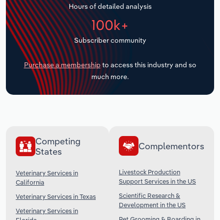
Hours of detailed analysis
Transportation and Warehousing
100k+
Utilities
Subscriber community
Wholesale Trade
Purchase a membership
to access this industry and so
much more.
Competing
Complementors
States
Livestock Production
Veterinary Services in
Support Services in the US
California
Scientific Research &
Veterinary Services in Texas
Development in the US
Veterinary Services in
Pet Grooming & Boarding in