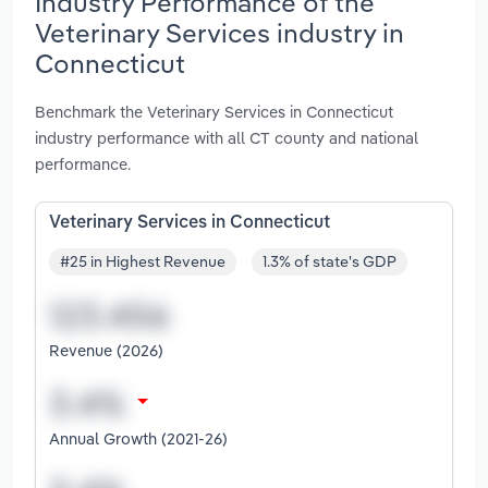
Industry Performance of the
Veterinary Services industry in
Connecticut
Benchmark the Veterinary Services in Connecticut
industry performance with all CT county and national
performance.
Veterinary Services in Connecticut
#25 in Highest Revenue
1.3% of state's GDP
Revenue (2026)
Annual Growth (2021-26)