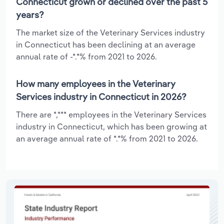
Connecticut grown or declined over the past 5
years?
The market size of the Veterinary Services industry
in Connecticut has been declining at an average
annual rate of -*.*% from 2021 to 2026.
How many employees in the Veterinary
Services industry in Connecticut in 2026?
There are *,*** employees in the Veterinary Services
industry in Connecticut, which has been growing at
an average annual rate of *.*% from 2021 to 2026.