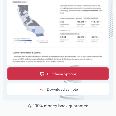
Purchase options
Download sample
100% money back guarantee