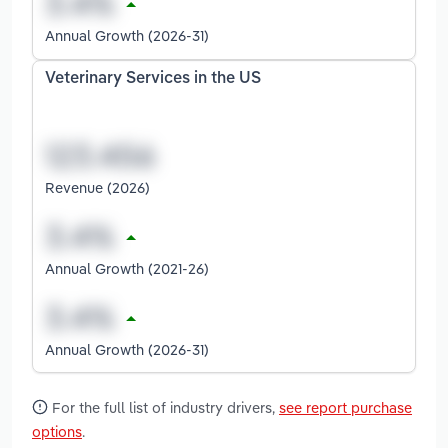
Annual Growth (2026-31)
Veterinary Services in the US
Revenue (2026)
Annual Growth (2021-26)
Annual Growth (2026-31)
For the full list of industry drivers,
see report purchase
options
.