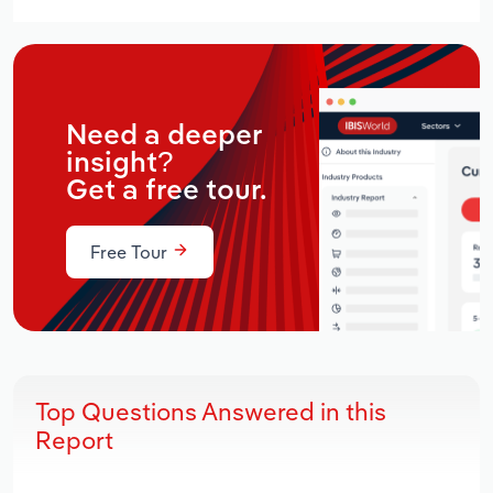
Need a deeper
insight?
Get a free tour.
Free Tour
Top Questions Answered in this
Report