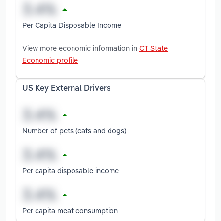
Per Capita Disposable Income
View more economic information in
CT State
Economic profile
US Key External Drivers
Number of pets (cats and dogs)
Per capita disposable income
Per capita meat consumption