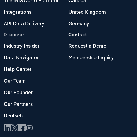
The IBISWorld Platform
Canada
Integrations
United Kingdom
API Data Delivery
Germany
Discover
Contact
Industry Insider
Request a Demo
Data Navigator
Membership Inquiry
Help Center
Our Team
Our Founder
Our Partners
Deutsch