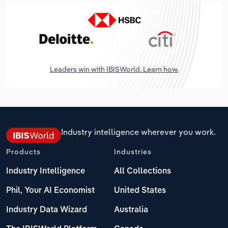
Leaders win with IBISWorld. Learn how.
Industry intelligence wherever you work.
Products
Industries
Industry Intelligence
All Collections
Phil, Your AI Economist
United States
Industry Data Wizard
Australia