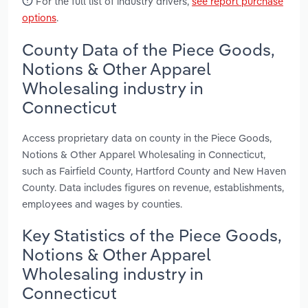
For the full list of industry drivers,
see report purchase
options
.
County Data of the Piece Goods,
Notions & Other Apparel
Wholesaling industry in
Connecticut
Access proprietary data on county in the Piece Goods,
Notions & Other Apparel Wholesaling in Connecticut,
such as Fairfield County, Hartford County and New Haven
County. Data includes figures on revenue, establishments,
employees and wages by counties.
Key Statistics of the Piece Goods,
Notions & Other Apparel
Wholesaling industry in
Connecticut