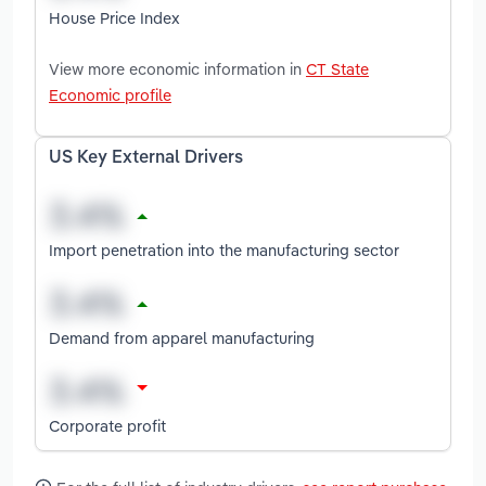
House Price Index
View more economic information in
CT State
Economic profile
US Key External Drivers
Import penetration into the manufacturing sector
Demand from apparel manufacturing
Corporate profit