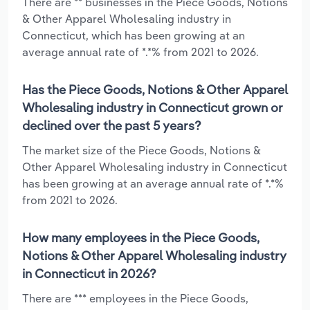
There are ** businesses in the Piece Goods, Notions
& Other Apparel Wholesaling industry in
Connecticut, which has been growing at an
average annual rate of *.*% from 2021 to 2026.
Has the Piece Goods, Notions & Other Apparel
Wholesaling industry in Connecticut grown or
declined over the past 5 years?
The market size of the Piece Goods, Notions &
Other Apparel Wholesaling industry in Connecticut
has been growing at an average annual rate of *.*%
from 2021 to 2026.
How many employees in the Piece Goods,
Notions & Other Apparel Wholesaling industry
in Connecticut in 2026?
There are *** employees in the Piece Goods,