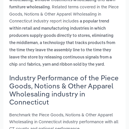
wholesaling
window treatments wholesaling
lawn
. Related terms covered in the Piece
furniture wholesaling
Goods, Notions & Other Apparel Wholesaling in
Connecticut industry report includes
a popular trend
within retail and manufacturing industries in which
producers supply goods directly to stores, eliminating
,
the middleman
a technology that tracks products from
the time they leave the assembly line to the time they
leave the store by releasing continuous signals from a
and
.
chip
fabrics, yarn and ribbon sold by the yard
Industry Performance of the Piece
Goods, Notions & Other Apparel
Wholesaling industry in
Connecticut
Benchmark the Piece Goods, Notions & Other Apparel
Wholesaling in Connecticut industry performance with all
CT county and national performance.