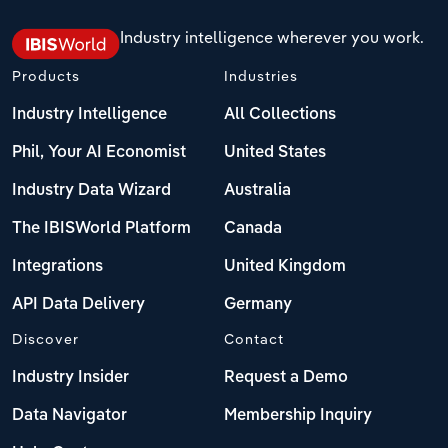
Industry intelligence wherever you work.
Products
Industries
Industry Intelligence
All Collections
Phil, Your AI Economist
United States
Industry Data Wizard
Australia
The IBISWorld Platform
Canada
Integrations
United Kingdom
API Data Delivery
Germany
Discover
Contact
Industry Insider
Request a Demo
Data Navigator
Membership Inquiry