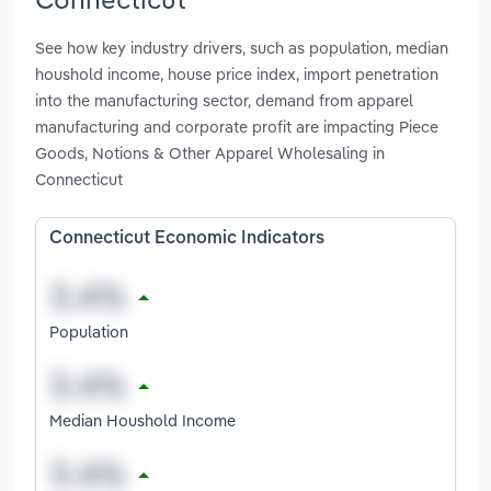
See how key industry drivers, such as population, median
houshold income, house price index, import penetration
into the manufacturing sector, demand from apparel
manufacturing and corporate profit are impacting Piece
Goods, Notions & Other Apparel Wholesaling in
Connecticut
Connecticut Economic Indicators
Population
Median Houshold Income