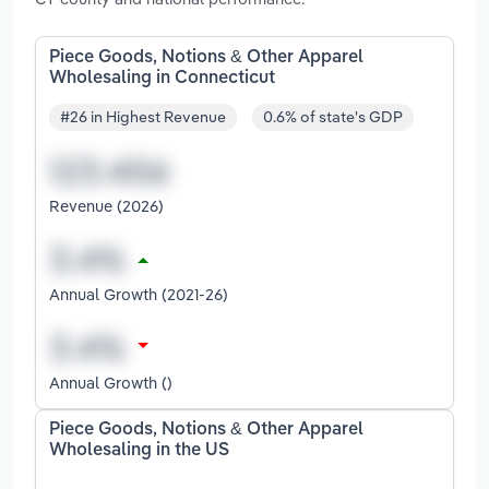
Piece Goods, Notions & Other Apparel
Wholesaling in Connecticut
#26 in Highest Revenue
0.6% of state's GDP
Revenue (2026)
Annual Growth (2021-26)
Annual Growth ()
Piece Goods, Notions & Other Apparel
Wholesaling in the US