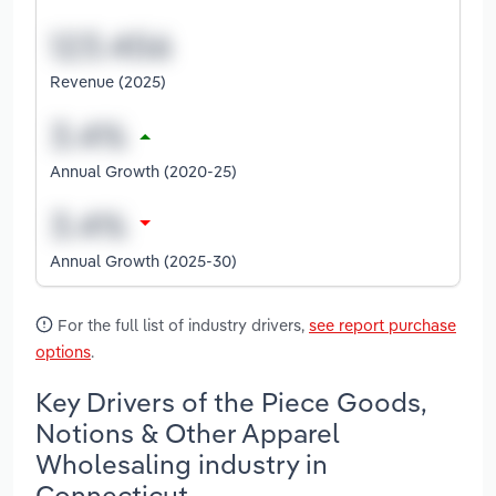
Revenue (2025)
Annual Growth (2020-25)
Annual Growth (2025-30)
For the full list of industry drivers,
see report purchase
options
.
Key Drivers of the Piece Goods,
Notions & Other Apparel
Wholesaling industry in
Connecticut