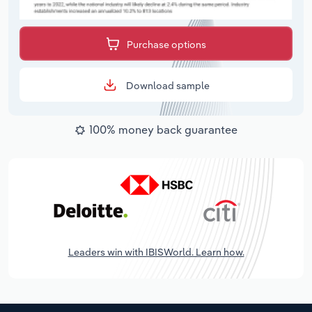
Purchase options
Download sample
100% money back guarantee
Leaders win with IBISWorld. Learn how.