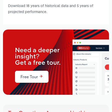
Download 18 years of historical data and 5 years of
projected performance.
Need a deeper
insight?
Get a free tour.
Free Tour