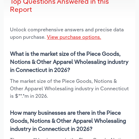
Top Questions Answered in this
Report
Unlock comprehensive answers and precise data
upon purchase.
View purchase options.
What is the market size of the Piece Goods,
Notions & Other Apparel Wholesaling industry
in Connecticut in 2026?
The market size of the Piece Goods, Notions &
Other Apparel Wholesaling industry in Connecticut
is $**.*m in 2026.
How many businesses are there in the Piece
Goods, Notions & Other Apparel Wholesaling
industry in Connecticut in 2026?