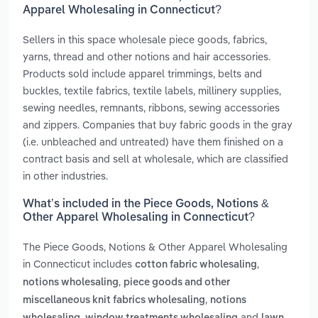
Apparel Wholesaling in Connecticut?
Sellers in this space wholesale piece goods, fabrics,
yarns, thread and other notions and hair accessories.
Products sold include apparel trimmings, belts and
buckles, textile fabrics, textile labels, millinery supplies,
sewing needles, remnants, ribbons, sewing accessories
and zippers. Companies that buy fabric goods in the gray
(i.e. unbleached and untreated) have them finished on a
contract basis and sell at wholesale, which are classified
in other industries.
What’s included in the Piece Goods, Notions &
Other Apparel Wholesaling in Connecticut?
The Piece Goods, Notions & Other Apparel Wholesaling
in Connecticut includes
,
cotton fabric wholesaling
,
notions wholesaling
piece goods and other
,
miscellaneous knit fabrics wholesaling
notions
,
and