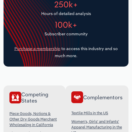
250k+
Transportation and Warehousing
Hours of detailed analysis
Utilities
100k+
Wholesale Trade
Subscriber community
Purchase a membership
to access this industry and so
much more.
Competing
Complementors
States
Textile Mills in the US
Piece Goods, Notions &
Other Dry Goods Merchant
Women’s, Girls’ and Infants’
Wholesaling in California
Apparel Manufacturing in the