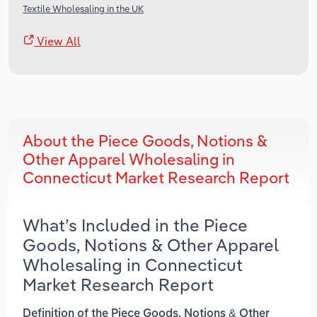
Textile Wholesaling in the UK
View All
About the Piece Goods, Notions &
Other Apparel Wholesaling in
Connecticut Market Research Report
What’s Included in the Piece
Goods, Notions & Other Apparel
Wholesaling in Connecticut
Market Research Report
Definition of the Piece Goods, Notions & Other