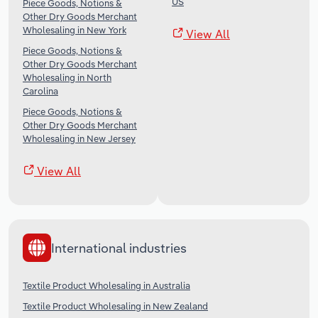
US
Piece Goods, Notions &
Other Dry Goods Merchant
Wholesaling in New York
View All
Piece Goods, Notions &
Other Dry Goods Merchant
Wholesaling in North
Carolina
Piece Goods, Notions &
Other Dry Goods Merchant
Wholesaling in New Jersey
View All
International industries
Textile Product Wholesaling in Australia
Textile Product Wholesaling in New Zealand