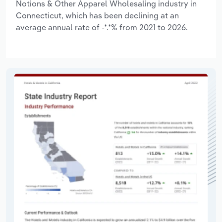
Notions & Other Apparel Wholesaling industry in
Connecticut, which has been declining at an
average annual rate of -*.*% from 2021 to 2026.