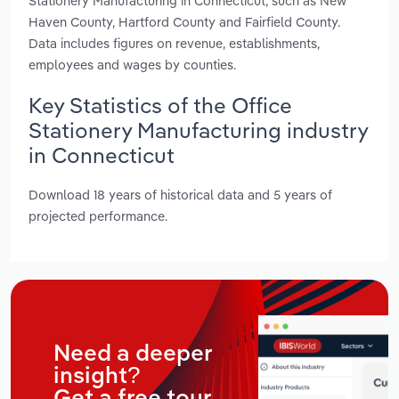
Stationery Manufacturing in Connecticut, such as New
Haven County, Hartford County and Fairfield County.
Data includes figures on revenue, establishments,
employees and wages by counties.
Key Statistics of the Office
Stationery Manufacturing industry
in Connecticut
Download 18 years of historical data and 5 years of
projected performance.
Need a deeper
insight?
Get a free tour.