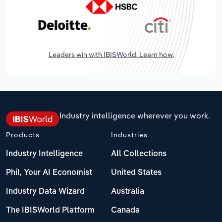
Leaders win with IBISWorld. Learn how.
Industry intelligence wherever you work.
Products
Industries
Industry Intelligence
All Collections
Phil, Your AI Economist
United States
Industry Data Wizard
Australia
The IBISWorld Platform
Canada