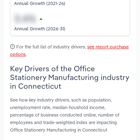
Annual Growth (2021-26)
Annual Growth (2026-31)
For the full list of industry drivers,
see report purchase
options
.
Key Drivers of the Office
Stationery Manufacturing industry
in Connecticut
See how key industry drivers, such as population,
unemployment rate, median houshold income,
percentage of business conducted online, number of
employees and trade-weighted index are impacting
Office Stationery Manufacturing in Connecticut