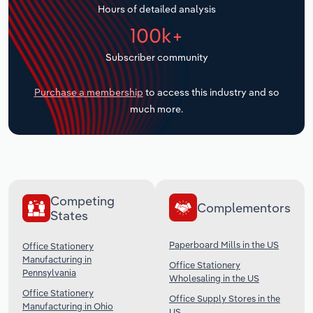
Hours of detailed analysis
Transportation and Warehousing
100k+
Utilities
Subscriber community
Wholesale Trade
Purchase a membership
to access this industry and so
much more.
Competing
Complementors
States
Paperboard Mills in the US
Office Stationery
Manufacturing in
Office Stationery
Pennsylvania
Wholesaling in the US
Office Stationery
Office Supply Stores in the
Manufacturing in Ohio
US