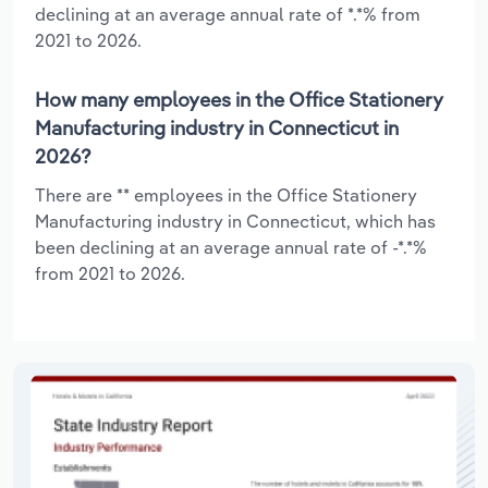
declining at an average annual rate of *.*% from
2021 to 2026.
How many employees in the Office Stationery
Manufacturing industry in Connecticut in
2026?
There are ** employees in the Office Stationery
Manufacturing industry in Connecticut, which has
been declining at an average annual rate of -*.*%
from 2021 to 2026.