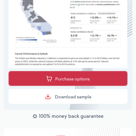
Purchase options
Download sample
100% money back guarantee