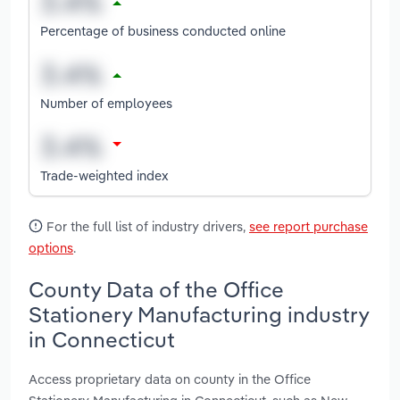
Percentage of business conducted online
Number of employees
Trade-weighted index
For the full list of industry drivers,
see report purchase
options
.
County Data of the Office
Stationery Manufacturing industry
in Connecticut
Access proprietary data on county in the Office