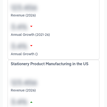
Revenue (2026)
Annual Growth (2021-26)
Annual Growth ()
Stationery Product Manufacturing in the US
Revenue (2026)