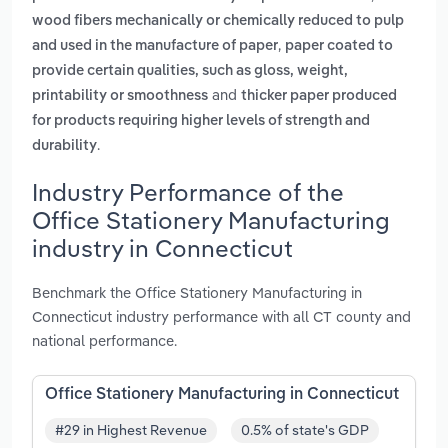
wood fibers mechanically or chemically reduced to pulp
,
and used in the manufacture of paper
paper coated to
provide certain qualities, such as gloss, weight,
and
printability or smoothness
thicker paper produced
for products requiring higher levels of strength and
.
durability
Industry Performance of the
Office Stationery Manufacturing
industry in Connecticut
Benchmark the Office Stationery Manufacturing in
Connecticut industry performance with all CT county and
national performance.
Office Stationery Manufacturing in Connecticut
#29 in Highest Revenue
0.5% of state's GDP