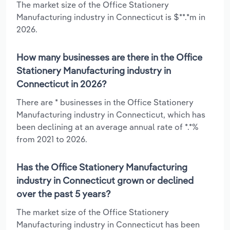
The market size of the Office Stationery
Manufacturing industry in Connecticut is $**.*m in
2026.
How many businesses are there in the Office
Stationery Manufacturing industry in
Connecticut in 2026?
There are * businesses in the Office Stationery
Manufacturing industry in Connecticut, which has
been declining at an average annual rate of *.*%
from 2021 to 2026.
Has the Office Stationery Manufacturing
industry in Connecticut grown or declined
over the past 5 years?
The market size of the Office Stationery
Manufacturing industry in Connecticut has been