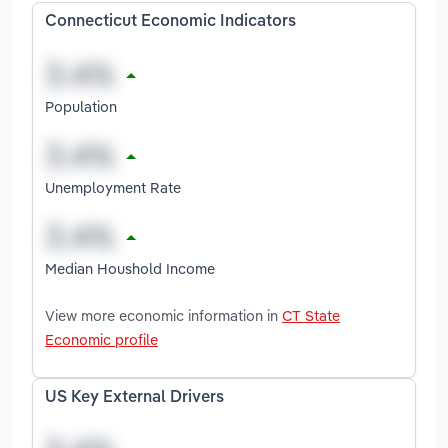
Connecticut Economic Indicators
Population
Unemployment Rate
Median Houshold Income
View more economic information in
CT State
Economic profile
US Key External Drivers