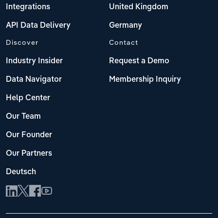
Integrations
United Kingdom
API Data Delivery
Germany
Discover
Contact
Industry Insider
Request a Demo
Data Navigator
Membership Inquiry
Help Center
Our Team
Our Founder
Our Partners
Deutsch