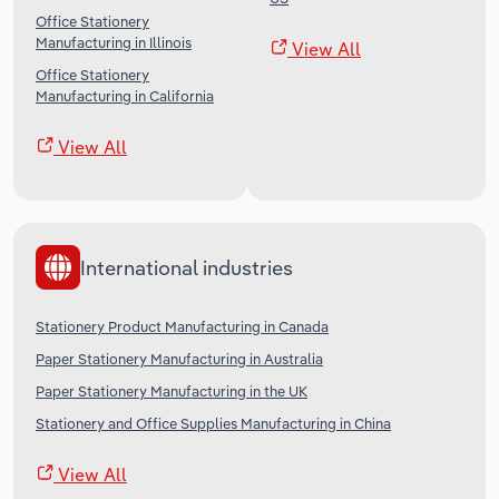
Office Stationery
Manufacturing in Illinois
View All
Office Stationery
Manufacturing in California
View All
International industries
Stationery Product Manufacturing in Canada
Paper Stationery Manufacturing in Australia
Paper Stationery Manufacturing in the UK
Stationery and Office Supplies Manufacturing in China
View All