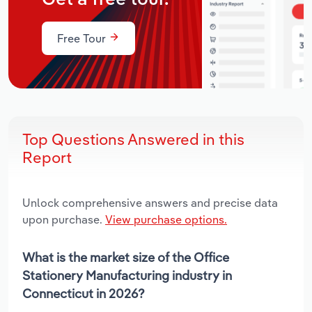
Free Tour
Top Questions Answered in this
Report
Unlock comprehensive answers and precise data
upon purchase.
View purchase options.
What is the market size of the Office
Stationery Manufacturing industry in
Connecticut in 2026?