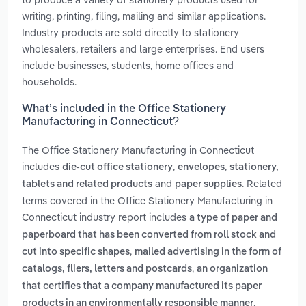
writing, printing, filing, mailing and similar applications.
Industry products are sold directly to stationery
wholesalers, retailers and large enterprises. End users
include businesses, students, home offices and
households.
What’s included in the Office Stationery
Manufacturing in Connecticut?
The Office Stationery Manufacturing in Connecticut
includes
,
,
die-cut office stationery
envelopes
stationery,
and
. Related
tablets and related products
paper supplies
terms covered in the Office Stationery Manufacturing in
Connecticut industry report includes
a type of paper and
paperboard that has been converted from roll stock and
,
cut into specific shapes
mailed advertising in the form of
,
catalogs, fliers, letters and postcards
an organization
that certifies that a company manufactured its paper
,
products in an environmentally responsible manner