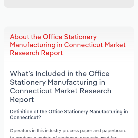
About the Office Stationery
Manufacturing in Connecticut Market
Research Report
What’s Included in the Office
Stationery Manufacturing in
Connecticut Market Research
Report
Definition of the Office Stationery Manufacturing in
Connecticut?
Operators in this industry process paper and paperboard
to produce a variety of stationery products used for