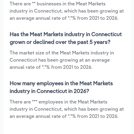
There are ** businesses in the Meat Markets
industry in Connecticut, which has been growing at
an average annual rate of *.*% from 2021 to 2026.
Has the Meat Markets industry in Connecticut
grown or declined over the past 5 years?
The market size of the Meat Markets industry in
Connecticut has been growing at an average
annual rate of *.*% from 2021 to 2026.
How many employees in the Meat Markets
industry in Connecticut in 2026?
There are *** employees in the Meat Markets
industry in Connecticut, which has been growing at
an average annual rate of *.*% from 2021 to 2026.