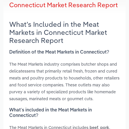
Connecticut Market Research Report
What’s Included in the Meat
Markets in Connecticut Market
Research Report
Definition of the Meat Markets in Connecticut?
The Meat Markets industry comprises butcher shops and
delicatessens that primarily retail fresh, frozen and cured
meats and poultry products to households, other retailers
and food service companies. These outlets may also
purvey a variety of specialized products like homemade
sausages, marinated meats or gourmet cuts.
What’s included in the Meat Markets in
Connecticut?
The Meat Markets in Connecticut includes
,
,
beef
pork