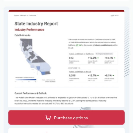
Purchase options