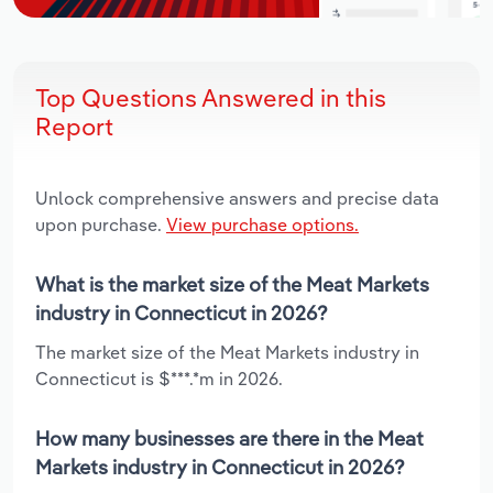
Top Questions Answered in this
Report
Unlock comprehensive answers and precise data
upon purchase.
View purchase options.
What is the market size of the Meat Markets
industry in Connecticut in 2026?
The market size of the Meat Markets industry in
Connecticut is $***.*m in 2026.
How many businesses are there in the Meat
Markets industry in Connecticut in 2026?