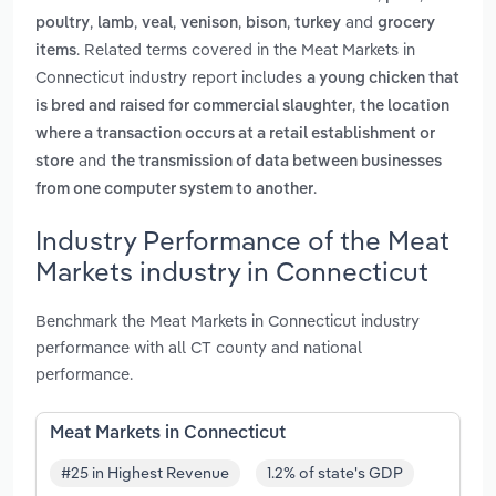
,
,
,
,
,
and
poultry
lamb
veal
venison
bison
turkey
grocery
. Related terms covered in the Meat Markets in
items
Connecticut industry report includes
a young chicken that
,
is bred and raised for commercial slaughter
the location
where a transaction occurs at a retail establishment or
and
store
the transmission of data between businesses
.
from one computer system to another
Industry Performance of the Meat
Markets industry in Connecticut
Benchmark the Meat Markets in Connecticut industry
performance with all CT county and national
performance.
Meat Markets in Connecticut
#25 in Highest Revenue
1.2% of state's GDP