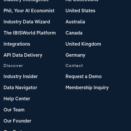
Phil, Your AI Economist
United States
Industry Data Wizard
Australia
The IBISWorld Platform
Canada
Integrations
United Kingdom
API Data Delivery
Germany
Discover
Contact
Industry Insider
Request a Demo
Data Navigator
Membership Inquiry
Help Center
Our Team
Our Founder