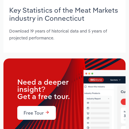
Key Statistics of the Meat Markets
industry in Connecticut
Download 19 years of historical data and 5 years of
projected performance.
Need a deeper
insight?
Get a free tour.
Free Tour