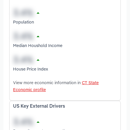
Population
Median Houshold Income
House Price Index
View more economic information in
CT State
Economic profile
US Key External Drivers