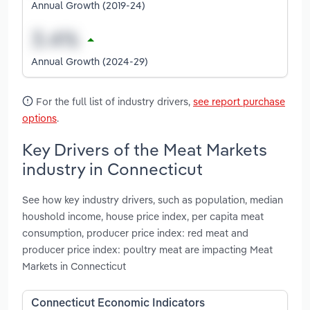
Annual Growth (2019-24)
Annual Growth (2024-29)
For the full list of industry drivers,
see report purchase
options
.
Key Drivers of the Meat Markets
industry in Connecticut
See how key industry drivers, such as population, median
houshold income, house price index, per capita meat
consumption, producer price index: red meat and
producer price index: poultry meat are impacting Meat
Markets in Connecticut
Connecticut Economic Indicators