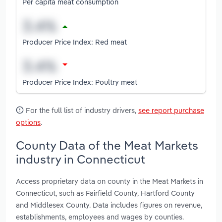
Per capita meat consumption
Producer Price Index: Red meat
Producer Price Index: Poultry meat
For the full list of industry drivers,
see report purchase
options
.
County Data of the Meat Markets
industry in Connecticut
Access proprietary data on county in the Meat Markets in
Connecticut, such as Fairfield County, Hartford County
and Middlesex County. Data includes figures on revenue,
establishments, employees and wages by counties.