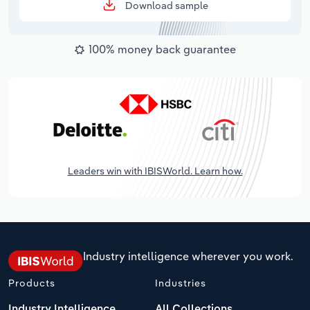
Download sample
100% money back guarantee
Leaders win with IBISWorld. Learn how.
Industry intelligence wherever you work.
Products
Industries
Industry Intelligence
All Collections