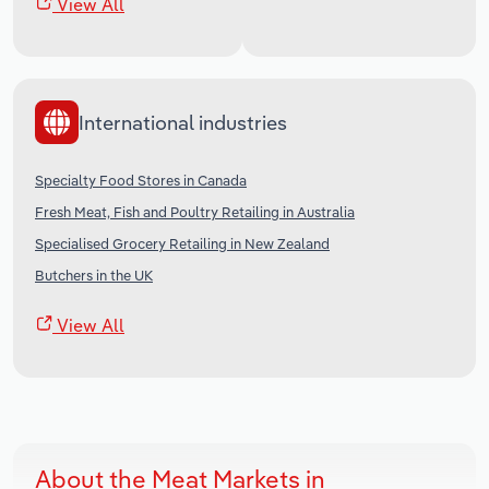
View All
International industries
Specialty Food Stores in Canada
Fresh Meat, Fish and Poultry Retailing in Australia
Specialised Grocery Retailing in New Zealand
Butchers in the UK
View All
About the Meat Markets in