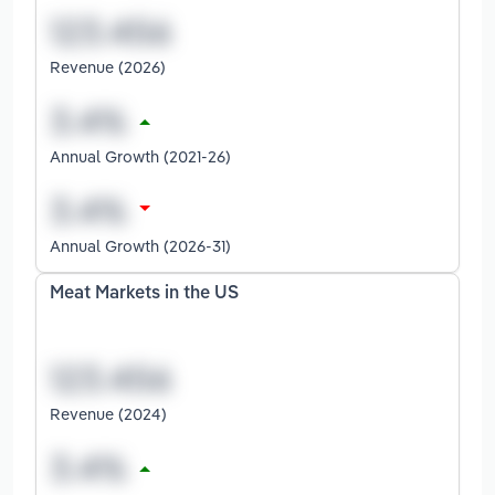
Revenue (2026)
Annual Growth (2021-26)
Annual Growth (2026-31)
Meat Markets in the US
Revenue (2024)