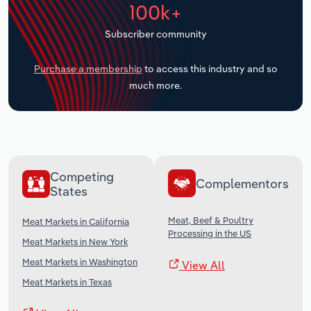
100k+
Transportation and Warehousing
Subscriber community
Utilities
Purchase a membership
to access this industry and so
Wholesale Trade
much more.
Competing
Complementors
States
Meat, Beef & Poultry
Meat Markets in California
Processing in the US
Meat Markets in New York
Meat Markets in Washington
View All
Meat Markets in Texas