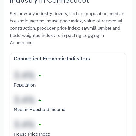
See how key industry drivers, such as population, median
houshold income, house price index, value of residential
construction, producer price index: sawmill lumber and
trade-weighted index are impacting Logging in
Connecticut
Connecticut Economic Indicators
Population
Median Houshold Income
House Price Index