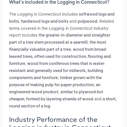
What’s included in the Logging in Connecticut?
The Logging in Connecticut includes
softwood logs and
,
and
. Related
bolts
hardwood logs and bolts
pulpwood
terms covered in the Logging in Connecticut industry
report includes
the greater-in-diameter and straighter
part of a tree stem processed at a sawmill; the most
,
financially valuable part of a tree
wood from broad-
leaved trees, often used for construction, flooring and
,
furniture
wood from coniferous trees that is water-
resistant and generally used for millwork, building
,
components and furniture
timber grown with the
,
purpose of making pulp for paper production
an
engineered wood product, similar to plywood but
and
cheaper, formed by layering strands of wood
a short,
.
round section of a log
Industry Performance of the