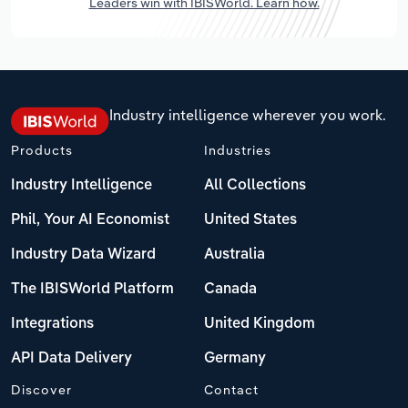
Leaders win with IBISWorld. Learn how.
Industry intelligence wherever you work.
Products
Industries
Industry Intelligence
All Collections
Phil, Your AI Economist
United States
Industry Data Wizard
Australia
The IBISWorld Platform
Canada
Integrations
United Kingdom
API Data Delivery
Germany
Discover
Contact