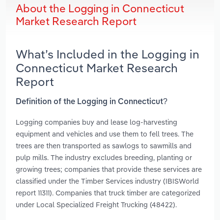
About the Logging in Connecticut
Market Research Report
What’s Included in the Logging in
Connecticut Market Research
Report
Definition of the Logging in Connecticut?
Logging companies buy and lease log-harvesting
equipment and vehicles and use them to fell trees. The
trees are then transported as sawlogs to sawmills and
pulp mills. The industry excludes breeding, planting or
growing trees; companies that provide these services are
classified under the Timber Services industry (IBISWorld
report 11311). Companies that truck timber are categorized
under Local Specialized Freight Trucking (48422).