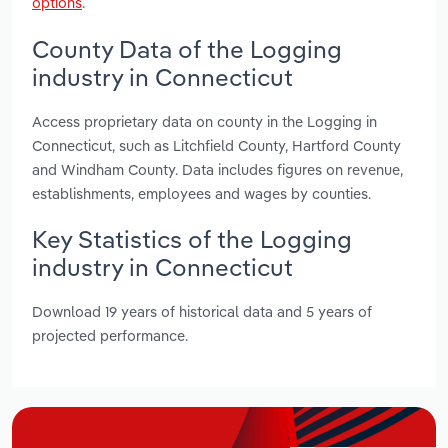
options
.
County Data of the Logging
industry in Connecticut
Access proprietary data on county in the Logging in
Connecticut, such as Litchfield County, Hartford County
and Windham County. Data includes figures on revenue,
establishments, employees and wages by counties.
Key Statistics of the Logging
industry in Connecticut
Download 19 years of historical data and 5 years of
projected performance.