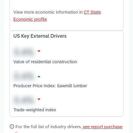
View more economic information in
CT State
Economic profile
US Key External Drivers
Value of residential construction
Producer Price Index: Sawmill lumber
Trade-weighted index
For the full list of industry drivers,
see report purchase