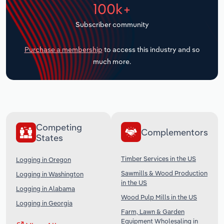
100k+
Transportation and Warehousing
Subscriber community
Utilities
Purchase a membership
to access this industry and so
Wholesale Trade
much more.
Competing
Complementors
States
Timber Services in the US
Logging in Oregon
Sawmills & Wood Production
Logging in Washington
in the US
Logging in Alabama
Wood Pulp Mills in the US
Logging in Georgia
Farm, Lawn & Garden
Equipment Wholesaling in