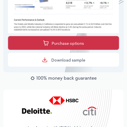
Purchase options
Download sample
100% money back guarantee