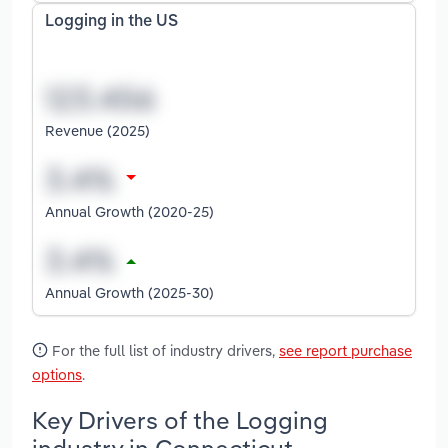
Logging in the US
Revenue (2025)
Annual Growth (2020-25)
Annual Growth (2025-30)
For the full list of industry drivers,
see report purchase
options
.
Key Drivers of the Logging
industry in Connecticut