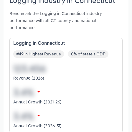
Logging industry in Connecticut
Benchmark the Logging in Connecticut industry
performance with all CT county and national
performance.
Logging in Connecticut
#49 in Highest Revenue
0% of state's GDP
Revenue (2026)
Annual Growth (2021-26)
Annual Growth (2026-31)