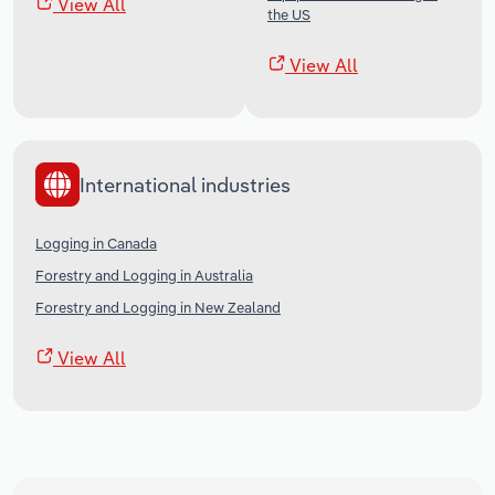
View All
the US
View All
International industries
Logging in Canada
Forestry and Logging in Australia
Forestry and Logging in New Zealand
View All