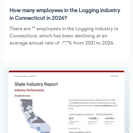
How many employees in the Logging industry
in Connecticut in 2026?
There are ** employees in the Logging industry in
Connecticut, which has been declining at an
average annual rate of -**.*% from 2021 to 2026.