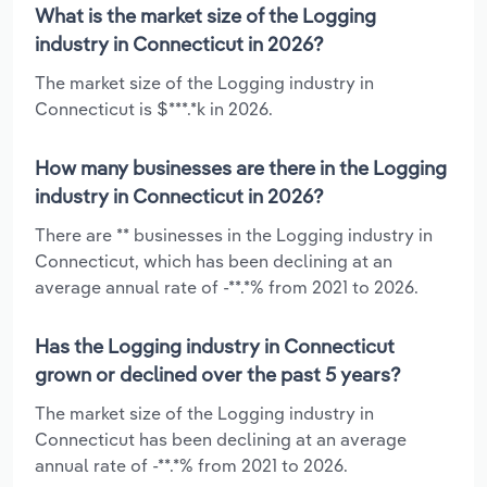
What is the market size of the Logging
industry in Connecticut in 2026?
The market size of the Logging industry in
Connecticut is $***.*k in 2026.
How many businesses are there in the Logging
industry in Connecticut in 2026?
There are ** businesses in the Logging industry in
Connecticut, which has been declining at an
average annual rate of -**.*% from 2021 to 2026.
Has the Logging industry in Connecticut
grown or declined over the past 5 years?
The market size of the Logging industry in
Connecticut has been declining at an average
annual rate of -**.*% from 2021 to 2026.