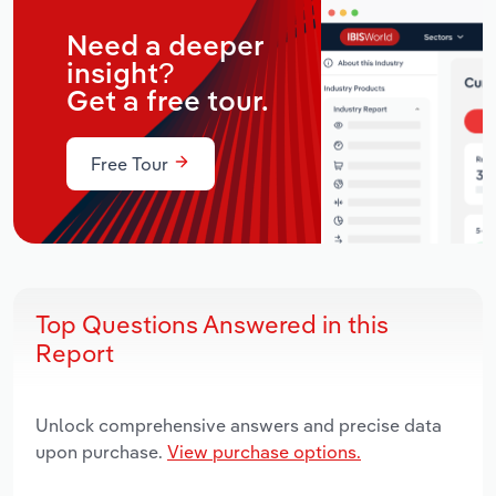
Need a deeper
insight?
Get a free tour.
Free Tour
Top Questions Answered in this
Report
Unlock comprehensive answers and precise data
upon purchase.
View purchase options.