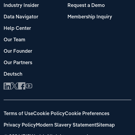
Industry Insider
Request a Demo
Data Navigator
Membership Inquiry
Help Center
Our Team
Our Founder
Our Partners
Deutsch
Terms of Use
Cookie Policy
Cookie Preferences
Privacy Policy
Modern Slavery Statement
Sitemap