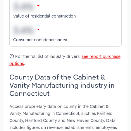
Value of residential construction
Consumer confidence index
For the full list of industry drivers,
see report purchase
options
.
County Data of the Cabinet &
Vanity Manufacturing industry in
Connecticut
Access proprietary data on county in the Cabinet &
Vanity Manufacturing in Connecticut, such as Fairfield
County, Hartford County and New Haven County. Data
includes figures on revenue, establishments, employees