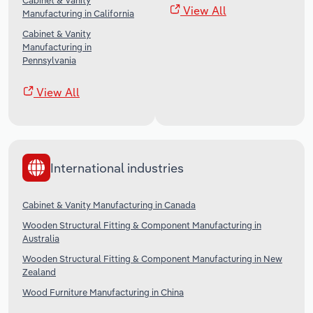
Cabinet & Vanity
View All
Manufacturing in California
Cabinet & Vanity
Manufacturing in
Pennsylvania
View All
International industries
Cabinet & Vanity Manufacturing in Canada
Wooden Structural Fitting & Component Manufacturing in
Australia
Wooden Structural Fitting & Component Manufacturing in New
Zealand
Wood Furniture Manufacturing in China