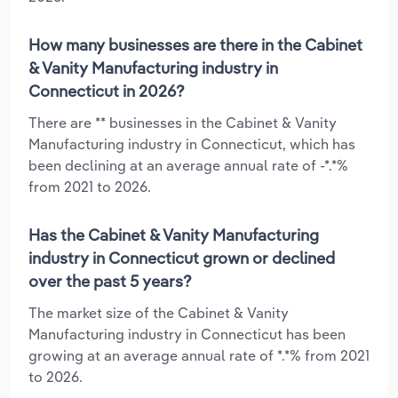
How many businesses are there in the Cabinet
& Vanity Manufacturing industry in
Connecticut in 2026?
There are ** businesses in the Cabinet & Vanity
Manufacturing industry in Connecticut, which has
been declining at an average annual rate of -*.*%
from 2021 to 2026.
Has the Cabinet & Vanity Manufacturing
industry in Connecticut grown or declined
over the past 5 years?
The market size of the Cabinet & Vanity
Manufacturing industry in Connecticut has been
growing at an average annual rate of *.*% from 2021
to 2026.