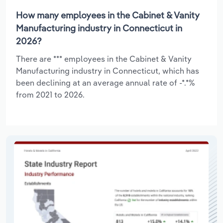
How many employees in the Cabinet & Vanity
Manufacturing industry in Connecticut in
2026?
There are *** employees in the Cabinet & Vanity
Manufacturing industry in Connecticut, which has
been declining at an average annual rate of -*.*%
from 2021 to 2026.