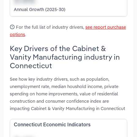
Annual Growth (2025-30)
For the full list of industry drivers,
see report purchase
options
.
Key Drivers of the Cabinet &
Vanity Manufacturing industry in
Connecticut
See how key industry drivers, such as population,
unemployment rate, median houshold income, private
spending on home improvements, value of residential
construction and consumer confidence index are
impacting Cabinet & Vanity Manufacturing in Connecticut
Connecticut Economic Indicators