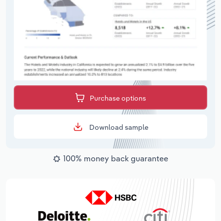
Purchase options
Download sample
100% money back guarantee