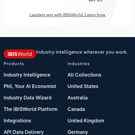
Leaders win with IBISWorld. Learn how.
Industry intelligence wherever you work.
Products
Industries
Industry Intelligence
All Collections
Phil, Your AI Economist
United States
Industry Data Wizard
Australia
The IBISWorld Platform
Canada
Integrations
United Kingdom
API Data Delivery
Germany