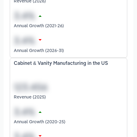
Revenue (2026)
Annual Growth (2021-26)
Annual Growth (2026-31)
Cabinet & Vanity Manufacturing in the US
Revenue (2025)
Annual Growth (2020-25)