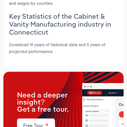
and wages by counties.
Key Statistics of the Cabinet &
Vanity Manufacturing industry in
Connecticut
Download 19 years of historical data and 5 years of
projected performance.
Need a deeper
insight?
Get a free tour.
Free Tour