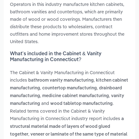
Operators in this industry manufacture kitchen cabinets,
bathroom vanities and countertops, which are primarily
made of wood or wood coverings. Manufacturers then
distribute these products to wholesalers, contract
outfitters and home improvement stores throughout the
United States.
What’s included in the Cabinet & Vanity
Manufacturing in Connecticut?
The Cabinet & Vanity Manufacturing in Connecticut
includes
,
bathroom vanity manufacturing
kitchen cabinet
,
,
manufacturing
countertop manufacturing
drainboard
,
,
manufacturing
medicine cabinet manufacturing
vanity
and
.
manufacturing
wood tabletop manufacturing
Related terms covered in the Cabinet & Vanity
Manufacturing in Connecticut industry report includes
a
structural material made of layers of wood glued
,
together
veneer or laminate of the same type of material