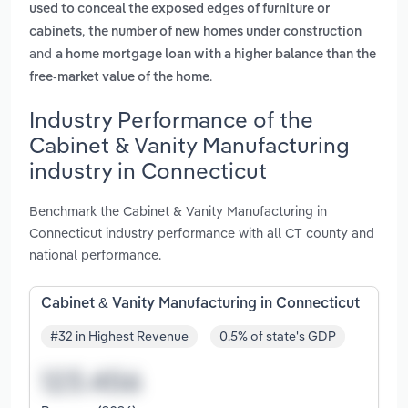
used to conceal the exposed edges of furniture or
,
cabinets
the number of new homes under construction
and
a home mortgage loan with a higher balance than the
.
free-market value of the home
Industry Performance of the
Cabinet & Vanity Manufacturing
industry in Connecticut
Benchmark the Cabinet & Vanity Manufacturing in
Connecticut industry performance with all CT county and
national performance.
Cabinet & Vanity Manufacturing in Connecticut
#32 in Highest Revenue
0.5% of state's GDP