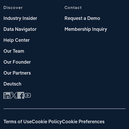
Discover
Contact
Industry Insider
Request a Demo
Data Navigator
Membership Inquiry
Help Center
Our Team
Our Founder
Our Partners
Deutsch
Terms of Use
Cookie Policy
Cookie Preferences