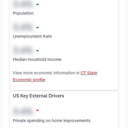
Population
Unemployment Rate
Median Houshold Income
View more economic information in
CT State
Economic profile
US Key External Drivers
Private spending on home improvements