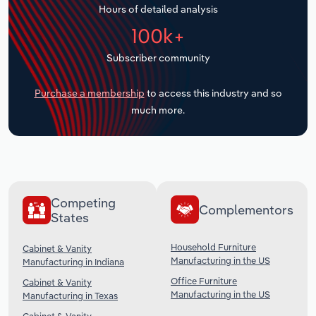
Hours of detailed analysis
Transportation and Warehousing
100k+
Utilities
Subscriber community
Wholesale Trade
Purchase a membership
to access this industry and so
much more.
Competing
Complementors
States
Household Furniture
Cabinet & Vanity
Manufacturing in the US
Manufacturing in Indiana
Office Furniture
Cabinet & Vanity
Manufacturing in the US
Manufacturing in Texas