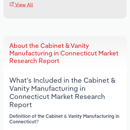
View All
About the Cabinet & Vanity
Manufacturing in Connecticut Market
Research Report
What’s Included in the Cabinet &
Vanity Manufacturing in
Connecticut Market Research
Report
Definition of the Cabinet & Vanity Manufacturing in
Connecticut?