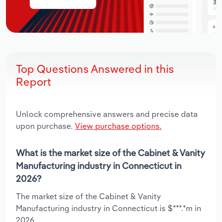
Top Questions Answered in this
Report
Unlock comprehensive answers and precise data
upon purchase.
View purchase options.
What is the market size of the Cabinet & Vanity
Manufacturing industry in Connecticut in
2026?
The market size of the Cabinet & Vanity
Manufacturing industry in Connecticut is $***.*m in
2026.