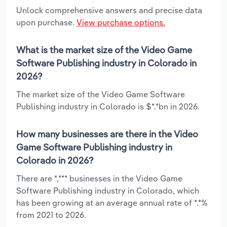
Unlock comprehensive answers and precise data
upon purchase.
View purchase options.
What is the market size of the Video Game
Software Publishing industry in Colorado in
2026?
The market size of the Video Game Software
Publishing industry in Colorado is $*.*bn in 2026.
How many businesses are there in the Video
Game Software Publishing industry in
Colorado in 2026?
There are *,*** businesses in the Video Game
Software Publishing industry in Colorado, which
has been growing at an average annual rate of *.*%
from 2021 to 2026.