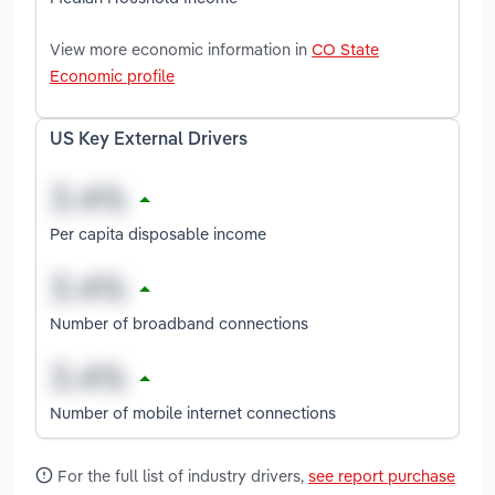
View more economic information in
CO State
Economic profile
US Key External Drivers
Per capita disposable income
Number of broadband connections
Number of mobile internet connections
For the full list of industry drivers,
see report purchase