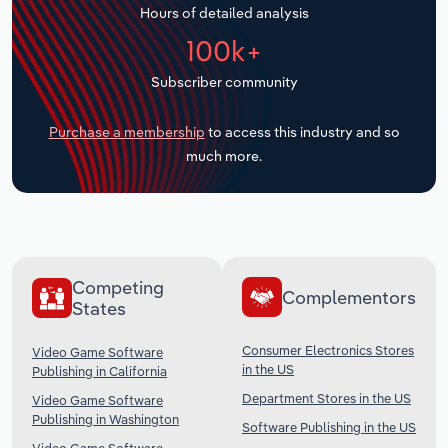
Hours of detailed analysis
Transportation and Warehousing
100k+
Utilities
Subscriber community
Wholesale Trade
Purchase a membership
to access this industry and so
much more.
Competing
Complementors
States
Consumer Electronics Stores
Video Game Software
in the US
Publishing in California
Department Stores in the US
Video Game Software
Publishing in Washington
Software Publishing in the US