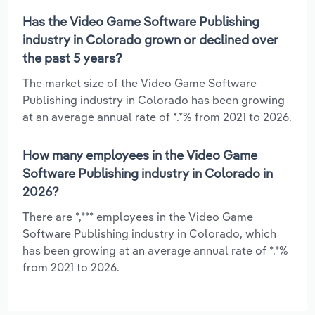
Has the Video Game Software Publishing
industry in Colorado grown or declined over
the past 5 years?
The market size of the Video Game Software
Publishing industry in Colorado has been growing
at an average annual rate of *.*% from 2021 to 2026.
How many employees in the Video Game
Software Publishing industry in Colorado in
2026?
There are *,*** employees in the Video Game
Software Publishing industry in Colorado, which
has been growing at an average annual rate of *.*%
from 2021 to 2026.