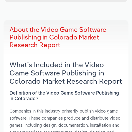
About the Video Game Software
Publishing in Colorado Market
Research Report
What’s Included in the Video
Game Software Publishing in
Colorado Market Research Report
Definition of the Video Game Software Publishing
in Colorado?
Companies in this industry primarily publish video game
software. These companies produce and distribute video
games, including design, documentation, installation and