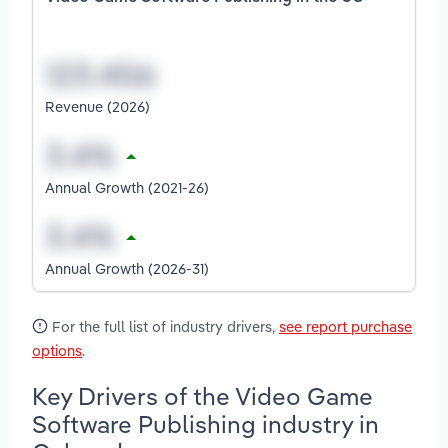
Revenue (2026)
Annual Growth (2021-26)
Annual Growth (2026-31)
For the full list of industry drivers,
see report purchase
options
.
Key Drivers of the Video Game
Software Publishing industry in