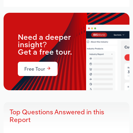
Need a deeper
insight?
Get a free tour.
Free Tour
Top Questions Answered in this
Report