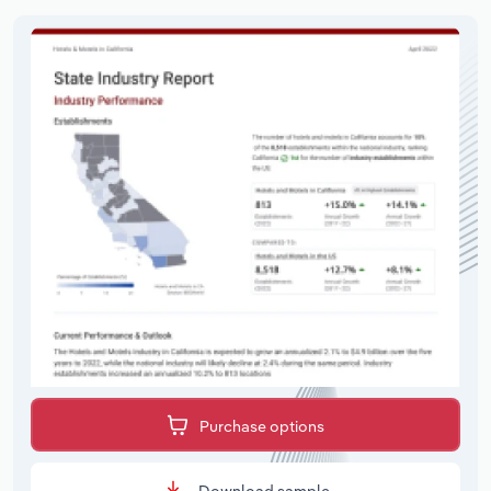
Purchase options