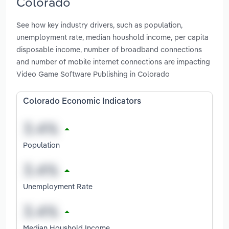
Colorado
See how key industry drivers, such as population,
unemployment rate, median houshold income, per capita
disposable income, number of broadband connections
and number of mobile internet connections are impacting
Video Game Software Publishing in Colorado
Colorado Economic Indicators
Population
Unemployment Rate
Median Houshold Income