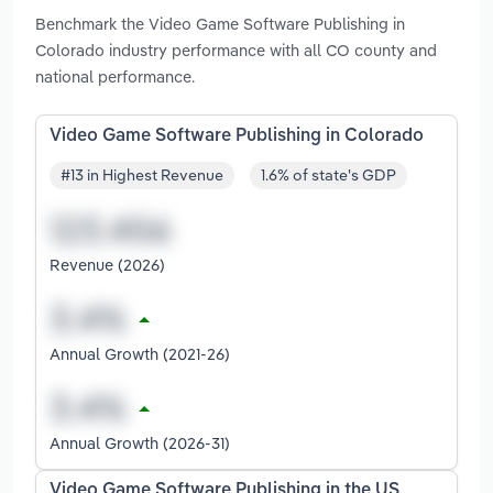
Benchmark the Video Game Software Publishing in
Colorado industry performance with all CO county and
national performance.
Video Game Software Publishing in Colorado
#13 in Highest Revenue
1.6% of state's GDP
Revenue (2026)
Annual Growth (2021-26)
Annual Growth (2026-31)
Video Game Software Publishing in the US