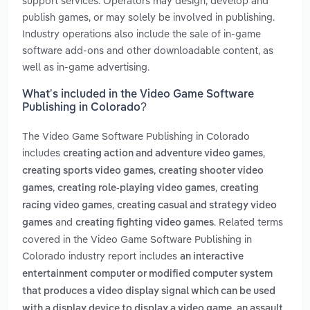
support services. Operators may design, develop and
publish games, or may solely be involved in publishing.
Industry operations also include the sale of in-game
software add-ons and other downloadable content, as
well as in-game advertising.
What’s included in the Video Game Software
Publishing in Colorado?
The Video Game Software Publishing in Colorado
includes
,
creating action and adventure video games
,
creating sports video games
creating shooter video
,
,
games
creating role-playing video games
creating
,
racing video games
creating casual and strategy video
and
. Related terms
games
creating fighting video games
covered in the Video Game Software Publishing in
Colorado industry report includes
an interactive
entertainment computer or modified computer system
that produces a video display signal which can be used
,
with a display device to display a video game
an assault