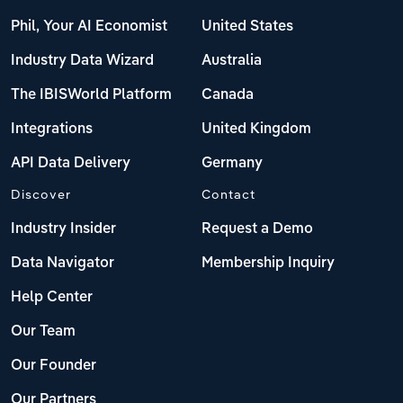
Phil, Your AI Economist
United States
Industry Data Wizard
Australia
The IBISWorld Platform
Canada
Integrations
United Kingdom
API Data Delivery
Germany
Discover
Contact
Industry Insider
Request a Demo
Data Navigator
Membership Inquiry
Help Center
Our Team
Our Founder
Our Partners