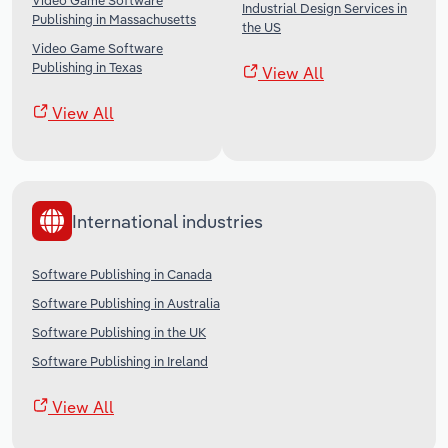
Video Game Software
Industrial Design Services in
Publishing in Massachusetts
the US
Video Game Software
Publishing in Texas
View All
View All
International industries
Software Publishing in Canada
Software Publishing in Australia
Software Publishing in the UK
Software Publishing in Ireland
View All