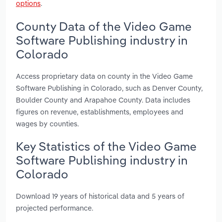
options
.
County Data of the Video Game
Software Publishing industry in
Colorado
Access proprietary data on county in the Video Game
Software Publishing in Colorado, such as Denver County,
Boulder County and Arapahoe County. Data includes
figures on revenue, establishments, employees and
wages by counties.
Key Statistics of the Video Game
Software Publishing industry in
Colorado
Download 19 years of historical data and 5 years of
projected performance.