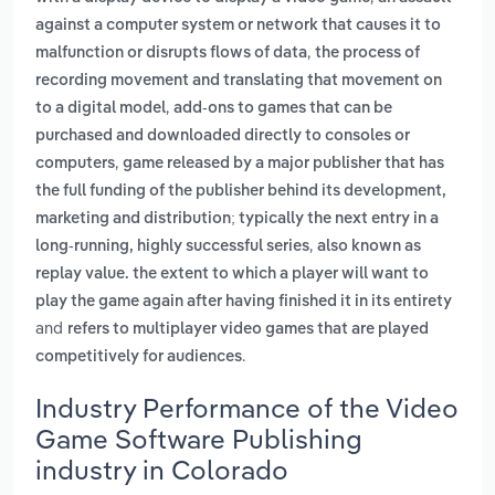
against a computer system or network that causes it to
,
malfunction or disrupts flows of data
the process of
recording movement and translating that movement on
,
to a digital model
add-ons to games that can be
purchased and downloaded directly to consoles or
,
computers
game released by a major publisher that has
the full funding of the publisher behind its development,
marketing and distribution; typically the next entry in a
,
long-running, highly successful series
also known as
replay value. the extent to which a player will want to
play the game again after having finished it in its entirety
and
refers to multiplayer video games that are played
.
competitively for audiences
Industry Performance of the Video
Game Software Publishing
industry in Colorado