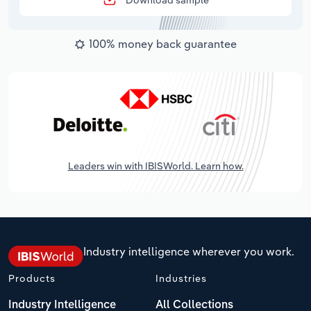
Download sample
100% money back guarantee
Leaders win with IBISWorld. Learn how.
Industry intelligence wherever you work.
Products
Industries
Industry Intelligence
All Collections