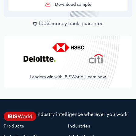
Download sample
100% money back guarantee
Leaders win with IBISWorld. Learn how.
Industry intelligence wherever you work.
Products
Industries