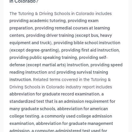
in Colorado?
The Tutoring & Driving Schools in Colorado includes
,
providing academic tutoring
providing exam
,
preparation
providing remedial courses at learning
,
centers
providing driver training (except bus, heavy
,
equipment and truck)
providing bible school instruction
,
,
(except degree-granting)
providing first aid instruction
,
providing public speaking training
providing self-
,
defense (except martial arts) instruction
providing speed
and
reading instruction
providing survival training
. Related terms covered in the Tutoring &
instruction
Driving Schools in Colorado industry report includes
abbreviation for graduate record examination. a
standardized test that is an admission requirement for
,
many graduate schools
abbreviation for american
college testing. a commonly used college admission
,
examination
abbreviation for graduate management
admission. a computer-administered test used for