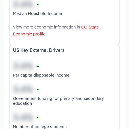
Median Houshold Income
View more economic information in
CO State
Economic profile
US Key External Drivers
Per capita disposable income
Government funding for primary and secondary
education
Number of college students