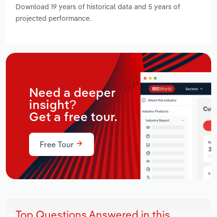
Download 19 years of historical data and 5 years of
projected performance.
Need a deeper
insight?
Get a free tour.
Free Tour
Top Questions Answered in this