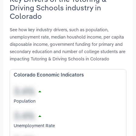
Driving Schools industry in
Colorado
See how key industry drivers, such as population,
unemployment rate, median houshold income, per capita
disposable income, government funding for primary and
secondary education and number of college students are
impacting Tutoring & Driving Schools in Colorado
Colorado Economic Indicators
Population
Unemployment Rate