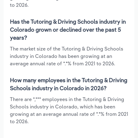
to 2026.
Has the Tutoring & Driving Schools industry in
Colorado grown or declined over the past 5
years?
The market size of the Tutoring & Driving Schools
industry in Colorado has been growing at an
average annual rate of *.*% from 2021 to 2026.
How many employees in the Tutoring & Driving
Schools industry in Colorado in 2026?
There are *,*** employees in the Tutoring & Driving
Schools industry in Colorado, which has been
growing at an average annual rate of *.*% from 2021
to 2026.