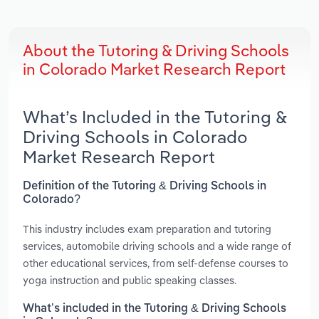
About the Tutoring & Driving Schools
in Colorado Market Research Report
What’s Included in the Tutoring &
Driving Schools in Colorado
Market Research Report
Definition of the Tutoring & Driving Schools in
Colorado?
This industry includes exam preparation and tutoring
services, automobile driving schools and a wide range of
other educational services, from self-defense courses to
yoga instruction and public speaking classes.
What’s included in the Tutoring & Driving Schools