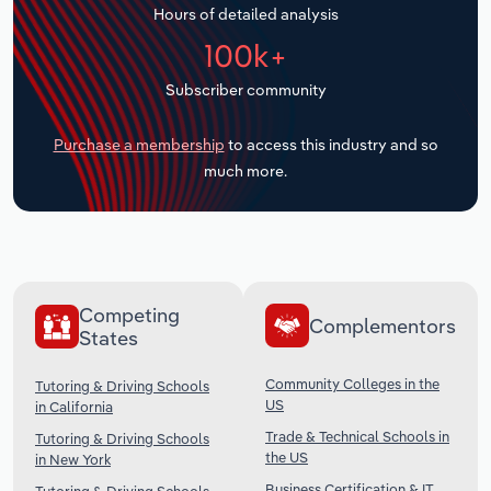
Hours of detailed analysis
Transportation and Warehousing
100k+
Utilities
Subscriber community
Wholesale Trade
Purchase a membership
to access this industry and so
much more.
Competing
Complementors
States
Community Colleges in the
Tutoring & Driving Schools
US
in California
Trade & Technical Schools in
Tutoring & Driving Schools
the US
in New York
Business Certification & IT