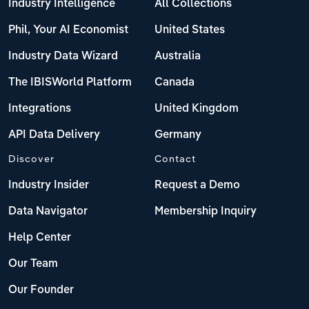
Industry Intelligence
All Collections
Phil, Your AI Economist
United States
Industry Data Wizard
Australia
The IBISWorld Platform
Canada
Integrations
United Kingdom
API Data Delivery
Germany
Discover
Contact
Industry Insider
Request a Demo
Data Navigator
Membership Inquiry
Help Center
Our Team
Our Founder