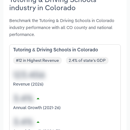
industry in Colorado
Benchmark the Tutoring & Driving Schools in Colorado
industry performance with all CO county and national
performance.
Tutoring & Driving Schools in Colorado
#12 in Highest Revenue
2.4% of state's GDP
Revenue (2026)
Annual Growth (2021-26)