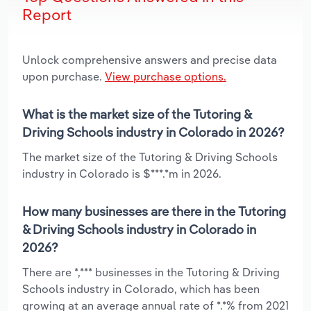
Report
Unlock comprehensive answers and precise data
upon purchase.
View purchase options.
What is the market size of the Tutoring &
Driving Schools industry in Colorado in 2026?
The market size of the Tutoring & Driving Schools
industry in Colorado is $***.*m in 2026.
How many businesses are there in the Tutoring
& Driving Schools industry in Colorado in
2026?
There are *,*** businesses in the Tutoring & Driving
Schools industry in Colorado, which has been
growing at an average annual rate of *.*% from 2021