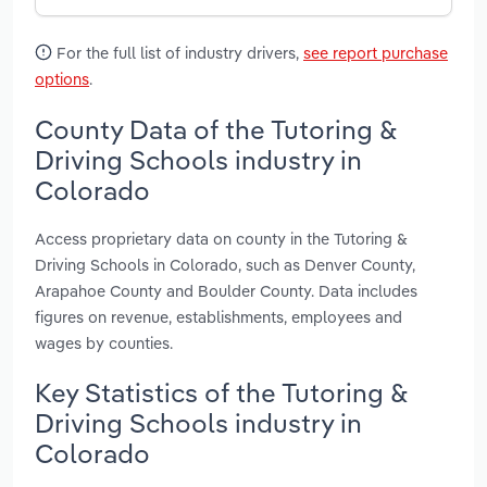
For the full list of industry drivers,
see report purchase
options
.
County Data of the Tutoring &
Driving Schools industry in
Colorado
Access proprietary data on county in the Tutoring &
Driving Schools in Colorado, such as Denver County,
Arapahoe County and Boulder County. Data includes
figures on revenue, establishments, employees and
wages by counties.
Key Statistics of the Tutoring &
Driving Schools industry in
Colorado