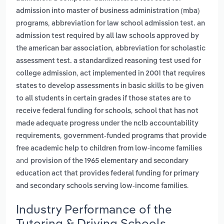
admission into master of business administration (mba)
,
programs
abbreviation for law school admission test. an
admission test required by all law schools approved by
,
the american bar association
abbreviation for scholastic
assessment test. a standardized reasoning test used for
,
college admission
act implemented in 2001 that requires
states to develop assessments in basic skills to be given
to all students in certain grades if those states are to
,
receive federal funding for schools
school that has not
made adequate progress under the nclb accountability
,
requirements
government-funded programs that provide
free academic help to children from low-income families
and
provision of the 1965 elementary and secondary
education act that provides federal funding for primary
.
and secondary schools serving low-income families
Industry Performance of the
Tutoring & Driving Schools