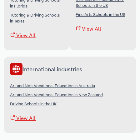
Tutoring & Driving Schools
Schools in the US
in Florida
Fine Arts Schools in the US
Tutoring & Driving Schools
in Texas
View All
View All
International industries
Art and Non-Vocational Education in Australia
Art and Non-Vocational Education in New Zealand
Driving Schools in the UK
View All