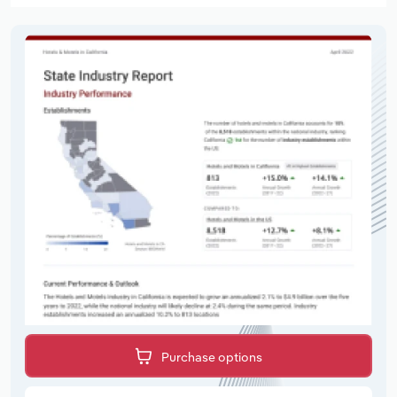
Purchase options