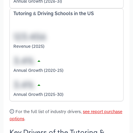
Annual Growth (2026-31)
Tutoring & Driving Schools in the US
Revenue (2025)
Annual Growth (2020-25)
Annual Growth (2025-30)
For the full list of industry drivers,
see report purchase
options
.
Key Drivers of the Tutoring &