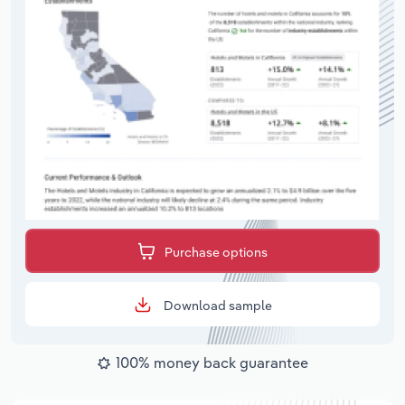
Purchase options
Download sample
100% money back guarantee