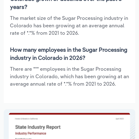
years?
The market size of the Sugar Processing industry in
Colorado has been growing at an average annual
rate of *.*% from 2021 to 2026.
How many employees in the Sugar Processing
industry in Colorado in 2026?
There are *** employees in the Sugar Processing
industry in Colorado, which has been growing at an
average annual rate of *.*% from 2021 to 2026.