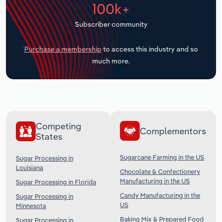
100k+
Transportation and Warehousing
Subscriber community
Utilities
Purchase a membership
to access this industry and so
Wholesale Trade
much more.
Competing
Complementors
States
Sugarcane Farming in the US
Sugar Processing in
Louisiana
Chocolate & Confectionery
Manufacturing in the US
Sugar Processing in Florida
Candy Manufacturing in the
Sugar Processing in
US
Minnesota
Baking Mix & Prepared Food
Sugar Processing in