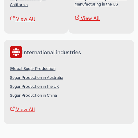
Manufacturing in the US
California
View All
View All
International industries
Global Sugar Production
Sugar Production in Australia
Sugar Production in the UK
Sugar Production in China
View All