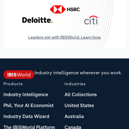
Leaders win with IBISWorld. Learn how.
Industry intelligence wherever you work.
Products
Industries
Industry Intelligence
All Collections
Phil, Your AI Economist
United States
Industry Data Wizard
Australia
The IBISWorld Platform
Canada