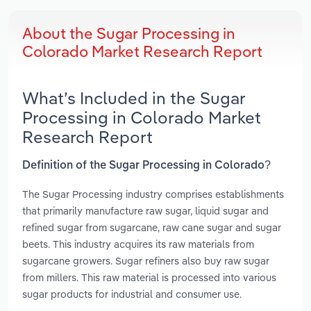
About the Sugar Processing in
Colorado Market Research Report
What’s Included in the Sugar
Processing in Colorado Market
Research Report
Definition of the Sugar Processing in Colorado?
The Sugar Processing industry comprises establishments
that primarily manufacture raw sugar, liquid sugar and
refined sugar from sugarcane, raw cane sugar and sugar
beets. This industry acquires its raw materials from
sugarcane growers. Sugar refiners also buy raw sugar
from millers. This raw material is processed into various
sugar products for industrial and consumer use.