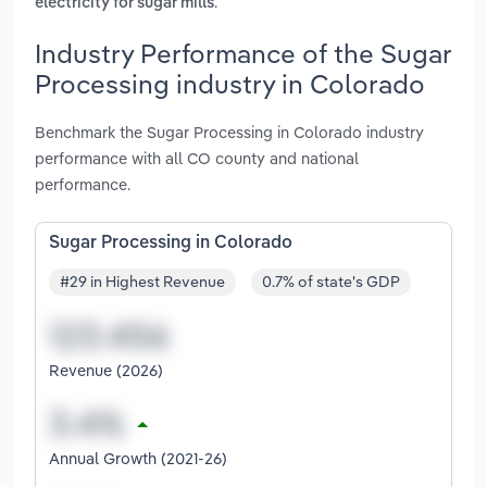
.
electricity for sugar mills
Industry Performance of the Sugar
Processing industry in Colorado
Benchmark the Sugar Processing in Colorado industry
performance with all CO county and national
performance.
Sugar Processing in Colorado
#29 in Highest Revenue
0.7% of state's GDP
Revenue (2026)
Annual Growth (2021-26)