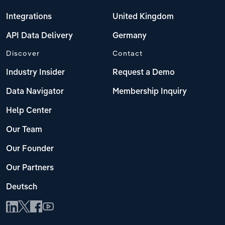
Integrations
United Kingdom
API Data Delivery
Germany
Discover
Contact
Industry Insider
Request a Demo
Data Navigator
Membership Inquiry
Help Center
Our Team
Our Founder
Our Partners
Deutsch