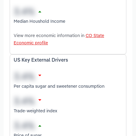
Median Houshold Income
View more economic information in
CO State
Economic profile
US Key External Drivers
Per capita sugar and sweetener consumption
Trade-weighted index
Price of sugar