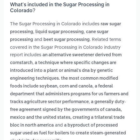
What’s included in the Sugar Processing in
Colorado?
The Sugar Processing in Colorado includes
raw sugar
,
,
processing
liquid sugar processing
cane sugar
and
. Related terms
processing
beet sugar processing
covered in the Sugar Processing in Colorado industry
report includes
an alternative sweetener derived from
,
cornstarch
a technique where specific changes are
introduced into a plant or animal's dna by genetic
engineering techniques. the most common modified
,
foods include soybean, corn and canola
a federal
department that administers programs for us farmers and
,
tracks agriculture sector performance
a generally duty-
free agreement signed by the governments of canada,
mexico and the united states, creating a trilateral trade
and
bloc in north america
a byproduct of processed
sugar used as fuel for boilers to create steam-generated