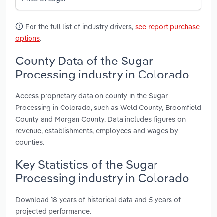
For the full list of industry drivers,
see report purchase
options
.
County Data of the Sugar
Processing industry in Colorado
Access proprietary data on county in the Sugar
Processing in Colorado, such as Weld County, Broomfield
County and Morgan County. Data includes figures on
revenue, establishments, employees and wages by
counties.
Key Statistics of the Sugar
Processing industry in Colorado
Download 18 years of historical data and 5 years of
projected performance.