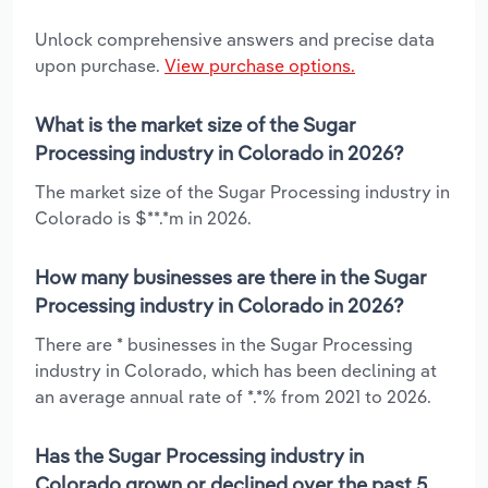
Unlock comprehensive answers and precise data
upon purchase.
View purchase options.
What is the market size of the Sugar
Processing industry in Colorado in 2026?
The market size of the Sugar Processing industry in
Colorado is $**.*m in 2026.
How many businesses are there in the Sugar
Processing industry in Colorado in 2026?
There are * businesses in the Sugar Processing
industry in Colorado, which has been declining at
an average annual rate of *.*% from 2021 to 2026.
Has the Sugar Processing industry in
Colorado grown or declined over the past 5