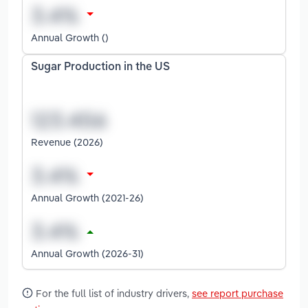
Annual Growth ()
Sugar Production in the US
Revenue (2026)
Annual Growth (2021-26)
Annual Growth (2026-31)
For the full list of industry drivers,
see report purchase