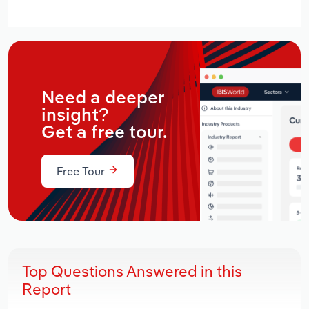
Need a deeper
insight?
Get a free tour.
Free Tour
Top Questions Answered in this
Report