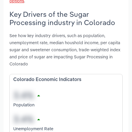
options
.
Key Drivers of the Sugar
Processing industry in Colorado
See how key industry drivers, such as population,
unemployment rate, median houshold income, per capita
sugar and sweetener consumption, trade-weighted index
and price of sugar are impacting Sugar Processing in
Colorado
Colorado Economic Indicators
Population
Unemployment Rate