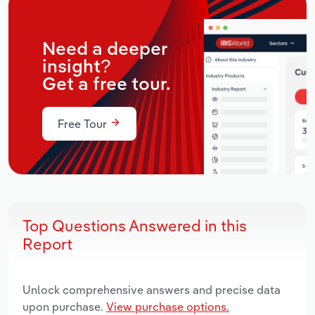
Need a deeper
insight?
Get a free tour.
Free Tour
Top Questions Answered in this
Report
Unlock comprehensive answers and precise data
upon purchase.
View purchase options.