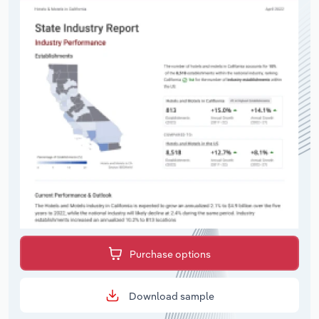
Purchase options
Download sample