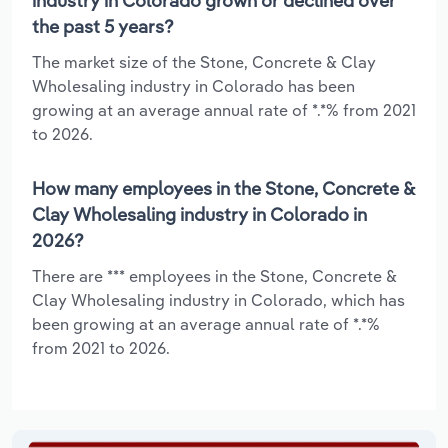
industry in Colorado grown or declined over
the past 5 years?
The market size of the Stone, Concrete & Clay
Wholesaling industry in Colorado has been
growing at an average annual rate of *.*% from 2021
to 2026.
How many employees in the Stone, Concrete &
Clay Wholesaling industry in Colorado in
2026?
There are *** employees in the Stone, Concrete &
Clay Wholesaling industry in Colorado, which has
been growing at an average annual rate of *.*%
from 2021 to 2026.