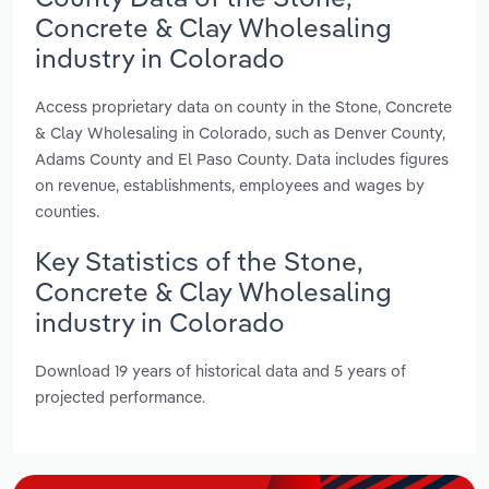
Concrete & Clay Wholesaling
industry in Colorado
Access proprietary data on county in the Stone, Concrete
& Clay Wholesaling in Colorado, such as Denver County,
Adams County and El Paso County. Data includes figures
on revenue, establishments, employees and wages by
counties.
Key Statistics of the Stone,
Concrete & Clay Wholesaling
industry in Colorado
Download 19 years of historical data and 5 years of
projected performance.