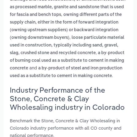
as processed marble, granite and sandstone that is used
,
for fascia and bench tops
owning different parts of the
supply chain, either in the form of forward integration
(owning upstream suppliers) or backward integration
,
(owning downstream buyers)
loose particulate material
used in construction, typically including sand, gravel,
,
slag, crushed stone and recycled concrete
a by-product
of burning coal used as a substitute to cement in making
and
concrete
a by-product of steel and iron production
.
used as a substitute to cement in making concrete
Industry Performance of the
Stone, Concrete & Clay
Wholesaling industry in Colorado
Benchmark the Stone, Concrete & Clay Wholesaling in
Colorado industry performance with all CO county and
national performance.