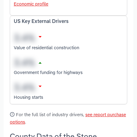
Economic profile
US Key External Drivers
Value of residential construction
Government funding for highways
Housing starts
For the full list of industry drivers,
see report purchase
options
.
County Data of the Stone,