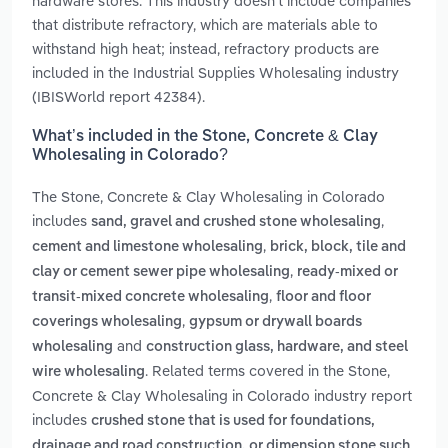
hardware stores. This industry doesn't include companies
that distribute refractory, which are materials able to
withstand high heat; instead, refractory products are
included in the Industrial Supplies Wholesaling industry
(IBISWorld report 42384).
What’s included in the Stone, Concrete & Clay
Wholesaling in Colorado?
The Stone, Concrete & Clay Wholesaling in Colorado
includes
,
sand, gravel and crushed stone wholesaling
,
cement and limestone wholesaling
brick, block, tile and
,
clay or cement sewer pipe wholesaling
ready-mixed or
,
transit-mixed concrete wholesaling
floor and floor
,
coverings wholesaling
gypsum or drywall boards
and
wholesaling
construction glass, hardware, and steel
. Related terms covered in the Stone,
wire wholesaling
Concrete & Clay Wholesaling in Colorado industry report
includes
crushed stone that is used for foundations,
drainage and road construction, or dimension stone such