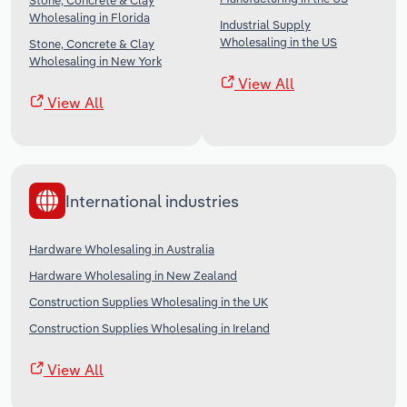
Stone, Concrete & Clay
Wholesaling in Florida
Industrial Supply
Wholesaling in the US
Stone, Concrete & Clay
Wholesaling in New York
View All
View All
International industries
Hardware Wholesaling in Australia
Hardware Wholesaling in New Zealand
Construction Supplies Wholesaling in the UK
Construction Supplies Wholesaling in Ireland
View All