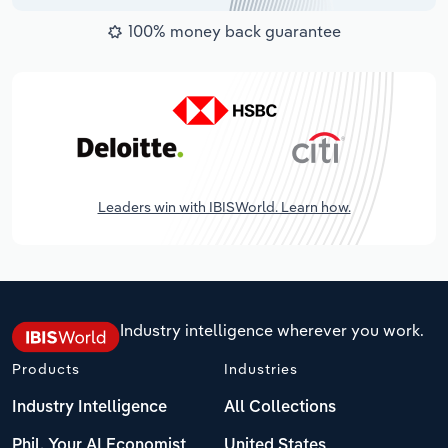
100% money back guarantee
Leaders win with IBISWorld. Learn how.
Industry intelligence wherever you work.
Products
Industries
Industry Intelligence
All Collections
Phil, Your AI Economist
United States