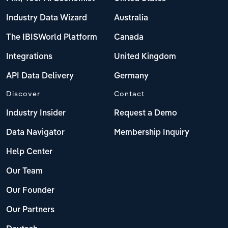
Industry Data Wizard
Australia
The IBISWorld Platform
Canada
Integrations
United Kingdom
API Data Delivery
Germany
Discover
Contact
Industry Insider
Request a Demo
Data Navigator
Membership Inquiry
Help Center
Our Team
Our Founder
Our Partners