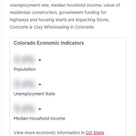
unemployment rate, median houshold income, value of
residential construction, government funding for
highways and housing starts are impacting Stone,
Concrete & Clay Wholesaling in Colorado
Colorado Economic Indicators
Population
Unemployment Rate
Median Houshold Income
View more economic information in
CO State