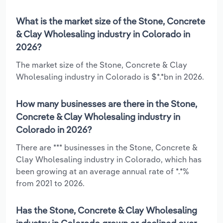
What is the market size of the Stone, Concrete
& Clay Wholesaling industry in Colorado in
2026?
The market size of the Stone, Concrete & Clay
Wholesaling industry in Colorado is $*.*bn in 2026.
How many businesses are there in the Stone,
Concrete & Clay Wholesaling industry in
Colorado in 2026?
There are *** businesses in the Stone, Concrete &
Clay Wholesaling industry in Colorado, which has
been growing at an average annual rate of *.*%
from 2021 to 2026.
Has the Stone, Concrete & Clay Wholesaling