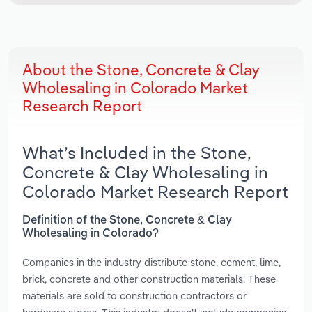
About the Stone, Concrete & Clay
Wholesaling in Colorado Market
Research Report
What’s Included in the Stone,
Concrete & Clay Wholesaling in
Colorado Market Research Report
Definition of the Stone, Concrete & Clay
Wholesaling in Colorado?
Companies in the industry distribute stone, cement, lime,
brick, concrete and other construction materials. These
materials are sold to construction contractors or