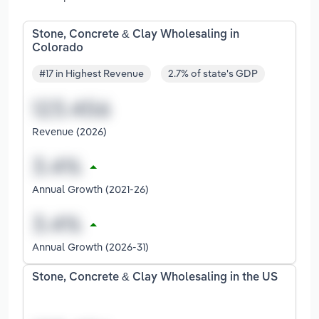
Stone, Concrete & Clay Wholesaling in
Colorado
#17 in Highest Revenue
2.7% of state's GDP
Revenue (2026)
Annual Growth (2021-26)
Annual Growth (2026-31)
Stone, Concrete & Clay Wholesaling in the US