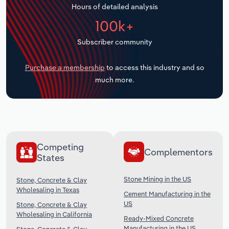
Hours of detailed analysis
Transportation and Warehousing
100k+
Utilities
Subscriber community
Wholesale Trade
Purchase a membership
to access this industry and so
much more.
Competing
Complementors
States
Stone Mining in the US
Stone, Concrete & Clay
Wholesaling in Texas
Cement Manufacturing in the
US
Stone, Concrete & Clay
Wholesaling in California
Ready-Mixed Concrete
Manufacturing in the US