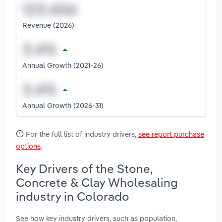
Revenue (2026)
Annual Growth (2021-26)
Annual Growth (2026-31)
For the full list of industry drivers,
see report purchase
options
.
Key Drivers of the Stone,
Concrete & Clay Wholesaling
industry in Colorado
See how key industry drivers, such as population,