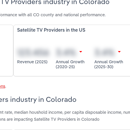
 TV Providers industry in Colorado
rformance with all CO county and national performance.
Satellite TV Providers in the US
Revenue (2025)
Annual Growth
Annual Growth
(2020-25)
(2025-30)
ons
.
ders industry in Colorado
nt rate, median houshold income, per capita disposable income, nu
ons are impacting Satellite TV Providers in Colorado