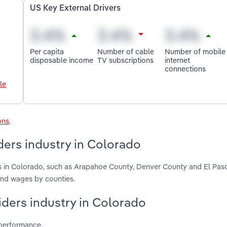
US Key External Drivers
Per capita
Number of cable
Number of mobile
disposable income
TV subscriptions
internet
connections
le
ons
.
ders industry in Colorado
ers in Colorado, such as Arapahoe County, Denver County and El Pas
and wages by counties.
viders industry in Colorado
 performance.