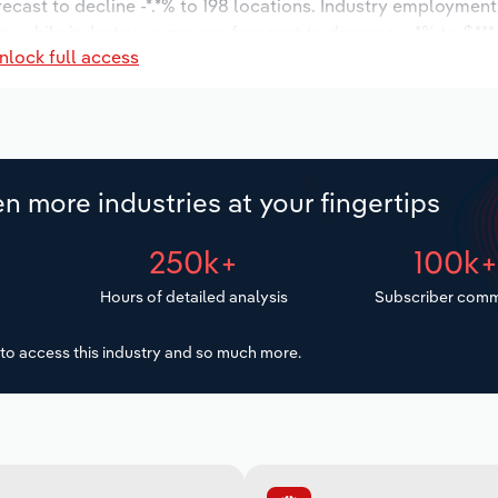
recast to decline -*.*% to 198 locations. Industry employment
, while industry wages are forecast to decrease -*% to $***.*
nlock full access
n more industries at your fingertips
250k+
100k
Hours of detailed analysis
Subscriber comm
to access this industry and so much more.