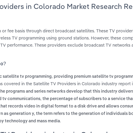
Providers in Colorado Market Research R
 or fee basis through direct broadcast satellites. These TV provider
 wireless TV programming using ground stations. However, these com
ite TV performance. These providers exclude broadcast TV networks 
do?
,
c satellite tv programming
providing premium satellite tv program
ms covered in the Satellite TV Providers in Colorado industry report
the programs and series networks develop that this industry deliver
,
nd tv communications
the percentage of subscribers to a service tha
that records video in digital format to a disk drive and allows cons
n as generation y, the term refers to the generation of individuals 
.
 by technology and mass media