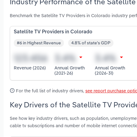
Industry Performance of the Satellite
Benchmark the Satellite TV Providers in Colorado industry pe
Satellite TV Providers in Colorado
#6 in Highest Revenue
4.8% of state's GDP
Revenue (2026)
Annual Growth
Annual Growth
(2021-26)
(2026-31)
For the full list of industry drivers,
see report purchase opti
Key Drivers of the Satellite TV Provi
See how key industry drivers, such as population, unemployme
cable tv subscriptions and number of mobile internet connecti