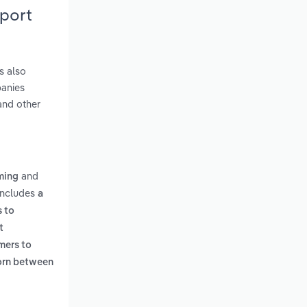
eport
s also
panies
and other
and
ming
 includes
a
s to
t
umers to
born between