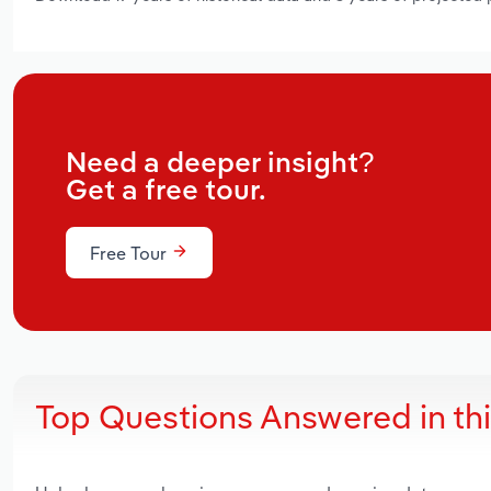
Need a deeper insight?
Get a free tour.
Free Tour
Top Questions Answered in th