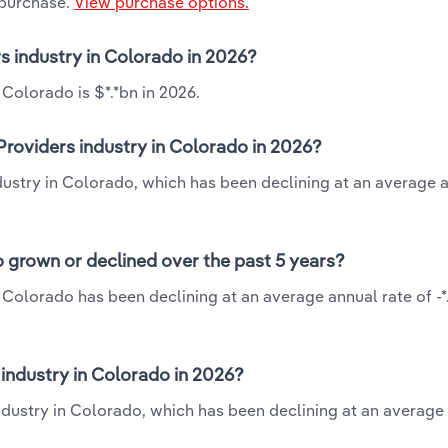
 purchase.
View purchase options.
rs industry in Colorado in 2026?
 Colorado is $*.*bn in 2026.
Providers industry in Colorado in 2026?
ndustry in Colorado, which has been declining at an average 
o grown or declined over the past 5 years?
n Colorado has been declining at an average annual rate of -
industry in Colorado in 2026?
 industry in Colorado, which has been declining at an average