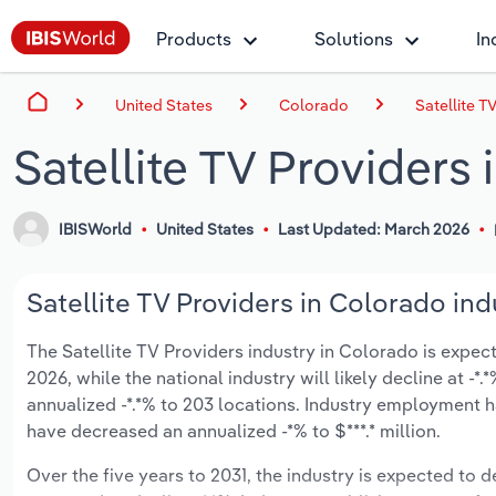
Products
Solutions
In
United States
Colorado
Satellite T
Satellite TV Providers
IBISWorld
United States
Last Updated: March 2026
Satellite TV Providers in Colorado ind
The Satellite TV Providers industry in Colorado is expecte
2026, while the national industry will likely decline at 
annualized -*.*% to 203 locations. Industry employment h
have decreased an annualized -*% to $***.* million.
Over the five years to 2031, the industry is expected to dec