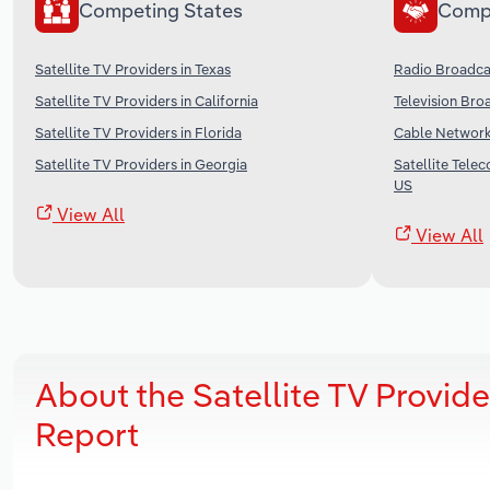
Competing States
Comp
Satellite TV Providers in Texas
Radio Broadcas
Satellite TV Providers in California
Television Bro
Satellite TV Providers in Florida
Cable Networks
Satellite TV Providers in Georgia
Satellite Tele
US
View All
View All
About the Satellite TV Provid
Report