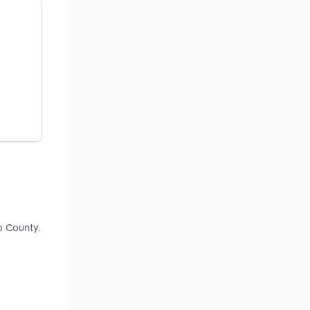
o County.