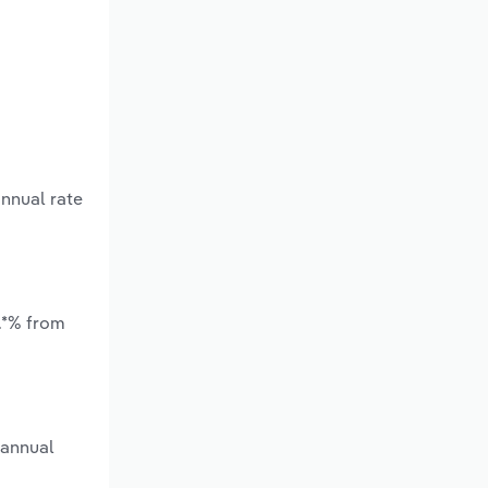
annual rate
*.*% from
 annual