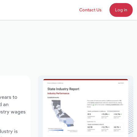
Contact Us
Log in
years to
d an
dustry wages
dustry is