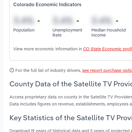
Colorado Economic Indicators
Population
Unemployment
Median Houshold
Rate
Income
View more economic information in
CO State Economic profi
For the full list of industry drivers,
see report purchase opti
County Data of the Satellite TV Provi
Access proprietary data on county in the Satellite TV Provid
Data includes figures on revenue, establishments, employees 
Key Statistics of the Satellite TV Pro
Download 19 years of historical data and 5 years of projected