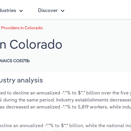
dustries
Discover
V Providers in Colorado
 in Colorado
NAICS CO51711b
ustry analysis
d to decline an annualized -*.*% to $*.* billion over the five 
-*.*% during the same period. Industry establishments decrease
as decreased an annualized -*.*% to 5,819 workers, while in
line an annualized -*.*% to $*.* billion, while the national in