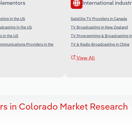
lementors
International industr
ting in the US
Satellite TV Providers in Canada
adcasting in the US
TV Broadcasting in New Zealand
 in the US
TV Programming & Broadcasting in
communications Providers in the
TV & Radio Broadcasting in China
View All
ers in Colorado Market Research