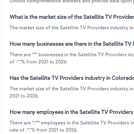
Unlock comprehensive answers and precise data upon
What is the market size of the Satellite TV Provide
The market size of the Satellite TV Providers industry in
How many businesses are there in the Satellite TV 
There are *** businesses in the Satellite TV Providers i
of -*.*% from 2021 to 2026.
Has the Satellite TV Providers industry in Colorad
The market size of the Satellite TV Providers industry i
2021 to 2026.
How many employees in the Satellite TV Providers 
There are *,*** employees in the Satellite TV Providers
rate of -*.*% from 2021 to 2026.