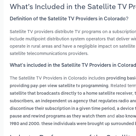
What’s Included in the Satellite TV 
Definition of the Satellite TV Providers in Colorado?
Satellite TV providers distribute TV programs on a subscription
include multipoint distribution system operators that deliver
operate in rural areas and have a negligible impact on satell
satellite telecommunications providers.
What’s included in the Satellite TV Providers in Colora
The Satellite TV Providers in Colorado includes
providing basi
. Related ter
providing pay-per-view satellite tv programming
,
satellite that broadcasts directly to a home satellite receiver
,
subscribers
an independent us agency that regulates radio a
,
discontinue their subscription in a given time period
a device 
and
pause and rewind programs as they watch them
also know
1980 and 2000. these individuals were brought up surrounded