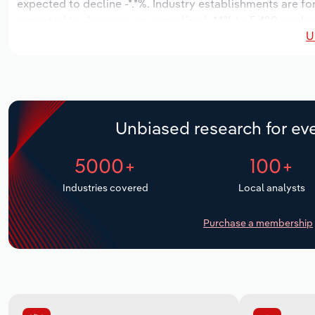
expected to decline -*.*%. Industry establishments are fo
expected to decrease an annualized -*.*% to 5,420 workers
U
Unbiased research for eve
5000+
100+
Industries covered
Local analysts
Purchase a membership