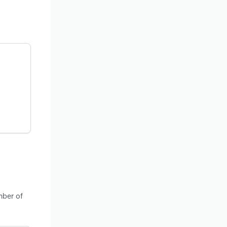
mber of