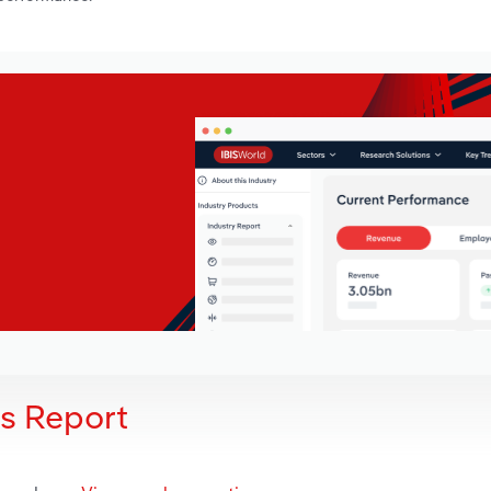
is Report