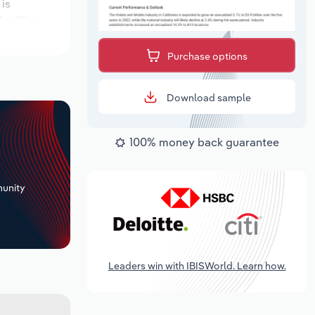
 is
 million.
Purchase options
Download sample
100% money back guarantee
+
unity
Leaders win with IBISWorld. Learn how.