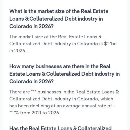
What is the market size of the Real Estate
Loans & Collateralized Debt industry in
Colorado in 2026?
The market size of the Real Estate Loans &
Collateralized Debt industry in Colorado is $*.*bn
in 2026.
How many businesses are there in the Real
Estate Loans & Collateralized Debt industry in
Colorado in 2026?
There are *** businesses in the Real Estate Loans &
Collateralized Debt industry in Colorado, which
has been declining at an average annual rate of -
**.*% from 2021 to 2026.
Has the Real Estate Loans & Collateralized