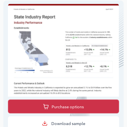
Purchase options
Download sample