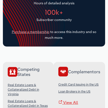
Hours of detailed analysis
Transportation and Warehousing
100k+
Utilities
Subscriber community
Wholesale Trade
Purchase a membership
to access this industry and so
much more.
Competing
Complementors
States
Credit Card Issuing in the US
Real Estate Loans &
Collateralized Debt in
Loan Brokers in the US
Virginia
Real Estate Loans &
View All
Collateralized Debt in Texas