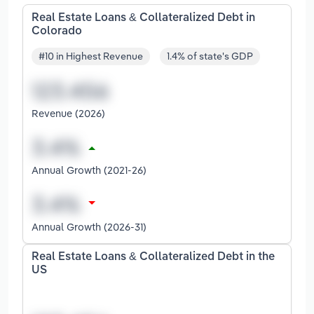
Real Estate Loans & Collateralized Debt in
Colorado
#10 in Highest Revenue
1.4% of state's GDP
Revenue (2026)
Annual Growth (2021-26)
Annual Growth (2026-31)
Real Estate Loans & Collateralized Debt in the
US