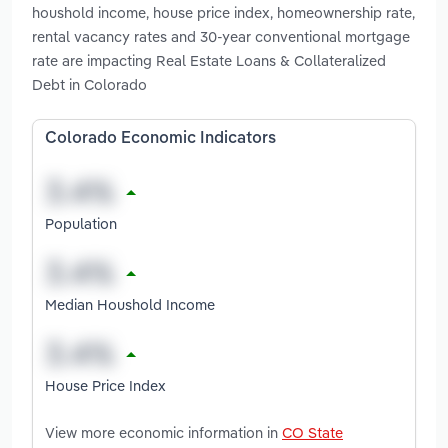
houshold income, house price index, homeownership rate,
rental vacancy rates and 30-year conventional mortgage
rate are impacting Real Estate Loans & Collateralized
Debt in Colorado
Colorado Economic Indicators
Population
Median Houshold Income
House Price Index
View more economic information in
CO State