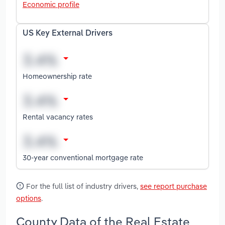
Economic profile
US Key External Drivers
Homeownership rate
Rental vacancy rates
30-year conventional mortgage rate
For the full list of industry drivers,
see report purchase
options
.
County Data of the Real Estate