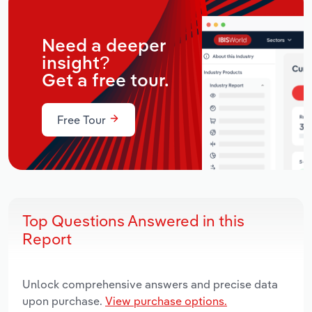
Need a deeper
insight?
Get a free tour.
Free Tour
Top Questions Answered in this
Report
Unlock comprehensive answers and precise data
upon purchase.
View purchase options.