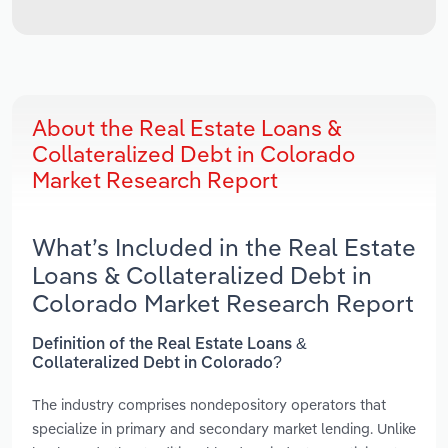
About the Real Estate Loans &
Collateralized Debt in Colorado
Market Research Report
What’s Included in the Real Estate
Loans & Collateralized Debt in
Colorado Market Research Report
Definition of the Real Estate Loans &
Collateralized Debt in Colorado?
The industry comprises nondepository operators that
specialize in primary and secondary market lending. Unlike