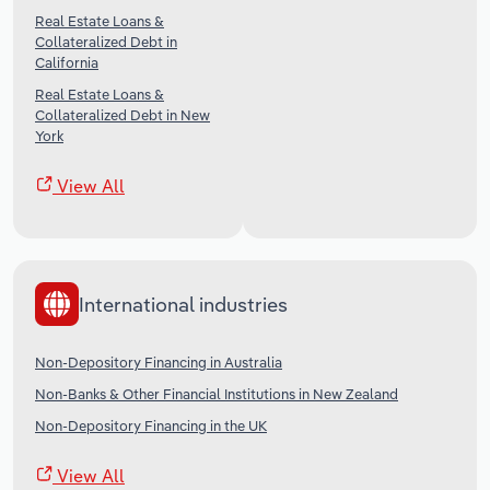
Real Estate Loans &
Collateralized Debt in
California
Real Estate Loans &
Collateralized Debt in New
York
View All
International industries
Non-Depository Financing in Australia
Non-Banks & Other Financial Institutions in New Zealand
Non-Depository Financing in the UK
View All