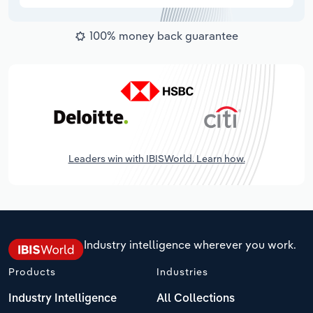
100% money back guarantee
Leaders win with IBISWorld. Learn how.
Industry intelligence wherever you work.
Products
Industries
Industry Intelligence
All Collections