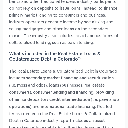
banks and other traditional lenders, industry participants
do not rely on deposits to issue loans. Instead, to finance
primary market lending to consumers and business,
industry operators generate income by securitizing and
selling mortgages and other loans on the secondary
market. The industry also includes miscellaneous forms of
collateralized lending, such as pawn lending.
What’s included in the Real Estate Loans &
Collateralized Debt in Colorado?
The Real Estate Loans & Collateralized Debt in Colorado
includes
secondary market financing and securitization
,
(i.e. mbss and cdos)
loans (businesses, real estate,
,
,
consumers)
consumer lending and financing
providing
other nondepository credit intermediation (i.e. pawnshop
and
. Related
operations)
international trade financing
terms covered in the Real Estate Loans & Collateralized
Debt in Colorado industry report includes
an asset-