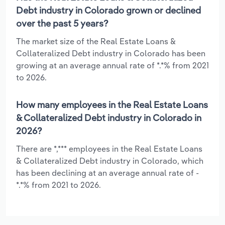
Debt industry in Colorado grown or declined
over the past 5 years?
The market size of the Real Estate Loans &
Collateralized Debt industry in Colorado has been
growing at an average annual rate of *.*% from 2021
to 2026.
How many employees in the Real Estate Loans
& Collateralized Debt industry in Colorado in
2026?
There are *,*** employees in the Real Estate Loans
& Collateralized Debt industry in Colorado, which
has been declining at an average annual rate of -
*.*% from 2021 to 2026.