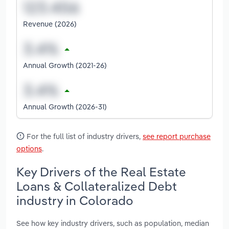
Revenue (2026)
Annual Growth (2021-26)
Annual Growth (2026-31)
For the full list of industry drivers,
see report purchase
options
.
Key Drivers of the Real Estate
Loans & Collateralized Debt
industry in Colorado
See how key industry drivers, such as population, median