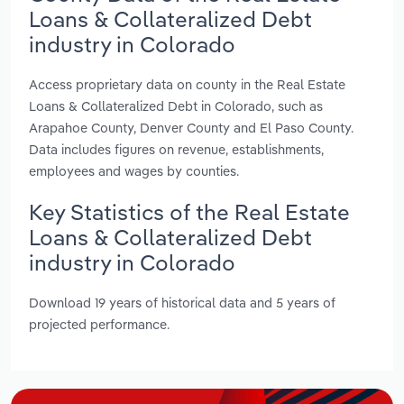
Loans & Collateralized Debt
industry in Colorado
Access proprietary data on county in the Real Estate
Loans & Collateralized Debt in Colorado, such as
Arapahoe County, Denver County and El Paso County.
Data includes figures on revenue, establishments,
employees and wages by counties.
Key Statistics of the Real Estate
Loans & Collateralized Debt
industry in Colorado
Download 19 years of historical data and 5 years of
projected performance.