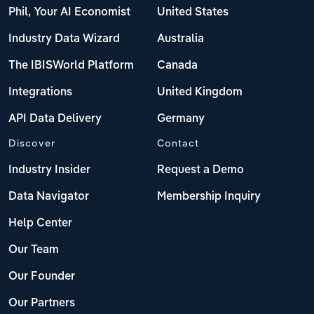
Phil, Your AI Economist
United States
Industry Data Wizard
Australia
The IBISWorld Platform
Canada
Integrations
United Kingdom
API Data Delivery
Germany
Discover
Contact
Industry Insider
Request a Demo
Data Navigator
Membership Inquiry
Help Center
Our Team
Our Founder
Our Partners