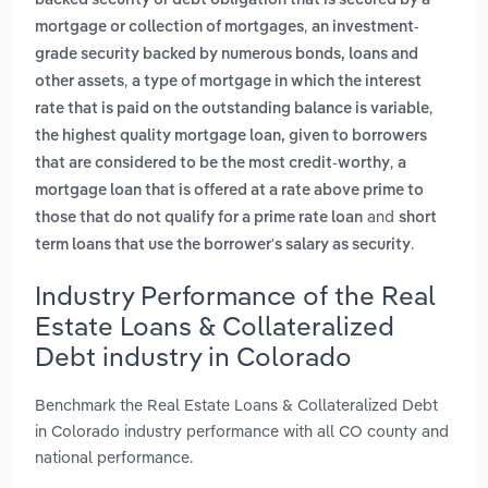
backed security or debt obligation that is secured by a
,
mortgage or collection of mortgages
an investment-
grade security backed by numerous bonds, loans and
,
other assets
a type of mortgage in which the interest
,
rate that is paid on the outstanding balance is variable
the highest quality mortgage loan, given to borrowers
,
that are considered to be the most credit-worthy
a
mortgage loan that is offered at a rate above prime to
and
those that do not qualify for a prime rate loan
short
.
term loans that use the borrower's salary as security
Industry Performance of the Real
Estate Loans & Collateralized
Debt industry in Colorado
Benchmark the Real Estate Loans & Collateralized Debt
in Colorado industry performance with all CO county and
national performance.