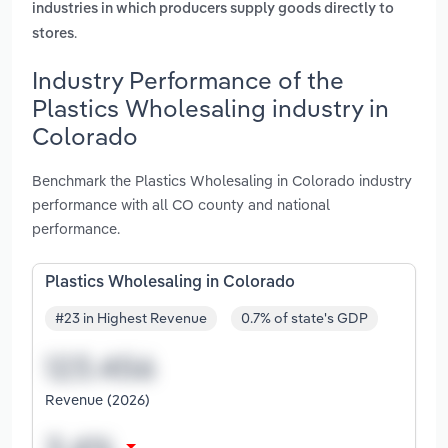
industries in which producers supply goods directly to
.
stores
Industry Performance of the
Plastics Wholesaling industry in
Colorado
Benchmark the Plastics Wholesaling in Colorado industry
performance with all CO county and national
performance.
Plastics Wholesaling in Colorado
#23 in Highest Revenue
0.7% of state's GDP
Revenue (2026)