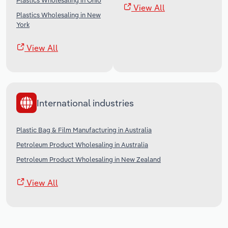
Plastics Wholesaling in Ohio
View All
Plastics Wholesaling in New
York
View All
International industries
Plastic Bag & Film Manufacturing in Australia
Petroleum Product Wholesaling in Australia
Petroleum Product Wholesaling in New Zealand
View All