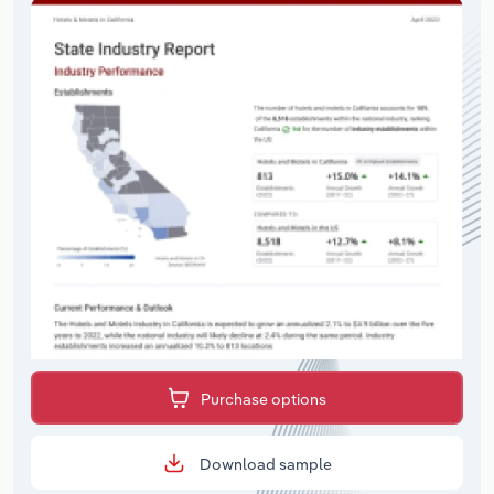
Purchase options
Download sample