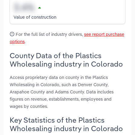
Value of construction
For the full list of industry drivers,
see report purchase
options
.
County Data of the Plastics
Wholesaling industry in Colorado
Access proprietary data on county in the Plastics
Wholesaling in Colorado, such as Denver County,
Arapahoe County and Adams County. Data includes
figures on revenue, establishments, employees and
wages by counties.
Key Statistics of the Plastics
Wholesaling industry in Colorado