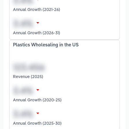
Annual Growth (2021-26)
Annual Growth (2026-31)
Plastics Wholesaling in the US
Revenue (2025)
Annual Growth (2020-25)
Annual Growth (2025-30)