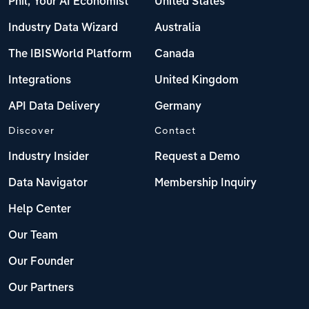
Phil, Your AI Economist
United States
Industry Data Wizard
Australia
The IBISWorld Platform
Canada
Integrations
United Kingdom
API Data Delivery
Germany
Discover
Contact
Industry Insider
Request a Demo
Data Navigator
Membership Inquiry
Help Center
Our Team
Our Founder
Our Partners