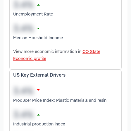
Unemployment Rate
Median Houshold Income
View more economic information in
CO State
Economic profile
US Key External Drivers
Producer Price Index: Plastic materials and resin
Industrial production index