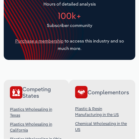
Hours of detailed analysis
Transportation and Warehousing
100k+
Utilities
Subscriber community
Wholesale Trade
Purchase a membership
to access this industry and so
much more.
Competing
Complementors
States
Plastic & Resin
Plastics Wholesaling in
Manufacturing in the US
Texas
Chemical Wholesaling in the
Plastics Wholesaling in
US
California