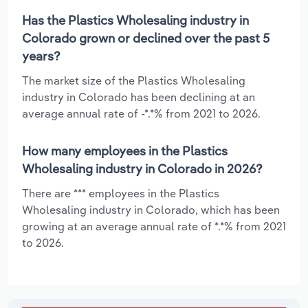
Has the Plastics Wholesaling industry in
Colorado grown or declined over the past 5
years?
The market size of the Plastics Wholesaling
industry in Colorado has been declining at an
average annual rate of -*.*% from 2021 to 2026.
How many employees in the Plastics
Wholesaling industry in Colorado in 2026?
There are *** employees in the Plastics
Wholesaling industry in Colorado, which has been
growing at an average annual rate of *.*% from 2021
to 2026.