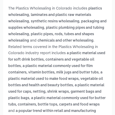
The Plastics Wholesaling in Colorado includes
plastics
,
wholesaling
laminates and plastic raw materials
,
,
wholesaling
synthetic resins wholesaling
packaging and
,
supplies wholesaling
plastic plumbing pipes and tubing
,
wholesaling
plastic pipes, rods, tubes and shapes
and
.
wholesaling
chemicals and other wholesaling
Related terms covered in the Plastics Wholesaling in
Colorado industry report includes
a plastic material used
for soft drink bottles, containers and vegetable oil
,
bottles
a plastic material commonly used for film
,
containers, vitamin bottles, milk jugs and butter tubs
a
plastic material used to make food wraps, vegetable oil
,
bottles and health and beauty bottles
a plastic material
used for caps, netting, shrink wraps, garment bags and
,
plastic bags
a plastic material commonly used for butter
tubs, containers, bottle tops, carpets and food wraps
and
a popular trend within retail and manufacturing