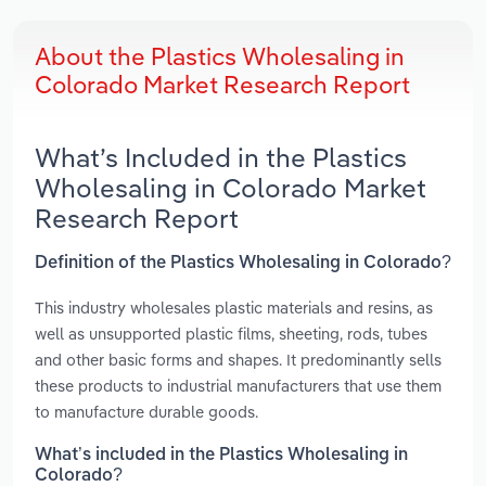
About the Plastics Wholesaling in
Colorado Market Research Report
What’s Included in the Plastics
Wholesaling in Colorado Market
Research Report
Definition of the Plastics Wholesaling in Colorado?
This industry wholesales plastic materials and resins, as
well as unsupported plastic films, sheeting, rods, tubes
and other basic forms and shapes. It predominantly sells
these products to industrial manufacturers that use them
to manufacture durable goods.
What’s included in the Plastics Wholesaling in
Colorado?