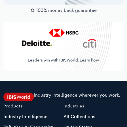
100% money back guarantee
Leaders win with IBISWorld. Learn how.
Industry intelligence wherever you work.
Products
Industries
Industry Intelligence
All Collections