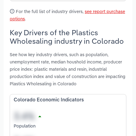
For the full list of industry drivers,
see report purchase
options
.
Key Drivers of the Plastics
Wholesaling industry in Colorado
See how key industry drivers, such as population,
unemployment rate, median houshold income, producer
price index: plastic materials and resin, industrial
production index and value of construction are impacting
Plastics Wholesaling in Colorado
Colorado Economic Indicators
Population