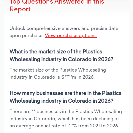
Top Questions Answered in this
Report
Unlock comprehensive answers and precise data
upon purchase.
View purchase options.
What is the market size of the Plastics
Wholesaling industry in Colorado in 2026?
The market size of the Plastics Wholesaling
industry in Colorado is $***.*m in 2026.
How many businesses are there in the Plastics
Wholesaling industry in Colorado in 2026?
There are ** businesses in the Plastics Wholesaling
industry in Colorado, which has been declining at
an average annual rate of -*.*% from 2021 to 2026.