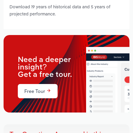
Download 19 years of historical data and 5 years of
projected performance.
Need a deeper
insight?
Get a free tour.
Free Tour