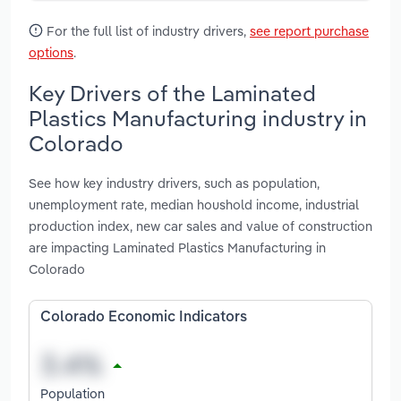
For the full list of industry drivers,
see report purchase
options
.
Key Drivers of the Laminated
Plastics Manufacturing industry in
Colorado
See how key industry drivers, such as population,
unemployment rate, median houshold income, industrial
production index, new car sales and value of construction
are impacting Laminated Plastics Manufacturing in
Colorado
Colorado Economic Indicators
Population