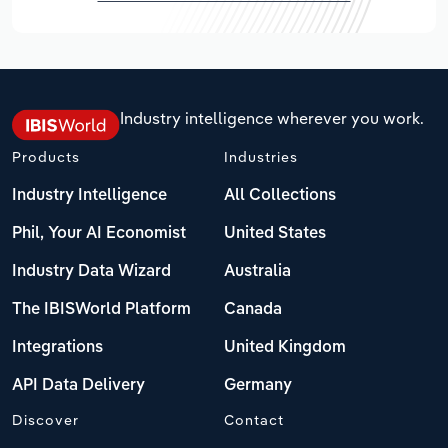
Industry intelligence wherever you work.
Products
Industries
Industry Intelligence
All Collections
Phil, Your AI Economist
United States
Industry Data Wizard
Australia
The IBISWorld Platform
Canada
Integrations
United Kingdom
API Data Delivery
Germany
Discover
Contact