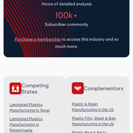
Hours of detailed analysis
Transportation and Warehousing
100k+
Utilities
Subscriber community
Wholesale Trade
Purchase a membership
to access this industry and so
much more.
Competing
Complementors
States
Plastic & Resin
Laminated Plastics
Manufacturing in the US
Manufacturing in Texas
Plastic Film, Sheet & Bag
Laminated Plastics
Manufacturing in the US
Manufacturing in
Pennsylvania
Plastic Pipe & Parts