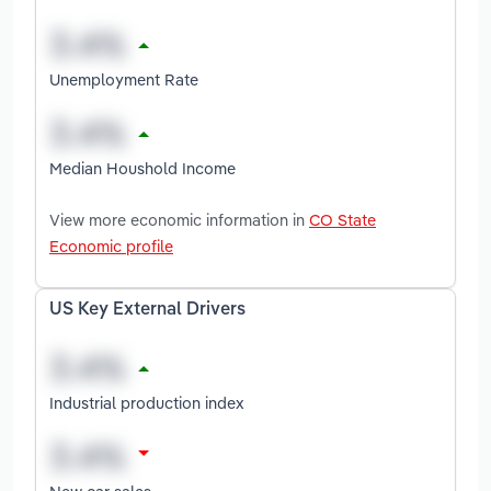
Unemployment Rate
Median Houshold Income
View more economic information in
CO State
Economic profile
US Key External Drivers
Industrial production index