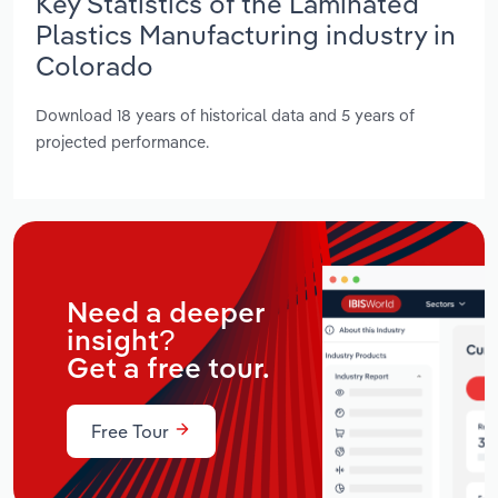
Key Statistics of the Laminated
Plastics Manufacturing industry in
Colorado
Download 18 years of historical data and 5 years of
projected performance.
Need a deeper
insight?
Get a free tour.
Free Tour