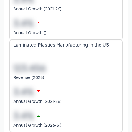
Annual Growth (2021-26)
Annual Growth ()
Laminated Plastics Manufacturing in the US
Revenue (2026)
Annual Growth (2021-26)
Annual Growth (2026-31)