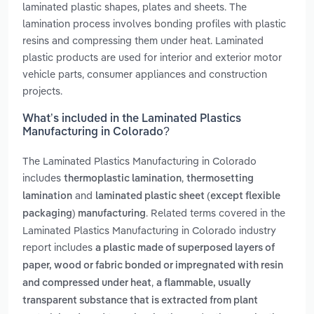
laminated plastic shapes, plates and sheets. The
lamination process involves bonding profiles with plastic
resins and compressing them under heat. Laminated
plastic products are used for interior and exterior motor
vehicle parts, consumer appliances and construction
projects.
What’s included in the Laminated Plastics
Manufacturing in Colorado?
The Laminated Plastics Manufacturing in Colorado
includes
,
thermoplastic lamination
thermosetting
and
lamination
laminated plastic sheet (except flexible
. Related terms covered in the
packaging) manufacturing
Laminated Plastics Manufacturing in Colorado industry
report includes
a plastic made of superposed layers of
paper, wood or fabric bonded or impregnated with resin
,
and compressed under heat
a flammable, usually
transparent substance that is extracted from plant