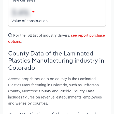
New car sales
Value of construction
For the full list of industry drivers,
see report purchase
options
.
County Data of the Laminated
Plastics Manufacturing industry in
Colorado
Access proprietary data on county in the Laminated
Plastics Manufacturing in Colorado, such as Jefferson
County, Montrose County and Pueblo County. Data
includes figures on revenue, establishments, employees
and wages by counties.