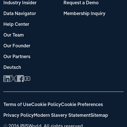
Industry Insider
Request a Demo
Data Navigator
Membership Inquiry
Help Center
Our Team
Our Founder
Our Partners
Deutsch
Terms of Use
Cookie Policy
Cookie Preferences
Privacy Policy
Modern Slavery Statement
Sitemap
©
2026 IBISWorld. All rights reserved.