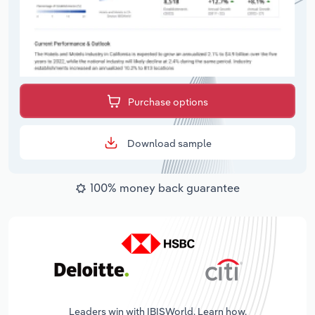
Purchase options
Download sample
100% money back guarantee
Leaders win with IBISWorld. Learn how.