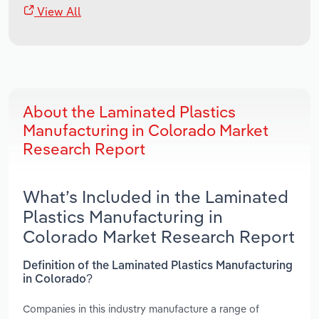
View All
About the Laminated Plastics
Manufacturing in Colorado Market
Research Report
What’s Included in the Laminated
Plastics Manufacturing in
Colorado Market Research Report
Definition of the Laminated Plastics Manufacturing
in Colorado?
Companies in this industry manufacture a range of