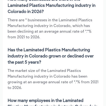
Laminated Plastics Manufacturing industry in
Colorado in 2026?
There are * businesses in the Laminated Plastics
Manufacturing industry in Colorado, which has
been declining at an average annual rate of *.*%
from 2021 to 2026.
Has the Laminated Plastics Manufacturing
industry in Colorado grown or declined over
the past 5 years?
The market size of the Laminated Plastics
Manufacturing industry in Colorado has been
growing at an average annual rate of *.*% from 2021
to 2026.
How many employees in the Laminated