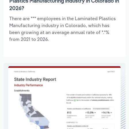
Plastics Manufacturing industry in Colorado in
2026?
There are *** employees in the Laminated Plastics
Manufacturing industry in Colorado, which has
been growing at an average annual rate of *.*%
from 2021 to 2026.