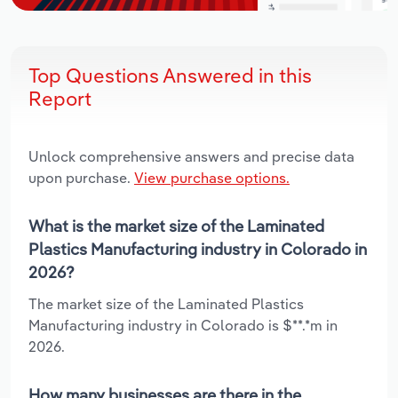
Top Questions Answered in this
Report
Unlock comprehensive answers and precise data
upon purchase.
View purchase options.
What is the market size of the Laminated
Plastics Manufacturing industry in Colorado in
2026?
The market size of the Laminated Plastics
Manufacturing industry in Colorado is $**.*m in
2026.
How many businesses are there in the