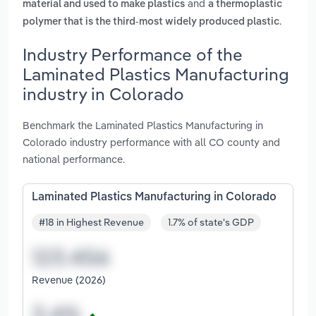
and
material and used to make plastics
a thermoplastic
.
polymer that is the third-most widely produced plastic
Industry Performance of the
Laminated Plastics Manufacturing
industry in Colorado
Benchmark the Laminated Plastics Manufacturing in
Colorado industry performance with all CO county and
national performance.
Laminated Plastics Manufacturing in Colorado
#18 in Highest Revenue
1.7% of state's GDP
Revenue (2026)