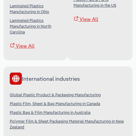
Manufacturing in the US
Laminated Plastics
Manufacturing in Ohio
View All
Laminated Plastics
Manufacturing in North
Carolina
View All
International industries
Global Plastic Product & Packaging Manufacturing
Plastic Film, Sheet & Bag Manufacturing in Canada
Plastic Bag & Film Manufacturing in Australia
Polymer Film & Sheet Packaging Material Manufacturing in New
Zealand