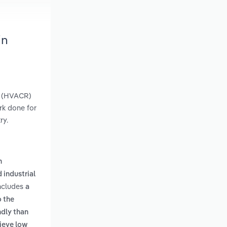
in
on (HVACR)
rk done for
ry.
n
 industrial
includes
a
o the
ndly than
ieve low