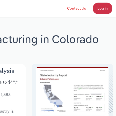
Contact Us
Log in
cturing in Colorado
lysis
to $***.*
y
 1,383
ustry is