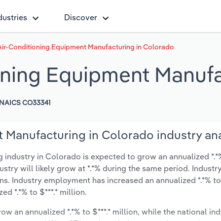
dustries
Discover
Air-Conditioning Equipment Manufacturing in Colorado
oning Equipment Manufa
NAICS CO33341
 Manufacturing in Colorado industry ana
industry in Colorado is expected to grow an annualized *.*% 
ustry will likely grow at *.*% during the same period. Industr
ns. Industry employment has increased an annualized *.*% to
d *.*% to $***.* million.
ow an annualized *.*% to $***.* million, while the national ind