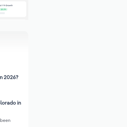
in 2026?
lorado in
 been