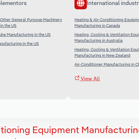
lementors
International industr
 Other General Purpose Machinery
Heating & Air-Conditioning Equipm
in the US
Manufacturing in Canada
ube Manufacturing in the US
Heating, Cooling & Ventilation Eq
Manufacturing in Australia
anufacturing in the US
Heating, Cooling & Ventilation Eq
Manufacturing in New Zealand
Air-Conditioner Manufacturing in C
View All
itioning Equipment Manufacturin