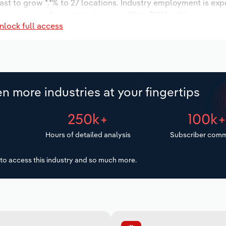
ast to grow *.*% to 27 locations. Industry employment is exp
ry wages are forecast to increase *% to $***.* million.
nlock full access
n more industries at your fingertips
250k+
100k
Hours of detailed analysis
Subscriber comm
to access this industry and so much more.