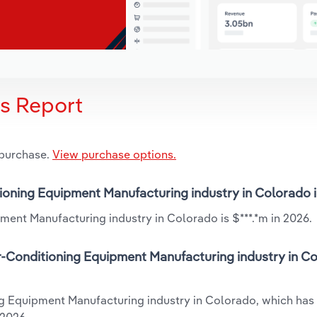
is Report
 purchase.
View purchase options.
itioning Equipment Manufacturing industry in Colorado 
ment Manufacturing industry in Colorado is $***.*m in 2026.
r-Conditioning Equipment Manufacturing industry in Co
ing Equipment Manufacturing industry in Colorado, which has