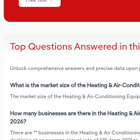
Top Questions Answered in th
Unlock comprehensive answers and precise data upon
What is the market size of the Heating & Air-Cond
The market size of the Heating & Air-Conditioning Equip
How many businesses are there in the Heating & Ai
2026?
There are ** businesses in the Heating & Air-Condition