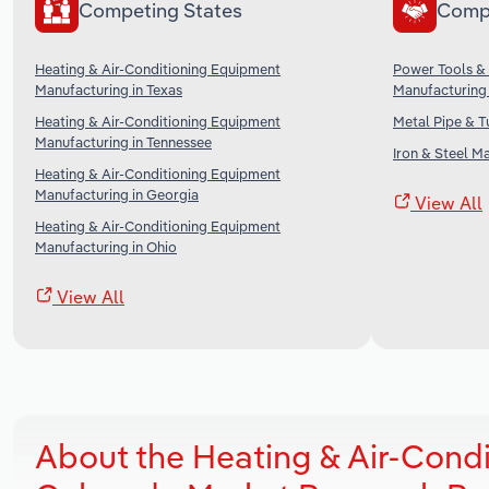
Competing States
Comp
Heating & Air-Conditioning Equipment
Power Tools &
Manufacturing in Texas
Manufacturing 
Heating & Air-Conditioning Equipment
Metal Pipe & T
Manufacturing in Tennessee
Iron & Steel M
Heating & Air-Conditioning Equipment
Manufacturing in Georgia
View All
Heating & Air-Conditioning Equipment
Manufacturing in Ohio
View All
About the Heating & Air-Cond