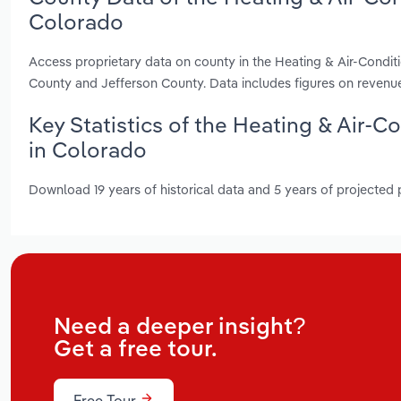
Colorado
Access proprietary data on county in the Heating & Air-Condi
County and Jefferson County. Data includes figures on revenu
Key Statistics of the Heating & Air-
in Colorado
Download 19 years of historical data and 5 years of projected
Need a deeper insight?
Get a free tour.
Free Tour