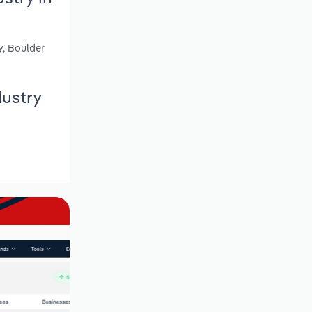
y, Boulder
dustry