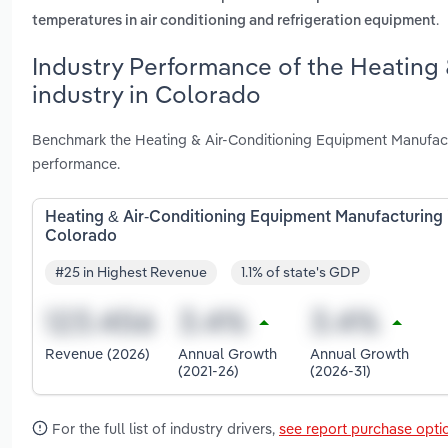
.
temperatures in air conditioning and refrigeration equipment
Industry Performance of the Heating
industry in Colorado
Benchmark the Heating & Air-Conditioning Equipment Manufact
performance.
Heating & Air-Conditioning Equipment Manufacturing 
Colorado
#25 in Highest Revenue
1.1% of state's GDP
Revenue (2026)
Annual Growth
Annual Growth
(2021-26)
(2026-31)
For the full list of industry drivers,
see report purchase opti