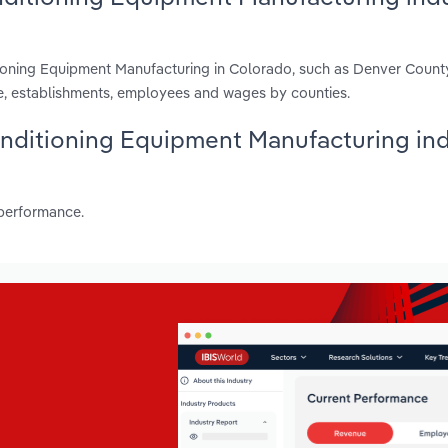
tioning Equipment Manufacturing in Colorado, such as Denver Count
e, establishments, employees and wages by counties.
Conditioning Equipment Manufacturing in
 performance.