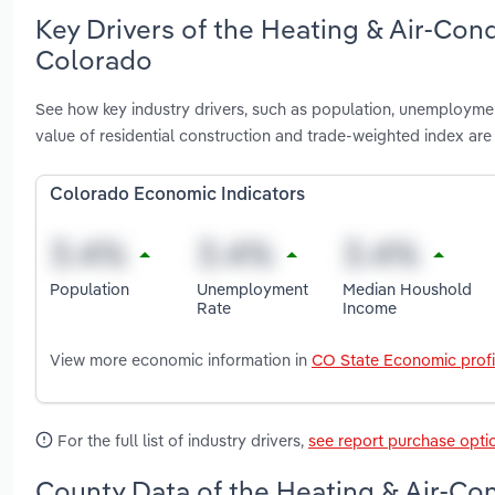
Key Drivers of the Heating & Air-Con
Colorado
See how key industry drivers, such as population, unemploymen
value of residential construction and trade-weighted index ar
Colorado Economic Indicators
Population
Unemployment
Median Houshold
Rate
Income
View more economic information in
CO State Economic profi
For the full list of industry drivers,
see report purchase opti
County Data of the Heating & Air-Co