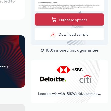
ected to
Purchase options
Download sample
100% money back guarantee
+
unity
Leaders win with IBISWorld. Learn how.