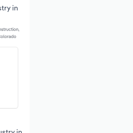
try in
struction,
 Colorado
stry in