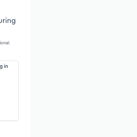
uring
ional
g in