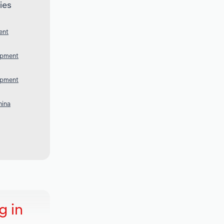
ies
ent
uipment
uipment
hina
g in