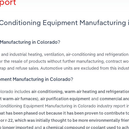
port
r-Conditioning Equipment Manufacturing 
t Manufacturing in Colorado?
and industrial heating, ventilation, air-conditioning and refrigerati
r the resale of products without further manufacturing, contract wo
ap and refuse sales. Automotive units are excluded from this indust
ipment Manufacturing in Colorado?
olorado includes
air-conditioning, warm-air heating and refrigeratio
,
and
 warm-air furnaces)
air purification equipment
commercial and
-Conditioning Equipment Manufacturing in Colorado industry report 
hat has been phased out because it has been proven to contribute t
2 or r-22, which was initially thought to be more environmentally frie
and
no longer imported
a chemical compound or coolant used to ach