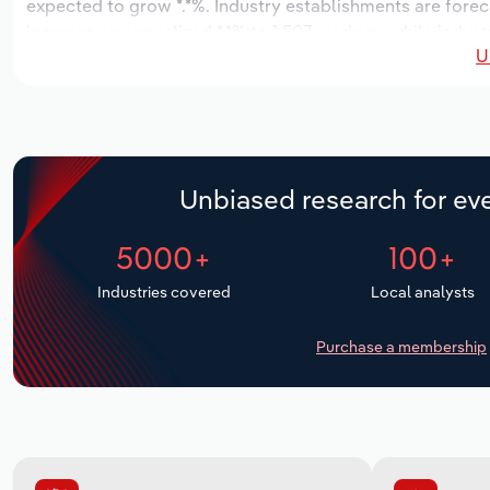
expected to grow *.*%. Industry establishments are forec
increase an annualized *.*% to 1,507 workers, while indust
U
Unbiased research for eve
5000+
100+
Industries covered
Local analysts
Purchase a membership