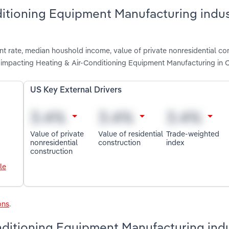
ditioning Equipment Manufacturing indus
t rate, median houshold income, value of private nonresidential con
e impacting Heating & Air-Conditioning Equipment Manufacturing in
US Key External Drivers
Value of private
Value of residential
Trade-weighted
nonresidential
construction
index
construction
le
ons
.
nditioning Equipment Manufacturing indu