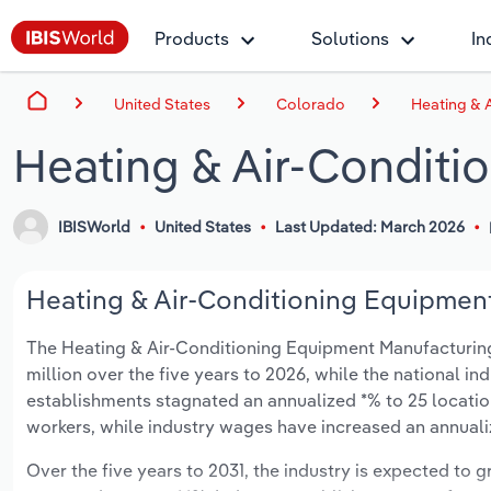
Products
Solutions
In
United States
Colorado
Heating & 
Heating & Air-Conditi
IBISWorld
United States
Last Updated: March 2026
Heating & Air-Conditioning Equipment
The Heating & Air-Conditioning Equipment Manufacturing 
million over the five years to 2026, while the national ind
establishments stagnated an annualized *% to 25 locatio
workers, while industry wages have increased an annualize
Over the five years to 2031, the industry is expected to gr