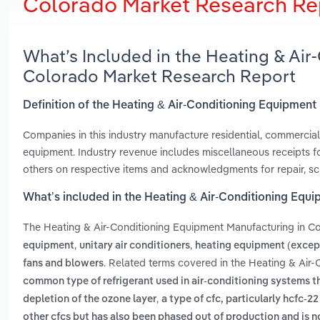
Colorado Market Research Re
What’s Included in the Heating & Ai
Colorado Market Research Report
Definition of the Heating & Air-Conditioning Equipmen
Companies in this industry manufacture residential, commercial 
equipment. Industry revenue includes miscellaneous receipts fo
others on respective items and acknowledgments for repair, scr
What’s included in the Heating & Air-Conditioning Equ
The Heating & Air-Conditioning Equipment Manufacturing in C
,
,
equipment
unitary air conditioners
heating equipment (except
. Related terms covered in the Heating & Air
fans and blowers
common type of refrigerant used in air-conditioning systems t
,
depletion of the ozone layer
a type of cfc, particularly hcfc-2
other cfcs but has also been phased out of production and is 