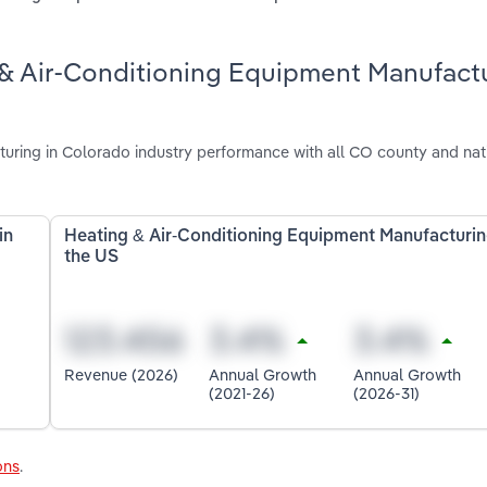
 & Air-Conditioning Equipment Manufact
uring in Colorado industry performance with all CO county and nat
in
Heating & Air-Conditioning Equipment Manufacturin
the US
Revenue (2026)
Annual Growth
Annual Growth
(2021-26)
(2026-31)
ons
.