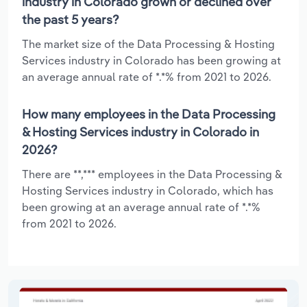
industry in Colorado grown or declined over
the past 5 years?
The market size of the Data Processing & Hosting
Services industry in Colorado has been growing at
an average annual rate of *.*% from 2021 to 2026.
How many employees in the Data Processing
& Hosting Services industry in Colorado in
2026?
There are **,*** employees in the Data Processing &
Hosting Services industry in Colorado, which has
been growing at an average annual rate of *.*%
from 2021 to 2026.