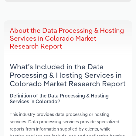
About the Data Processing & Hosting
Services in Colorado Market
Research Report
What’s Included in the Data
Processing & Hosting Services in
Colorado Market Research Report
Definition of the Data Processing & Hosting
Services in Colorado?
This industry provides data processing or hosting
services. Data processing services provide specialized
reports from information supplied by clients, while