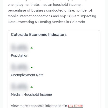
unemployment rate, median houshold income,
percentage of business conducted online, number of
mobile internet connections and s&p 500 are impacting
Data Processing & Hosting Services in Colorado
Colorado Economic Indicators
Population
Unemployment Rate
Median Houshold Income
View more economic information in
CO State