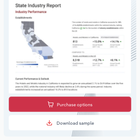
Purchase options
Download sample