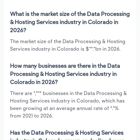
What is the market size of the Data Processing
& Hosting Services industry in Colorado in
2026?
The market size of the Data Processing & Hosting
Services industry in Colorado is $**.*bn in 2026.
How many businesses are there in the Data
Processing & Hosting Services industry in
Colorado in 2026?
There are *,*** businesses in the Data Processing &
Hosting Services industry in Colorado, which has
been growing at an average annual rate of *.*%
from 2021 to 2026.
Has the Data Processing & Hosting Services