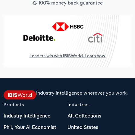
100% money back guarantee
Leaders win with IBISWorld. Learn how.
Industry intelligence wherever you work.
Products
Industries
Industry Intelligence
All Collections
Phil, Your AI Economist
United States