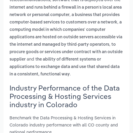
telecommunications
software that is deployed over the
internet and runs behind a firewall in a person's local area
,
network or personal computer
a business that provides
,
computer-based services to customers over a network
a
computing model in which companies' computer
applications are hosted on outside servers accessible via
,
the internet and managed by third-party operators
to
procure goods or services under contract with an outside
and
supplier
the ability of different systems or
applications to exchange data and use that shared data
.
in a consistent, functional way
Industry Performance of the Data
Processing & Hosting Services
industry in Colorado
Benchmark the Data Processing & Hosting Services in
Colorado industry performance with all CO county and
national performance.