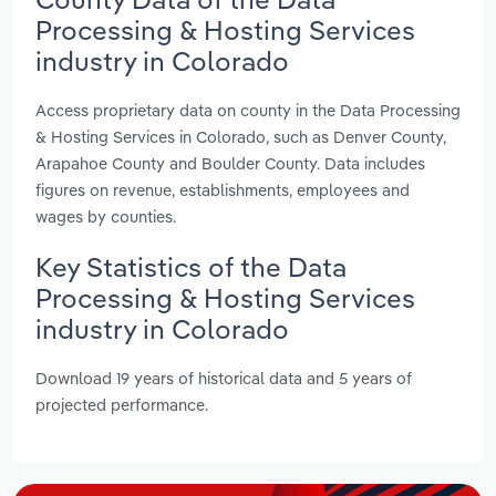
Processing & Hosting Services
industry in Colorado
Access proprietary data on county in the Data Processing
& Hosting Services in Colorado, such as Denver County,
Arapahoe County and Boulder County. Data includes
figures on revenue, establishments, employees and
wages by counties.
Key Statistics of the Data
Processing & Hosting Services
industry in Colorado
Download 19 years of historical data and 5 years of
projected performance.