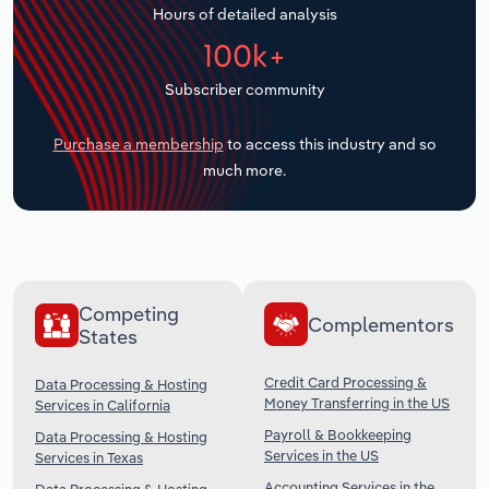
Hours of detailed analysis
Transportation and Warehousing
100k+
Utilities
Subscriber community
Wholesale Trade
Purchase a membership
to access this industry and so
much more.
Competing
Complementors
States
Credit Card Processing &
Data Processing & Hosting
Money Transferring in the US
Services in California
Payroll & Bookkeeping
Data Processing & Hosting
Services in the US
Services in Texas
Accounting Services in the