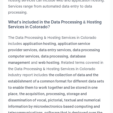
hosting services can include web and application hosting.
Services range from automated data entry to data
processing.
What’s included in the Data Processing & Hosting
Services in Colorado?
The Data Processing & Hosting Services in Colorado
includes
,
application hosting
application service
,
,
provider services
data entry services
data processing
,
,
computer services
data processing
database
and
. Related terms covered in
management
web hosting
the Data Processing & Hosting Services in Colorado
industry report includes
the collection of data and the
establishment of a common format for different data sets
to enable them to work together and be stored in one
,
place
the acquisition, processing, storage and
dissemination of vocal, pictorial, textual and numerical
information by microelectronics-based computing and
,