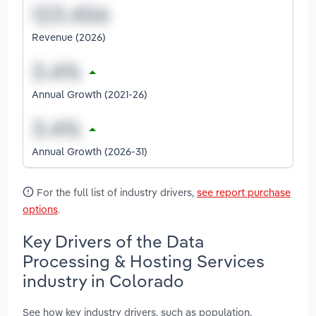
Revenue (2026)
Annual Growth (2021-26)
Annual Growth (2026-31)
For the full list of industry drivers,
see report purchase
options
.
Key Drivers of the Data
Processing & Hosting Services
industry in Colorado
See how key industry drivers, such as population,