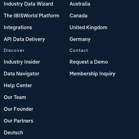
Industry Data Wizard
Australia
The IBISWorld Platform
Canada
Integrations
United Kingdom
API Data Delivery
Germany
Discover
Contact
Industry Insider
Request a Demo
Data Navigator
Membership Inquiry
Help Center
Our Team
Our Founder
Our Partners
Deutsch