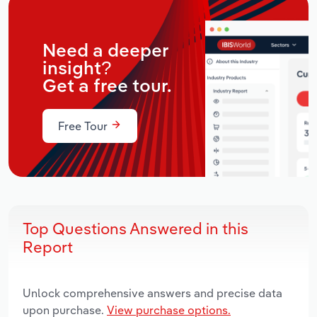
Need a deeper
insight?
Get a free tour.
Free Tour
Top Questions Answered in this
Report
Unlock comprehensive answers and precise data
upon purchase.
View purchase options.