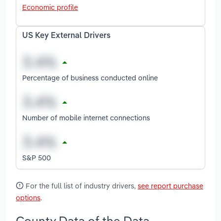
Economic profile
US Key External Drivers
Percentage of business conducted online
Number of mobile internet connections
S&P 500
For the full list of industry drivers,
see report purchase
options
.
County Data of the Data