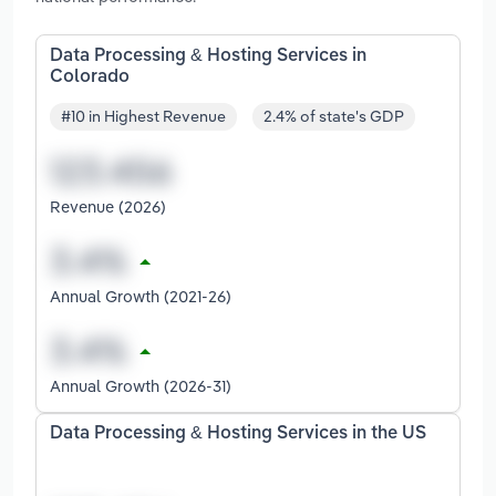
Data Processing & Hosting Services in
Colorado
#10 in Highest Revenue
2.4% of state's GDP
Revenue (2026)
Annual Growth (2021-26)
Annual Growth (2026-31)
Data Processing & Hosting Services in the US