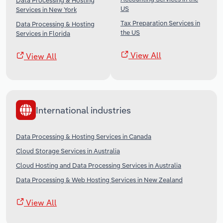
Data Processing & Hosting
US
Services in New York
Tax Preparation Services in
Data Processing & Hosting
the US
Services in Florida
View All
View All
International industries
Data Processing & Hosting Services in Canada
Cloud Storage Services in Australia
Cloud Hosting and Data Processing Services in Australia
Data Processing & Web Hosting Services in New Zealand
View All