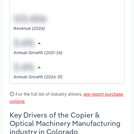
Revenue (2026)
Annual Growth (2021-26)
Annual Growth (2026-31)
For the full list of industry drivers,
see report purchase
options
.
Key Drivers of the Copier &
Optical Machinery Manufacturing
industry in Colorado