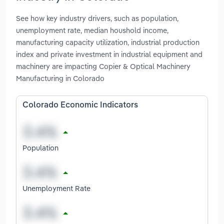
See how key industry drivers, such as population,
unemployment rate, median houshold income,
manufacturing capacity utilization, industrial production
index and private investment in industrial equipment and
machinery are impacting Copier & Optical Machinery
Manufacturing in Colorado
Colorado Economic Indicators
Population
Unemployment Rate