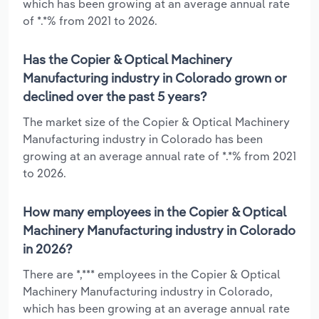
which has been growing at an average annual rate
of *.*% from 2021 to 2026.
Has the Copier & Optical Machinery
Manufacturing industry in Colorado grown or
declined over the past 5 years?
The market size of the Copier & Optical Machinery
Manufacturing industry in Colorado has been
growing at an average annual rate of *.*% from 2021
to 2026.
How many employees in the Copier & Optical
Machinery Manufacturing industry in Colorado
in 2026?
There are *,*** employees in the Copier & Optical
Machinery Manufacturing industry in Colorado,
which has been growing at an average annual rate