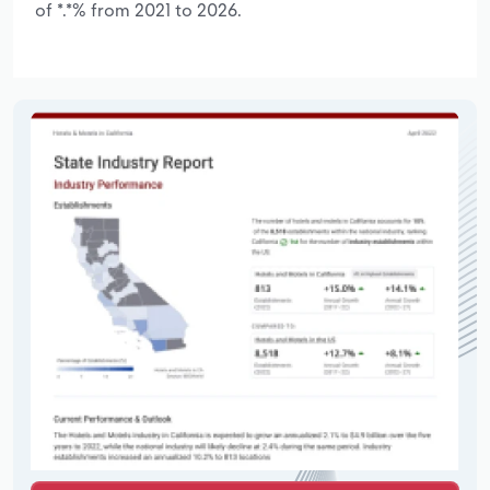
of *.*% from 2021 to 2026.