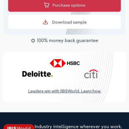
Purchase options
Download sample
100% money back guarantee
Leaders win with IBISWorld. Learn how.
Industry intelligence wherever you work.