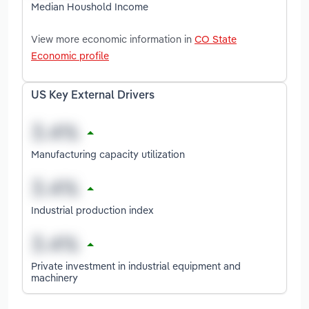
Median Houshold Income
View more economic information in
CO State
Economic profile
US Key External Drivers
Manufacturing capacity utilization
Industrial production index
Private investment in industrial equipment and
machinery