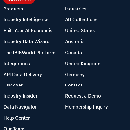
Products
Industries
Industry Intelligence
All Collections
Phil, Your AI Economist
United States
Industry Data Wizard
Australia
The IBISWorld Platform
Canada
Integrations
United Kingdom
API Data Delivery
Germany
Discover
Contact
Industry Insider
Request a Demo
Data Navigator
Membership Inquiry
Help Center
Our Team