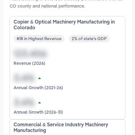
CO county and national performance.
Copier & Optical Machinery Manufacturing in
Colorado
#18 in Highest Revenue
2% of state's GDP
Revenue (2026)
Annual Growth (2021-26)
Annual Growth (2026-31)
Commercial & Service Industry Machinery
Manufacturing