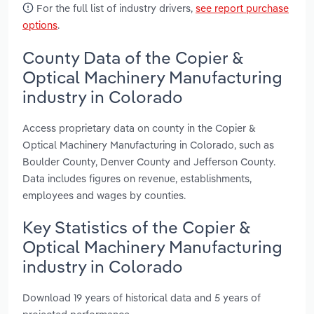
For the full list of industry drivers,
see report purchase
options
.
County Data of the Copier &
Optical Machinery Manufacturing
industry in Colorado
Access proprietary data on county in the Copier &
Optical Machinery Manufacturing in Colorado, such as
Boulder County, Denver County and Jefferson County.
Data includes figures on revenue, establishments,
employees and wages by counties.
Key Statistics of the Copier &
Optical Machinery Manufacturing
industry in Colorado
Download 19 years of historical data and 5 years of