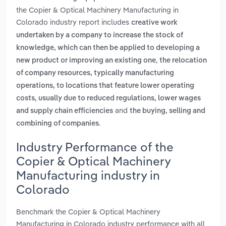
the Copier & Optical Machinery Manufacturing in
Colorado industry report includes
creative work
undertaken by a company to increase the stock of
knowledge, which can then be applied to developing a
,
new product or improving an existing one
the relocation
of company resources, typically manufacturing
operations, to locations that feature lower operating
costs, usually due to reduced regulations, lower wages
and
and supply chain efficiencies
the buying, selling and
.
combining of companies
Industry Performance of the
Copier & Optical Machinery
Manufacturing industry in
Colorado
Benchmark the Copier & Optical Machinery
Manufacturing in Colorado industry performance with all