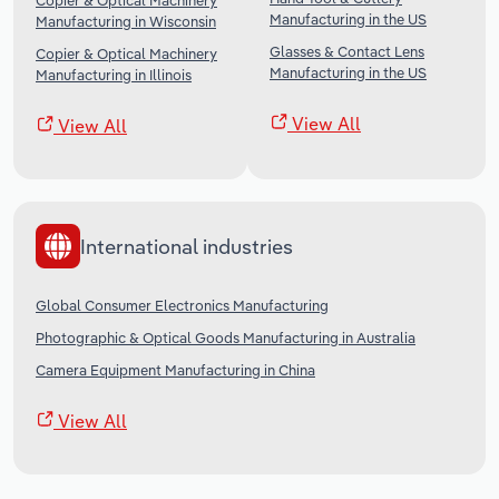
Copier & Optical Machinery
Manufacturing in the US
Manufacturing in Wisconsin
Glasses & Contact Lens
Copier & Optical Machinery
Manufacturing in the US
Manufacturing in Illinois
View All
View All
International industries
Global Consumer Electronics Manufacturing
Photographic & Optical Goods Manufacturing in Australia
Camera Equipment Manufacturing in China
View All