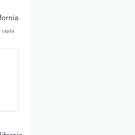
fornia
r capita