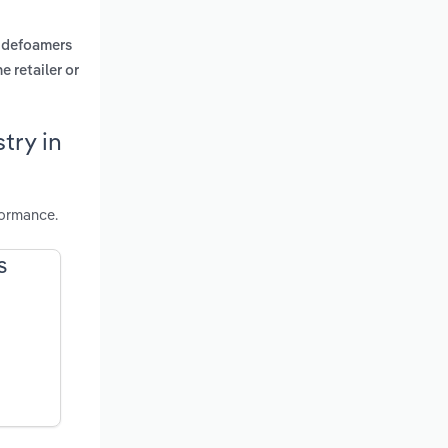
, defoamers
 retailer or
try in
formance.
S