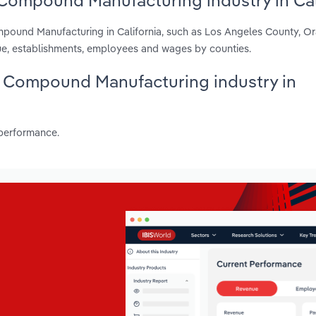
Compound Manufacturing industry in Cal
mpound Manufacturing in California, such as Los Angeles County, O
ue, establishments, employees and wages by counties.
ng Compound Manufacturing industry in
 performance.