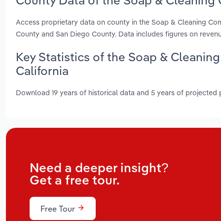
County Data of the Soap & Cleaning 
Access proprietary data on county in the Soap & Cleaning Co
County and San Diego County. Data includes figures on reven
Key Statistics of the Soap & Cleani
California
Download 19 years of historical data and 5 years of projected
Need a deeper insight?
Get a free tour.
Free Tour