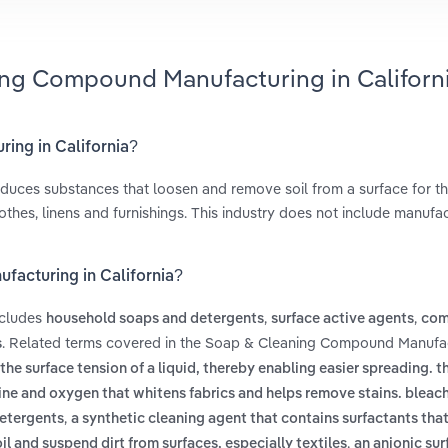
ing Compound Manufacturing in Californ
ing in California?
uces substances that loosen and remove soil from a surface for t
othes, linens and furnishings. This industry does not include manufa
facturing in California?
ncludes
,
,
household soaps and detergents
surface active agents
com
. Related terms covered in the Soap & Cleaning Compound Manufac
s
he surface tension of a liquid, thereby enabling easier spreading. th
ine and oxygen that whitens fabrics and helps remove stains. bleac
,
detergents
a synthetic cleaning agent that contains surfactants tha
,
oil and suspend dirt from surfaces, especially textiles
an anionic sur