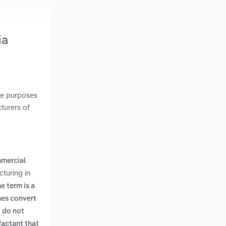
ia
he purposes
cturers of
mercial
turing in
e term is a
hes convert
t do not
factant that