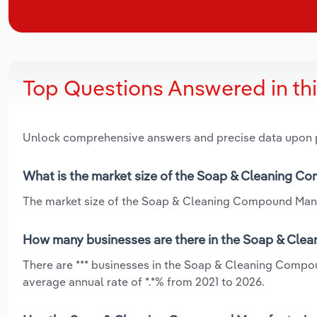
Top Questions Answered in th
Unlock comprehensive answers and precise data upon
What is the market size of the Soap & Cleaning Co
The market size of the Soap & Cleaning Compound Manufac
How many businesses are there in the Soap & Clea
There are *** businesses in the Soap & Cleaning Compou
average annual rate of *.*% from 2021 to 2026.