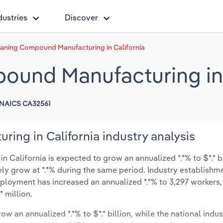
dustries
Discover
aning Compound Manufacturing in California
ound Manufacturing in 
NAICS CA32561
ng in California industry analysis
alifornia is expected to grow an annualized *.*% to $*.* bi
ikely grow at *.*% during the same period. Industry establishm
mployment has increased an annualized *.*% to 3,297 workers,
 million.
ow an annualized *.*% to $*.* billion, while the national indus