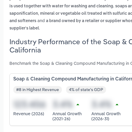
is used together with water for washing and cleaning. soaps ar
,
saponification
mineral or vegetable oil treated with sulfuric 
and
and softeners
a brand owned by a retailer or supplier who
.
supplier's label
Industry Performance of the Soap & 
California
Benchmark the Soap & Cleaning Compound Manufacturing in Cal
Soap & Cleaning Compound Manufacturing in Califor
#8 in Highest Revenue
4% of state's GDP
Revenue (2026)
Annual Growth
Annual Growth
(2021-26)
(2026-31)