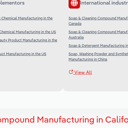
lementors
International industr
c Chemical Manufacturing in the
Soap & Cleaning Compound Manufa
Canada
Chemical Manufacturing in the US
Soap & Cleaning Compound Manufa
Australia
uty Product Manufacturing in the
Soap & Detergent Manufacturing in
ct Manufacturing in the US
Soap, Washing Powder and Synthet
Manufacturing in China
View All
mpound Manufacturing in Califo