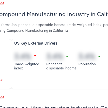
ons
.
Compound Manufacturing industry in Cali
 formation, per capita disposable income, trade-weighted index, pe
ing Compound Manufacturing in California
US Key External Drivers
Trade-weighted
Per capita
Population
index
disposable income
le
ons
.