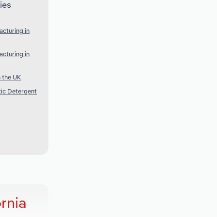
ies
cturing in
cturing in
 the UK
ic Detergent
rnia