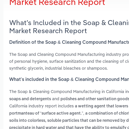
Market Research Report
What’s Included in the Soap & Clean
Market Research Report
Definition of the Soap & Cleaning Compound Manufactur
The Soap and Cleaning Compound Manufacturing industry prod
of personal hygiene, surface sanitization and the cleaning of cl
synthetic glycerin, industrial bleaches or shampoos.
What’s included in the Soap & Cleaning Compound Manu
The Soap & Cleaning Compound Manufacturing in California i
and
soaps and detergents
polishes and other sanitation good
California industry report includes
a wetting agent that lowers t
,
portmanteau of “surface active agent.”
a combination of chlor
soils into colorless, soluble particles that can be removed by 
precipitate in hard water and that have the ability to emulsify 