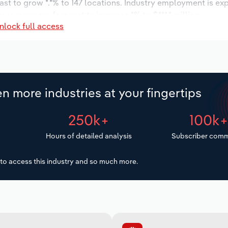
ast to grow *.*% to 147 locations. Industry employment is ex
ry wages are forecast to increase *% to $***.* million.
nlock full access
n more industries at your fingertips
250k+
100k
Hours of detailed analysis
Subscriber comm
to access this industry and so much more.