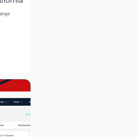
ifornia
range