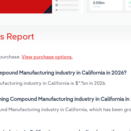
is Report
 purchase.
View purchase options.
mpound Manufacturing industry in California in 2026?
turing industry in California is $*.*bn in 2026.
ning Compound Manufacturing industry in California in
nd Manufacturing industry in California, which has been gr