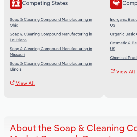
Competing States
Comp
Soap & Cleaning Compound Manufacturing in
Inorganic Basi
Ohio
US
Soap & Cleaning Compound Manufacturing in
Organic Basic 
Louisiana
Cosmetic & Bea
Soap & Cleaning Compound Manufacturing in
US
Missouri
Chemical Produ
Soap & Cleaning Compound Manufacturing in
Illinois
View All
View All
About the Soap & Cleaning Co