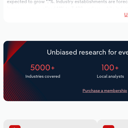
expected to grow *.*%. Industry establishments are forec
increase an annualized *.*% to 3,482 workers, while indust
U
Unbiased research for eve
5000+
100+
Industries covered
Local analysts
Purchase a membership