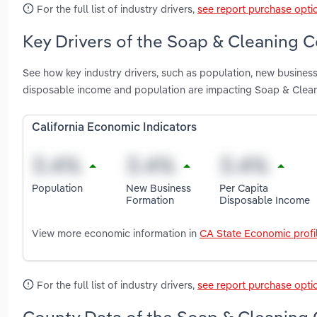
For the full list of industry drivers,
see report purchase opti
Key Drivers of the Soap & Cleaning 
See how key industry drivers, such as population, new business
disposable income and population are impacting Soap & Clean
California Economic Indicators
Population
New Business
Per Capita
Formation
Disposable Income
View more economic information in
CA State Economic profi
For the full list of industry drivers,
see report purchase opti