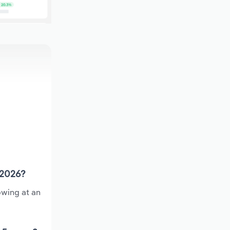
 2026?
owing at an