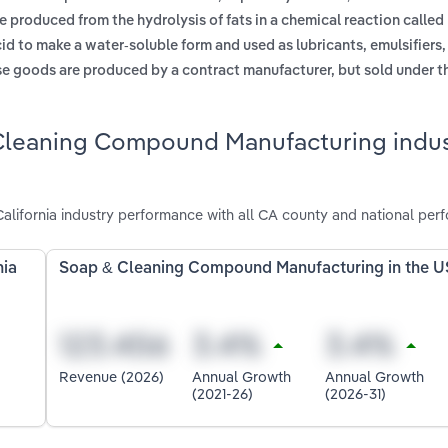
e produced from the hydrolysis of fats in a chemical reaction called
acid to make a water-soluble form and used as lubricants, emulsifiers
se goods are produced by a contract manufacturer, but sold under the
Cleaning Compound Manufacturing indus
ifornia industry performance with all CA county and national per
nia
Soap & Cleaning Compound Manufacturing in the U
Revenue (2026)
Annual Growth
Annual Growth
(2021-26)
(2026-31)