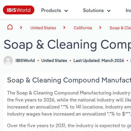
Products
Solutions
In
United States
California
Soap & Cle
Soap & Cleaning Comp
IBISWorld
United States
Last Updated: March 2026
Soap & Cleaning Compound Manufacturi
The Soap & Cleaning Compound Manufacturing industry in C
the five years to 2026, while the national industry will l
increased an annualized *.*% to 141 locations. Industry e
industry wages have increased an annualized *.*% to $***.*
Over the five years to 2031, the industry is expected to gr