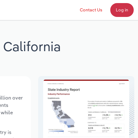
Contact Us
Log in
California
llion over
ents
 while
try is