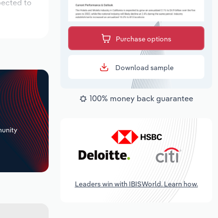
pected to
Purchase options
Download sample
100% money back guarantee
+
unity
Leaders win with IBISWorld. Learn how.