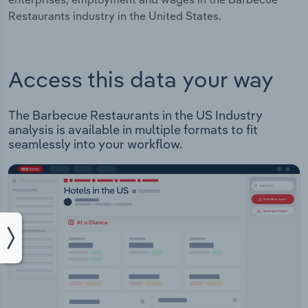
Restaurants industry in the United States.
Access this data your way
The Barbecue Restaurants in the US Industry
analysis is available in multiple formats to fit
seamlessly into your workflow.