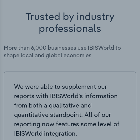
Trusted by industry
professionals
More than 6,000 businesses use IBISWorld to
shape local and global economies
We were able to supplement our
reports with IBISWorld’s information
from both a qualitative and
quantitative standpoint. All of our
reporting now features some level of
IBISWorld integration.