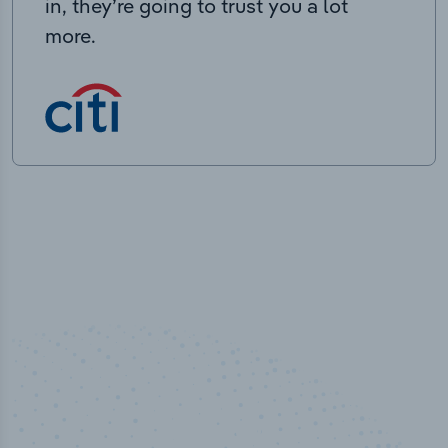
in, they’re going to trust you a lot
more.
100
%