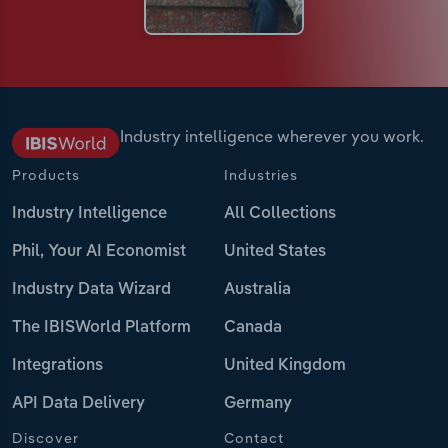
Industry intelligence wherever you work.
Products
Industries
Industry Intelligence
All Collections
Phil, Your AI Economist
United States
Industry Data Wizard
Australia
The IBISWorld Platform
Canada
Integrations
United Kingdom
API Data Delivery
Germany
Discover
Contact