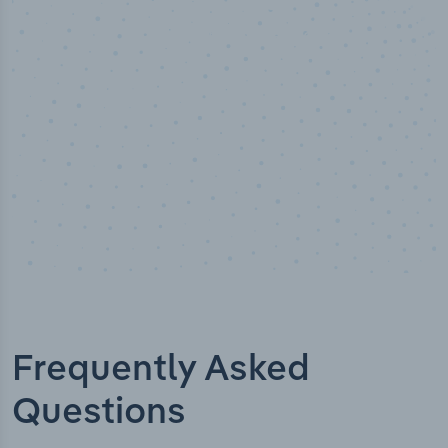
Industry analyst verified
Frequently Asked
Questions