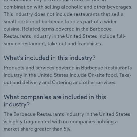
combination with selling alcoholic and other beverages.
This industry does not include restaurants that sell a
small portion of barbecue food as part of a wider
cuisine. Related terms covered in the Barbecue
Restaurants industry in the United States include full-
service restaurant, take-out and franchises.
What's included in this industry?
Products and services covered in Barbecue Restaurants
industry in the United States include On-site food, Take-
out and delivery and Catering and other services.
What companies are included in this
industry?
The Barbecue Restaurants industry in the United States
is highly fragmented with no companies holding a
market share greater than 5%.