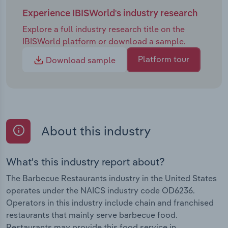
Experience IBISWorld's industry research
Explore a full industry research title on the
IBISWorld platform or download a sample.
Platform tour
Download sample
About this industry
What's this industry report about?
The Barbecue Restaurants industry in the United States
operates under the NAICS industry code OD6236.
Operators in this industry include chain and franchised
restaurants that mainly serve barbecue food.
Restaurants may provide this food service in