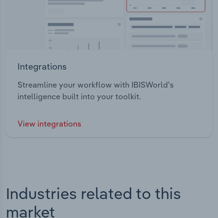
Integrations
Streamline your workflow with IBISWorld’s
intelligence built into your toolkit.
View integrations
Industries related to this
market