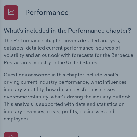
Performance
What's included in the Performance chapter?
The Performance chapter covers detailed analysis,
datasets, detailed current performance, sources of
volatility and an outlook with forecasts for the Barbecue
Restaurants industry in the United States.
Questions answered in this chapter include what's
driving current industry performance, what influences
industry volatility, how do successful businesses
overcome volatility, what's driving the industry outlook.
This analysis is supported with data and statistics on
industry revenues, costs, profits, businesses and
employees.