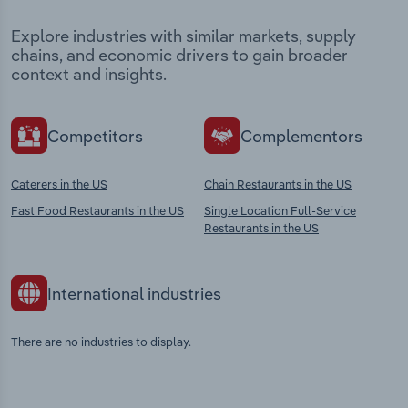
Explore industries with similar markets, supply
chains, and economic drivers to gain broader
context and insights.
Competitors
Complementors
Caterers in the US
Chain Restaurants in the US
Fast Food Restaurants in the US
Single Location Full-Service
Restaurants in the US
International industries
There are no industries to display.