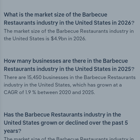
What is the market size of the Barbecue
Restaurants industry in the United States in 2026?
The market size of the Barbecue Restaurants industry in
the United States is $4.9bn in 2026.
How many businesses are there in the Barbecue
Restaurants industry in the United States in 2025?
There are 15,450 businesses in the Barbecue Restaurants
industry in the United States, which has grown at a
CAGR of 1.9 % between 2020 and 2025.
Has the Barbecue Restaurants industry in the
United States grown or declined over the past 5
years?
The market size of the Barbecue Restaurants industry in