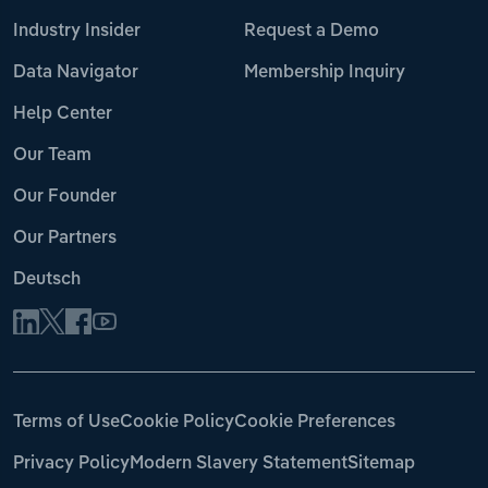
Industry Insider
Request a Demo
Data Navigator
Membership Inquiry
Help Center
Our Team
Our Founder
Our Partners
Deutsch
Terms of Use
Cookie Policy
Cookie Preferences
Privacy Policy
Modern Slavery Statement
Sitemap