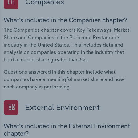
Companies
What's included in the Companies chapter?
The Companies chapter covers Key Takeaways, Market
Share and Companies in the Barbecue Restaurants
industry in the United States. This includes data and
analysis on companies operating in the industry that
hold a market share greater than 5%.
Questions answered in this chapter include what
companies have a meaningful market share and how
each company is performing.
External Environment
What's included in the External Environment
chapter?