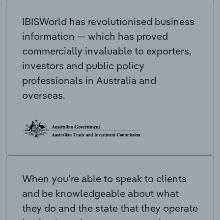
IBISWorld has revolutionised business
information — which has proved
commercially invaluable to exporters,
investors and public policy
professionals in Australia and
overseas.
When you’re able to speak to clients
and be knowledgeable about what
they do and the state that they operate