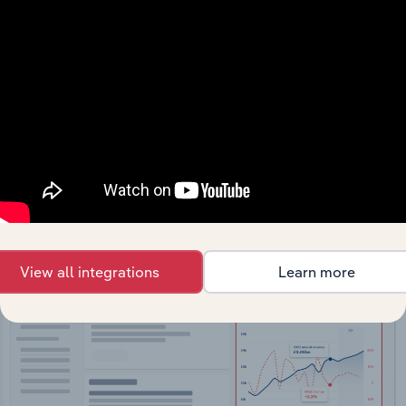
API Data Delivery
Feed trusted, human-driven industry intelligence
straight into your platform.
View API documentation
View all integrations
Learn more