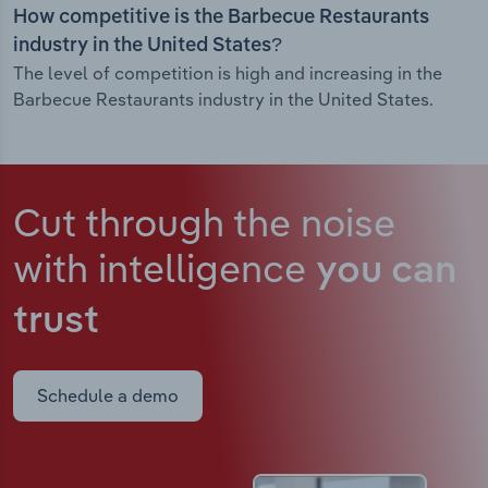
How competitive is the Barbecue Restaurants
industry in the United States?
The level of competition is high and increasing in the
Barbecue Restaurants industry in the United States.
Cut through the noise
with intelligence
you can
trust
Schedule a demo