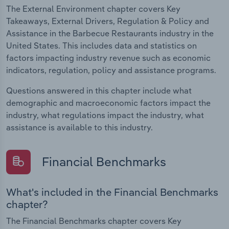
The External Environment chapter covers Key
Takeaways, External Drivers, Regulation & Policy and
Assistance in the Barbecue Restaurants industry in the
United States. This includes data and statistics on
factors impacting industry revenue such as economic
indicators, regulation, policy and assistance programs.
Questions answered in this chapter include what
demographic and macroeconomic factors impact the
industry, what regulations impact the industry, what
assistance is available to this industry.
Financial Benchmarks
What's included in the Financial Benchmarks
chapter?
The Financial Benchmarks chapter covers Key