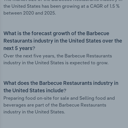
the United States has been growing at a CAGR of 1.5 %
between 2020 and 2025.
What is the forecast growth of the Barbecue
Restaurants industry in the United States over the
next 5 years?
Over the next five years, the Barbecue Restaurants
industry in the United States is expected to grow.
What does the Barbecue Restaurants industry in
the United States include?
Preparing food on-site for sale and Selling food and
beverages are part of the Barbecue Restaurants
industry in the United States.