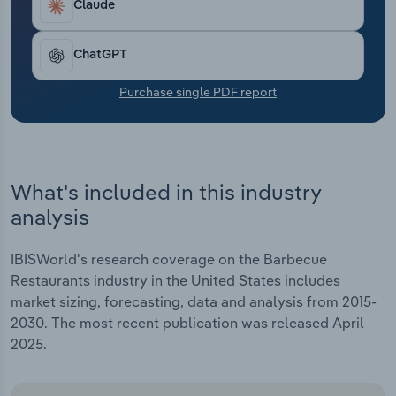
Claude
Transportation and Warehousing
Utilities
ChatGPT
Purchase single PDF report
Wholesale Trade
What's included in this industry
analysis
IBISWorld's research coverage on the Barbecue
Restaurants industry in the United States includes
market sizing, forecasting, data and analysis from 2015-
2030. The most recent publication was released April
2025.