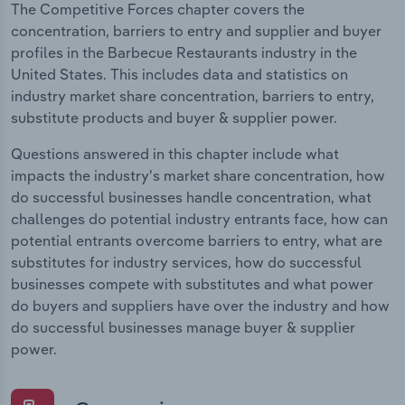
The Competitive Forces chapter covers the
concentration, barriers to entry and supplier and buyer
profiles in the Barbecue Restaurants industry in the
United States. This includes data and statistics on
industry market share concentration, barriers to entry,
substitute products and buyer & supplier power.
Questions answered in this chapter include what
impacts the industry's market share concentration, how
do successful businesses handle concentration, what
challenges do potential industry entrants face, how can
potential entrants overcome barriers to entry, what are
substitutes for industry services, how do successful
businesses compete with substitutes and what power
do buyers and suppliers have over the industry and how
do successful businesses manage buyer & supplier
power.