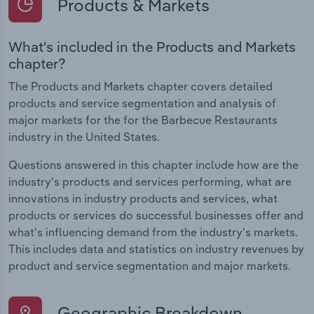
Products & Markets
What's included in the Products and Markets
chapter?
The Products and Markets chapter covers detailed
products and service segmentation and analysis of
major markets for the for the Barbecue Restaurants
industry in the United States.
Questions answered in this chapter include how are the
industry's products and services performing, what are
innovations in industry products and services, what
products or services do successful businesses offer and
what's influencing demand from the industry's markets.
This includes data and statistics on industry revenues by
product and service segmentation and major markets.
Geographic Breakdown