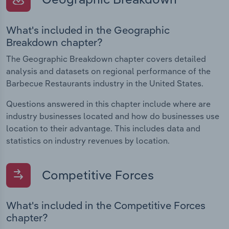
What's included in the Geographic
Breakdown chapter?
The Geographic Breakdown chapter covers detailed
analysis and datasets on regional performance of the
Barbecue Restaurants industry in the United States.
Questions answered in this chapter include where are
industry businesses located and how do businesses use
location to their advantage. This includes data and
statistics on industry revenues by location.
Competitive Forces
What's included in the Competitive Forces
chapter?