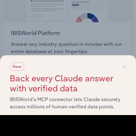
IBISWorld Platform
Answer any industry question in minutes with our
entire database at your fingertips.
×
New
Start a platform tour
Back every Claude answer
with verified data
IBISWorld’s MCP connector lets Claude securely
access millions of human-verified data points.