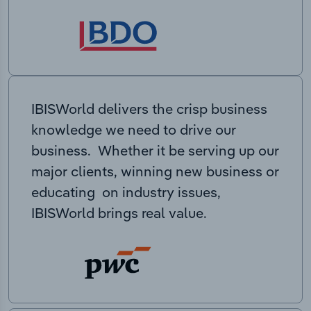
IBISWorld delivers the crisp business
knowledge we need to drive our
business. Whether it be serving up our
major clients, winning new business or
educating on industry issues,
IBISWorld brings real value.