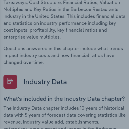
Takeaways, Cost Structure, Financial Ratios, Valuation
Multiples and Key Ratios in the Barbecue Restaurants
industry in the United States. This includes financial data
and statistics on industry performance including key
cost inputs, profitability, key financial ratios and
enterprise value multiples.
Questions answered in this chapter include what trends
impact industry costs and how financial ratios have
changed overtime.
Industry Data
What's included in the Industry Data chapter?
The Industry Data chapter includes 10 years of historical
data with 5 years of forecast data covering statistics like
revenue, industry value add, establishments,
enterprises, employment and wages in the Barbecue