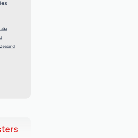
ies
alia
nd
 Zealand
sters