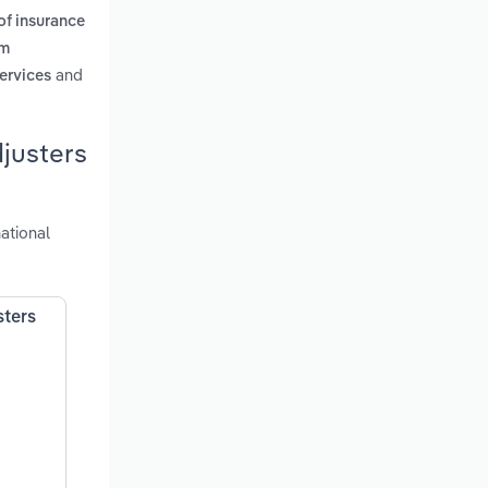
 of insurance
im
and
services
djusters
ational
sters