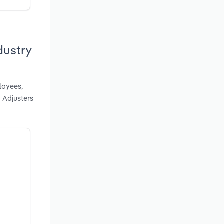
dustry
loyees,
 Adjusters