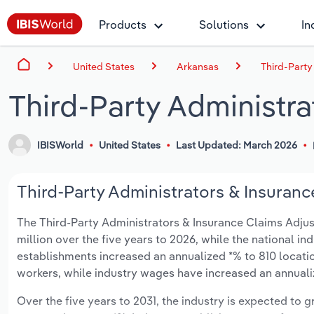
Products
Solutions
In
United States
Arkansas
Third-Party
Third-Party Administra
IBISWorld
United States
Last Updated: March 2026
Third-Party Administrators & Insuranc
The Third-Party Administrators & Insurance Claims Adjust
million over the five years to 2026, while the national ind
establishments increased an annualized *% to 810 locati
workers, while industry wages have increased an annualize
Over the five years to 2031, the industry is expected to gr