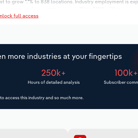
st to grow *.*% to 838 locations. Industry employment is ex
ry wages are forecast to increase *% to $***.* million.
nlock full access
n more industries at your fingertips
250k+
100k
Hours of detailed analysis
Subscriber comm
to access this industry and so much more.