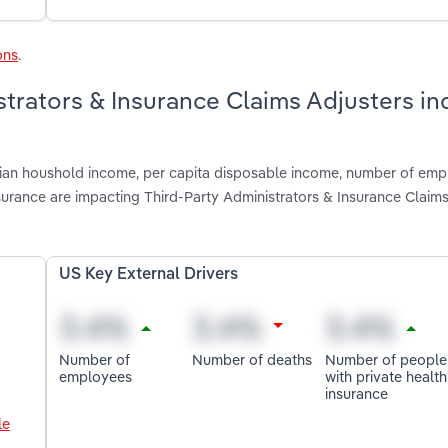
ons
.
strators & Insurance Claims Adjusters in
dian houshold income, per capita disposable income, number of emp
urance are impacting Third-Party Administrators & Insurance Claims
US Key External Drivers
Number of
Number of deaths
Number of people
employees
with private health
insurance
le