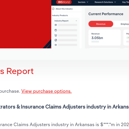
is Report
 purchase.
View purchase options.
trators & Insurance Claims Adjusters industry in Arkans
rance Claims Adjusters industry in Arkansas is $***.*m in 202