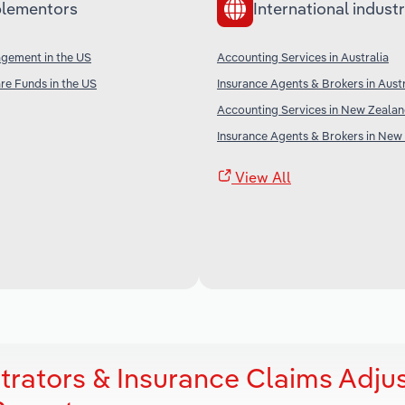
lementors
International industr
agement in the US
Accounting Services in Australia
re Funds in the US
Insurance Agents & Brokers in Austr
Accounting Services in New Zeala
Insurance Agents & Brokers in New
View All
trators & Insurance Claims Adju