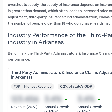
overshoots supply. the supply of insurance depends on insurers
is greater than demand, which often leads to increased price 
adjustment, third-party insurance fund administration, claims 
the number of people older than 18 who don't have health insur
Industry Performance of the Third-Pa
industry in Arkansas
Benchmark the Third-Party Administrators & Insurance Claims A
performance.
Third-Party Administrators & Insurance Claims Adjust
in Arkansas
#39 in Highest Revenue
0.2% of state's GDP
Revenue (2026)
Annual Growth
Annual Growth
(2021-26)
(2026-31)