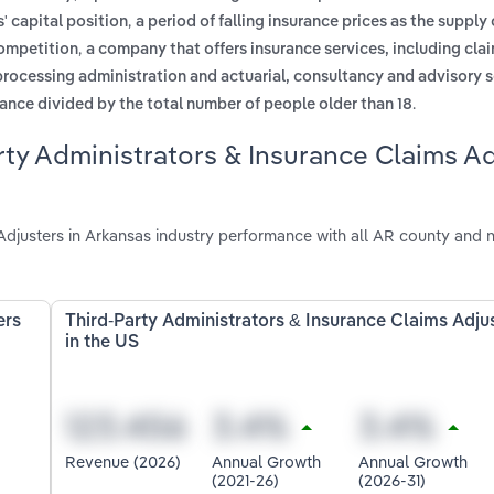
,
' capital position
a period of falling insurance prices as the supply
,
competition
a company that offers insurance services, including cla
processing administration and actuarial, consultancy and advisory 
.
ance divided by the total number of people older than 18
rty Administrators & Insurance Claims A
djusters in Arkansas industry performance with all AR county and n
ers
Third-Party Administrators & Insurance Claims Adju
in the US
Revenue (2026)
Annual Growth
Annual Growth
(2021-26)
(2026-31)