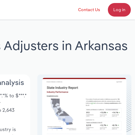
Contact Us
Log in
 Adjusters in Arkansas
analysis
*% to $***.*
y
o 2,643
ustry is