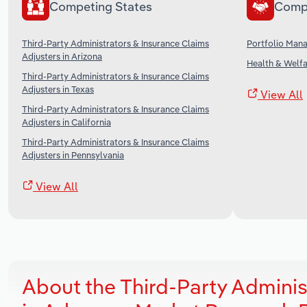
Competing States
Comp
Third-Party Administrators & Insurance Claims
Portfolio Man
Adjusters in Arizona
Health & Welfa
Third-Party Administrators & Insurance Claims
Adjusters in Texas
View All
Third-Party Administrators & Insurance Claims
Adjusters in California
Third-Party Administrators & Insurance Claims
Adjusters in Pennsylvania
View All
About the Third-Party Adminis