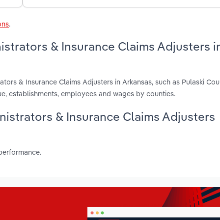
ons
.
istrators & Insurance Claims Adjusters i
ators & Insurance Claims Adjusters in Arkansas, such as Pulaski Co
nue, establishments, employees and wages by counties.
inistrators & Insurance Claims Adjusters
 performance.