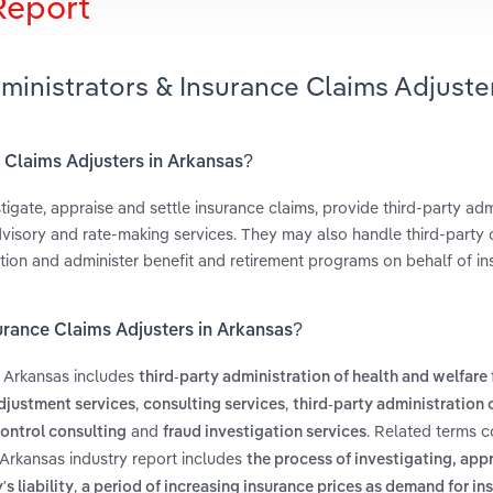
Report
ministrators & Insurance Claims Adjuster
e Claims Adjusters in Arkansas?
tigate, appraise and settle insurance claims, provide third-party adm
dvisory and rate-making services. They may also handle third-party 
tion and administer benefit and retirement programs on behalf of in
surance Claims Adjusters in Arkansas?
n Arkansas includes
third-party administration of health and welfare
,
,
djustment services
consulting services
third-party administration 
and
. Related terms c
control consulting
fraud investigation services
 Arkansas industry report includes
the process of investigating, app
,
s liability
a period of increasing insurance prices as demand for in