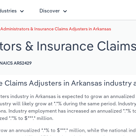
dustries
Discover
 Administrators & Insurance Claims Adjusters in Arkansas
tors & Insurance Claims
NAICS AR52429
e Claims Adjusters in Arkansas industry 
ers industry in Arkansas is expected to grow an annualized *.
ustry will likely grow at *.*% during the same period. Industr
ons. Industry employment has increased an annualized *.*% t
d *.*% to $***.* million.
ow an annualized *.*% to $***.* million, while the national ind