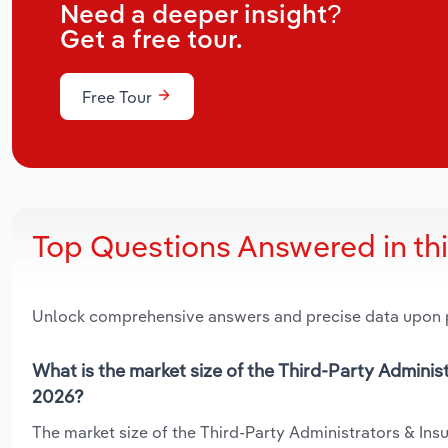
Need a deeper insight?
Get a free tour.
Free Tour
Top Questions Answered in th
Unlock comprehensive answers and precise data upon
What is the market size of the Third-Party Adminis
2026?
The market size of the Third-Party Administrators & Insu