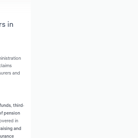
s in
inistration
claims
surers and
,
 funds
third-
of pension
overed in
raising and
surance