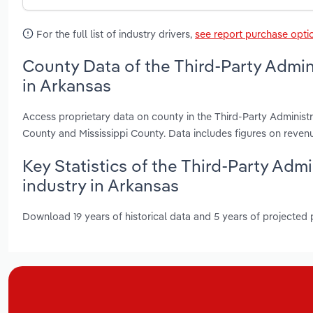
For the full list of industry drivers,
see report purchase opti
County Data of the Third-Party Admin
in Arkansas
Access proprietary data on county in the Third-Party Administr
County and Mississippi County. Data includes figures on reve
Key Statistics of the Third-Party Adm
industry in Arkansas
Download 19 years of historical data and 5 years of projected