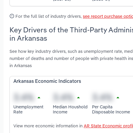
For the full list of industry drivers,
see report purchase opti
Key Drivers of the Third-Party Admini
in Arkansas
See how key industry drivers, such as unemployment rate, me
number of deaths and number of people with private health ins
in Arkansas
Arkansas Economic Indicators
Unemployment
Median Houshold
Per Capita
Rate
Income
Disposable Income
View more economic information in
AR State Economic profi