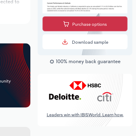
pected to
Purchase options
Download sample
100% money back guarantee
+
unity
Leaders win with IBISWorld. Learn how.