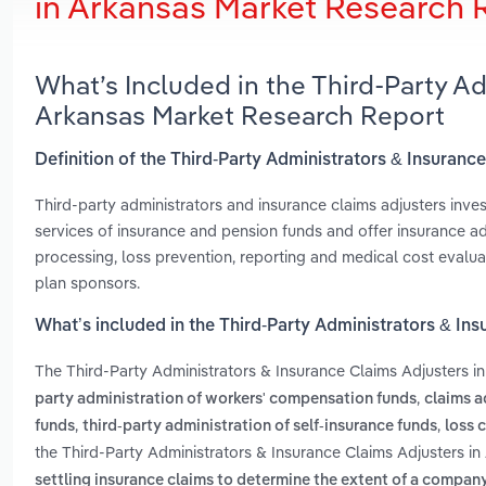
in Arkansas Market Research 
What’s Included in the Third-Party Ad
Arkansas Market Research Report
Definition of the Third-Party Administrators & Insuranc
Third-party administrators and insurance claims adjusters inves
services of insurance and pension funds and offer insurance a
processing, loss prevention, reporting and medical cost evalua
plan sponsors.
What’s included in the Third-Party Administrators & In
The Third-Party Administrators & Insurance Claims Adjusters i
,
party administration of workers' compensation funds
claims a
,
,
funds
third-party administration of self-insurance funds
loss 
the Third-Party Administrators & Insurance Claims Adjusters in
settling insurance claims to determine the extent of a company'