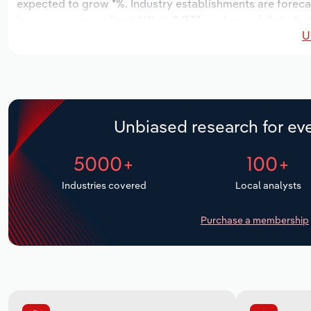
expected to grow *%. Industry establishments are foreca
increase an annualized *.*% to 2,833 workers, while indust
U
Unbiased research for eve
5000+
100+
Industries covered
Local analysts
Purchase a membership