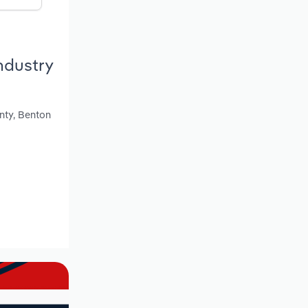
ndustry
unty, Benton