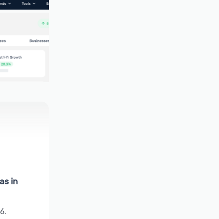
as in
6.