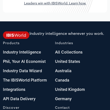
Leaders win with IBISWorld. Learn how.
Industry intelligence wherever you work.
Products
Industries
Industry Intelligence
All Collections
Phil, Your AI Economist
United States
Industry Data Wizard
Australia
The IBISWorld Platform
Canada
Integrations
United Kingdom
API Data Delivery
Germany
Discover
Contact