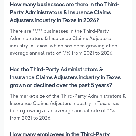
How many businesses are there in the Third-
Party Administrators & Insurance Claims
Adjusters industry in Texas in 2026?
There are **,*** businesses in the Third-Party
Administrators & Insurance Claims Adjusters
industry in Texas, which has been growing at an
average annual rate of *.*% from 2021 to 2026.
Has the Third-Party Administrators &
Insurance Claims Adjusters industry in Texas
grown or declined over the past 5 years?
The market size of the Third-Party Administrators &
Insurance Claims Adjusters industry in Texas has
been growing at an average annual rate of *.*%
from 2021 to 2026.
How many employees in the Third-Party