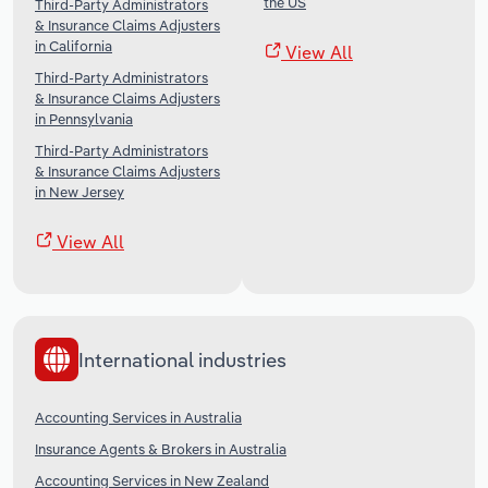
the US
Third-Party Administrators
& Insurance Claims Adjusters
in California
View All
Third-Party Administrators
& Insurance Claims Adjusters
in Pennsylvania
Third-Party Administrators
& Insurance Claims Adjusters
in New Jersey
View All
International industries
Accounting Services in Australia
Insurance Agents & Brokers in Australia
Accounting Services in New Zealand