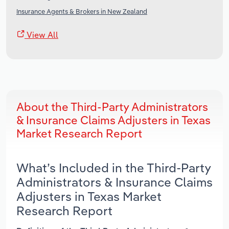
Insurance Agents & Brokers in New Zealand
View All
About the Third-Party Administrators
& Insurance Claims Adjusters in Texas
Market Research Report
What’s Included in the Third-Party
Administrators & Insurance Claims
Adjusters in Texas Market
Research Report