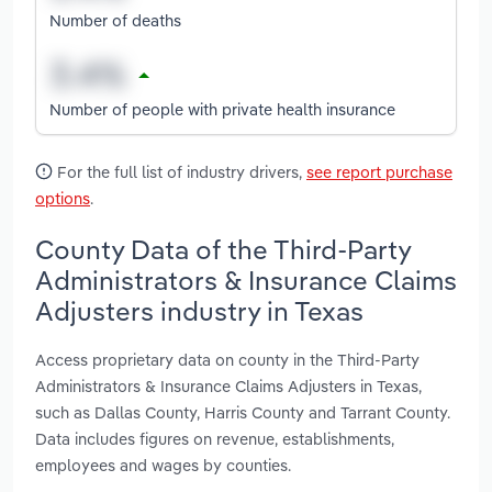
Number of deaths
Number of people with private health insurance
For the full list of industry drivers,
see report purchase
options
.
County Data of the Third-Party
Administrators & Insurance Claims
Adjusters industry in Texas
Access proprietary data on county in the Third-Party
Administrators & Insurance Claims Adjusters in Texas,
such as Dallas County, Harris County and Tarrant County.
Data includes figures on revenue, establishments,
employees and wages by counties.