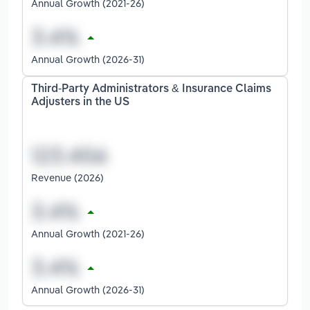
Annual Growth (2021-26)
Annual Growth (2026-31)
Third-Party Administrators & Insurance Claims
Adjusters in the US
Revenue (2026)
Annual Growth (2021-26)
Annual Growth (2026-31)