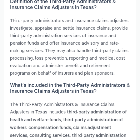
Definition of the Third-Party Administrators &
Insurance Claims Adjusters in Texas?
Third-party administrators and insurance claims adjusters
investigate, appraise and settle insurance claims, provide
third-party administration services of insurance and
pension funds and offer insurance advisory and rate-
making services. They may also handle third-party claims
processing, loss prevention, reporting and medical cost
evaluation and administer benefit and retirement
programs on behalf of insurers and plan sponsors.
What’s included in the Third-Party Administrators &
Insurance Claims Adjusters in Texas?
The Third-Party Administrators & Insurance Claims
Adjusters in Texas includes
third-party administration of
,
health and welfare funds
third-party administration of
,
workers' compensation funds
claims adjustment
,
,
services
consulting services
third-party administration