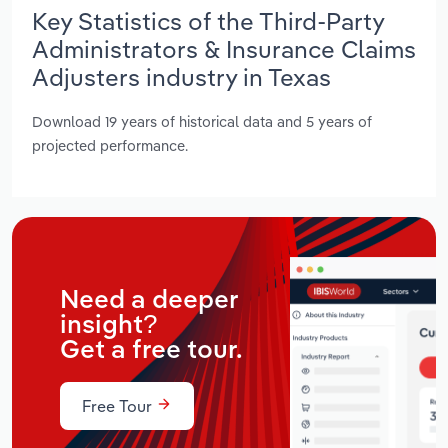
Key Statistics of the Third-Party
Administrators & Insurance Claims
Adjusters industry in Texas
Download 19 years of historical data and 5 years of
projected performance.
Need a deeper
insight?
Get a free tour.
Free Tour