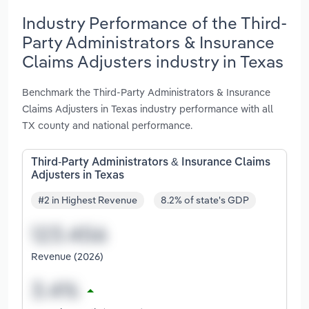
Industry Performance of the Third-
Party Administrators & Insurance
Claims Adjusters industry in Texas
Benchmark the Third-Party Administrators & Insurance
Claims Adjusters in Texas industry performance with all
TX county and national performance.
Third-Party Administrators & Insurance Claims
Adjusters in Texas
#2 in Highest Revenue
8.2% of state's GDP
Revenue (2026)