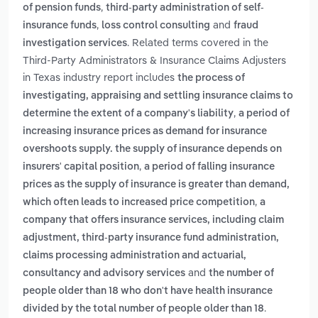
,
of pension funds
third-party administration of self-
,
and
insurance funds
loss control consulting
fraud
. Related terms covered in the
investigation services
Third-Party Administrators & Insurance Claims Adjusters
in Texas industry report includes
the process of
investigating, appraising and settling insurance claims to
,
determine the extent of a company's liability
a period of
increasing insurance prices as demand for insurance
overshoots supply. the supply of insurance depends on
,
insurers' capital position
a period of falling insurance
prices as the supply of insurance is greater than demand,
,
which often leads to increased price competition
a
company that offers insurance services, including claim
adjustment, third-party insurance fund administration,
claims processing administration and actuarial,
and
consultancy and advisory services
the number of
people older than 18 who don't have health insurance
.
divided by the total number of people older than 18