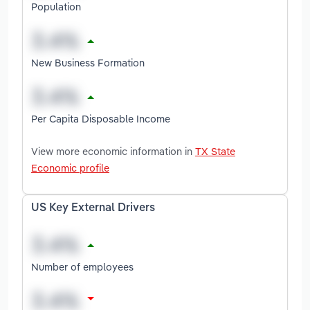
Population
New Business Formation
Per Capita Disposable Income
View more economic information in
TX State
Economic profile
US Key External Drivers
Number of employees