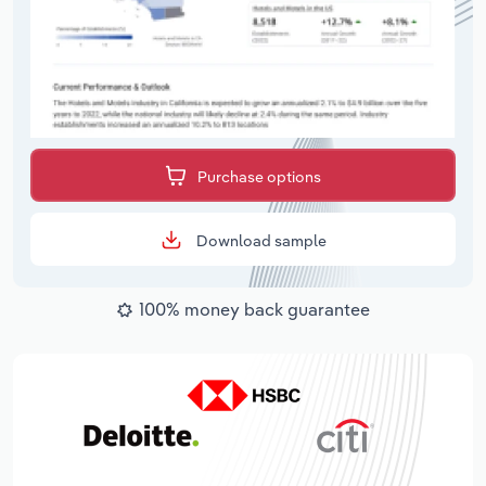
Purchase options
Download sample
100% money back guarantee