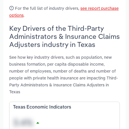
For the full list of industry drivers,
see report purchase
options
.
Key Drivers of the Third-Party
Administrators & Insurance Claims
Adjusters industry in Texas
See how key industry drivers, such as population, new
business formation, per capita disposable income,
number of employees, number of deaths and number of
people with private health insurance are impacting Third-
Party Administrators & Insurance Claims Adjusters in
Texas
Texas Economic Indicators