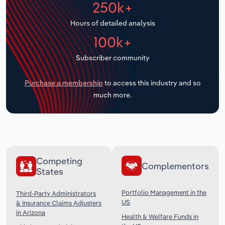
250k+
Transportation and Warehousing
Hours of detailed analysis
Utilities
100k+
Wholesale Trade
Subscriber community
Purchase a membership
to access this industry and so
much more.
Competing
Complementors
States
Portfolio Management in the
Third-Party Administrators
US
& Insurance Claims Adjusters
in Arizona
Health & Welfare Funds in