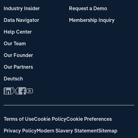
Industry Insider
Request a Demo
Data Navigator
Membership Inquiry
Help Center
Our Team
Our Founder
Our Partners
Deutsch
Terms of Use
Cookie Policy
Cookie Preferences
Privacy Policy
Modern Slavery Statement
Sitemap