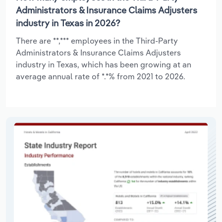
Administrators & Insurance Claims Adjusters
industry in Texas in 2026?
There are **,*** employees in the Third-Party
Administrators & Insurance Claims Adjusters
industry in Texas, which has been growing at an
average annual rate of *.*% from 2021 to 2026.