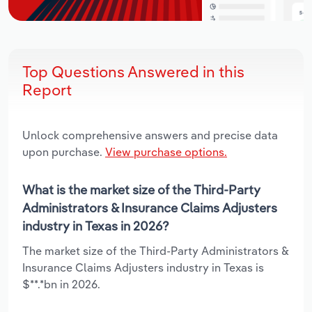
Top Questions Answered in this
Report
Unlock comprehensive answers and precise data
upon purchase.
View purchase options.
What is the market size of the Third-Party
Administrators & Insurance Claims Adjusters
industry in Texas in 2026?
The market size of the Third-Party Administrators &
Insurance Claims Adjusters industry in Texas is
$**.*bn in 2026.