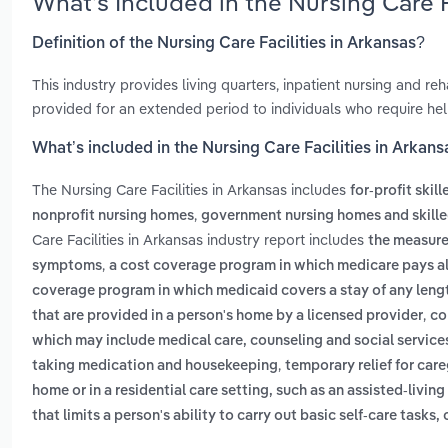
What’s Included in the Nursing Care 
Definition of the Nursing Care Facilities in Arkansas?
This industry provides living quarters, inpatient nursing and reha
provided for an extended period to individuals who require help
What’s included in the Nursing Care Facilities in Arkans
The Nursing Care Facilities in Arkansas includes
for-profit skill
,
nonprofit nursing homes
government nursing homes and skilled
Care Facilities in Arkansas industry report includes
the measurem
,
symptoms
a cost coverage program in which medicare pays all 
coverage program in which medicaid covers a stay of any leng
,
that are provided in a person's home by a licensed provider
co
which may include medical care, counseling and social service
,
taking medication and housekeeping
temporary relief for car
home or in a residential care setting, such as an assisted-living
that limits a person's ability to carry out basic self-care tasks, c