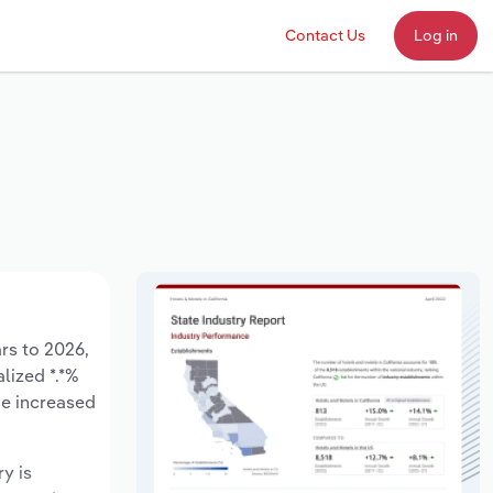
Contact Us
Log in
ars to 2026,
lized *.*%
ve increased
ry is