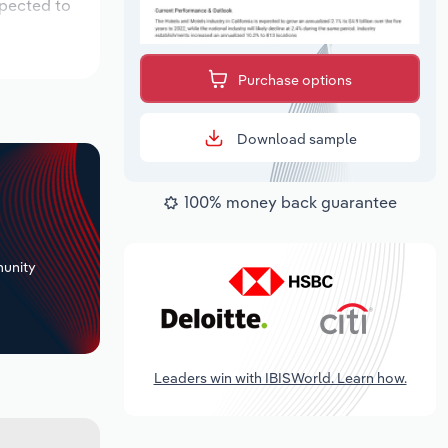
xpected to
Purchase options
Download sample
100% money back guarantee
+
unity
Leaders win with IBISWorld. Learn how.