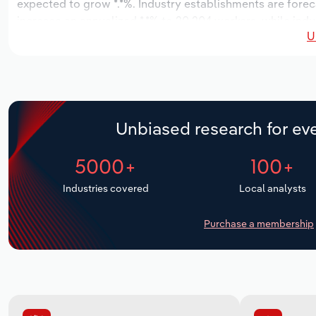
expected to grow *.*%. Industry establishments are forec
increase an annualized *.*% to 20,204 workers, while indus
U
Unbiased research for eve
5000+
100+
Industries covered
Local analysts
Purchase a membership