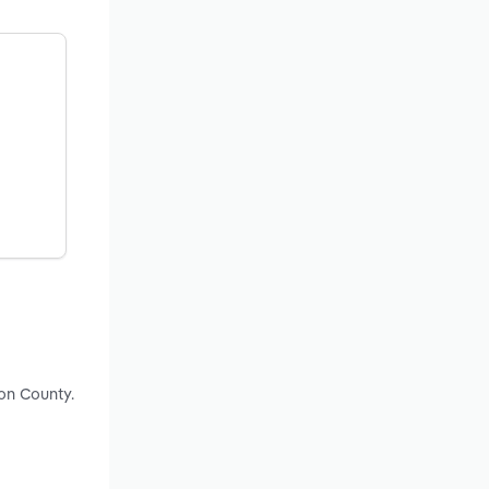
ton County.