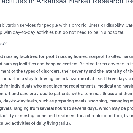
Facilities in Arkansas Market Research R
bilitation services for people with a chronic illness or disability. Car
 with day-to-day activities but do not need to be in a hospital.
as?
,
,
ed nursing facilities
for-profit nursing homes
nonprofit skilled nurs
and
. Related terms covered in t
 nursing facilities
hospice centers
ent of the types of disorders, their severity and the intensity of th
,
or part of a stay following hospitalization of at least three days
a 
,
th for individuals who meet income requirements
medical and nursi
mfort and care provided to patients with a terminal illness and their 
,
s
day-to-day tasks, such as preparing meals, shopping, managing 
egivers, ranging from several hours to several days, which may be pr
and
 facility or nursing home
treatment for a chronic condition, trau
.
alled activities of daily living (adls)