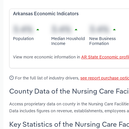
Arkansas Economic Indicators
Population
Median Houshold
New Business
Income
Formation
View more economic information in
AR State Economic profi
For the full list of industry drivers,
see report purchase opti
County Data of the Nursing Care Facil
Access proprietary data on county in the Nursing Care Facilit
Data includes figures on revenue, establishments, employees 
Key Statistics of the Nursing Care Fac