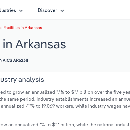
dustries
Discover
 Facilities in Arkansas
s in Arkansas
NAICS AR62311
ustry analysis
ed to grow an annualized *.*% to $*.* billion over the five ye
ng the same period. Industry establishments increased an annua
annualized -*.*% to 19,069 workers, while industry wages ha
ow an annualized *% to $*.* billion, while the national indust