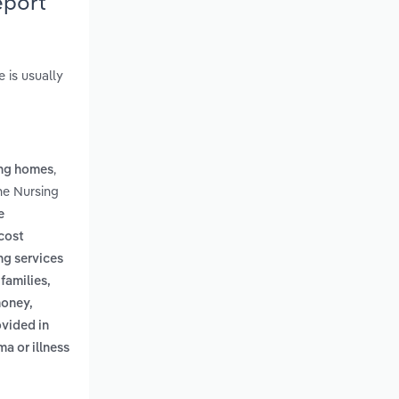
eport
e is usually
,
ing homes
he Nursing
e
cost
ng services
families,
money,
ovided in
ma or illness