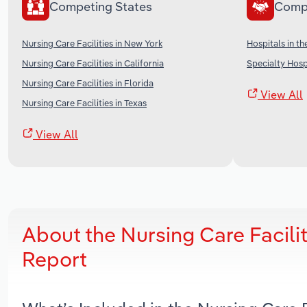
Competing States
Comp
Nursing Care Facilities in New York
Hospitals in th
Nursing Care Facilities in California
Specialty Hospi
Nursing Care Facilities in Florida
View All
Nursing Care Facilities in Texas
View All
About the Nursing Care Facili
Report