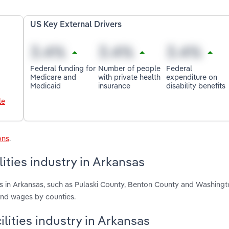
US Key External Drivers
Federal funding for
Number of people
Federal
Medicare and
with private health
expenditure on
Medicaid
insurance
disability benefits
le
ons
.
ities industry in Arkansas
ies in Arkansas, such as Pulaski County, Benton County and Washing
and wages by counties.
ilities industry in Arkansas