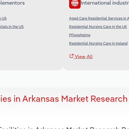
lementors
International industr
e US
Aged Care Residential Services in A
tals in the US
Residential Nursing Care in the UK
Pflegeheime
Residential Nursing Care in Ireland
View All
ties in Arkansas Market Research