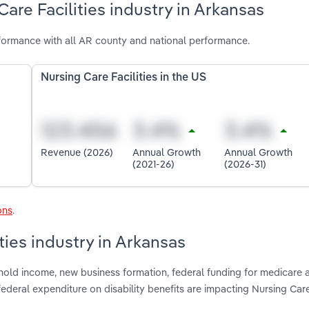
are Facilities industry in Arkansas
rformance with all AR county and national performance.
Nursing Care Facilities in the US
Revenue (2026)
Annual Growth
Annual Growth
(2021-26)
(2026-31)
ons
.
ties industry in Arkansas
hold income, new business formation, federal funding for medicare 
deral expenditure on disability benefits are impacting Nursing Care 