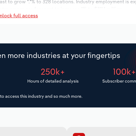
ast to grow *.*% to 328 locations. Industry employment is e
try wages are forecast to increase *% to $***.* million.
nlock full access
n more industries at your fingertips
250k+
100k
Hours of detailed analysis
Subscriber comm
to access this industry and so much more.