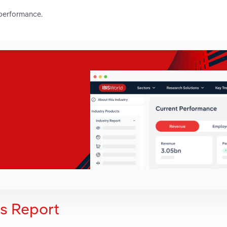
 performance.
is Report