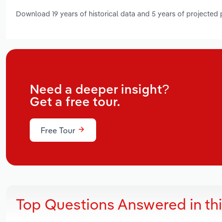
Download 19 years of historical data and 5 years of projected
Need a deeper insight?
Get a free tour.
Free Tour
Top Questions Answered in th