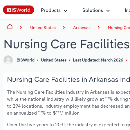
Products
Solutions
In
United States
Arkansas
Nursing Care
Nursing Care Facilitie
IBISWorld
United States
Last Updated: March 2026
Nursing Care Facilities in Arkansas ind
The Nursing Care Facilities industry in Arkansas is expect
while the national industry will likely grow at *.*% duri
to 294 locations. Industry employment has decreased an 
an annualized *.*% to $***.* million.
Over the five years to 2031, the industry is expected to gr