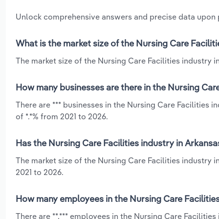
Unlock comprehensive answers and precise data upon
What is the market size of the Nursing Care Facilit
The market size of the Nursing Care Facilities industry in
How many businesses are there in the Nursing Care 
There are *** businesses in the Nursing Care Facilities 
of *.*% from 2021 to 2026.
Has the Nursing Care Facilities industry in Arkans
The market size of the Nursing Care Facilities industry 
2021 to 2026.
How many employees in the Nursing Care Facilities
There are **,*** employees in the Nursing Care Facilitie