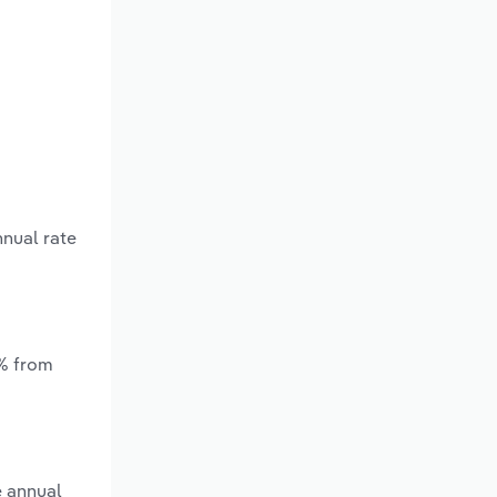
nnual rate
*% from
e annual