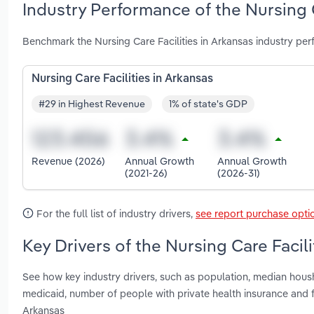
Industry Performance of the Nursing C
Benchmark the Nursing Care Facilities in Arkansas industry pe
Nursing Care Facilities in Arkansas
#29 in Highest Revenue
1% of state's GDP
Revenue (2026)
Annual Growth
Annual Growth
(2021-26)
(2026-31)
For the full list of industry drivers,
see report purchase opti
Key Drivers of the Nursing Care Facili
See how key industry drivers, such as population, median hous
medicaid, number of people with private health insurance and fe
Arkansas