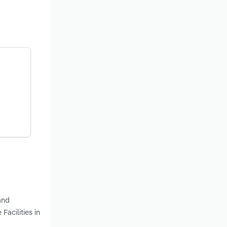
and
Facilities in