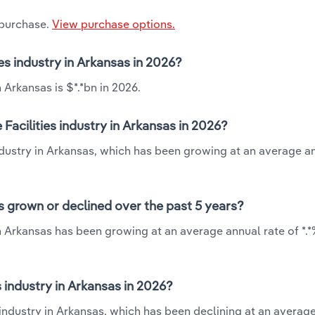
 purchase.
View purchase options.
ies industry in Arkansas in 2026?
 Arkansas is $*.*bn in 2026.
Facilities industry in Arkansas in 2026?
industry in Arkansas, which has been growing at an average a
as grown or declined over the past 5 years?
in Arkansas has been growing at an average annual rate of *.
 industry in Arkansas in 2026?
s industry in Arkansas, which has been declining at an averag