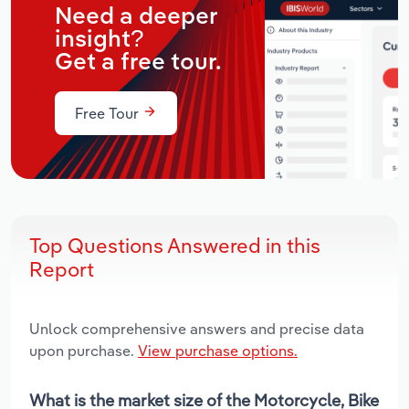
Need a deeper
insight?
Get a free tour.
Free Tour
Top Questions Answered in this
Report
Unlock comprehensive answers and precise data
upon purchase.
View purchase options.
What is the market size of the Motorcycle, Bike