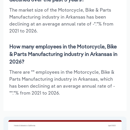
The market size of the Motorcycle, Bike & Parts
Manufacturing industry in Arkansas has been
declining at an average annual rate of -*.*% from
2021 to 2026.
How many employees in the Motorcycle, Bike
& Parts Manufacturing industry in Arkansas in
2026?
There are ** employees in the Motorcycle, Bike &
Parts Manufacturing industry in Arkansas, which
has been declining at an average annual rate of -
**.*% from 2021 to 2026.