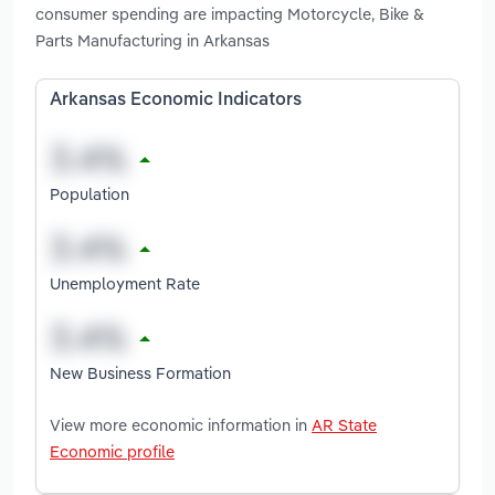
consumer spending are impacting Motorcycle, Bike &
Parts Manufacturing in Arkansas
Arkansas Economic Indicators
Population
Unemployment Rate
New Business Formation
View more economic information in
AR State
Economic profile