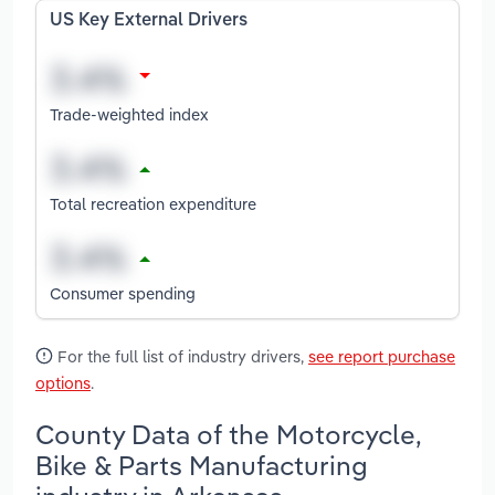
US Key External Drivers
Trade-weighted index
Total recreation expenditure
Consumer spending
For the full list of industry drivers,
see report purchase
options
.
County Data of the Motorcycle,
Bike & Parts Manufacturing