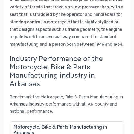
variety of terrain that travels on low pressure tires, with a
seat that is straddled by the operator and handlebars for
,
steering control
a motorcycle that is highly stylized or
that designs aspects such as frame geometry, the engine
or paintwork in an unusual way compared to standard
and
.
manufacturing
a person born between 1946 and 1964
Industry Performance of the
Motorcycle, Bike & Parts
Manufacturing industry in
Arkansas
Benchmark the Motorcycle, Bike & Parts Manufacturing in
Arkansas industry performance with all AR county and
national performance.
Motorcycle, Bike & Parts Manufacturing in
Arkansas