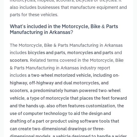
also includes businesses that manufacture equipment and
parts for these vehicles.
What’s included in the Motorcycle, Bike & Parts
Manufacturing in Arkansas?
The Motorcycle, Bike & Parts Manufacturing in Arkansas
includes
,
and
bicycles and parts
motorcycles and parts
. Related terms covered in the Motorcycle, Bike
scooters
& Parts Manufacturing in Arkansas industry report
includes
a two-wheel motorized vehicle, including on-
highway, off-highway and dual motorcycles, and
,
scooters
a predominately human-powered two-wheel
,
vehicle
a type of motorcycle that places the feet forward
,
and the hands up. also often features customization
the
use of computer technology to aid the design and
drafting of a part or product using software tools that
can create two-dimensional drawings or three-
,
dimensional models
a vehicle designed to handle a wider