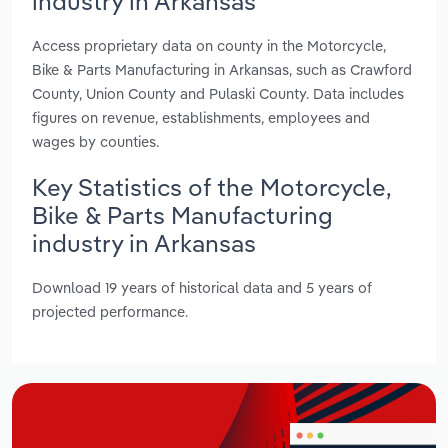
industry in Arkansas
Access proprietary data on county in the Motorcycle,
Bike & Parts Manufacturing in Arkansas, such as Crawford
County, Union County and Pulaski County. Data includes
figures on revenue, establishments, employees and
wages by counties.
Key Statistics of the Motorcycle,
Bike & Parts Manufacturing
industry in Arkansas
Download 19 years of historical data and 5 years of
projected performance.