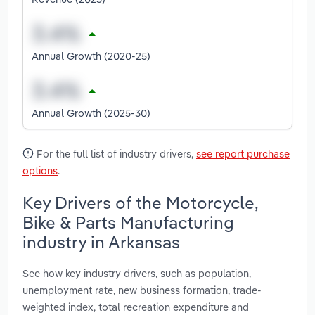
Annual Growth (2020-25)
Annual Growth (2025-30)
For the full list of industry drivers,
see report purchase
options
.
Key Drivers of the Motorcycle,
Bike & Parts Manufacturing
industry in Arkansas
See how key industry drivers, such as population,
unemployment rate, new business formation, trade-
weighted index, total recreation expenditure and