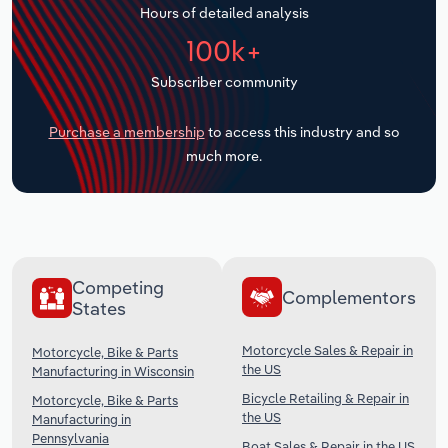
Hours of detailed analysis
Transportation and Warehousing
100k+
Utilities
Subscriber community
Wholesale Trade
Purchase a membership
to access this industry and so
much more.
Competing
Complementors
States
Motorcycle Sales & Repair in
Motorcycle, Bike & Parts
the US
Manufacturing in Wisconsin
Bicycle Retailing & Repair in
Motorcycle, Bike & Parts
the US
Manufacturing in
Pennsylvania
Boat Sales & Repair in the US