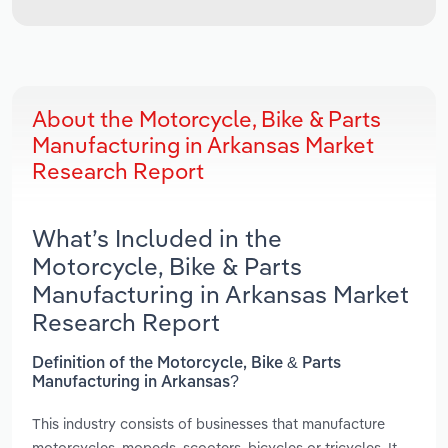
About the Motorcycle, Bike & Parts
Manufacturing in Arkansas Market
Research Report
What’s Included in the
Motorcycle, Bike & Parts
Manufacturing in Arkansas Market
Research Report
Definition of the Motorcycle, Bike & Parts
Manufacturing in Arkansas?
This industry consists of businesses that manufacture
motorcycles, mopeds, scooters, bicycles or tricycles. It