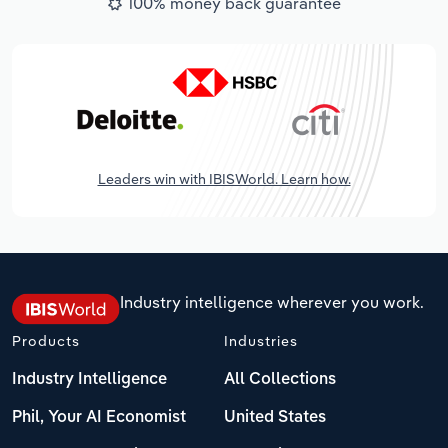
100% money back guarantee
Leaders win with IBISWorld. Learn how.
Industry intelligence wherever you work.
Products
Industries
Industry Intelligence
All Collections
Phil, Your AI Economist
United States