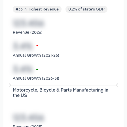
#33 in Highest Revenue
0.2% of state's GDP
Revenue (2026)
Annual Growth (2021-26)
Annual Growth (2026-31)
Motorcycle, Bicycle & Parts Manufacturing in
the US
Revenue (2025)