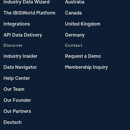
Industry Data Wizard
Australia
The IBISWorld Platform
Canada
Integrations
United Kingdom
API Data Delivery
Germany
Discover
Contact
Industry Insider
Request a Demo
Data Navigator
Membership Inquiry
Help Center
Our Team
Our Founder
Our Partners
Deutsch