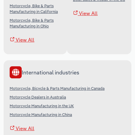
Motorcycle, Bike & Parts
Manufacturing in California
View All
Motorcycle, Bike & Parts
Manufacturing in Ohio
View All
International industries
Motorcycle, Bicycle & Parts Manufacturing in Canada
Motorcycle Dealers in Australia
Motorcycle Manufacturing in the UK
Motorcycle Manufacturing in China
View All