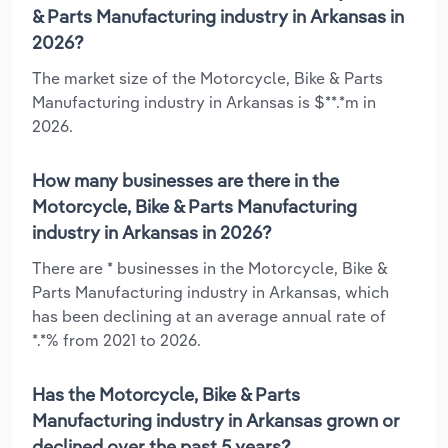
& Parts Manufacturing industry in Arkansas in
2026?
The market size of the Motorcycle, Bike & Parts
Manufacturing industry in Arkansas is $**.*m in
2026.
How many businesses are there in the
Motorcycle, Bike & Parts Manufacturing
industry in Arkansas in 2026?
There are * businesses in the Motorcycle, Bike &
Parts Manufacturing industry in Arkansas, which
has been declining at an average annual rate of
*.*% from 2021 to 2026.
Has the Motorcycle, Bike & Parts
Manufacturing industry in Arkansas grown or
declined over the past 5 years?