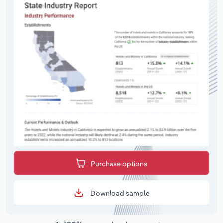
Purchase options
Download sample