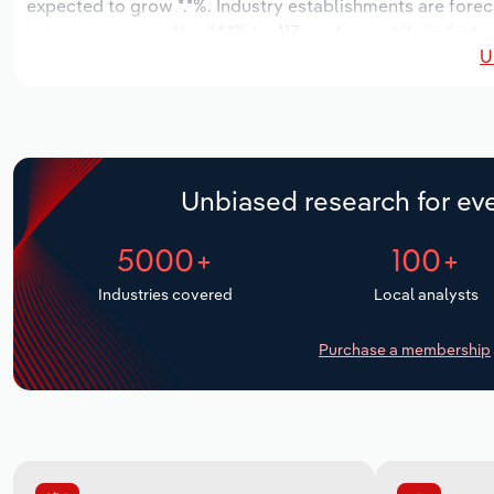
expected to grow *.*%. Industry establishments are forec
increase an annualized *.*% to 413 workers, while industry
U
Unbiased research for eve
5000+
100+
Industries covered
Local analysts
Purchase a membership