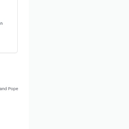
on
y and Pope