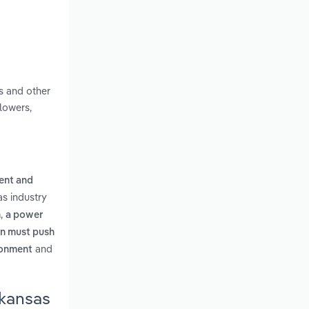
s and other
lowers,
ent and
s industry
,
n
a power
on must push
and
ironment
rkansas