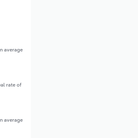
an average
al rate of
an average