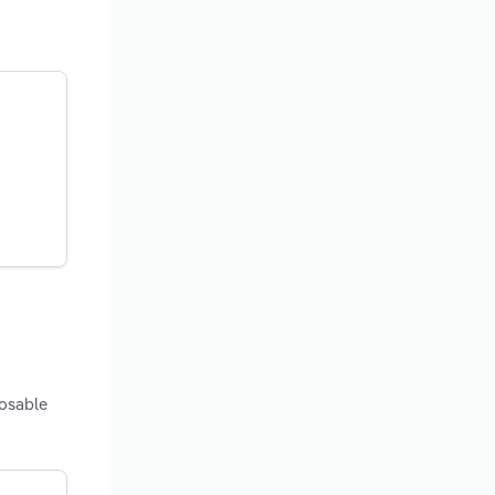
posable