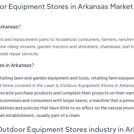
or Equipment Stores in Arkansas Market
Arkansas?
ent and replacement parts to household consumers, farmers, rancher
ine riding mowers, garden tractors and shredders, chainsaws, leaf b
ide repair services.
es in Arkansas?
,
etailing lawn and garden equipment and tools
retailing farm equipm
ed terms covered in the Lawn & Outdoor Equipment Stores in Arkansa
rs who purchase products and complete their projects on their ow
,
or businesses and consumers with larger lawns
a machine that a pers
delines and policies that have little to no effect on the natural env
.
ail establishment, usually part of a chain
Outdoor Equipment Stores industry in A