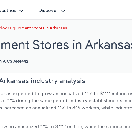
dustries
Discover
door Equipment Stores in Arkansas
ment Stores in Arkansa
NAICS AR44421
rkansas industry analysis
 is expected to grow an annualized *.*% to $***.* million ov
ow at *.*% during the same period. Industry establishments in
s increased an annualized *.*% to 349 workers, while indust
ow an annualized *.*% to $***.* million, while the national ind