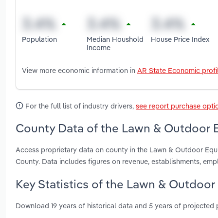
Population
Median Houshold
House Price Index
Income
View more economic information in
AR State Economic profi
For the full list of industry drivers,
see report purchase opti
County Data of the Lawn & Outdoor E
Access proprietary data on county in the Lawn & Outdoor Equi
County. Data includes figures on revenue, establishments, em
Key Statistics of the Lawn & Outdoor
Download 19 years of historical data and 5 years of projected