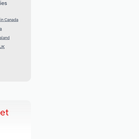
ies
 in Canada
ia
aland
 UK
et