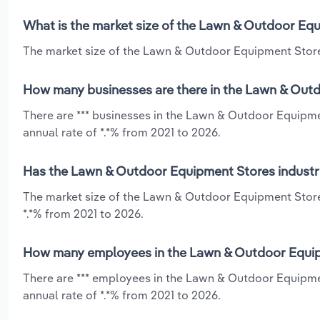
What is the market size of the Lawn & Outdoor Equ
The market size of the Lawn & Outdoor Equipment Stores 
How many businesses are there in the Lawn & Outd
There are *** businesses in the Lawn & Outdoor Equipme
annual rate of *.*% from 2021 to 2026.
Has the Lawn & Outdoor Equipment Stores industry
The market size of the Lawn & Outdoor Equipment Store
*.*% from 2021 to 2026.
How many employees in the Lawn & Outdoor Equipm
There are *** employees in the Lawn & Outdoor Equipme
annual rate of *.*% from 2021 to 2026.