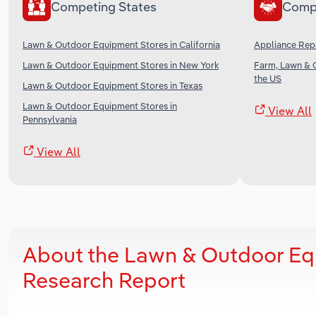
Competing States
Comp
Lawn & Outdoor Equipment Stores in California
Appliance Repa
Lawn & Outdoor Equipment Stores in New York
Farm, Lawn & 
the US
Lawn & Outdoor Equipment Stores in Texas
Lawn & Outdoor Equipment Stores in
View All
Pennsylvania
View All
About the Lawn & Outdoor Eq
Research Report