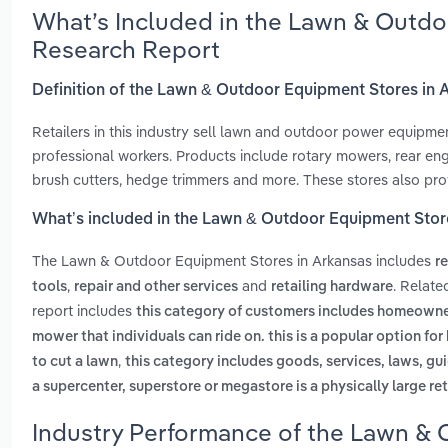
What’s Included in the Lawn & Outdo
Research Report
Definition of the Lawn & Outdoor Equipment Stores in 
Retailers in this industry sell lawn and outdoor power equipm
professional workers. Products include rotary mowers, rear eng
brush cutters, hedge trimmers and more. These stores also prov
What’s included in the Lawn & Outdoor Equipment Stor
The Lawn & Outdoor Equipment Stores in Arkansas includes
r
,
and
. Relat
tools
repair and other services
retailing hardware
report includes
this category of customers includes homeowne
mower that individuals can ride on. this is a popular option f
,
to cut a lawn
this category includes goods, services, laws, gui
a supercenter, superstore or megastore is a physically large ret
Industry Performance of the Lawn & 