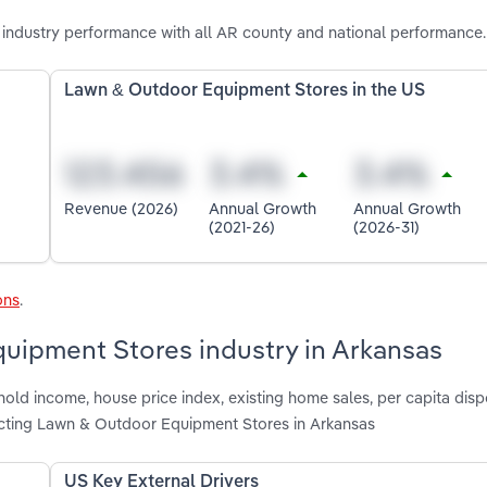
ndustry performance with all AR county and national performance.
Lawn & Outdoor Equipment Stores in the US
Revenue (2026)
Annual Growth
Annual Growth
(2021-26)
(2026-31)
ons
.
quipment Stores industry in Arkansas
hold income, house price index, existing home sales, per capita dis
cting Lawn & Outdoor Equipment Stores in Arkansas
US Key External Drivers