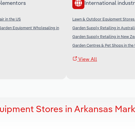
lementors
International industr
ir in the US
Lawn & Outdoor Equipment Stores
Garden Equipment Wholesaling in
Garden Supply Retailing in Austral
Garden Supply Retailing in New Ze
Garden Centres & Pet Shops in the
View All
uipment Stores in Arkansas Mark