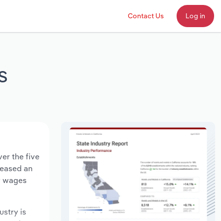
Contact Us
Log in
s
er the five
creased an
ry wages
ustry is