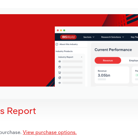
is Report
 purchase.
View purchase options.