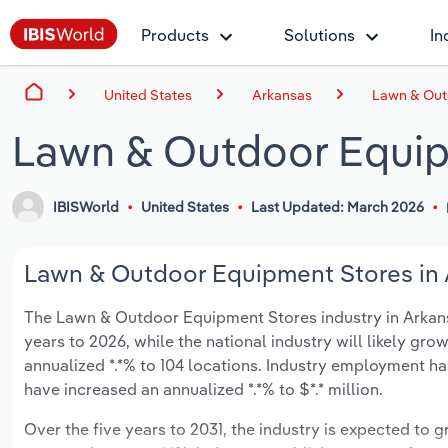
Products
Solutions
In
United States
Arkansas
Lawn & Out
Lawn & Outdoor Equip
IBISWorld
United States
Last Updated: March 2026
Lawn & Outdoor Equipment Stores in A
The Lawn & Outdoor Equipment Stores industry in Arkansas
years to 2026, while the national industry will likely gr
annualized *.*% to 104 locations. Industry employment ha
have increased an annualized *.*% to $*.* million.
Over the five years to 2031, the industry is expected to gr