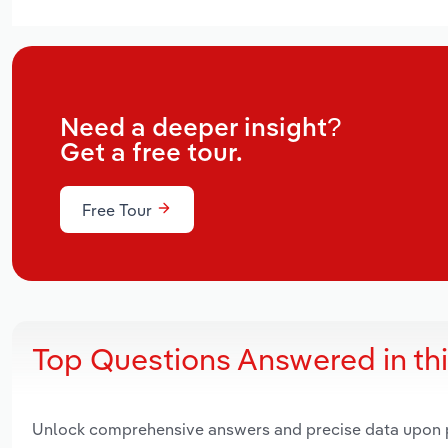
Need a deeper insight?
Get a free tour.
Free Tour
Top Questions Answered in th
Unlock comprehensive answers and precise data upon