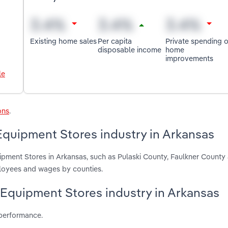
Existing home sales
Per capita
Private spending 
disposable income
home
improvements
le
ons
.
quipment Stores industry in Arkansas
pment Stores in Arkansas, such as Pulaski County, Faulkner Count
ployees and wages by counties.
 Equipment Stores industry in Arkansas
 performance.