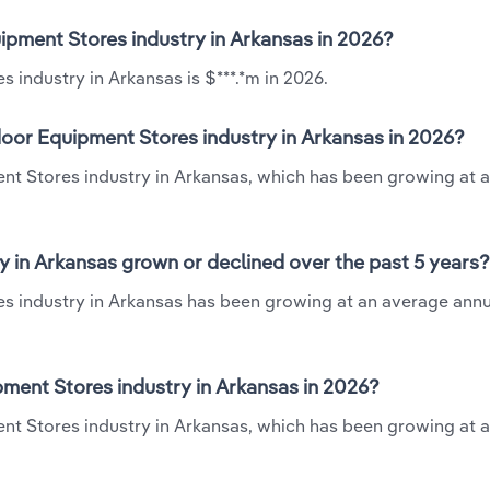
ipment Stores industry in Arkansas in 2026?
industry in Arkansas is $***.*m in 2026.
oor Equipment Stores industry in Arkansas in 2026?
nt Stores industry in Arkansas, which has been growing at 
 in Arkansas grown or declined over the past 5 years?
s industry in Arkansas has been growing at an average annu
ent Stores industry in Arkansas in 2026?
nt Stores industry in Arkansas, which has been growing at 