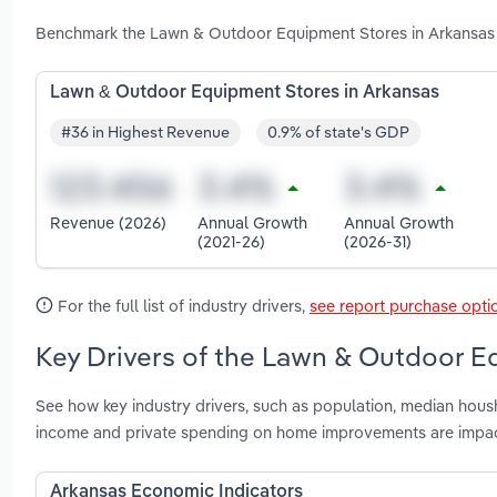
Benchmark the Lawn & Outdoor Equipment Stores in Arkansas i
Lawn & Outdoor Equipment Stores in Arkansas
#36 in Highest Revenue
0.9% of state's GDP
Revenue (2026)
Annual Growth
Annual Growth
(2021-26)
(2026-31)
For the full list of industry drivers,
see report purchase opti
Key Drivers of the Lawn & Outdoor E
See how key industry drivers, such as population, median hous
income and private spending on home improvements are impa
Arkansas Economic Indicators