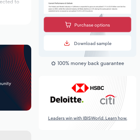
pected to
Purchase options
Download sample
100% money back guarantee
+
unity
Leaders win with IBISWorld. Learn how.