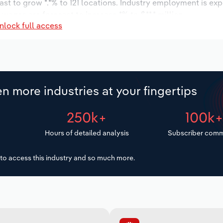
ast to grow *.*% to 121 locations. Industry employment is ex
 wages are forecast to increase *% to $**.* million.
nlock full access
n more industries at your fingertips
250k+
100k
Hours of detailed analysis
Subscriber comm
to access this industry and so much more.