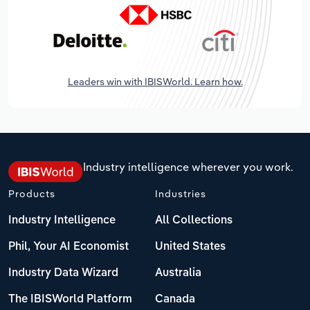
Leaders win with IBISWorld. Learn how.
Industry intelligence wherever you work.
Products
Industries
Industry Intelligence
All Collections
Phil, Your AI Economist
United States
Industry Data Wizard
Australia
The IBISWorld Platform
Canada