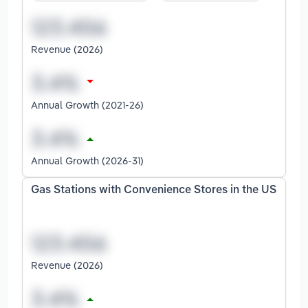
Revenue (2026)
Annual Growth (2021-26)
Annual Growth (2026-31)
Gas Stations with Convenience Stores in the US
Revenue (2026)