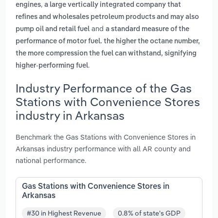
,
engines
a large vertically integrated company that
refines and wholesales petroleum products and may also
and
pump oil and retail fuel
a standard measure of the
performance of motor fuel. the higher the octane number,
the more compression the fuel can withstand, signifying
.
higher-performing fuel
Industry Performance of the Gas
Stations with Convenience Stores
industry in Arkansas
Benchmark the Gas Stations with Convenience Stores in
Arkansas industry performance with all AR county and
national performance.
Gas Stations with Convenience Stores in
Arkansas
#30 in Highest Revenue
0.8% of state's GDP