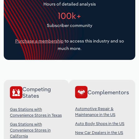
Hours of detailed analysis
Transportation and Warehousing
100k+
Utilities
Subscriber community
Wholesale Trade
Purchase a membership
to access this industry and so
much more.
Competing
Complementors
States
Automotive Repair &
Gas Stations with
Maintenance in the US
Convenience Stores in Texas
Auto Body Shops in the US
Gas Stations with
Convenience Stores in
New Car Dealers in the US
California