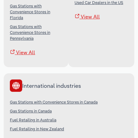
Used Car Dealers in the US
Gas Stations with
Convenience Stores in
View All
Florida
Gas Stations with
Convenience Stores in
Pennsylvania
View All
International industries
Gas Stations with Convenience Stores in Canada
Gas Stations in Canada
Fuel Retailing in Australia
Fuel Retailing in New Zealand