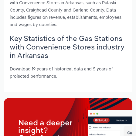
with Convenience Stores in Arkansas, such as Pulaski
County, Craighead County and Garland County. Data
includes figures on revenue, establishments, employees
and wages by counties.
Key Statistics of the Gas Stations
with Convenience Stores industry
in Arkansas
Download 19 years of historical data and 5 years of
projected performance.
Need a deeper
insight?