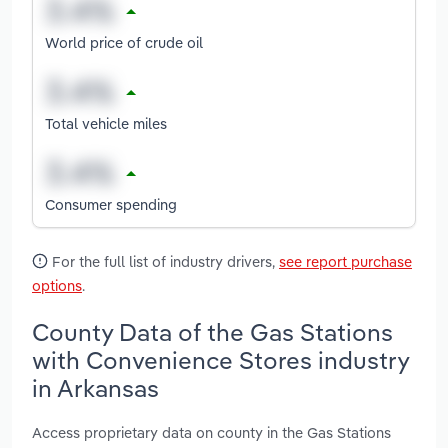
World price of crude oil
Total vehicle miles
Consumer spending
For the full list of industry drivers,
see report purchase
options
.
County Data of the Gas Stations
with Convenience Stores industry
in Arkansas
Access proprietary data on county in the Gas Stations