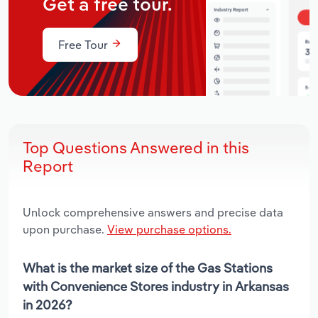
Get a free tour.
Free Tour
Top Questions Answered in this
Report
Unlock comprehensive answers and precise data
upon purchase.
View purchase options.
What is the market size of the Gas Stations
with Convenience Stores industry in Arkansas
in 2026?