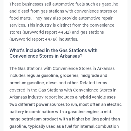
These businesses sell automotive fuels such as gasoline
and diesel from gas stations with convenience stores or
food marts. They may also provide automotive repair
services. This industry is distinct from the convenience
stores (IBISWorld report 44512) and gas stations
(IBISWorld report 44719) industries.
What’s included in the Gas Stations with
Convenience Stores in Arkansas?
The Gas Stations with Convenience Stores in Arkansas
includes
,
,
regular gasoline
groceries
midgrade and
,
and
. Related terms
premium gasoline
diesel
other
covered in the Gas Stations with Convenience Stores in
Arkansas industry report includes
a hybrid vehicle uses
two different power sources to run, most often an electric
,
battery in combination with a gasoline engine
a mid-
range petroleum product with a higher boiling point than
gasoline, typically used as a fuel for internal combustion