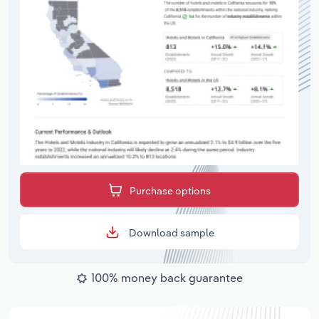
Purchase options
Download sample
100% money back guarantee