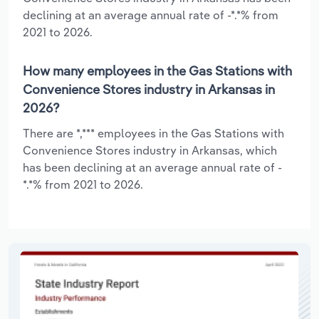
declining at an average annual rate of -*.*% from
2021 to 2026.
How many employees in the Gas Stations with
Convenience Stores industry in Arkansas in
2026?
There are *,*** employees in the Gas Stations with
Convenience Stores industry in Arkansas, which
has been declining at an average annual rate of -
*.*% from 2021 to 2026.