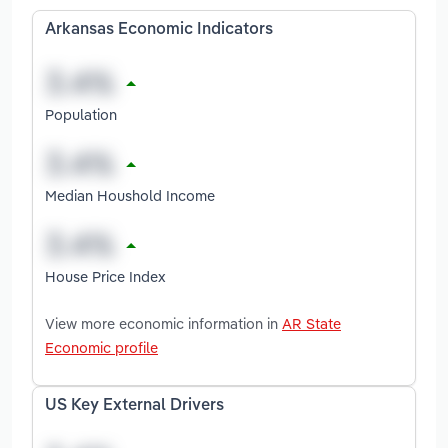
Arkansas Economic Indicators
Population
Median Houshold Income
House Price Index
View more economic information in
AR State
Economic profile
US Key External Drivers