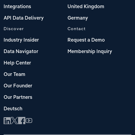
Integrations
United Kingdom
API Data Delivery
Germany
Discover
Contact
Industry Insider
Request a Demo
Data Navigator
Membership Inquiry
Help Center
Our Team
Our Founder
Our Partners
Deutsch