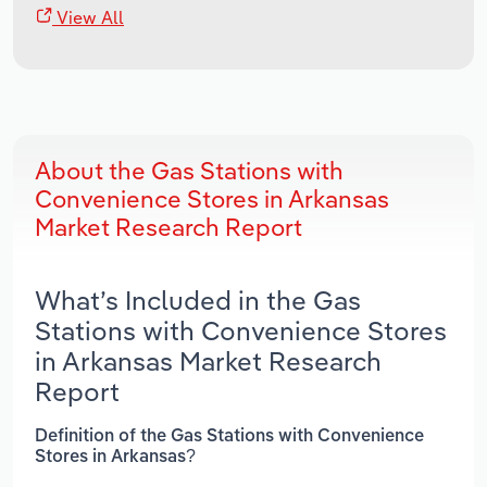
View All
About the Gas Stations with
Convenience Stores in Arkansas
Market Research Report
What’s Included in the Gas
Stations with Convenience Stores
in Arkansas Market Research
Report
Definition of the Gas Stations with Convenience
Stores in Arkansas?