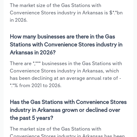
The market size of the Gas Stations with
Convenience Stores industry in Arkansas is $*.*bn
in 2026.
How many businesses are there in the Gas
Stations with Convenience Stores industry in
Arkansas in 2026?
There are *,*** businesses in the Gas Stations with
Convenience Stores industry in Arkansas, which
has been declining at an average annual rate of -
*.*% from 2021 to 2026.
Has the Gas Stations with Convenience Stores
industry in Arkansas grown or declined over
the past 5 years?
The market size of the Gas Stations with
Convenience Stores industry in Arkansas has been