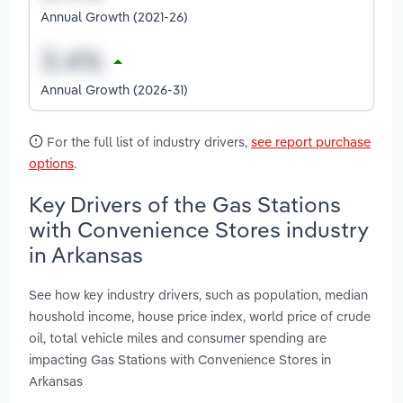
Annual Growth (2021-26)
Annual Growth (2026-31)
For the full list of industry drivers,
see report purchase
options
.
Key Drivers of the Gas Stations
with Convenience Stores industry
in Arkansas
See how key industry drivers, such as population, median
houshold income, house price index, world price of crude
oil, total vehicle miles and consumer spending are
impacting Gas Stations with Convenience Stores in
Arkansas