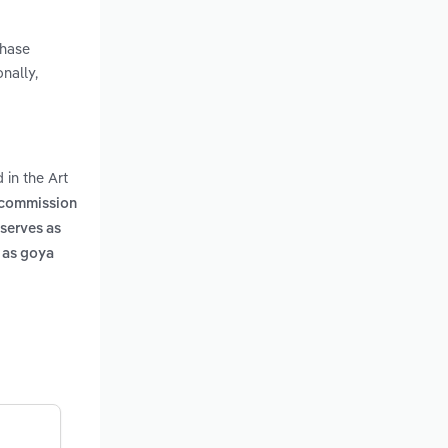
chase
nally,
 in the Art
s commission
 serves as
h as goya