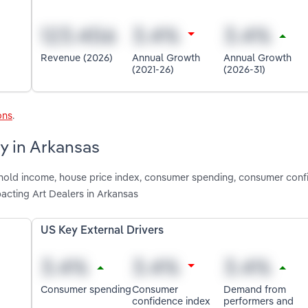
Revenue (2026)
Annual Growth
Annual Growth
(2021-26)
(2026-31)
ons
.
ry in Arkansas
shold income, house price index, consumer spending, consumer con
acting Art Dealers in Arkansas
US Key External Drivers
Consumer spending
Consumer
Demand from
confidence index
performers and