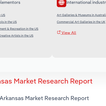
lementors
International industr
e US
Art Galleries & Museums in Austral
ols in the US
Commercial Art Galleries in the UK
nment & Recreation in the US
View All
reative Artists in the US
ansas Market Research Report
n Arkansas Market Research Report