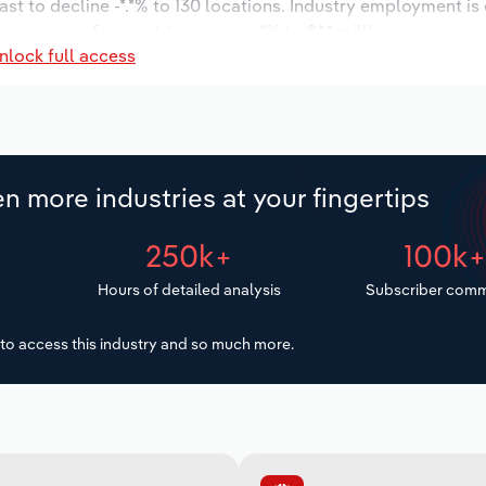
ast to decline -*.*% to 130 locations. Industry employment is
 wages are forecast to increase *% to $*.* million.
nlock full access
n more industries at your fingertips
250k+
100k
Hours of detailed analysis
Subscriber comm
to access this industry and so much more.