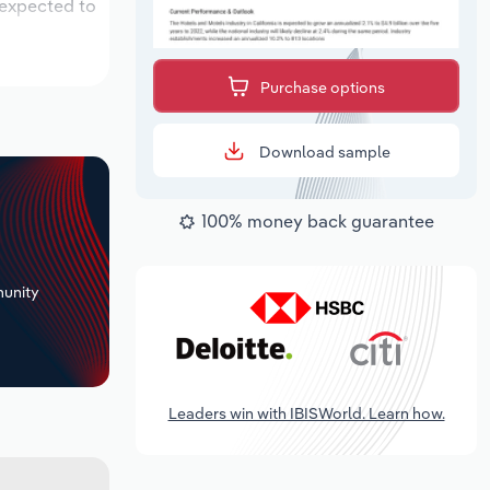
 expected to
Purchase options
Download sample
100% money back guarantee
+
unity
Leaders win with IBISWorld. Learn how.