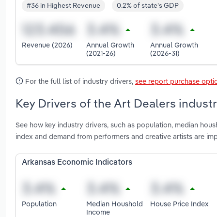
#36 in Highest Revenue
0.2% of state's GDP
Revenue (2026)
Annual Growth
Annual Growth
(2021-26)
(2026-31)
For the full list of industry drivers,
see report purchase opti
Key Drivers of the Art Dealers indust
See how key industry drivers, such as population, median hou
index and demand from performers and creative artists are imp
Arkansas Economic Indicators
Population
Median Houshold
House Price Index
Income