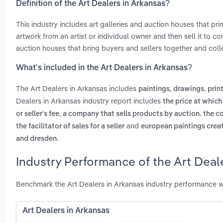
Definition of the Art Dealers in Arkansas?
This industry includes art galleries and auction houses that pri
artwork from an artist or individual owner and then sell it to co
auction houses that bring buyers and sellers together and colle
What’s included in the Art Dealers in Arkansas?
The Art Dealers in Arkansas includes
,
,
paintings
drawings
prin
Dealers in Arkansas industry report includes
the price at which
,
or seller's fee
a company that sells products by auction. the co
and
the facilitator of sales for a seller
european paintings creat
.
and dresden
Industry Performance of the Art Deal
Benchmark the Art Dealers in Arkansas industry performance w
Art Dealers in Arkansas