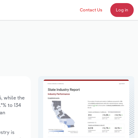
Contact Us
Log in
6, while the
.*% to 134
 an
stry is