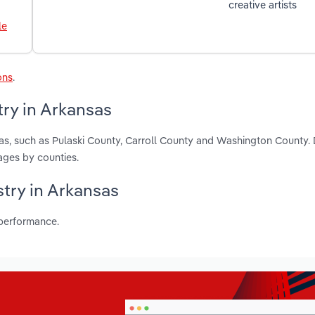
creative artists
le
ons
.
try in Arkansas
sas, such as Pulaski County, Carroll County and Washington County.
ages by counties.
stry in Arkansas
 performance.