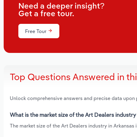
Need a deeper insight?
Get a free tour.
Free Tour
Top Questions Answered in th
Unlock comprehensive answers and precise data upon
What is the market size of the Art Dealers industry
The market size of the Art Dealers industry in Arkansas i