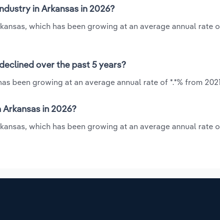
industry in Arkansas in 2026?
Arkansas, which has been growing at an average annual rate o
declined over the past 5 years?
 has been growing at an average annual rate of *.*% from 2021
n Arkansas in 2026?
Arkansas, which has been growing at an average annual rate o