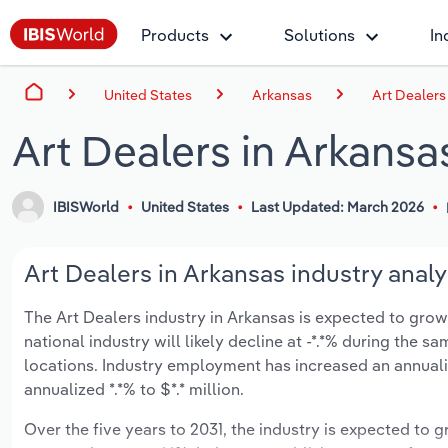
Products
Solutions
In
United States
Arkansas
Art Dealers
Art Dealers in Arkansa
IBISWorld
United States
Last Updated: March 2026
Art Dealers in Arkansas industry analy
The Art Dealers industry in Arkansas is expected to grow a
national industry will likely decline at -*.*% during the 
locations. Industry employment has increased an annuali
annualized *.*% to $*.* million.
Over the five years to 2031, the industry is expected to gr