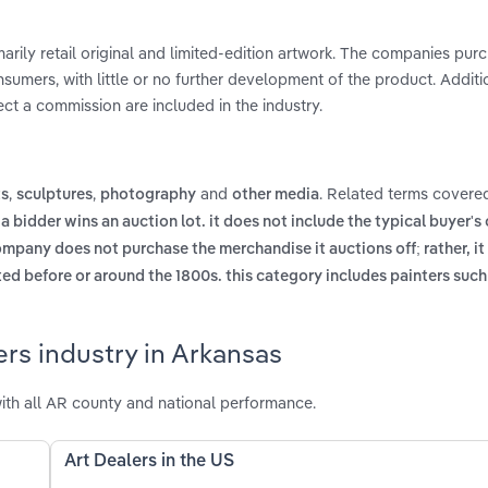
marily retail original and limited-edition artwork. The companies pur
nsumers, with little or no further development of the product. Additio
ct a commission are included in the industry.
,
,
and
. Related terms covered
ts
sculptures
photography
other media
 a bidder wins an auction lot. it does not include the typical buyer'
mpany does not purchase the merchandise it auctions off; rather, it
ed before or around the 1800s. this category includes painters suc
ers industry in Arkansas
ith all AR county and national performance.
Art Dealers in the US