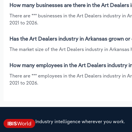
How many businesses are there in the Art Dealers 
There are *** businesses in the Art Dealers industry in 
2021 to 2026.
Has the Art Dealers industry in Arkansas grown or 
The market size of the Art Dealers industry in Arkansas
How many employees in the Art Dealers industry i
There are *** employees in the Art Dealers industry in 
2021 to 2026.
Industry intelligence wherever you work.