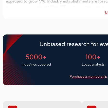
expected to grow *.*%. Industry establishments are forec
increase an annualized *.*% to 193 workers, while industry
U
Unbiased research for eve
5000+
100+
Industries covered
Local analysts
Purchase a membership