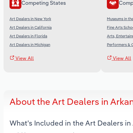
Competing States
Comp
Art Dealers in New York
Museums in th
Art Dealers in California
Fine Arts Scho
Art Dealers in Florida
Arts, Entertai
Art Dealers in Michigan
Performers & C
View All
View All
About the Art Dealers in Ark
What’s Included in the Art Dealers i