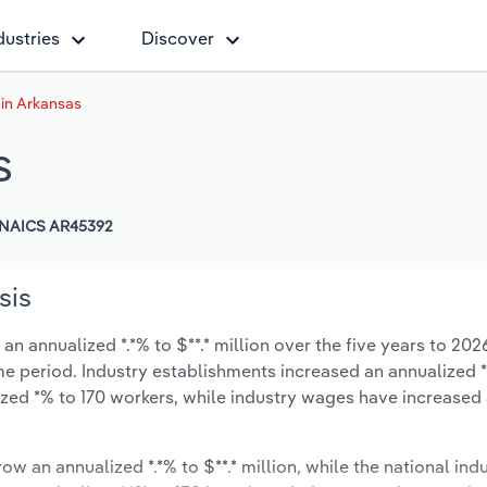
dustries
Discover
 in Arkansas
s
NAICS AR45392
sis
n annualized *.*% to $**.* million over the five years to 202
same period. Industry establishments increased an annualized *
zed *% to 170 workers, while industry wages have increased
ow an annualized *.*% to $**.* million, while the national indu