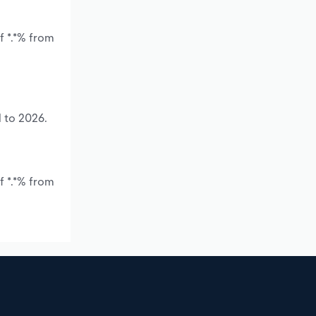
f *.*% from
 to 2026.
f *.*% from