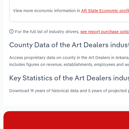
View more economic information in
AR State Economic profi
For the full list of industry drivers,
see report purchase opti
County Data of the Art Dealers indus
Access proprietary data on county in the Art Dealers in Arkan
includes figures on revenue, establishments, employees and w
Key Statistics of the Art Dealers indu
Download 19 years of historical data and 5 years of projected