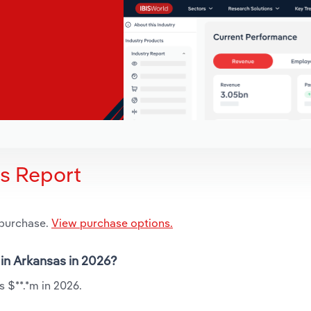
is Report
 purchase.
View purchase options.
 in Arkansas in 2026?
s $**.*m in 2026.