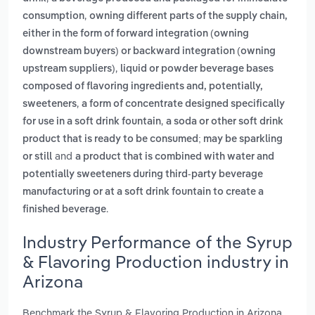
,
consumption
owning different parts of the supply chain,
either in the form of forward integration (owning
downstream buyers) or backward integration (owning
,
upstream suppliers)
liquid or powder beverage bases
composed of flavoring ingredients and, potentially,
,
sweeteners
a form of concentrate designed specifically
,
for use in a soft drink fountain
a soda or other soft drink
product that is ready to be consumed; may be sparkling
and
or still
a product that is combined with water and
potentially sweeteners during third-party beverage
manufacturing or at a soft drink fountain to create a
.
finished beverage
Industry Performance of the Syrup
& Flavoring Production industry in
Arizona
Benchmark the Syrup & Flavoring Production in Arizona