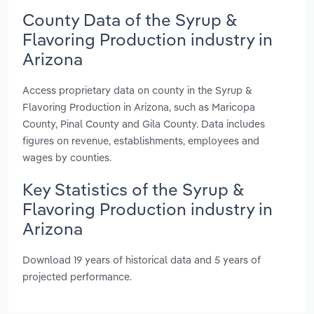
County Data of the Syrup &
Flavoring Production industry in
Arizona
Access proprietary data on county in the Syrup &
Flavoring Production in Arizona, such as Maricopa
County, Pinal County and Gila County. Data includes
figures on revenue, establishments, employees and
wages by counties.
Key Statistics of the Syrup &
Flavoring Production industry in
Arizona
Download 19 years of historical data and 5 years of
projected performance.