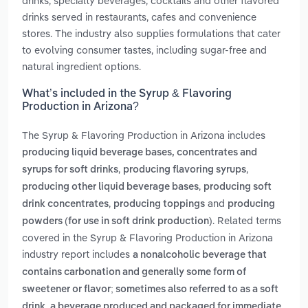
drinks, specialty beverages, cocktails and other flavored
drinks served in restaurants, cafes and convenience
stores. The industry also supplies formulations that cater
to evolving consumer tastes, including sugar-free and
natural ingredient options.
What’s included in the Syrup & Flavoring
Production in Arizona?
The Syrup & Flavoring Production in Arizona includes
producing liquid beverage bases, concentrates and
,
,
syrups for soft drinks
producing flavoring syrups
,
producing other liquid beverage bases
producing soft
,
and
drink concentrates
producing toppings
producing
. Related terms
powders (for use in soft drink production)
covered in the Syrup & Flavoring Production in Arizona
industry report includes
a nonalcoholic beverage that
contains carbonation and generally some form of
sweetener or flavor; sometimes also referred to as a soft
,
drink
a beverage produced and packaged for immediate