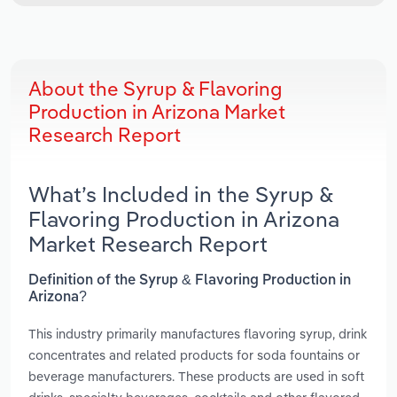
About the Syrup & Flavoring
Production in Arizona Market
Research Report
What’s Included in the Syrup &
Flavoring Production in Arizona
Market Research Report
Definition of the Syrup & Flavoring Production in
Arizona?
This industry primarily manufactures flavoring syrup, drink
concentrates and related products for soda fountains or
beverage manufacturers. These products are used in soft