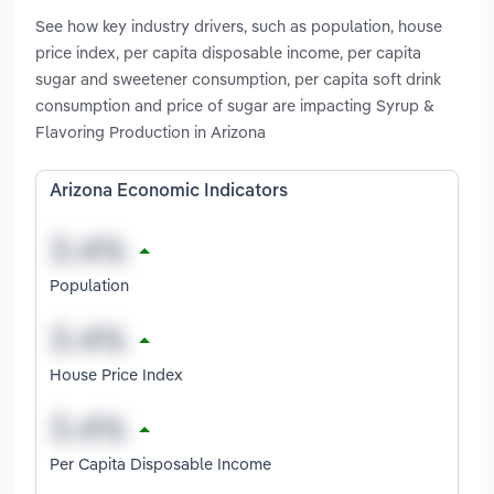
See how key industry drivers, such as population, house
price index, per capita disposable income, per capita
sugar and sweetener consumption, per capita soft drink
consumption and price of sugar are impacting Syrup &
Flavoring Production in Arizona
Arizona Economic Indicators
Population
House Price Index
Per Capita Disposable Income