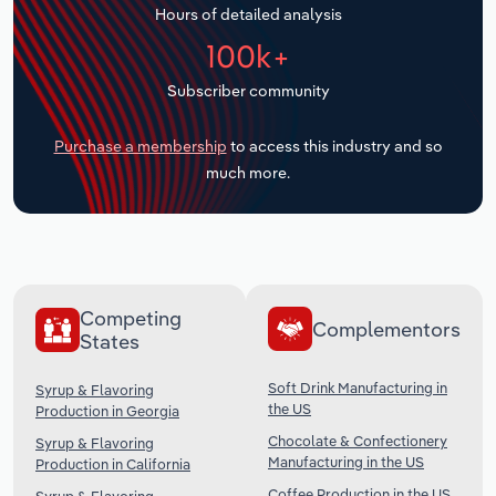
Hours of detailed analysis
Transportation and Warehousing
100k+
Utilities
Subscriber community
Wholesale Trade
Purchase a membership
to access this industry and so
much more.
Competing
Complementors
States
Soft Drink Manufacturing in
Syrup & Flavoring
the US
Production in Georgia
Chocolate & Confectionery
Syrup & Flavoring
Manufacturing in the US
Production in California
Coffee Production in the US