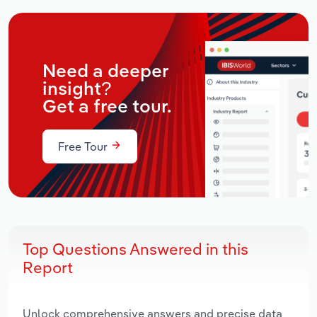
Need a deeper
insight?
Get a free tour.
Free Tour
Top Questions Answered in this
Report
Unlock comprehensive answers and precise data