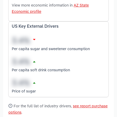
View more economic information in
AZ State
Economic profile
US Key External Drivers
Per capita sugar and sweetener consumption
Per capita soft drink consumption
Price of sugar
For the full list of industry drivers,
see report purchase
options
.