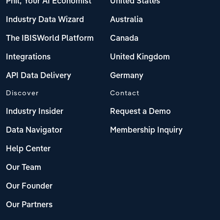
Phil, Your AI Economist
United States
Industry Data Wizard
Australia
The IBISWorld Platform
Canada
Integrations
United Kingdom
API Data Delivery
Germany
Discover
Contact
Industry Insider
Request a Demo
Data Navigator
Membership Inquiry
Help Center
Our Team
Our Founder
Our Partners