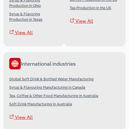
Syrup & Flavoring
Production in Ohio
Tea Production in the US
Syrup & Flavoring
Production in Texas
View All
View All
International industries
Global Soft Drink & Bottled Water Manufacturing
Syrup & Flavouring Manufacturing in Canada
Tea, Coffee & Other Food Manufacturing in Australia
Soft Drink Manufacturing in Australia
View All