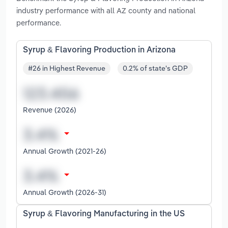
industry performance with all AZ county and national
performance.
Syrup & Flavoring Production in Arizona
#26 in Highest Revenue
0.2% of state's GDP
Revenue (2026)
Annual Growth (2021-26)
Annual Growth (2026-31)
Syrup & Flavoring Manufacturing in the US