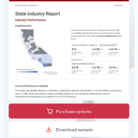
Purchase options
Download sample