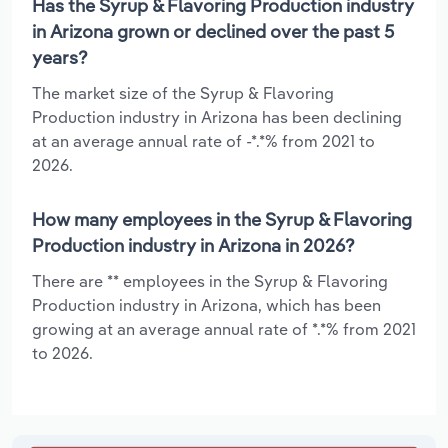
Has the Syrup & Flavoring Production industry
in Arizona grown or declined over the past 5
years?
The market size of the Syrup & Flavoring
Production industry in Arizona has been declining
at an average annual rate of -*.*% from 2021 to
2026.
How many employees in the Syrup & Flavoring
Production industry in Arizona in 2026?
There are ** employees in the Syrup & Flavoring
Production industry in Arizona, which has been
growing at an average annual rate of *.*% from 2021
to 2026.