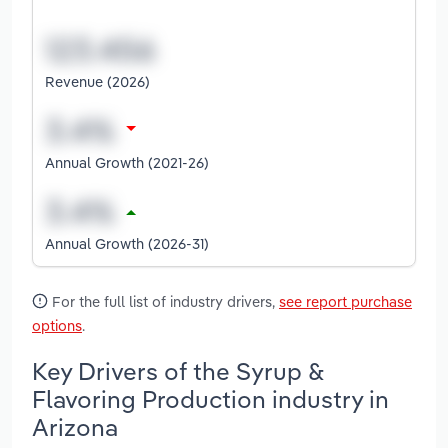
Revenue (2026)
Annual Growth (2021-26)
Annual Growth (2026-31)
For the full list of industry drivers,
see report purchase
options
.
Key Drivers of the Syrup &
Flavoring Production industry in
Arizona