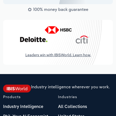
100% money back guarantee
Leaders win with IBISWorld. Learn how.
Industry intelligence wherever you work.
Products
Industries
Industry Intelligence
All Collections