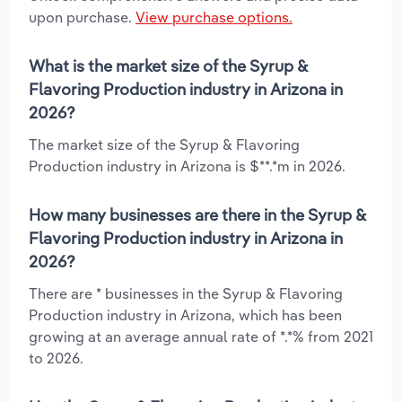
upon purchase.
View purchase options.
What is the market size of the Syrup &
Flavoring Production industry in Arizona in
2026?
The market size of the Syrup & Flavoring
Production industry in Arizona is $**.*m in 2026.
How many businesses are there in the Syrup &
Flavoring Production industry in Arizona in
2026?
There are * businesses in the Syrup & Flavoring
Production industry in Arizona, which has been
growing at an average annual rate of *.*% from 2021
to 2026.