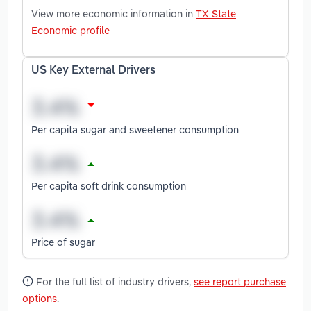
View more economic information in
TX State
Economic profile
US Key External Drivers
Per capita sugar and sweetener consumption
Per capita soft drink consumption
Price of sugar
For the full list of industry drivers,
see report purchase
options
.