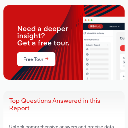
Need a deeper
insight?
Get a free tour.
Free Tour
Top Questions Answered in this
Report
Unlock comprehensive answers and precise data