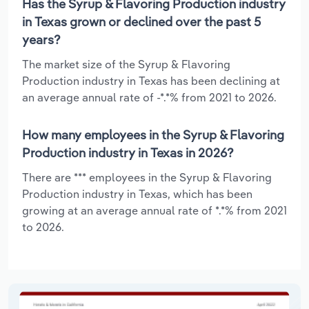
Has the Syrup & Flavoring Production industry
in Texas grown or declined over the past 5
years?
The market size of the Syrup & Flavoring
Production industry in Texas has been declining at
an average annual rate of -*.*% from 2021 to 2026.
How many employees in the Syrup & Flavoring
Production industry in Texas in 2026?
There are *** employees in the Syrup & Flavoring
Production industry in Texas, which has been
growing at an average annual rate of *.*% from 2021
to 2026.