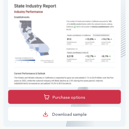
Purchase options
Download sample