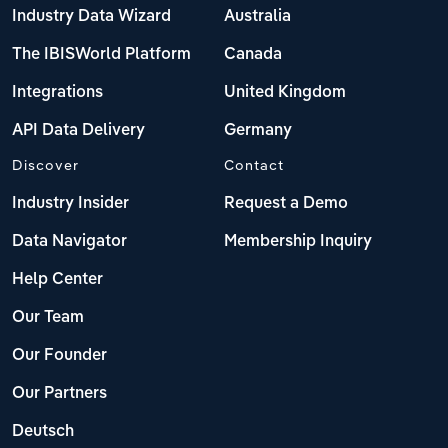
Industry Data Wizard
Australia
The IBISWorld Platform
Canada
Integrations
United Kingdom
API Data Delivery
Germany
Discover
Contact
Industry Insider
Request a Demo
Data Navigator
Membership Inquiry
Help Center
Our Team
Our Founder
Our Partners
Deutsch