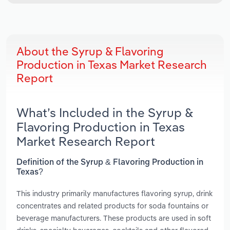
About the Syrup & Flavoring
Production in Texas Market Research
Report
What’s Included in the Syrup &
Flavoring Production in Texas
Market Research Report
Definition of the Syrup & Flavoring Production in
Texas?
This industry primarily manufactures flavoring syrup, drink
concentrates and related products for soda fountains or
beverage manufacturers. These products are used in soft