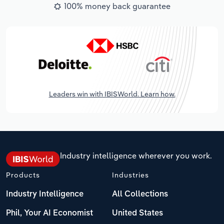
100% money back guarantee
Leaders win with IBISWorld. Learn how.
Industry intelligence wherever you work.
Products
Industries
Industry Intelligence
All Collections
Phil, Your AI Economist
United States