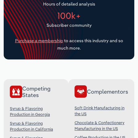
Hours of detailed analysis
Transportation and Warehousing
100k+
Utilities
Subscriber community
Wholesale Trade
Purchase a membership
to access this industry and so
much more.
Competing
Complementors
States
Soft Drink Manufacturing in
Syrup & Flavoring
the US
Production in Georgia
Chocolate & Confectionery
Syrup & Flavoring
Manufacturing in the US
Production in California
Coffee Production in the US