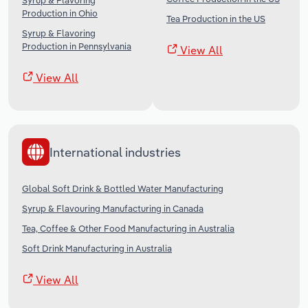
Syrup & Flavoring
Production in Ohio
Tea Production in the US
Syrup & Flavoring
Production in Pennsylvania
View All
View All
International industries
Global Soft Drink & Bottled Water Manufacturing
Syrup & Flavouring Manufacturing in Canada
Tea, Coffee & Other Food Manufacturing in Australia
Soft Drink Manufacturing in Australia
View All