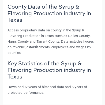
County Data of the Syrup &
Flavoring Production industry in
Texas
Access proprietary data on county in the Syrup &
Flavoring Production in Texas, such as Dallas County,
Harris County and Tarrant County. Data includes figures
on revenue, establishments, employees and wages by
counties.
Key Statistics of the Syrup &
Flavoring Production industry in
Texas
Download 19 years of historical data and 5 years of
projected performance.