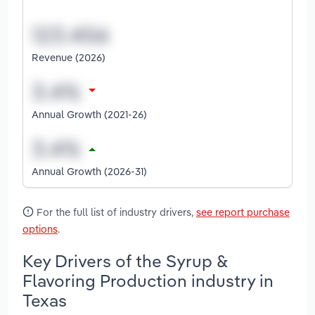
Revenue (2026)
Annual Growth (2021-26)
Annual Growth (2026-31)
For the full list of industry drivers,
see report purchase
options
.
Key Drivers of the Syrup &
Flavoring Production industry in
Texas