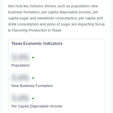
See how key industry drivers, such as population, new
business formation, per capita disposable income, per
capita sugar and sweetener consumption, per capita soft
drink consumption and price of sugar are impacting Syrup
& Flavoring Production in Texas
Texas Economic Indicators
Population
New Business Formation
Per Capita Disposable Income