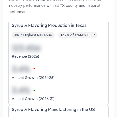
industry performance with all TX county and national
performance.
Syrup & Flavoring Production in Texas
#4 in Highest Revenue
12.7% of state's GDP
Revenue (2026)
Annual Growth (2021-26)
Annual Growth (2026-31)
Syrup & Flavoring Manufacturing in the US