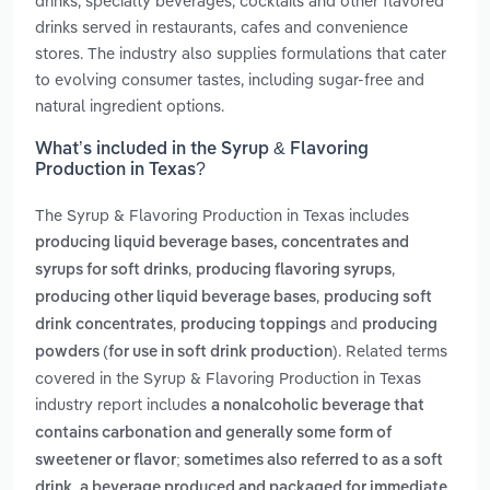
drinks, specialty beverages, cocktails and other flavored
drinks served in restaurants, cafes and convenience
stores. The industry also supplies formulations that cater
to evolving consumer tastes, including sugar-free and
natural ingredient options.
What’s included in the Syrup & Flavoring
Production in Texas?
The Syrup & Flavoring Production in Texas includes
producing liquid beverage bases, concentrates and
,
,
syrups for soft drinks
producing flavoring syrups
,
producing other liquid beverage bases
producing soft
,
and
drink concentrates
producing toppings
producing
. Related terms
powders (for use in soft drink production)
covered in the Syrup & Flavoring Production in Texas
industry report includes
a nonalcoholic beverage that
contains carbonation and generally some form of
sweetener or flavor; sometimes also referred to as a soft
,
drink
a beverage produced and packaged for immediate