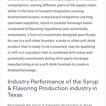
,
consumption
owning different parts of the supply chain,
either in the form of forward integration (owning
downstream buyers) or backward integration (owning
,
upstream suppliers)
liquid or powder beverage bases
composed of flavoring ingredients and, potentially,
,
sweeteners
a form of concentrate designed specifically
,
for use in a soft drink fountain
a soda or other soft drink
product that is ready to be consumed; may be sparkling
and
or still
a product that is combined with water and
potentially sweeteners during third-party beverage
manufacturing or at a soft drink fountain to create a
.
finished beverage
Industry Performance of the Syrup
& Flavoring Production industry in
Texas
Benchmark the Syrup & Flavoring Production in Texas