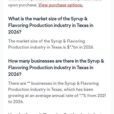
upon purchase.
View purchase options.
What is the market size of the Syrup &
Flavoring Production industry in Texas in
2026?
The market size of the Syrup & Flavoring
Production industry in Texas is $*.*bn in 2026.
How many businesses are there in the Syrup &
Flavoring Production industry in Texas in
2026?
There are ** businesses in the Syrup & Flavoring
Production industry in Texas, which has been
growing at an average annual rate of *.*% from 2021
to 2026.