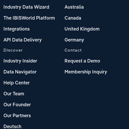
Industry Data Wizard
Australia
The IBISWorld Platform
Canada
Integrations
United Kingdom
API Data Delivery
Germany
Discover
Contact
Industry Insider
Request a Demo
Data Navigator
Membership Inquiry
Help Center
Our Team
Our Founder
Our Partners
Deutsch