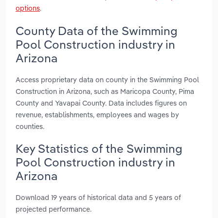
options
.
County Data of the Swimming
Pool Construction industry in
Arizona
Access proprietary data on county in the Swimming Pool
Construction in Arizona, such as Maricopa County, Pima
County and Yavapai County. Data includes figures on
revenue, establishments, employees and wages by
counties.
Key Statistics of the Swimming
Pool Construction industry in
Arizona
Download 19 years of historical data and 5 years of
projected performance.