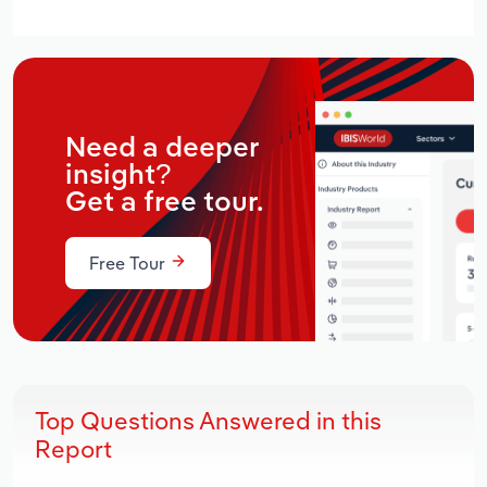
Need a deeper
insight?
Get a free tour.
Free Tour
Top Questions Answered in this
Report