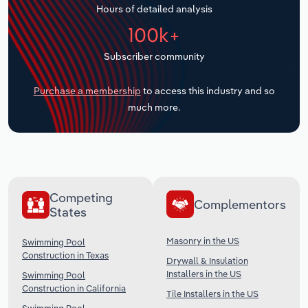
Hours of detailed analysis
Transportation and Warehousing
100k+
Utilities
Subscriber community
Wholesale Trade
Purchase a membership
to access this industry and so
much more.
Competing
Complementors
States
Masonry in the US
Swimming Pool
Construction in Texas
Drywall & Insulation
Installers in the US
Swimming Pool
Construction in California
Tile Installers in the US