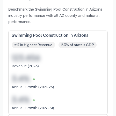
Benchmark the Swimming Pool Construction in Arizona
industry performance with all AZ county and national
performance.
Swimming Pool Construction in Arizona
#17 in Highest Revenue
2.3% of state's GDP
Revenue (2026)
Annual Growth (2021-26)
Annual Growth (2026-31)