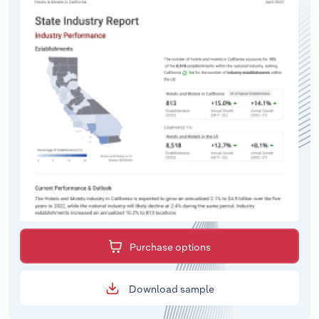
Purchase options
Download sample