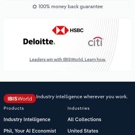
100% money back guarantee
Leaders win with IBISWorld. Learn how.
Industry intelligence wherever you work.
Products
Industries
Industry Intelligence
All Collections
Phil, Your AI Economist
United States