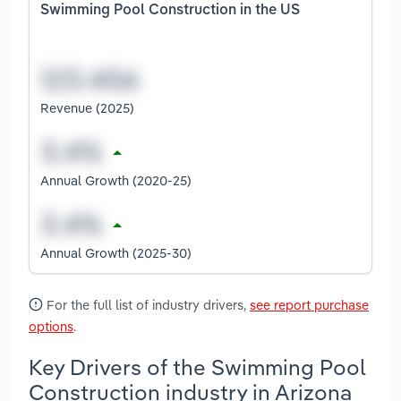
Swimming Pool Construction in the US
Revenue (2025)
Annual Growth (2020-25)
Annual Growth (2025-30)
For the full list of industry drivers,
see report purchase
options
.
Key Drivers of the Swimming Pool
Construction industry in Arizona