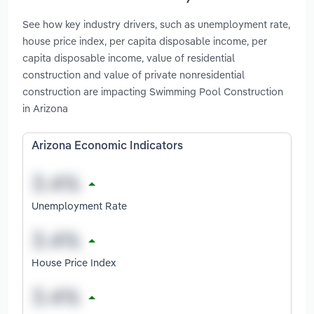
See how key industry drivers, such as unemployment rate,
house price index, per capita disposable income, per
capita disposable income, value of residential
construction and value of private nonresidential
construction are impacting Swimming Pool Construction
in Arizona
Arizona Economic Indicators
Unemployment Rate
House Price Index