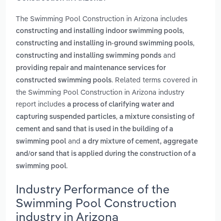
The Swimming Pool Construction in Arizona includes
,
constructing and installing indoor swimming pools
,
constructing and installing in-ground swimming pools
and
constructing and installing swimming ponds
providing repair and maintenance services for
. Related terms covered in
constructed swimming pools
the Swimming Pool Construction in Arizona industry
report includes
a process of clarifying water and
,
capturing suspended particles
a mixture consisting of
cement and sand that is used in the building of a
and
swimming pool
a dry mixture of cement, aggregate
and/or sand that is applied during the construction of a
.
swimming pool
Industry Performance of the
Swimming Pool Construction
industry in Arizona