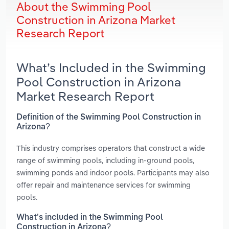
About the Swimming Pool
Construction in Arizona Market
Research Report
What’s Included in the Swimming
Pool Construction in Arizona
Market Research Report
Definition of the Swimming Pool Construction in
Arizona?
This industry comprises operators that construct a wide
range of swimming pools, including in-ground pools,
swimming ponds and indoor pools. Participants may also
offer repair and maintenance services for swimming
pools.
What’s included in the Swimming Pool
Construction in Arizona?