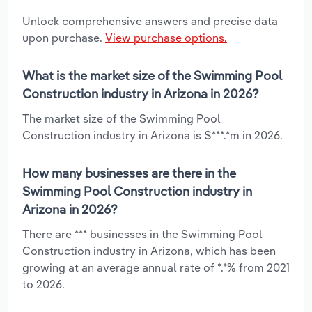
Unlock comprehensive answers and precise data
upon purchase.
View purchase options.
What is the market size of the Swimming Pool
Construction industry in Arizona in 2026?
The market size of the Swimming Pool
Construction industry in Arizona is $***.*m in 2026.
How many businesses are there in the
Swimming Pool Construction industry in
Arizona in 2026?
There are *** businesses in the Swimming Pool
Construction industry in Arizona, which has been
growing at an average annual rate of *.*% from 2021
to 2026.