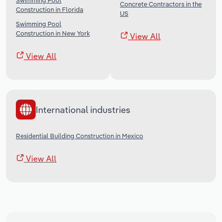
Swimming Pool
Concrete Contractors in the
Construction in Florida
US
Swimming Pool
Construction in New York
View All
View All
International industries
Residential Building Construction in Mexico
View All