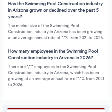
Has the Swimming Pool Construction industry
in Arizona grown or declined over the past 5
years?
The market size of the Swimming Pool
Construction industry in Arizona has been growing
at an average annual rate of *.*% from 2021 to 2026.
How many employees in the Swimming Pool
Construction industry in Arizona in 2026?
There are *,*** employees in the Swimming Pool
Construction industry in Arizona, which has been
growing at an average annual rate of *.*% from 2021
to 2026.