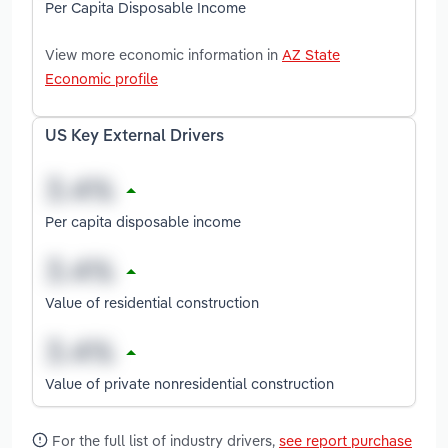
Per Capita Disposable Income
View more economic information in
AZ State
Economic profile
US Key External Drivers
Per capita disposable income
Value of residential construction
Value of private nonresidential construction
For the full list of industry drivers,
see report purchase