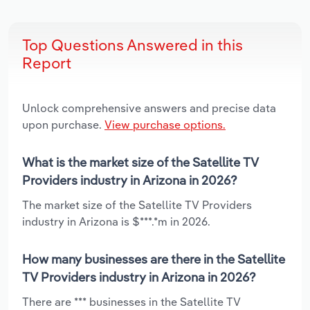
Top Questions Answered in this
Report
Unlock comprehensive answers and precise data
upon purchase.
View purchase options.
What is the market size of the Satellite TV
Providers industry in Arizona in 2026?
The market size of the Satellite TV Providers
industry in Arizona is $***.*m in 2026.
How many businesses are there in the Satellite
TV Providers industry in Arizona in 2026?
There are *** businesses in the Satellite TV