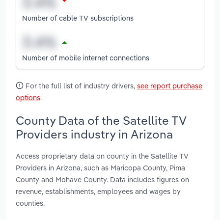
Number of cable TV subscriptions
Number of mobile internet connections
For the full list of industry drivers,
see report purchase
options
.
County Data of the Satellite TV
Providers industry in Arizona
Access proprietary data on county in the Satellite TV
Providers in Arizona, such as Maricopa County, Pima
County and Mohave County. Data includes figures on
revenue, establishments, employees and wages by
counties.