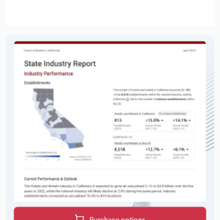
Purchase options