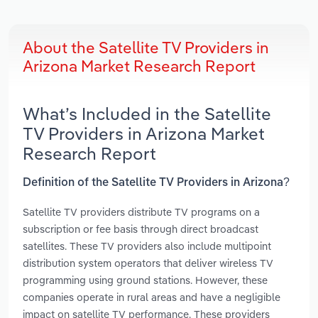
About the Satellite TV Providers in
Arizona Market Research Report
What’s Included in the Satellite
TV Providers in Arizona Market
Research Report
Definition of the Satellite TV Providers in Arizona?
Satellite TV providers distribute TV programs on a
subscription or fee basis through direct broadcast
satellites. These TV providers also include multipoint
distribution system operators that deliver wireless TV
programming using ground stations. However, these
companies operate in rural areas and have a negligible
impact on satellite TV performance. These providers