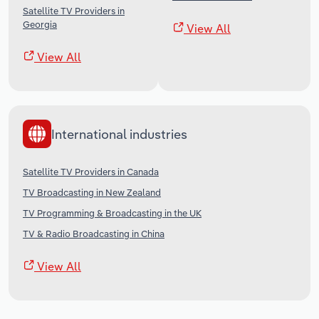
Satellite TV Providers in
Georgia
View All
View All
International industries
Satellite TV Providers in Canada
TV Broadcasting in New Zealand
TV Programming & Broadcasting in the UK
TV & Radio Broadcasting in China
View All