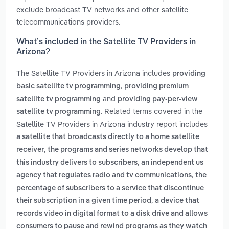
exclude broadcast TV networks and other satellite
telecommunications providers.
What’s included in the Satellite TV Providers in
Arizona?
The Satellite TV Providers in Arizona includes
providing
,
basic satellite tv programming
providing premium
and
satellite tv programming
providing pay-per-view
. Related terms covered in the
satellite tv programming
Satellite TV Providers in Arizona industry report includes
a satellite that broadcasts directly to a home satellite
,
receiver
the programs and series networks develop that
,
this industry delivers to subscribers
an independent us
,
agency that regulates radio and tv communications
the
percentage of subscribers to a service that discontinue
,
their subscription in a given time period
a device that
records video in digital format to a disk drive and allows
consumers to pause and rewind programs as they watch