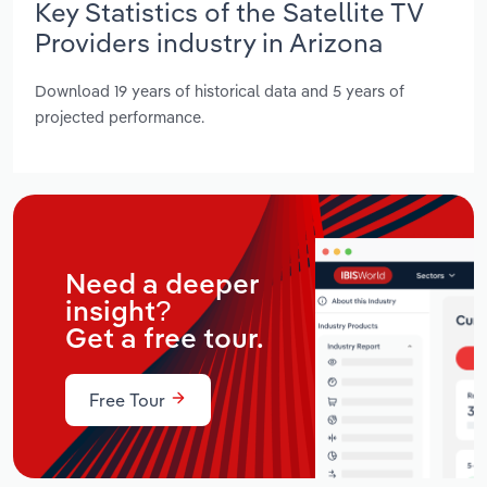
Key Statistics of the Satellite TV
Providers industry in Arizona
Download 19 years of historical data and 5 years of
projected performance.
Need a deeper
insight?
Get a free tour.
Free Tour