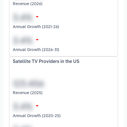
Revenue (2026)
Annual Growth (2021-26)
Annual Growth (2026-31)
Satellite TV Providers in the US
Revenue (2025)
Annual Growth (2020-25)