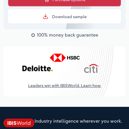
Download sample
100% money back guarantee
Leaders win with IBISWorld. Learn how.
Industry intelligence wherever you work.