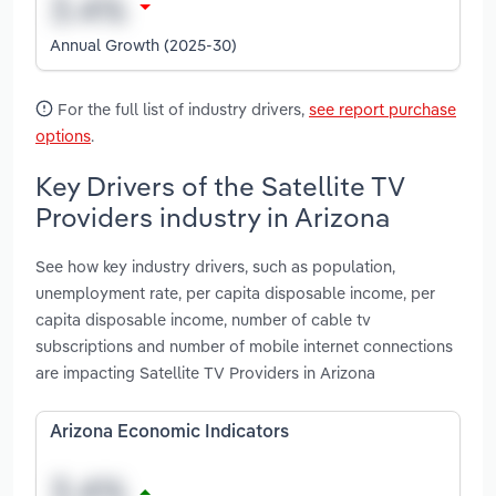
Annual Growth (2025-30)
For the full list of industry drivers,
see report purchase
options
.
Key Drivers of the Satellite TV
Providers industry in Arizona
See how key industry drivers, such as population,
unemployment rate, per capita disposable income, per
capita disposable income, number of cable tv
subscriptions and number of mobile internet connections
are impacting Satellite TV Providers in Arizona
Arizona Economic Indicators