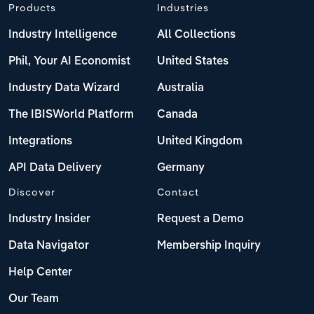
Products
Industries
Industry Intelligence
All Collections
Phil, Your AI Economist
United States
Industry Data Wizard
Australia
The IBISWorld Platform
Canada
Integrations
United Kingdom
API Data Delivery
Germany
Discover
Contact
Industry Insider
Request a Demo
Data Navigator
Membership Inquiry
Help Center
Our Team