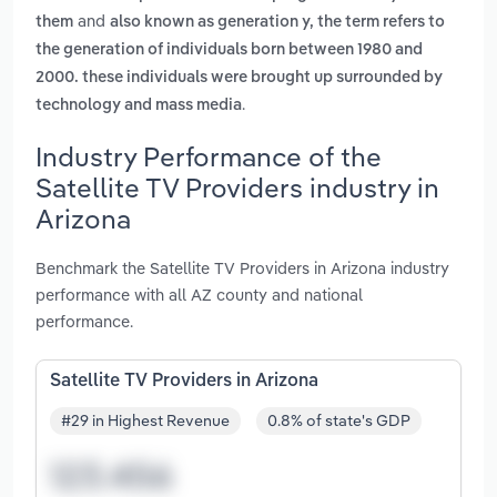
and
them
also known as generation y, the term refers to
the generation of individuals born between 1980 and
2000. these individuals were brought up surrounded by
.
technology and mass media
Industry Performance of the
Satellite TV Providers industry in
Arizona
Benchmark the Satellite TV Providers in Arizona industry
performance with all AZ county and national
performance.
Satellite TV Providers in Arizona
#29 in Highest Revenue
0.8% of state's GDP