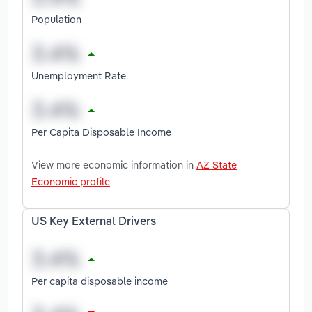
Population
Unemployment Rate
Per Capita Disposable Income
View more economic information in
AZ State
Economic profile
US Key External Drivers
Per capita disposable income