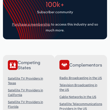
100k+
Transportation and Warehousing
Subscriber community
Utilities
Purchase a membership
to access this industry and so
Wholesale Trade
much more.
Competing
Complementors
States
Radio Broadcasting in the US
Satellite TV Providers in
Texas
Television Broadcasting in
the US
Satellite TV Providers in
California
Cable Networks in the US
Satellite TV Providers in
Satellite Telecommunications
Florida
Providers in the US