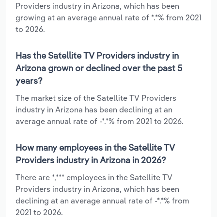
Providers industry in Arizona, which has been
growing at an average annual rate of *.*% from 2021
to 2026.
Has the Satellite TV Providers industry in
Arizona grown or declined over the past 5
years?
The market size of the Satellite TV Providers
industry in Arizona has been declining at an
average annual rate of -*.*% from 2021 to 2026.
How many employees in the Satellite TV
Providers industry in Arizona in 2026?
There are *,*** employees in the Satellite TV
Providers industry in Arizona, which has been
declining at an average annual rate of -*.*% from
2021 to 2026.