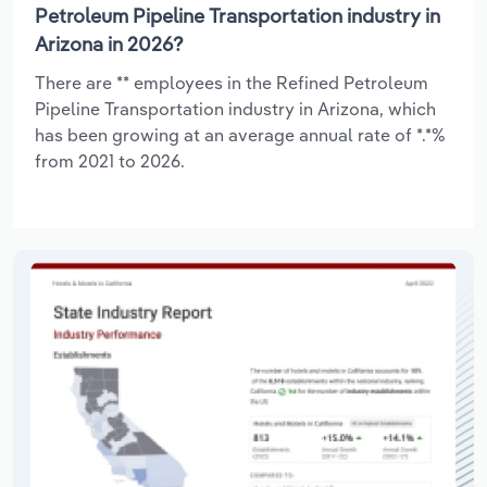
Petroleum Pipeline Transportation industry in
Arizona in 2026?
There are ** employees in the Refined Petroleum
Pipeline Transportation industry in Arizona, which
has been growing at an average annual rate of *.*%
from 2021 to 2026.