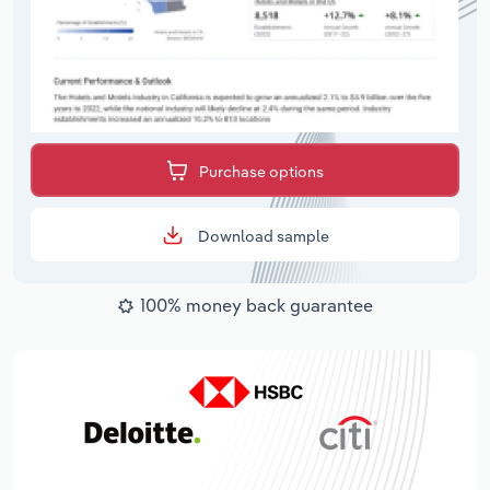
Purchase options
Download sample
100% money back guarantee