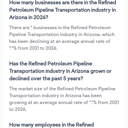
How many businesses are there in the Refined
Petroleum Pipeline Transportation industry in
Arizona in 2026?
There are * businesses in the Refined Petroleum
Pipeline Transportation industry in Arizona, which
has been declining at an average annual rate of
*.*% from 2021 to 2026.
Has the Refined Petroleum Pipeline
Transportation industry in Arizona grown or
declined over the past 5 years?
The market size of the Refined Petroleum Pipeline
Transportation industry in Arizona has been
growing at an average annual rate of *.*% from 2021
to 2026.
How many employees in the Refined