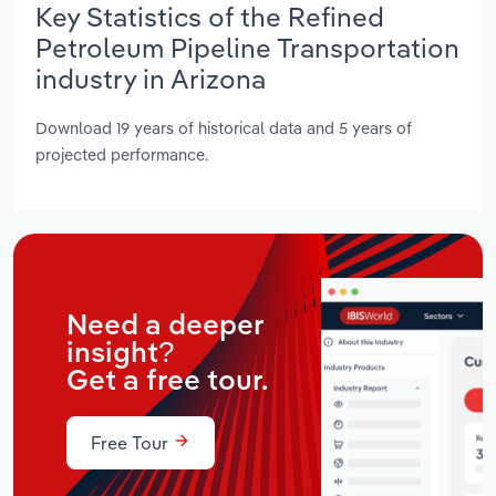
Key Statistics of the Refined
Petroleum Pipeline Transportation
industry in Arizona
Download 19 years of historical data and 5 years of
projected performance.
Need a deeper
insight?
Get a free tour.
Free Tour