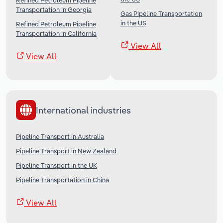
Refined Petroleum Pipeline
Transportation in Georgia
Gas Pipeline Transportation
in the US
Refined Petroleum Pipeline
Transportation in California
View All
View All
International industries
Pipeline Transport in Australia
Pipeline Transport in New Zealand
Pipeline Transport in the UK
Pipeline Transportation in China
View All