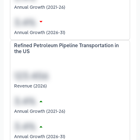
Annual Growth (2021-26)
Annual Growth (2026-31)
Refined Petroleum Pipeline Transportation in
the US
Revenue (2026)
Annual Growth (2021-26)
Annual Growth (2026-31)