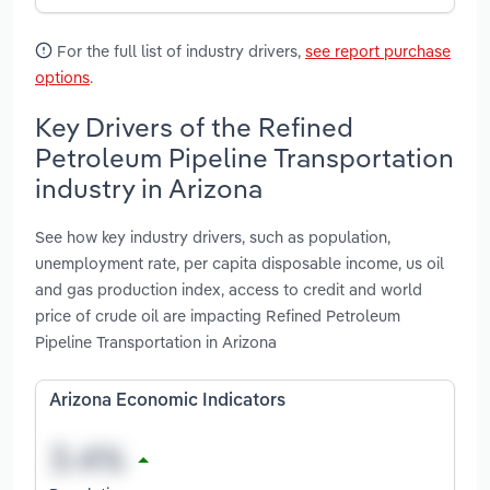
For the full list of industry drivers,
see report purchase
options
.
Key Drivers of the Refined
Petroleum Pipeline Transportation
industry in Arizona
See how key industry drivers, such as population,
unemployment rate, per capita disposable income, us oil
and gas production index, access to credit and world
price of crude oil are impacting Refined Petroleum
Pipeline Transportation in Arizona
Arizona Economic Indicators