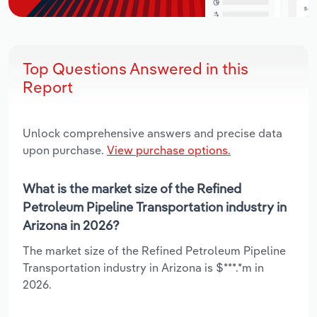
Top Questions Answered in this
Report
Unlock comprehensive answers and precise data
upon purchase.
View purchase options.
What is the market size of the Refined
Petroleum Pipeline Transportation industry in
Arizona in 2026?
The market size of the Refined Petroleum Pipeline
Transportation industry in Arizona is $***.*m in
2026.