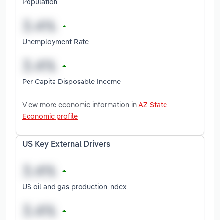
Population
Unemployment Rate
Per Capita Disposable Income
View more economic information in
AZ State
Economic profile
US Key External Drivers
US oil and gas production index