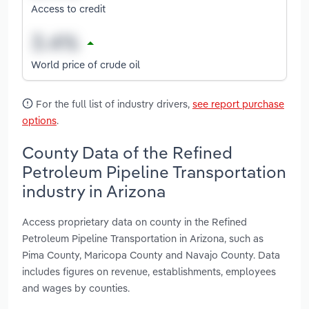
Access to credit
World price of crude oil
For the full list of industry drivers,
see report purchase
options
.
County Data of the Refined
Petroleum Pipeline Transportation
industry in Arizona
Access proprietary data on county in the Refined
Petroleum Pipeline Transportation in Arizona, such as
Pima County, Maricopa County and Navajo County. Data
includes figures on revenue, establishments, employees
and wages by counties.