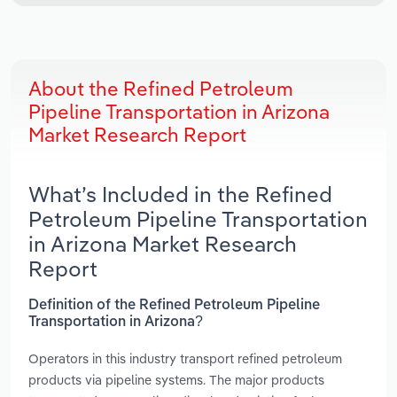
About the Refined Petroleum
Pipeline Transportation in Arizona
Market Research Report
What’s Included in the Refined
Petroleum Pipeline Transportation
in Arizona Market Research
Report
Definition of the Refined Petroleum Pipeline
Transportation in Arizona?
Operators in this industry transport refined petroleum
products via pipeline systems. The major products