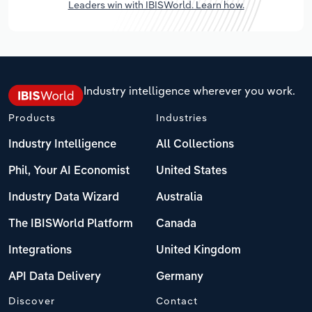
Leaders win with IBISWorld. Learn how.
Industry intelligence wherever you work.
Products
Industries
Industry Intelligence
All Collections
Phil, Your AI Economist
United States
Industry Data Wizard
Australia
The IBISWorld Platform
Canada
Integrations
United Kingdom
API Data Delivery
Germany
Discover
Contact