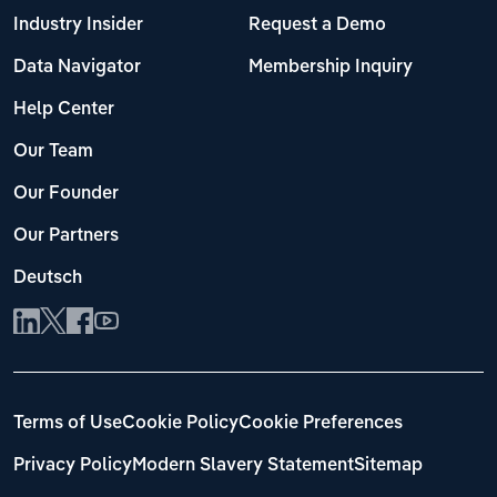
Industry Insider
Request a Demo
Data Navigator
Membership Inquiry
Help Center
Our Team
Our Founder
Our Partners
Deutsch
Terms of Use
Cookie Policy
Cookie Preferences
Privacy Policy
Modern Slavery Statement
Sitemap