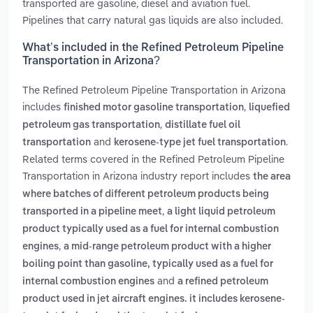
transported are gasoline, diesel and aviation fuel.
Pipelines that carry natural gas liquids are also included.
What’s included in the Refined Petroleum Pipeline
Transportation in Arizona?
The Refined Petroleum Pipeline Transportation in Arizona
includes
,
finished motor gasoline transportation
liquefied
,
petroleum gas transportation
distillate fuel oil
and
.
transportation
kerosene-type jet fuel transportation
Related terms covered in the Refined Petroleum Pipeline
Transportation in Arizona industry report includes
the area
where batches of different petroleum products being
,
transported in a pipeline meet
a light liquid petroleum
product typically used as a fuel for internal combustion
,
engines
a mid-range petroleum product with a higher
boiling point than gasoline, typically used as a fuel for
and
internal combustion engines
a refined petroleum
product used in jet aircraft engines. it includes kerosene-