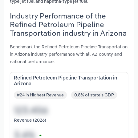
.
type jet fuel and naphtha-type jet fuel
Industry Performance of the
Refined Petroleum Pipeline
Transportation industry in Arizona
Benchmark the Refined Petroleum Pipeline Transportation
in Arizona industry performance with all AZ county and
national performance.
Refined Petroleum Pipeline Transportation in
Arizona
#24 in Highest Revenue
0.8% of state's GDP
Revenue (2026)