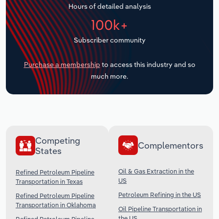
Hours of detailed analysis
Transportation and Warehousing
100k+
Utilities
Subscriber community
Wholesale Trade
Purchase a membership
to access this industry and so
much more.
Competing
Complementors
States
Oil & Gas Extraction in the
Refined Petroleum Pipeline
US
Transportation in Texas
Petroleum Refining in the US
Refined Petroleum Pipeline
Transportation in Oklahoma
Oil Pipeline Transportation in
the US