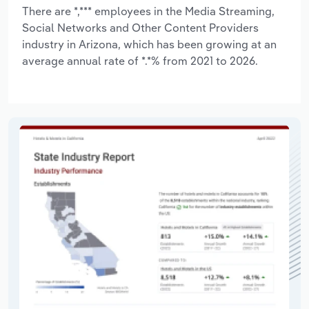
There are *,*** employees in the Media Streaming,
Social Networks and Other Content Providers
industry in Arizona, which has been growing at an
average annual rate of *.*% from 2021 to 2026.