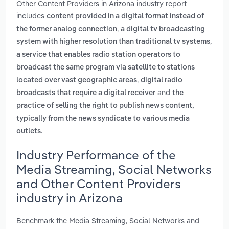
Other Content Providers in Arizona industry report
includes
content provided in a digital format instead of
,
the former analog connection
a digital tv broadcasting
,
system with higher resolution than traditional tv systems
a service that enables radio station operators to
broadcast the same program via satellite to stations
,
located over vast geographic areas
digital radio
and
broadcasts that require a digital receiver
the
practice of selling the right to publish news content,
typically from the news syndicate to various media
.
outlets
Industry Performance of the
Media Streaming, Social Networks
and Other Content Providers
industry in Arizona
Benchmark the Media Streaming, Social Networks and