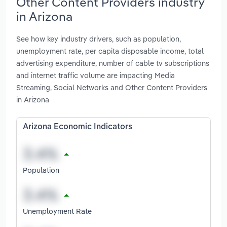
Other Content Providers industry
in Arizona
See how key industry drivers, such as population,
unemployment rate, per capita disposable income, total
advertising expenditure, number of cable tv subscriptions
and internet traffic volume are impacting Media
Streaming, Social Networks and Other Content Providers
in Arizona
Arizona Economic Indicators
Population
Unemployment Rate