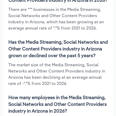
Content Providers industry in Arizona in 2026?
There are *** businesses in the Media Streaming,
Social Networks and Other Content Providers
industry in Arizona, which has been growing at an
average annual rate of *.*% from 2021 to 2026.
Has the Media Streaming, Social Networks and
Other Content Providers industry in Arizona
grown or declined over the past 5 years?
The market size of the Media Streaming, Social
Networks and Other Content Providers industry in
Arizona has been declining at an average annual
rate of -*.*% from 2021 to 2026.
How many employees in the Media Streaming,
Social Networks and Other Content Providers
industry in Arizona in 2026?