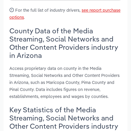
For the full list of industry drivers,
see report purchase
options
.
County Data of the Media
Streaming, Social Networks and
Other Content Providers industry
in Arizona
Access proprietary data on county in the Media
Streaming, Social Networks and Other Content Providers
in Arizona, such as Maricopa County, Pima County and
Pinal County. Data includes figures on revenue,
establishments, employees and wages by counties.
Key Statistics of the Media
Streaming, Social Networks and
Other Content Providers industry