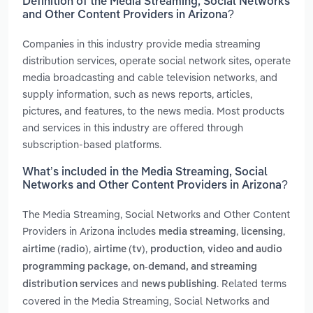
Definition of the Media Streaming, Social Networks
and Other Content Providers in Arizona?
Companies in this industry provide media streaming
distribution services, operate social network sites, operate
media broadcasting and cable television networks, and
supply information, such as news reports, articles,
pictures, and features, to the news media. Most products
and services in this industry are offered through
subscription-based platforms.
What’s included in the Media Streaming, Social
Networks and Other Content Providers in Arizona?
The Media Streaming, Social Networks and Other Content
Providers in Arizona includes
,
,
media streaming
licensing
,
,
,
airtime (radio)
airtime (tv)
production
video and audio
programming package, on-demand, and streaming
and
. Related terms
distribution services
news publishing
covered in the Media Streaming, Social Networks and