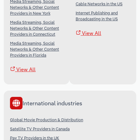
Media Streaming, Social
Cable Networks in the US
Networks & Other Content
Internet Publishing and
Providers in New York
Broadcasting in the US
Media Streaming, Social
Networks & Other Content
View All
Providers in Connecticut
Media Streaming, Social
Networks & Other Content
Providers in Florida
View All
International industries
Global Movie Production & Distribution
Satellite TV Providers in Canada
Pay TV Providers in the UK