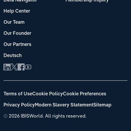
Data Navigator
Membership Inquiry
Help Center
Our Team
Our Founder
Our Partners
Deutsch
Terms of Use
Cookie Policy
Cookie Preferences
Privacy Policy
Modern Slavery Statement
Sitemap
©
2026 IBISWorld. All rights reserved.