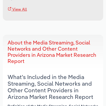
View All
About the Media Streaming, Social
Networks and Other Content
Providers in Arizona Market Research
Report
What’s Included in the Media
Streaming, Social Networks and
Other Content Providers in
Arizona Market Research Report