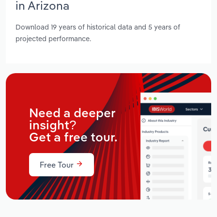
in Arizona
Download 19 years of historical data and 5 years of
projected performance.
Need a deeper
insight?
Get a free tour.
Free Tour