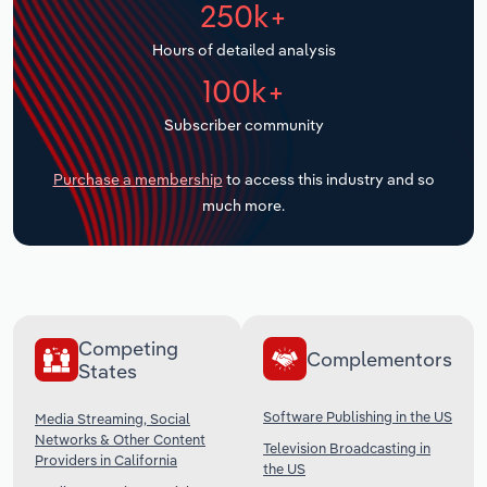
250k+
Transportation and Warehousing
Hours of detailed analysis
Utilities
100k+
Wholesale Trade
Subscriber community
Purchase a membership
to access this industry and so
much more.
Competing
Complementors
States
Software Publishing in the US
Media Streaming, Social
Networks & Other Content
Television Broadcasting in
Providers in California
the US