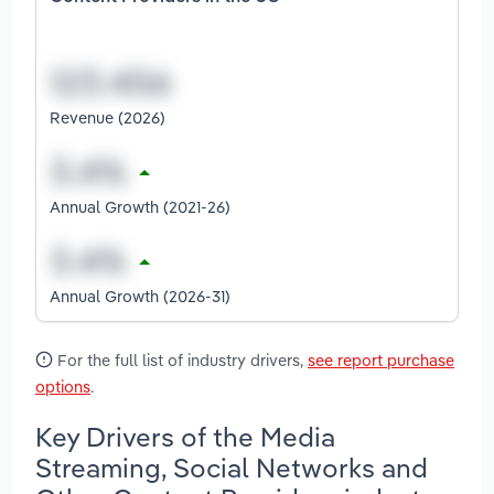
Revenue (2026)
Annual Growth (2021-26)
Annual Growth (2026-31)
For the full list of industry drivers,
see report purchase
options
.
Key Drivers of the Media
Streaming, Social Networks and