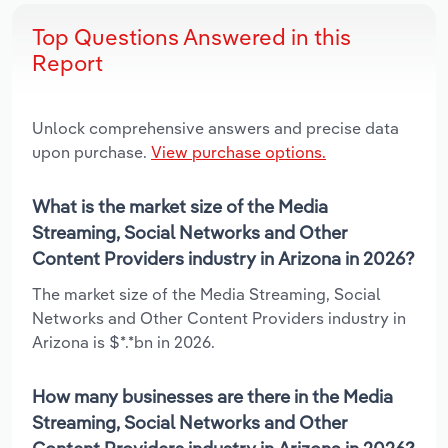
Top Questions Answered in this
Report
Unlock comprehensive answers and precise data
upon purchase.
View purchase options.
What is the market size of the Media
Streaming, Social Networks and Other
Content Providers industry in Arizona in 2026?
The market size of the Media Streaming, Social
Networks and Other Content Providers industry in
Arizona is $*.*bn in 2026.
How many businesses are there in the Media
Streaming, Social Networks and Other