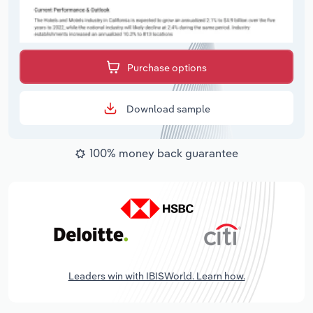
Purchase options
Download sample
100% money back guarantee
Leaders win with IBISWorld. Learn how.