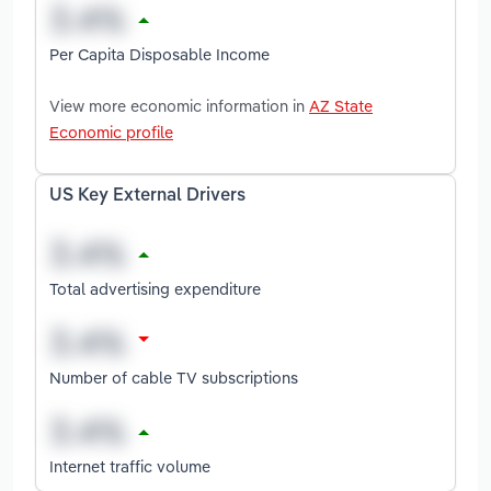
Per Capita Disposable Income
View more economic information in
AZ State
Economic profile
US Key External Drivers
Total advertising expenditure
Number of cable TV subscriptions
Internet traffic volume