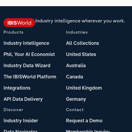
Industry intelligence wherever you work.
Products
Industries
Industry Intelligence
All Collections
Phil, Your AI Economist
United States
Industry Data Wizard
Australia
The IBISWorld Platform
Canada
Integrations
United Kingdom
API Data Delivery
Germany
Discover
Contact
Industry Insider
Request a Demo