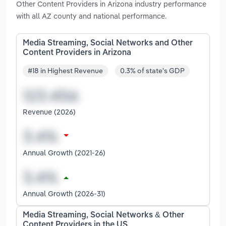
Other Content Providers in Arizona industry performance
with all AZ county and national performance.
Media Streaming, Social Networks and Other
Content Providers in Arizona
#18 in Highest Revenue
0.3% of state's GDP
Revenue (2026)
Annual Growth (2021-26)
Annual Growth (2026-31)
Media Streaming, Social Networks & Other
Content Providers in the US