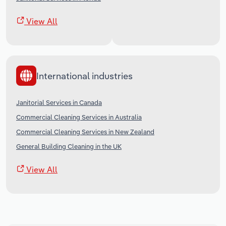
View All
International industries
Janitorial Services in Canada
Commercial Cleaning Services in Australia
Commercial Cleaning Services in New Zealand
General Building Cleaning in the UK
View All