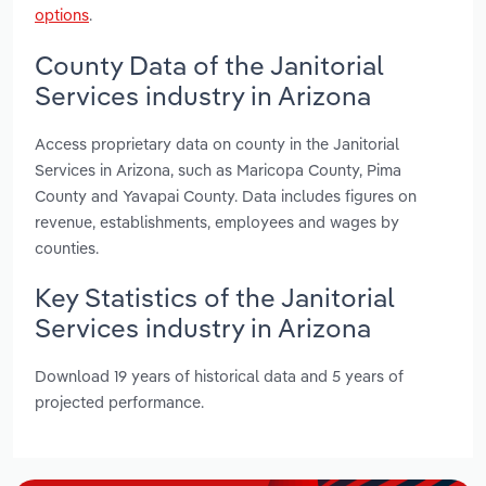
options
.
County Data of the Janitorial
Services industry in Arizona
Access proprietary data on county in the Janitorial
Services in Arizona, such as Maricopa County, Pima
County and Yavapai County. Data includes figures on
revenue, establishments, employees and wages by
counties.
Key Statistics of the Janitorial
Services industry in Arizona
Download 19 years of historical data and 5 years of
projected performance.