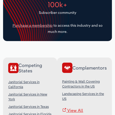
100k+
Transportation and Warehousing
Subscriber community
Utilities
Purchase a membership
to access this industry and so
Wholesale Trade
much more.
Competing
Complementors
States
Painting & Wall Covering
Janitorial Services in
Contractors in the US
California
Landscaping Services in the
Janitorial Services in New
US
York
Janitorial Services in Texas
View All
Janitorial Services in Florida