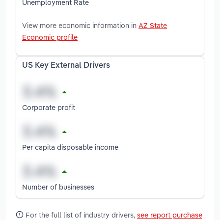
Unemployment Rate
View more economic information in
AZ State
Economic profile
US Key External Drivers
Corporate profit
Per capita disposable income
Number of businesses
For the full list of industry drivers,
see report purchase