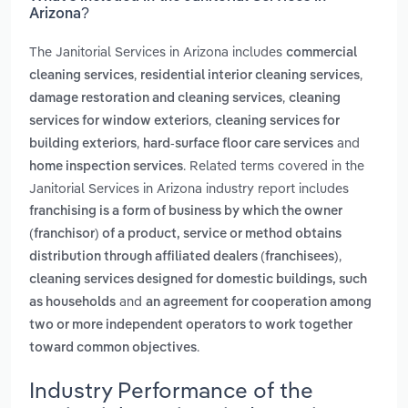
Arizona?
The Janitorial Services in Arizona includes
commercial
,
,
cleaning services
residential interior cleaning services
,
damage restoration and cleaning services
cleaning
,
services for window exteriors
cleaning services for
,
and
building exteriors
hard-surface floor care services
. Related terms covered in the
home inspection services
Janitorial Services in Arizona industry report includes
franchising is a form of business by which the owner
(franchisor) of a product, service or method obtains
,
distribution through affiliated dealers (franchisees)
cleaning services designed for domestic buildings, such
and
as households
an agreement for cooperation among
two or more independent operators to work together
.
toward common objectives
Industry Performance of the