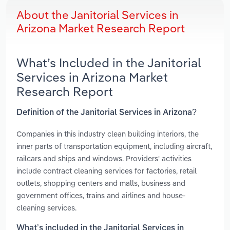
About the Janitorial Services in
Arizona Market Research Report
What’s Included in the Janitorial
Services in Arizona Market
Research Report
Definition of the Janitorial Services in Arizona?
Companies in this industry clean building interiors, the
inner parts of transportation equipment, including aircraft,
railcars and ships and windows. Providers' activities
include contract cleaning services for factories, retail
outlets, shopping centers and malls, business and
government offices, trains and airlines and house-
cleaning services.
What’s included in the Janitorial Services in