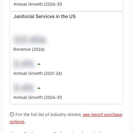
Annual Growth (2026-31)
Janitorial Services in the US
Revenue (2026)
Annual Growth (2021-26)
Annual Growth (2026-31)
For the full list of industry drivers,
see report purchase
options
.