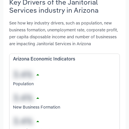
Key Drivers of the Janitorial
Services industry in Arizona
See how key industry drivers, such as population, new
business formation, unemployment rate, corporate profit,
per capita disposable income and number of businesses
are impacting Janitorial Services in Arizona
Arizona Economic Indicators
Population
New Business Formation