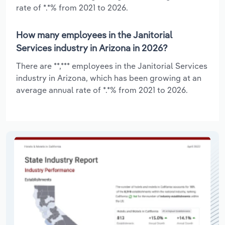
rate of *.*% from 2021 to 2026.
How many employees in the Janitorial
Services industry in Arizona in 2026?
There are **,*** employees in the Janitorial Services
industry in Arizona, which has been growing at an
average annual rate of *.*% from 2021 to 2026.