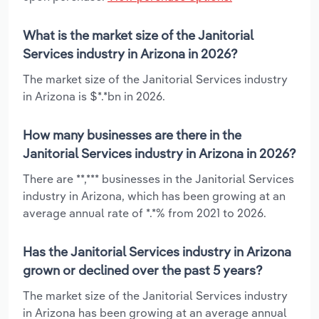
What is the market size of the Janitorial
Services industry in Arizona in 2026?
The market size of the Janitorial Services industry
in Arizona is $*.*bn in 2026.
How many businesses are there in the
Janitorial Services industry in Arizona in 2026?
There are **,*** businesses in the Janitorial Services
industry in Arizona, which has been growing at an
average annual rate of *.*% from 2021 to 2026.
Has the Janitorial Services industry in Arizona
grown or declined over the past 5 years?
The market size of the Janitorial Services industry
in Arizona has been growing at an average annual