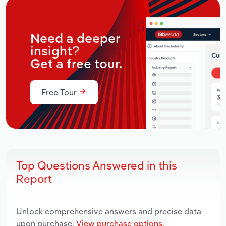
Need a deeper
insight?
Get a free tour.
Free Tour
Top Questions Answered in this
Report
Unlock comprehensive answers and precise data
upon purchase.
View purchase options.