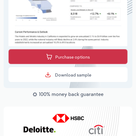
Purchase options
Download sample
100% money back guarantee