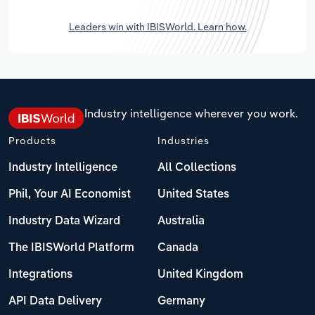
Leaders win with IBISWorld. Learn how.
Industry intelligence wherever you work.
Products
Industries
Industry Intelligence
All Collections
Phil, Your AI Economist
United States
Industry Data Wizard
Australia
The IBISWorld Platform
Canada
Integrations
United Kingdom
API Data Delivery
Germany