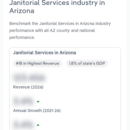
Janitorial Services industry in
Arizona
Benchmark the Janitorial Services in Arizona industry
performance with all AZ county and national
performance.
Janitorial Services in Arizona
#18 in Highest Revenue
1.8% of state's GDP
Revenue (2026)
Annual Growth (2021-26)