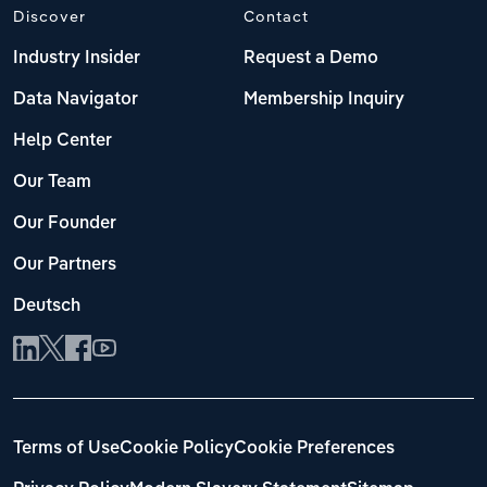
Discover
Contact
Industry Insider
Request a Demo
Data Navigator
Membership Inquiry
Help Center
Our Team
Our Founder
Our Partners
Deutsch
Terms of Use
Cookie Policy
Cookie Preferences