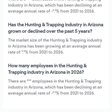
industry in Arizona, which has been declining at an
average annual rate of -*.*% from 2021 to 2026.
Has the Hunting & Trapping industry in Arizona
grown or declined over the past 5 years?
The market size of the Hunting & Trapping industry
in Arizona has been growing at an average annual
rate of *.*% from 2021 to 2026.
How many employees in the Hunting &
Trapping industry in Arizona in 2026?
There are *** employees in the Hunting & Trapping
industry in Arizona, which has been declining at an
average annual rate of -*.*% from 2021 to 2026.