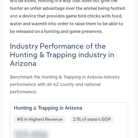
,
will be killed
hunting in a way that does not give the
hunter an unfair advantage over the animal being hunted
and
a device that provides game bird chicks with food,
water and warmth into order to raise them to be able to
.
be released on a hunting and game preserves
Industry Performance of the
Hunting & Trapping industry in
Arizona
Benchmark the Hunting & Trapping in Arizona industry
performance with all AZ county and national
performance.
Hunting & Trapping in Arizona
#15 in Highest Revenue
2.1% of state's GDP