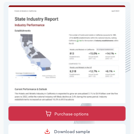
Purchase options
Download sample