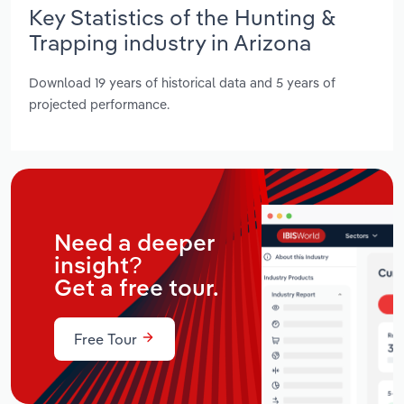
Key Statistics of the Hunting &
Trapping industry in Arizona
Download 19 years of historical data and 5 years of
projected performance.
Need a deeper
insight?
Get a free tour.
Free Tour