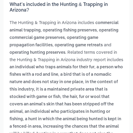
What’s included in the Hunting & Trapping in
Arizona?
The Hunting & Trapping in Arizona includes
commercial
,
,
animal trapping
operating fishing preserves
operating
,
commercial game preserves
operating game
,
and
propagation facilities
operating game retreats
. Related terms covered in
operating hunting preserves
the Hunting & Trapping in Arizona industry report includes
,
an individual who traps animals for their fur
a person who
,
fishes with a rod and line
a bird that is of a nomadic
,
nature and does not stay in one place
in the context of
this industry, it is a maintained private area that is
,
stocked with game or fish
the hair, fur or wool that
covers an animal's skin that has been stripped off the
,
animal
an individual who participates in hunting or
,
fishing
a hunt in which the animal being hunted is kept in
a fenced-in area, increasing the chances that the animal