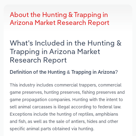
About the Hunting & Trapping in
Arizona Market Research Report
What’s Included in the Hunting &
Trapping in Arizona Market
Research Report
Definition of the Hunting & Trapping in Arizona?
This industry includes commercial trappers, commercial
game preserves, hunting preserves, fishing preserves and
game propagation companies. Hunting with the intent to
sell animal carcasses is illegal according to federal law.
Exceptions include the hunting of reptiles, amphibians
and fish, as well as the sale of antlers, hides and other
specific animal parts obtained via hunting.