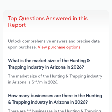
Top Questions Answered in this
Report
Unlock comprehensive answers and precise data
upon purchase.
View purchase options.
What is the market size of the Hunting &
Trapping industry in Arizona in 2026?
The market size of the Hunting & Trapping industry
in Arizona is $**.*m in 2026.
How many businesses are there in the Hunting
& Trapping industry in Arizona in 2026?
There are *** businesses in the Hunting & Trapping