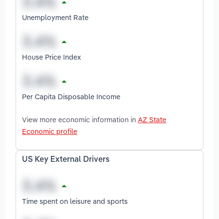
Unemployment Rate
House Price Index
Per Capita Disposable Income
View more economic information in
AZ State
Economic profile
US Key External Drivers
Time spent on leisure and sports