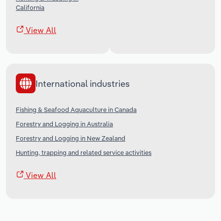
California
View All
International industries
Fishing & Seafood Aquaculture in Canada
Forestry and Logging in Australia
Forestry and Logging in New Zealand
Hunting, trapping and related service activities
View All