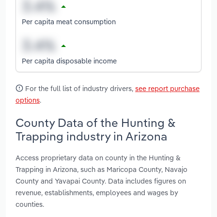
Per capita meat consumption
Per capita disposable income
For the full list of industry drivers,
see report purchase
options
.
County Data of the Hunting &
Trapping industry in Arizona
Access proprietary data on county in the Hunting &
Trapping in Arizona, such as Maricopa County, Navajo
County and Yavapai County. Data includes figures on
revenue, establishments, employees and wages by
counties.