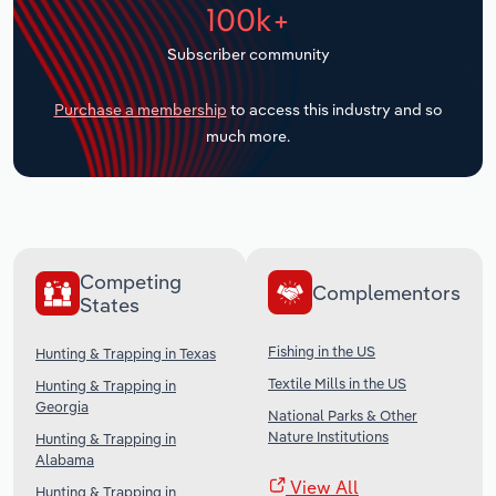
100k+
Transportation and Warehousing
Subscriber community
Utilities
Purchase a membership
to access this industry and so
Wholesale Trade
much more.
Competing
Complementors
States
Fishing in the US
Hunting & Trapping in Texas
Textile Mills in the US
Hunting & Trapping in
Georgia
National Parks & Other
Nature Institutions
Hunting & Trapping in
Alabama
View All
Hunting & Trapping in