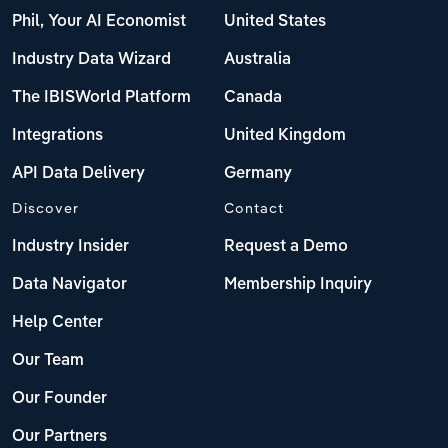
Phil, Your AI Economist
United States
Industry Data Wizard
Australia
The IBISWorld Platform
Canada
Integrations
United Kingdom
API Data Delivery
Germany
Discover
Contact
Industry Insider
Request a Demo
Data Navigator
Membership Inquiry
Help Center
Our Team
Our Founder
Our Partners