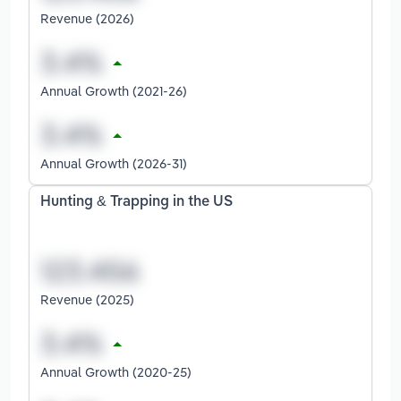
Revenue (2026)
Annual Growth (2021-26)
Annual Growth (2026-31)
Hunting & Trapping in the US
Revenue (2025)
Annual Growth (2020-25)