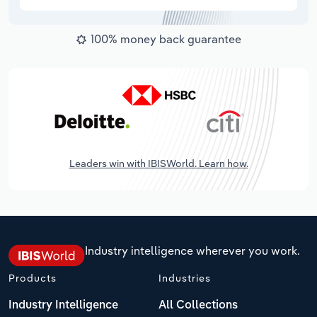
100% money back guarantee
Leaders win with IBISWorld. Learn how.
Industry intelligence wherever you work.
Products
Industries
Industry Intelligence
All Collections