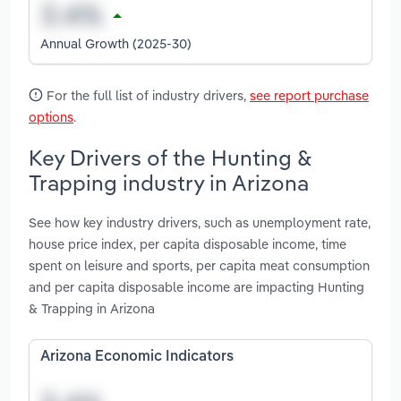
Annual Growth (2025-30)
For the full list of industry drivers,
see report purchase
options
.
Key Drivers of the Hunting &
Trapping industry in Arizona
See how key industry drivers, such as unemployment rate,
house price index, per capita disposable income, time
spent on leisure and sports, per capita meat consumption
and per capita disposable income are impacting Hunting
& Trapping in Arizona
Arizona Economic Indicators