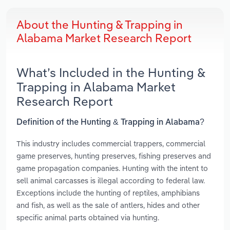
About the Hunting & Trapping in
Alabama Market Research Report
What’s Included in the Hunting &
Trapping in Alabama Market
Research Report
Definition of the Hunting & Trapping in Alabama?
This industry includes commercial trappers, commercial
game preserves, hunting preserves, fishing preserves and
game propagation companies. Hunting with the intent to
sell animal carcasses is illegal according to federal law.
Exceptions include the hunting of reptiles, amphibians
and fish, as well as the sale of antlers, hides and other
specific animal parts obtained via hunting.