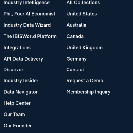
Industry Intelligence
All Collections
Phil, Your AI Economist
United States
Industry Data Wizard
Australia
The IBISWorld Platform
Canada
Integrations
United Kingdom
API Data Delivery
Germany
Discover
Contact
Industry Insider
Request a Demo
Data Navigator
Membership Inquiry
Help Center
Our Team
Our Founder