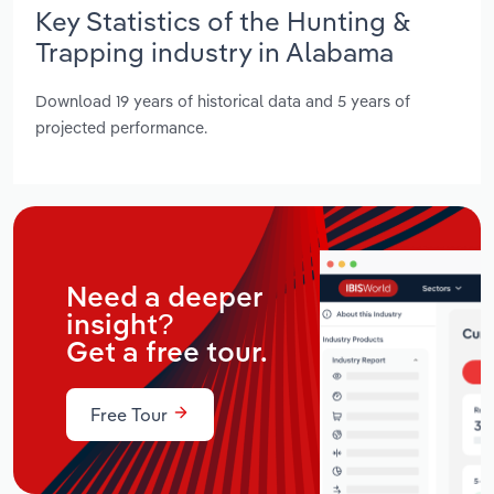
Key Statistics of the Hunting &
Trapping industry in Alabama
Download 19 years of historical data and 5 years of
projected performance.
Need a deeper
insight?
Get a free tour.
Free Tour