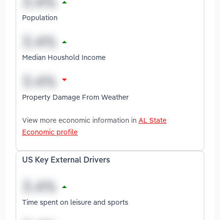
Population
Median Houshold Income
Property Damage From Weather
View more economic information in
AL State
Economic profile
US Key External Drivers
Time spent on leisure and sports