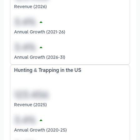
Revenue (2026)
Annual Growth (2021-26)
Annual Growth (2026-31)
Hunting & Trapping in the US
Revenue (2025)
Annual Growth (2020-25)