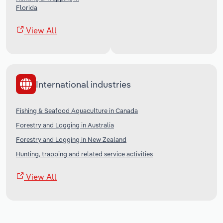
Florida
View All
International industries
Fishing & Seafood Aquaculture in Canada
Forestry and Logging in Australia
Forestry and Logging in New Zealand
Hunting, trapping and related service activities
View All