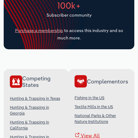
100k+
Transportation and Warehousing
Subscriber community
Utilities
Purchase a membership
to access this industry and so
Wholesale Trade
much more.
Competing
Complementors
States
Fishing in the US
Hunting & Trapping in Texas
Textile Mills in the US
Hunting & Trapping in
Georgia
National Parks & Other
Nature Institutions
Hunting & Trapping in
California
View All
Hunting & Trapping in