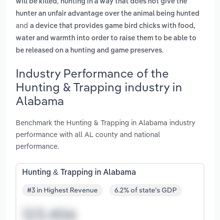
,
will be killed
hunting in a way that does not give the
hunter an unfair advantage over the animal being hunted
and
a device that provides game bird chicks with food,
water and warmth into order to raise them to be able to
.
be released on a hunting and game preserves
Industry Performance of the
Hunting & Trapping industry in
Alabama
Benchmark the Hunting & Trapping in Alabama industry
performance with all AL county and national
performance.
Hunting & Trapping in Alabama
#3 in Highest Revenue
6.2% of state's GDP