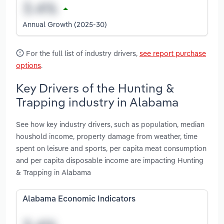
Annual Growth (2025-30)
For the full list of industry drivers,
see report purchase
options
.
Key Drivers of the Hunting &
Trapping industry in Alabama
See how key industry drivers, such as population, median
houshold income, property damage from weather, time
spent on leisure and sports, per capita meat consumption
and per capita disposable income are impacting Hunting
& Trapping in Alabama
Alabama Economic Indicators