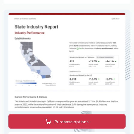
Purchase options