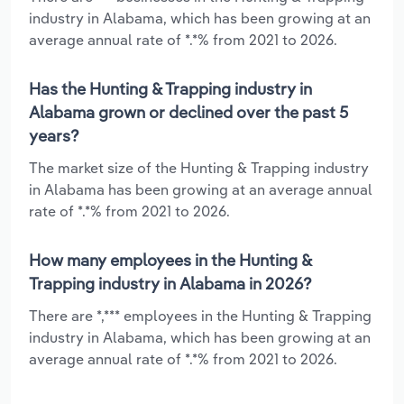
industry in Alabama, which has been growing at an
average annual rate of *.*% from 2021 to 2026.
Has the Hunting & Trapping industry in
Alabama grown or declined over the past 5
years?
The market size of the Hunting & Trapping industry
in Alabama has been growing at an average annual
rate of *.*% from 2021 to 2026.
How many employees in the Hunting &
Trapping industry in Alabama in 2026?
There are *,*** employees in the Hunting & Trapping
industry in Alabama, which has been growing at an
average annual rate of *.*% from 2021 to 2026.