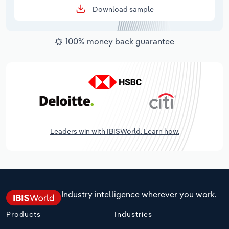
Download sample
100% money back guarantee
Leaders win with IBISWorld. Learn how.
Industry intelligence wherever you work.
Products
Industries