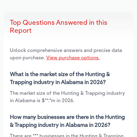
Top Questions Answered in this
Report
Unlock comprehensive answers and precise data
upon purchase.
View purchase options.
What is the market size of the Hunting &
Trapping industry in Alabama in 2026?
The market size of the Hunting & Trapping industry
in Alabama is $**.*m in 2026.
How many businesses are there in the Hunting
& Trapping industry in Alabama in 2026?
There are *** businesses in the Hunting & Trapping