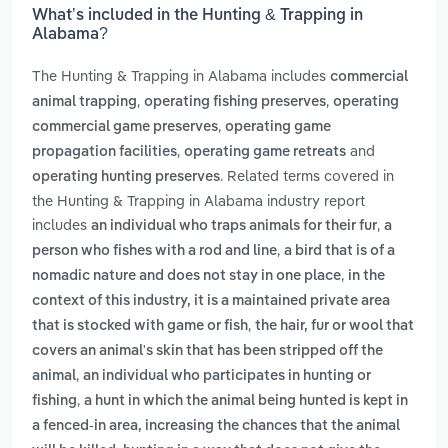
What’s included in the Hunting & Trapping in
Alabama?
The Hunting & Trapping in Alabama includes
commercial
,
,
animal trapping
operating fishing preserves
operating
,
commercial game preserves
operating game
,
and
propagation facilities
operating game retreats
. Related terms covered in
operating hunting preserves
the Hunting & Trapping in Alabama industry report
includes
,
an individual who traps animals for their fur
a
,
person who fishes with a rod and line
a bird that is of a
,
nomadic nature and does not stay in one place
in the
context of this industry, it is a maintained private area
,
that is stocked with game or fish
the hair, fur or wool that
covers an animal's skin that has been stripped off the
,
animal
an individual who participates in hunting or
,
fishing
a hunt in which the animal being hunted is kept in
a fenced-in area, increasing the chances that the animal