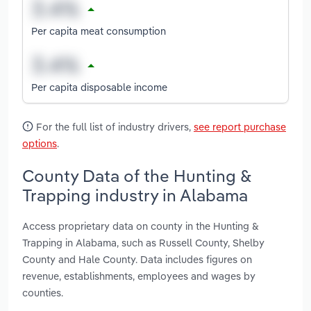
Per capita meat consumption
Per capita disposable income
For the full list of industry drivers,
see report purchase
options
.
County Data of the Hunting &
Trapping industry in Alabama
Access proprietary data on county in the Hunting &
Trapping in Alabama, such as Russell County, Shelby
County and Hale County. Data includes figures on
revenue, establishments, employees and wages by
counties.