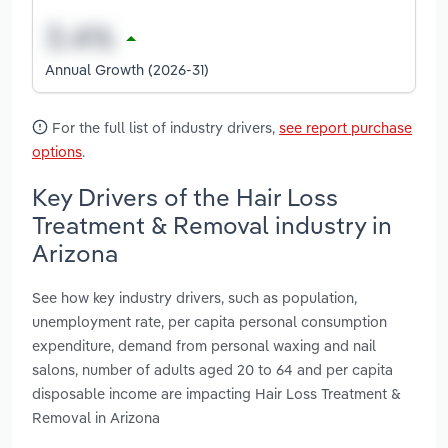
Annual Growth (2026-31)
For the full list of industry drivers,
see report purchase
options
.
Key Drivers of the Hair Loss
Treatment & Removal industry in
Arizona
See how key industry drivers, such as population,
unemployment rate, per capita personal consumption
expenditure, demand from personal waxing and nail
salons, number of adults aged 20 to 64 and per capita
disposable income are impacting Hair Loss Treatment &
Removal in Arizona