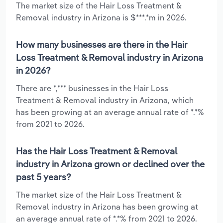
The market size of the Hair Loss Treatment &
Removal industry in Arizona is $***.*m in 2026.
How many businesses are there in the Hair
Loss Treatment & Removal industry in Arizona
in 2026?
There are *,*** businesses in the Hair Loss
Treatment & Removal industry in Arizona, which
has been growing at an average annual rate of *.*%
from 2021 to 2026.
Has the Hair Loss Treatment & Removal
industry in Arizona grown or declined over the
past 5 years?
The market size of the Hair Loss Treatment &
Removal industry in Arizona has been growing at
an average annual rate of *.*% from 2021 to 2026.