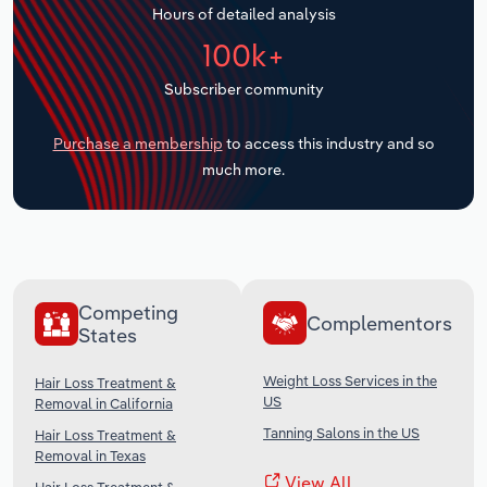
Hours of detailed analysis
Transportation and Warehousing
100k+
Utilities
Subscriber community
Wholesale Trade
Purchase a membership
to access this industry and so
much more.
Competing
Complementors
States
Weight Loss Services in the
Hair Loss Treatment &
US
Removal in California
Tanning Salons in the US
Hair Loss Treatment &
Removal in Texas
View All