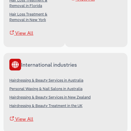
Hair Loss Treatment &
Removal in Florida
Hair Loss Treatment &
Removal in New York
View All
International industries
Hairdressing & Beauty Services in Australia
Personal Waxing & Nail Salons in Australia
Hairdressing & Beauty Services in New Zealand
Hairdressing & Beauty Treatment in the UK
View All