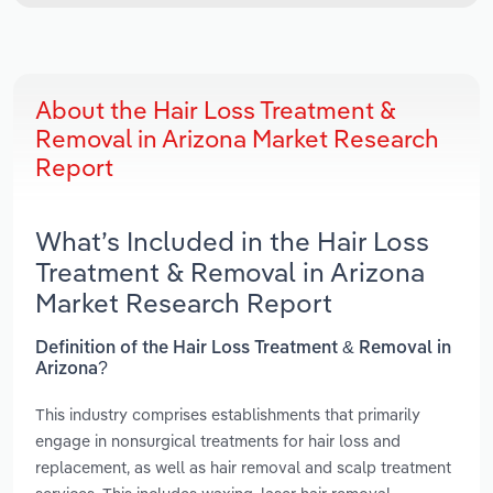
About the Hair Loss Treatment &
Removal in Arizona Market Research
Report
What’s Included in the Hair Loss
Treatment & Removal in Arizona
Market Research Report
Definition of the Hair Loss Treatment & Removal in
Arizona?
This industry comprises establishments that primarily
engage in nonsurgical treatments for hair loss and
replacement, as well as hair removal and scalp treatment