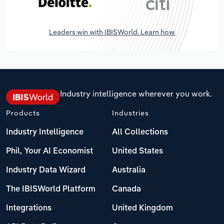
Leaders win with IBISWorld. Learn how.
Industry intelligence wherever you work.
Products
Industries
Industry Intelligence
All Collections
Phil, Your AI Economist
United States
Industry Data Wizard
Australia
The IBISWorld Platform
Canada
Integrations
United Kingdom