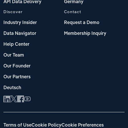
API Data Delivery
Germany
Discover
Contact
Industry Insider
Request a Demo
Data Navigator
Membership Inquiry
Help Center
Our Team
Our Founder
Our Partners
Deutsch
Terms of Use
Cookie Policy
Cookie Preferences