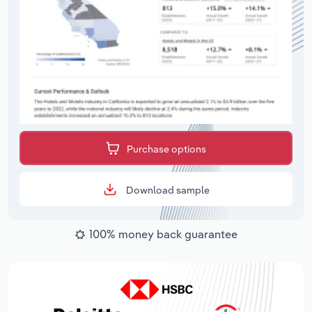
Purchase options
Download sample
100% money back guarantee