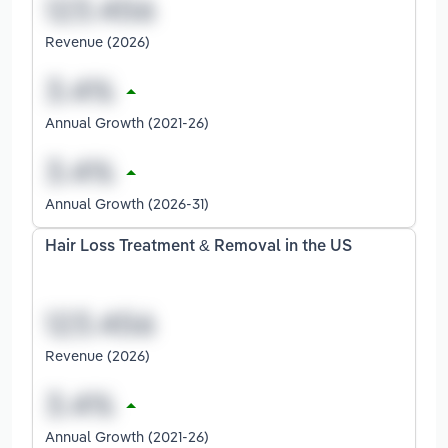
Revenue (2026)
Annual Growth (2021-26)
Annual Growth (2026-31)
Hair Loss Treatment & Removal in the US
Revenue (2026)
Annual Growth (2021-26)