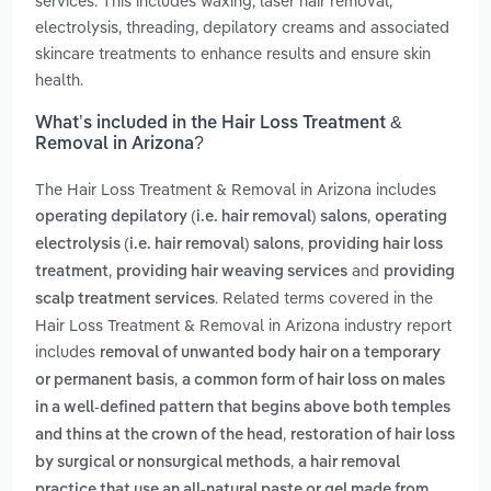
services. This includes waxing, laser hair removal,
electrolysis, threading, depilatory creams and associated
skincare treatments to enhance results and ensure skin
health.
What’s included in the Hair Loss Treatment &
Removal in Arizona?
The Hair Loss Treatment & Removal in Arizona includes
,
operating depilatory (i.e. hair removal) salons
operating
,
electrolysis (i.e. hair removal) salons
providing hair loss
,
and
treatment
providing hair weaving services
providing
. Related terms covered in the
scalp treatment services
Hair Loss Treatment & Removal in Arizona industry report
includes
removal of unwanted body hair on a temporary
,
or permanent basis
a common form of hair loss on males
in a well-defined pattern that begins above both temples
,
and thins at the crown of the head
restoration of hair loss
,
by surgical or nonsurgical methods
a hair removal
practice that use an all-natural paste or gel made from