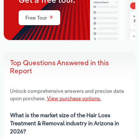
Get a free tour.
Free Tour
Top Questions Answered in this
Report
Unlock comprehensive answers and precise data
upon purchase.
View purchase options.
What is the market size of the Hair Loss
Treatment & Removal industry in Arizona in
2026?