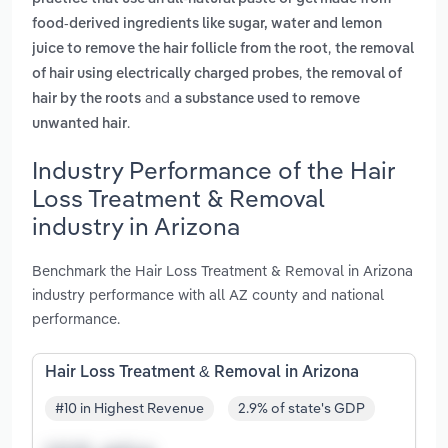
food-derived ingredients like sugar, water and lemon
,
juice to remove the hair follicle from the root
the removal
,
of hair using electrically charged probes
the removal of
and
hair by the roots
a substance used to remove
.
unwanted hair
Industry Performance of the Hair
Loss Treatment & Removal
industry in Arizona
Benchmark the Hair Loss Treatment & Removal in Arizona
industry performance with all AZ county and national
performance.
Hair Loss Treatment & Removal in Arizona
#10 in Highest Revenue
2.9% of state's GDP