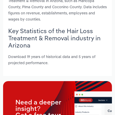
Treatment & Removal in Arizona, such as Maricopa
County, Pima County and Coconino County. Data includes
figures on revenue, establishments, employees and
wages by counties.
Key Statistics of the Hair Loss
Treatment & Removal industry in
Arizona
Download 19 years of historical data and 5 years of
projected performance.
Need a deeper
insight?