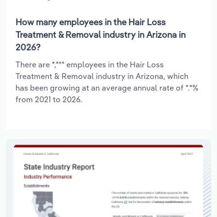
How many employees in the Hair Loss
Treatment & Removal industry in Arizona in
2026?
There are *,*** employees in the Hair Loss
Treatment & Removal industry in Arizona, which
has been growing at an average annual rate of *.*%
from 2021 to 2026.