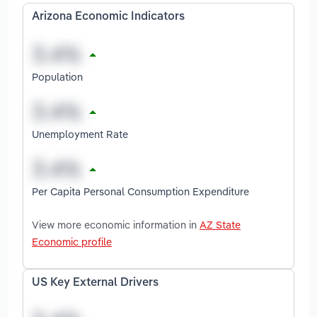
Arizona Economic Indicators
Population
Unemployment Rate
Per Capita Personal Consumption Expenditure
View more economic information in
AZ State
Economic profile
US Key External Drivers