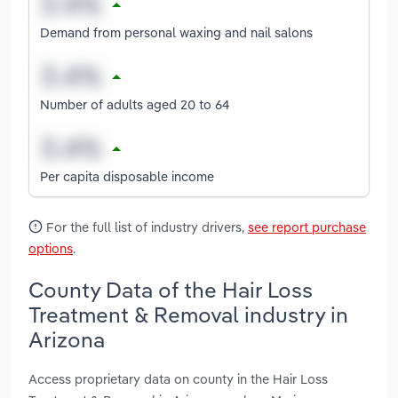
Demand from personal waxing and nail salons
Number of adults aged 20 to 64
Per capita disposable income
For the full list of industry drivers,
see report purchase
options
.
County Data of the Hair Loss
Treatment & Removal industry in
Arizona
Access proprietary data on county in the Hair Loss