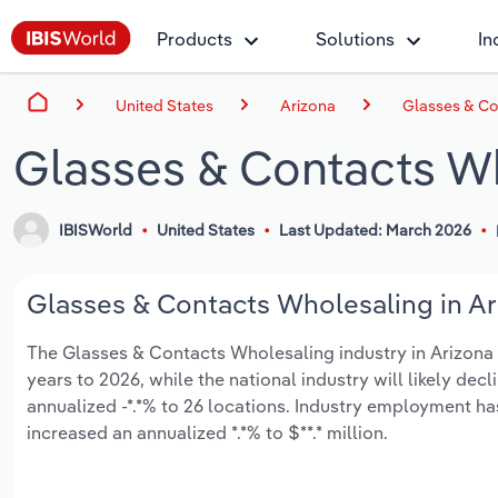
Products
Solutions
In
United States
Arizona
Glasses & Co
Glasses & Contacts Wh
IBISWorld
United States
Last Updated: March 2026
Glasses & Contacts Wholesaling in Ari
The Glasses & Contacts Wholesaling industry in Arizona is
years to 2026, while the national industry will likely de
annualized -*.*% to 26 locations. Industry employment h
increased an annualized *.*% to $**.* million.