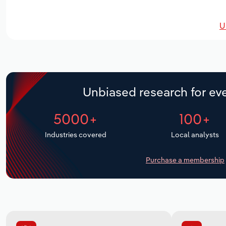
U
Unbiased research for eve
5000+
100+
Industries covered
Local analysts
Purchase a membership