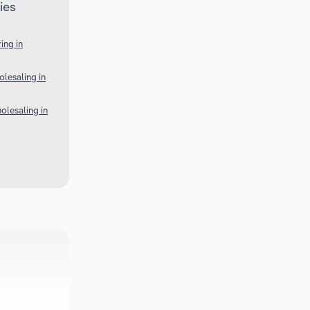
ies
ing in
lesaling in
olesaling in