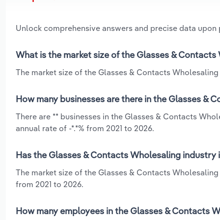
Unlock comprehensive answers and precise data upon
What is the market size of the Glasses & Contacts 
The market size of the Glasses & Contacts Wholesaling in
How many businesses are there in the Glasses & Co
There are ** businesses in the Glasses & Contacts Whole
annual rate of -*.*% from 2021 to 2026.
Has the Glasses & Contacts Wholesaling industry i
The market size of the Glasses & Contacts Wholesaling 
from 2021 to 2026.
How many employees in the Glasses & Contacts Who