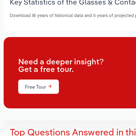
Key Statistics of the Glasses & Conta
Download 18 years of historical data and 5 years of projected
Need a deeper insight?
Get a free tour.
Free Tour
Top Questions Answered in th