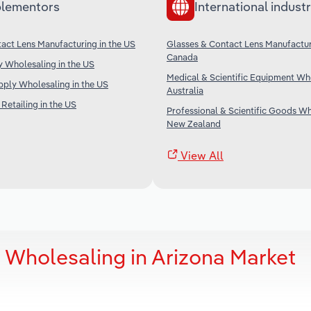
lementors
International industr
act Lens Manufacturing in the US
Glasses & Contact Lens Manufactur
Canada
 Wholesaling in the US
Medical & Scientific Equipment Who
ply Wholesaling in the US
Australia
Retailing in the US
Professional & Scientific Goods Wh
New Zealand
View All
 Wholesaling in Arizona Market