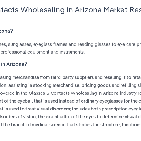
ntacts Wholesaling in Arizona Market Re
izona?
ses, sunglasses, eyeglass frames and reading glasses to eye care p
ell professional equipment and instruments.
 in Arizona?
asing merchandise from third-party suppliers and reselling it to reta
,
tion
assisting in stocking merchandise, pricing goods and refilling s
covered in the Glasses & Contacts Wholesaling in Arizona industry r
nt of the eyeball that is used instead of ordinary eyeglasses for the 
hat is used to treat visual disorders; includes both prescription eyeg
,
sorders of vision
the examination of the eyes to determine visual 
d
the branch of medical science that studies the structure, function