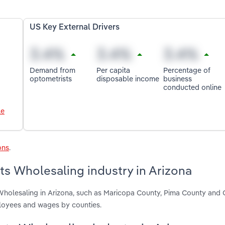
US Key External Drivers
Demand from
Per capita
Percentage of
optometrists
disposable income
business
conducted online
le
ons
.
ts Wholesaling industry in Arizona
 Wholesaling in Arizona, such as Maricopa County, Pima County and
ployees and wages by counties.