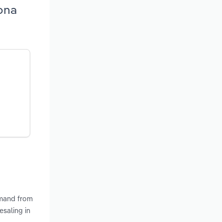
ona
emand from
saling in