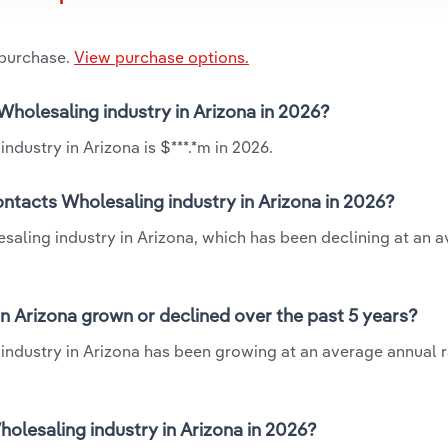
 purchase.
View purchase options.
Wholesaling industry in Arizona in 2026?
dustry in Arizona is $***.*m in 2026.
ntacts Wholesaling industry in Arizona in 2026?
saling industry in Arizona, which has been declining at an 
n Arizona grown or declined over the past 5 years?
industry in Arizona has been growing at an average annual ra
lesaling industry in Arizona in 2026?