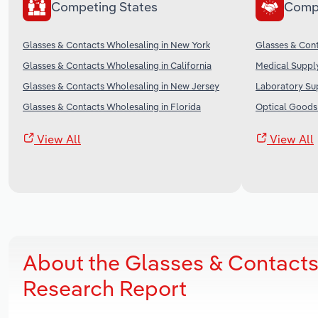
Competing States
Comp
Glasses & Contacts Wholesaling in New York
Glasses & Cont
Glasses & Contacts Wholesaling in California
Medical Supply
Glasses & Contacts Wholesaling in New Jersey
Laboratory Sup
Glasses & Contacts Wholesaling in Florida
Optical Goods 
View All
View All
About the Glasses & Contacts
Research Report