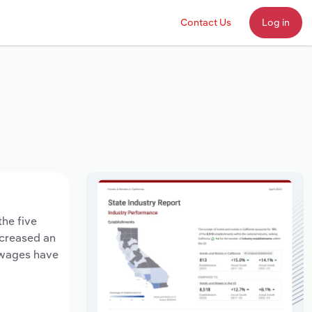
Contact Us
Log in
the five
ecreased an
y wages have