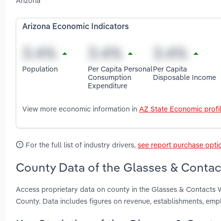
Arizona
Arizona Economic Indicators
Population
Per Capita Personal
Per Capita
Consumption
Disposable Income
Expenditure
View more economic information in
AZ State Economic profi
For the full list of industry drivers,
see report purchase opti
County Data of the Glasses & Contac
Access proprietary data on county in the Glasses & Contacts
County. Data includes figures on revenue, establishments, em