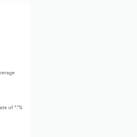
average
te of *.*%