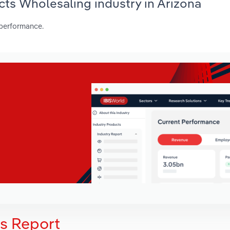
cts Wholesaling industry in Arizona
 performance.
is Report