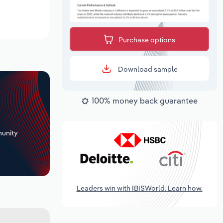
Purchase options
Download sample
100% money back guarantee
+
unity
Leaders win with IBISWorld. Learn how.