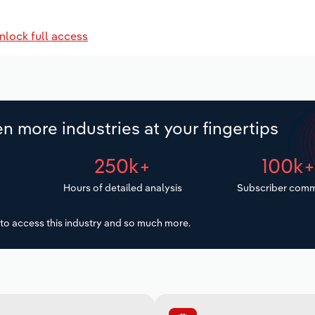
nlock full access
n more industries at your fingertips
250k+
100k
Hours of detailed analysis
Subscriber comm
to access this industry and so much more.