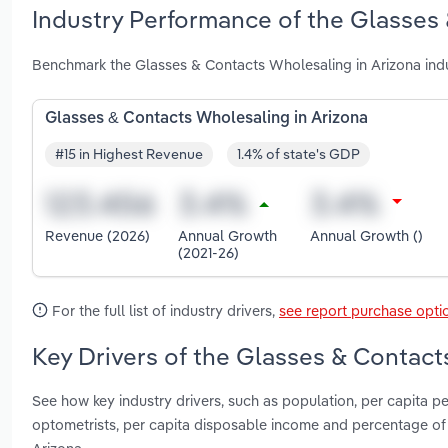
Industry Performance of the Glasses 
Benchmark the Glasses & Contacts Wholesaling in Arizona indu
Glasses & Contacts Wholesaling in Arizona
#15 in Highest Revenue
1.4% of state's GDP
Revenue (2026)
Annual Growth
Annual Growth ()
(2021-26)
For the full list of industry drivers,
see report purchase opti
Key Drivers of the Glasses & Contact
See how key industry drivers, such as population, per capita
optometrists, per capita disposable income and percentage of