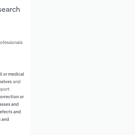
search
rofessionals
il or medical
and
helves
eport
correction or
lasses and
defects and
s and