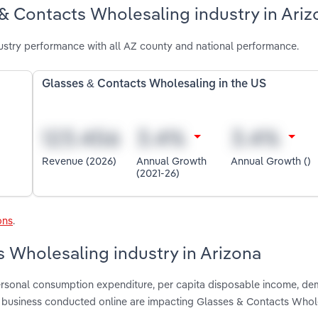
& Contacts Wholesaling industry in Ariz
stry performance with all AZ county and national performance.
Glasses & Contacts Wholesaling in the US
Revenue (2026)
Annual Growth
Annual Growth ()
(2021-26)
ons
.
s Wholesaling industry in Arizona
 personal consumption expenditure, per capita disposable income, d
 business conducted online are impacting Glasses & Contacts Whole