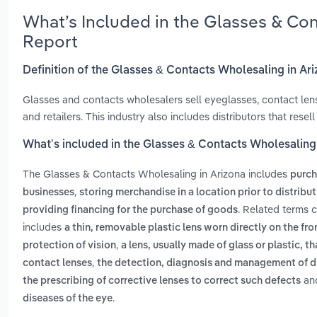
What’s Included in the Glasses & Co
Report
Definition of the Glasses & Contacts Wholesaling in Ar
Glasses and contacts wholesalers sell eyeglasses, contact len
and retailers. This industry also includes distributors that res
What’s included in the Glasses & Contacts Wholesaling
The Glasses & Contacts Wholesaling in Arizona includes
purch
,
businesses
storing merchandise in a location prior to distribu
. Related terms 
providing financing for the purchase of goods
includes
a thin, removable plastic lens worn directly on the fro
,
protection of vision
a lens, usually made of glass or plastic, t
,
contact lenses
the detection, diagnosis and management of di
an
the prescribing of corrective lenses to correct such defects
.
diseases of the eye