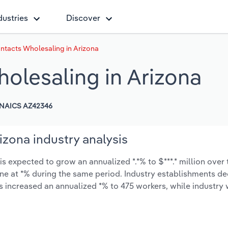
dustries
Discover
ntacts Wholesaling in Arizona
olesaling in Arizona
NAICS AZ42346
zona industry analysis
 expected to grow an annualized *.*% to $***.* million over 
cline at *% during the same period. Industry establishments d
as increased an annualized *% to 475 workers, while industr