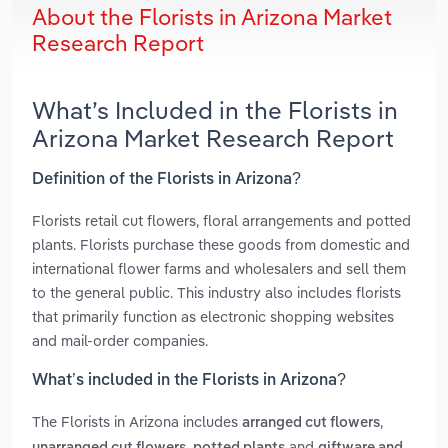
About the Florists in Arizona Market
Research Report
What’s Included in the Florists in
Arizona Market Research Report
Definition of the Florists in Arizona?
Florists retail cut flowers, floral arrangements and potted
plants. Florists purchase these goods from domestic and
international flower farms and wholesalers and sell them
to the general public. This industry also includes florists
that primarily function as electronic shopping websites
and mail-order companies.
What’s included in the Florists in Arizona?
The Florists in Arizona includes
,
arranged cut flowers
,
and