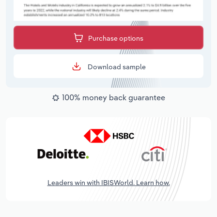
Purchase options
Download sample
100% money back guarantee
Leaders win with IBISWorld. Learn how.