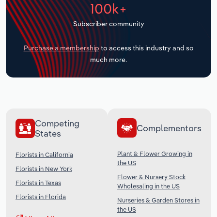
100k+
Transportation and Warehousing
Subscriber community
Utilities
Purchase a membership
to access this industry and so
Wholesale Trade
much more.
Competing
Complementors
States
Plant & Flower Growing in
Florists in California
the US
Florists in New York
Flower & Nursery Stock
Florists in Texas
Wholesaling in the US
Florists in Florida
Nurseries & Garden Stores in
the US