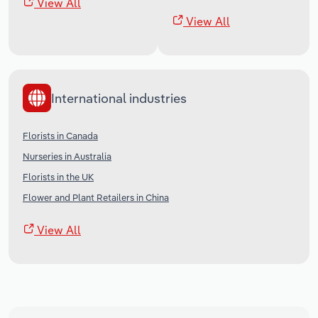
View All
View All
International industries
Florists in Canada
Nurseries in Australia
Florists in the UK
Flower and Plant Retailers in China
View All