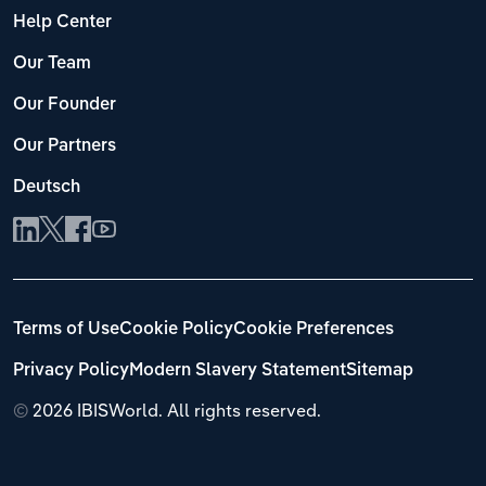
Help Center
Our Team
Our Founder
Our Partners
Deutsch
Terms of Use
Cookie Policy
Cookie Preferences
Privacy Policy
Modern Slavery Statement
Sitemap
©
2026 IBISWorld. All rights reserved.