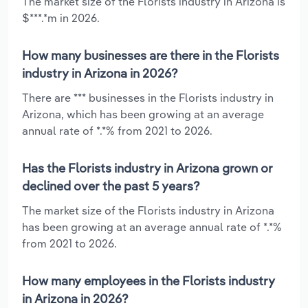
The market size of the Florists industry in Arizona is
$***.*m in 2026.
How many businesses are there in the Florists
industry in Arizona in 2026?
There are *** businesses in the Florists industry in
Arizona, which has been growing at an average
annual rate of *.*% from 2021 to 2026.
Has the Florists industry in Arizona grown or
declined over the past 5 years?
The market size of the Florists industry in Arizona
has been growing at an average annual rate of *.*%
from 2021 to 2026.
How many employees in the Florists industry
in Arizona in 2026?