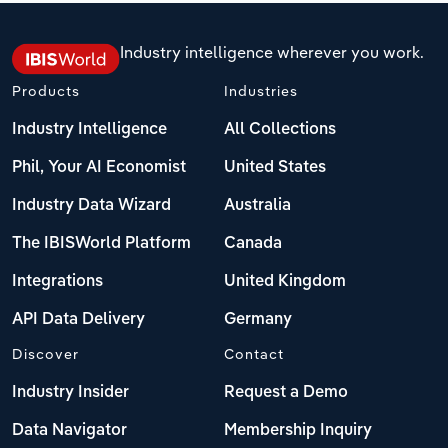
Industry intelligence wherever you work.
Products
Industries
Industry Intelligence
All Collections
Phil, Your AI Economist
United States
Industry Data Wizard
Australia
The IBISWorld Platform
Canada
Integrations
United Kingdom
API Data Delivery
Germany
Discover
Contact
Industry Insider
Request a Demo
Data Navigator
Membership Inquiry