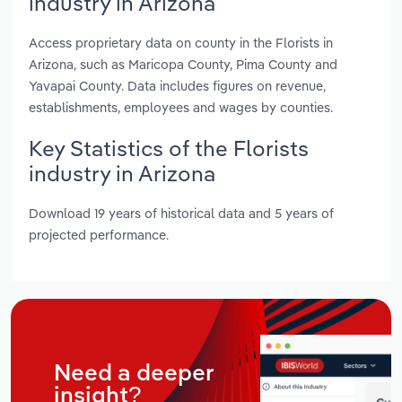
industry in Arizona
Access proprietary data on county in the Florists in
Arizona, such as Maricopa County, Pima County and
Yavapai County. Data includes figures on revenue,
establishments, employees and wages by counties.
Key Statistics of the Florists
industry in Arizona
Download 19 years of historical data and 5 years of
projected performance.
Need a deeper
insight?