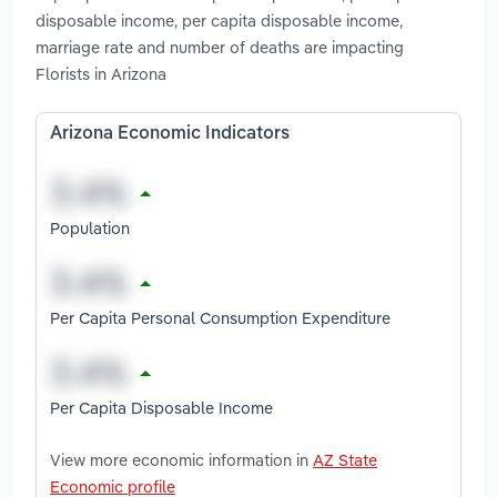
disposable income, per capita disposable income,
marriage rate and number of deaths are impacting
Florists in Arizona
Arizona Economic Indicators
Population
Per Capita Personal Consumption Expenditure
Per Capita Disposable Income
View more economic information in
AZ State
Economic profile