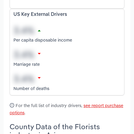
US Key External Drivers
Per capita disposable income
Marriage rate
Number of deaths
For the full list of industry drivers,
see report purchase
options
.
County Data of the Florists