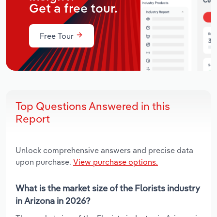
Get a free tour.
Free Tour
Top Questions Answered in this
Report
Unlock comprehensive answers and precise data
upon purchase.
View purchase options.
What is the market size of the Florists industry
in Arizona in 2026?