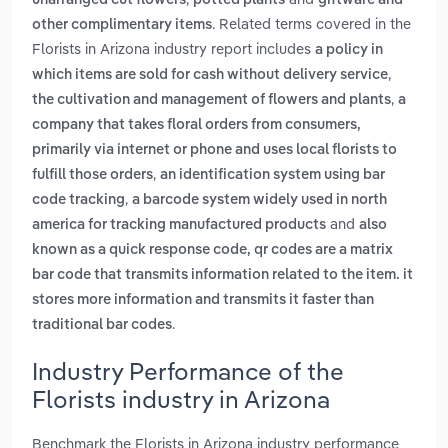
unarranged cut flowers
potted plants
giftware and
. Related terms covered in the
other complimentary items
Florists in Arizona industry report includes
a policy in
,
which items are sold for cash without delivery service
,
the cultivation and management of flowers and plants
a
company that takes floral orders from consumers,
primarily via internet or phone and uses local florists to
,
fulfill those orders
an identification system using bar
,
code tracking
a barcode system widely used in north
and
america for tracking manufactured products
also
known as a quick response code, qr codes are a matrix
bar code that transmits information related to the item. it
stores more information and transmits it faster than
.
traditional bar codes
Industry Performance of the
Florists industry in Arizona
Benchmark the Florists in Arizona industry performance