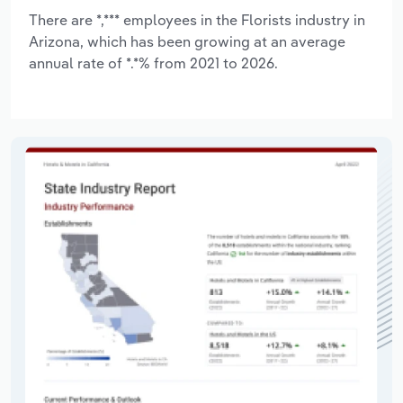
There are *,*** employees in the Florists industry in
Arizona, which has been growing at an average
annual rate of *.*% from 2021 to 2026.