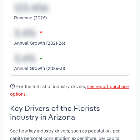
Revenue (2026)
Annual Growth (2021-26)
Annual Growth (2026-31)
For the full list of industry drivers,
see report purchase
options
.
Key Drivers of the Florists
industry in Arizona
See how key industry drivers, such as population, per
capita personal consumption expenditure, per capita