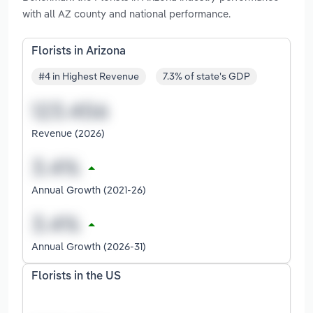
with all AZ county and national performance.
Florists in Arizona
#4 in Highest Revenue
7.3% of state's GDP
Revenue (2026)
Annual Growth (2021-26)
Annual Growth (2026-31)
Florists in the US