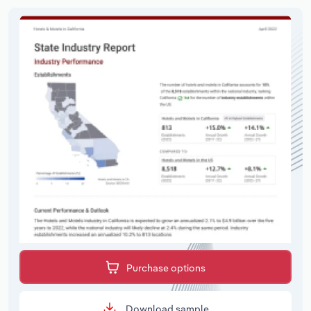
Purchase options
Download sample