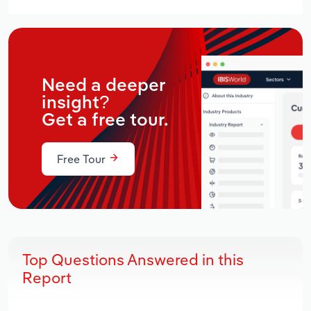
Need a deeper
insight?
Get a free tour.
Free Tour
Top Questions Answered in this
Report