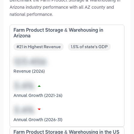
Arizona industry performance with all AZ county and
national performance.
Farm Product Storage & Warehousing in
Arizona
#21 in Highest Revenue
1.5% of state's GDP
Revenue (2026)
Annual Growth (2021-26)
Annual Growth (2026-31)
Farm Product Storage & Warehousing in the US