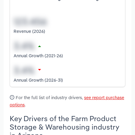
Revenue (2026)
Annual Growth (2021-26)
Annual Growth (2026-31)
For the full list of industry drivers,
see report purchase
options
.
Key Drivers of the Farm Product
Storage & Warehousing industry