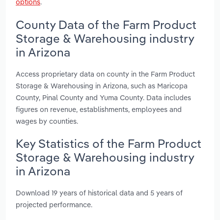
options
.
County Data of the Farm Product
Storage & Warehousing industry
in Arizona
Access proprietary data on county in the Farm Product
Storage & Warehousing in Arizona, such as Maricopa
County, Pinal County and Yuma County. Data includes
figures on revenue, establishments, employees and
wages by counties.
Key Statistics of the Farm Product
Storage & Warehousing industry
in Arizona
Download 19 years of historical data and 5 years of
projected performance.