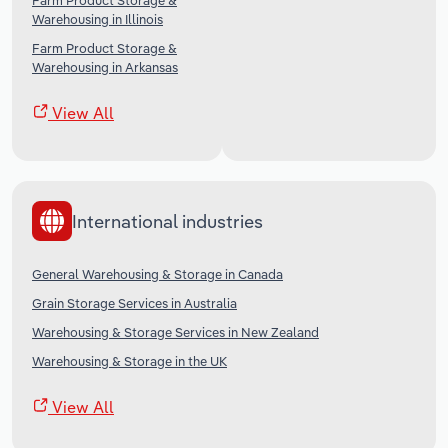
Farm Product Storage &
Warehousing in Illinois
Farm Product Storage &
Warehousing in Arkansas
View All
International industries
General Warehousing & Storage in Canada
Grain Storage Services in Australia
Warehousing & Storage Services in New Zealand
Warehousing & Storage in the UK
View All