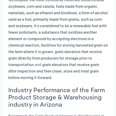
techniques. the most commonly modified foods include
,
soybeans, corn and canola
fuels made from organic
,
materials, such as ethanol and biodiesel
a form of alcohol
used as a fuel, primarily made from grains, such as corn
and soybeans. it's considered to be a renewable fuel with
,
fewer pollutants
a substance that oxidizes another
element or compound by accepting electrons in a
,
chemical reaction
facilities for storing harvested grain on
,
the farm where it is grown
grain elevators that receive
grain directly from producers for storage prior to
and
transportation
grain elevators that receive grain
after inspection and then clean, store and treat grain
.
before moving it forward
Industry Performance of the Farm
Product Storage & Warehousing
industry in Arizona
Benchmark the Farm Product Storage & Warehousing in