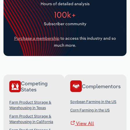
Hours of detailed analysis
Transportation and Warehousing
100k+
Utilities
Subscriber community
Wholesale Trade
Purchase a membership
to access this industry and so
much more.
Competing
Complementors
States
Soybean Farming in the US
Farm Product Storage &
Warehousing in Texas
Corn Farming in the US
Farm Product Storage &
Warehousing in California
View All