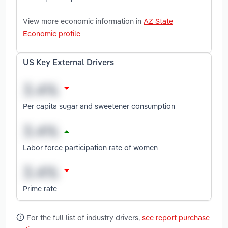
View more economic information in
AZ State
Economic profile
US Key External Drivers
Per capita sugar and sweetener consumption
Labor force participation rate of women
Prime rate
For the full list of industry drivers,
see report purchase