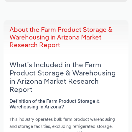
About the Farm Product Storage &
Warehousing in Arizona Market
Research Report
What’s Included in the Farm
Product Storage & Warehousing
in Arizona Market Research
Report
Definition of the Farm Product Storage &
Warehousing in Arizona?
This industry operates bulk farm product warehousing
and storage facilities, excluding refrigerated storage.