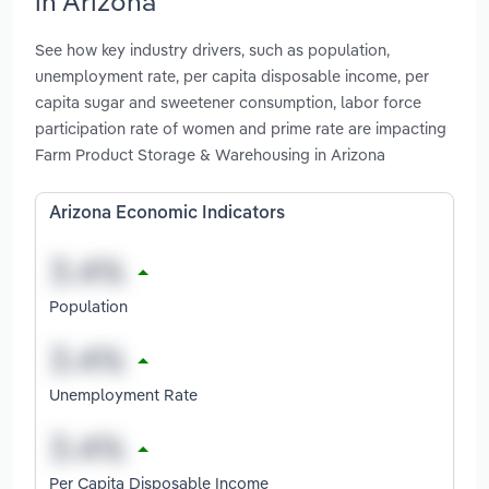
in Arizona
See how key industry drivers, such as population,
unemployment rate, per capita disposable income, per
capita sugar and sweetener consumption, labor force
participation rate of women and prime rate are impacting
Farm Product Storage & Warehousing in Arizona
Arizona Economic Indicators
Population
Unemployment Rate
Per Capita Disposable Income