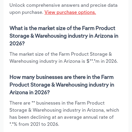
Unlock comprehensive answers and precise data
upon purchase.
View purchase options.
What is the market size of the Farm Product
Storage & Warehousing industry in Arizona in
2026?
The market size of the Farm Product Storage &
Warehousing industry in Arizona is $**.*m in 2026.
How many businesses are there in the Farm
Product Storage & Warehousing industry in
Arizona in 2026?
There are ** businesses in the Farm Product
Storage & Warehousing industry in Arizona, which
has been declining at an average annual rate of
*.*% from 2021 to 2026.