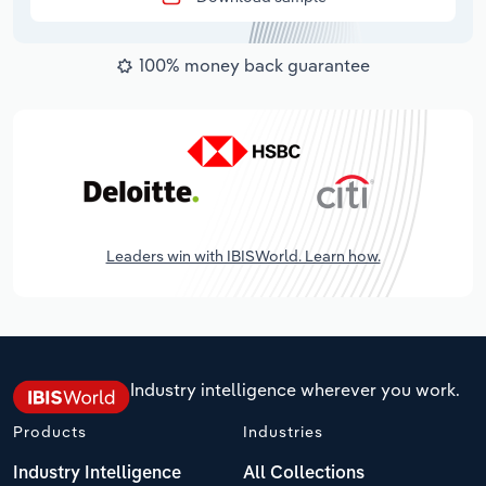
100% money back guarantee
Leaders win with IBISWorld. Learn how.
Industry intelligence wherever you work.
Products
Industries
Industry Intelligence
All Collections