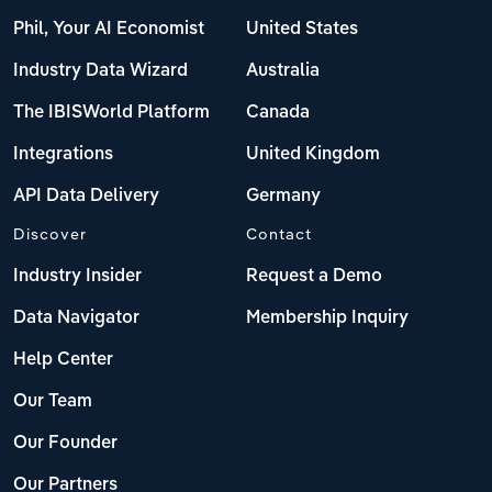
Phil, Your AI Economist
United States
Industry Data Wizard
Australia
The IBISWorld Platform
Canada
Integrations
United Kingdom
API Data Delivery
Germany
Discover
Contact
Industry Insider
Request a Demo
Data Navigator
Membership Inquiry
Help Center
Our Team
Our Founder
Our Partners