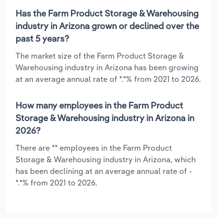
Has the Farm Product Storage & Warehousing
industry in Arizona grown or declined over the
past 5 years?
The market size of the Farm Product Storage &
Warehousing industry in Arizona has been growing
at an average annual rate of *.*% from 2021 to 2026.
How many employees in the Farm Product
Storage & Warehousing industry in Arizona in
2026?
There are ** employees in the Farm Product
Storage & Warehousing industry in Arizona, which
has been declining at an average annual rate of -
*.*% from 2021 to 2026.