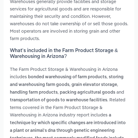
Warehouses generally provide facilities and storage
services for agricultural goods and are responsible for
maintaining their security and condition. However,
warehouses do not take ownership of or sell those goods.
Most operators are involved in storing grain and other
farm products.
What’s included in the Farm Product Storage &
Warehousing in Arizona?
The Farm Product Storage & Warehousing in Arizona
includes
,
bonded warehousing of farm products
storing
,
,
and warehousing farm goods
grain elevator storage
,
and
handling farm products
packing agricultural goods
. Related
transportation of goods to warehouse facilities
terms covered in the Farm Product Storage &
Warehousing in Arizona industry report includes
a
technique by which specific changes are introduced into
a plant or animal's dna through genetic engineering