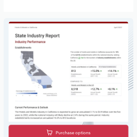
Purchase options