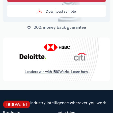
Download sample
100% money back guarantee
Leaders win with IBISWorld. Learn how.
Industry intelligence wherever you work.
Products
Industries