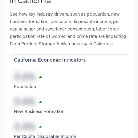
in California
See how key industry drivers, such as population, new
business formation, per capita disposable income, per
capita sugar and sweetener consumption, labor force
participation rate of women and prime rate are impacting
Farm Product Storage & Warehousing in California
California Economic Indicators
Population
New Business Formation
Per Capita Disposable Income