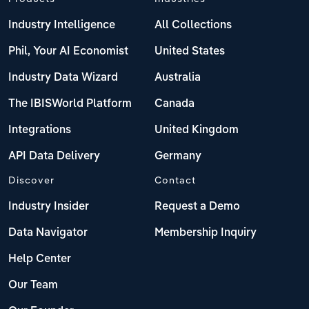
Industry Intelligence
All Collections
Phil, Your AI Economist
United States
Industry Data Wizard
Australia
The IBISWorld Platform
Canada
Integrations
United Kingdom
API Data Delivery
Germany
Discover
Contact
Industry Insider
Request a Demo
Data Navigator
Membership Inquiry
Help Center
Our Team