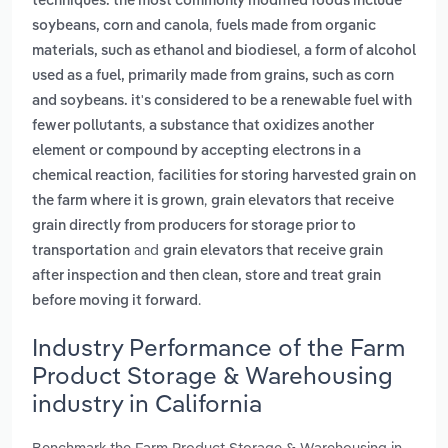
techniques. the most commonly modified foods include
,
soybeans, corn and canola
fuels made from organic
,
materials, such as ethanol and biodiesel
a form of alcohol
used as a fuel, primarily made from grains, such as corn
and soybeans. it's considered to be a renewable fuel with
,
fewer pollutants
a substance that oxidizes another
element or compound by accepting electrons in a
,
chemical reaction
facilities for storing harvested grain on
,
the farm where it is grown
grain elevators that receive
grain directly from producers for storage prior to
and
transportation
grain elevators that receive grain
after inspection and then clean, store and treat grain
.
before moving it forward
Industry Performance of the Farm
Product Storage & Warehousing
industry in California
Benchmark the Farm Product Storage & Warehousing in