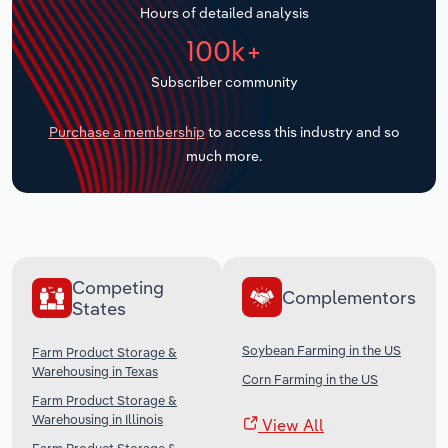
Hours of detailed analysis
Transportation and Warehousing
100k+
Utilities
Subscriber community
Wholesale Trade
Purchase a membership
to access this industry and so
much more.
Competing
Complementors
States
Soybean Farming in the US
Farm Product Storage &
Warehousing in Texas
Corn Farming in the US
Farm Product Storage &
Warehousing in Illinois
View All