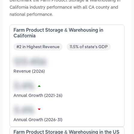
California industry performance with all CA county and
national performance.
Farm Product Storage & Warehousing in
California
#2 in Highest Revenue
11.5% of state's GDP
Revenue (2026)
Annual Growth (2021-26)
Annual Growth (2026-31)
Farm Product Storage & Warehousing in the US