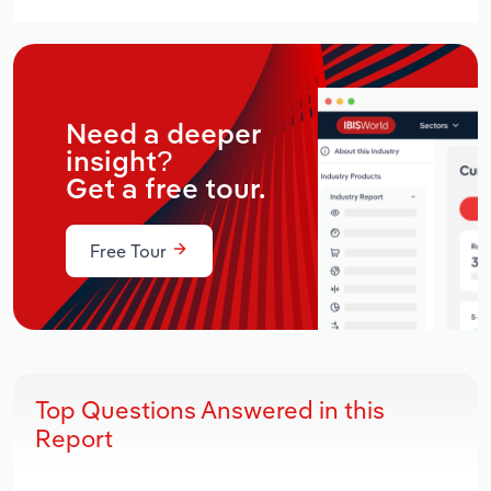
Need a deeper
insight?
Get a free tour.
Free Tour
Top Questions Answered in this
Report