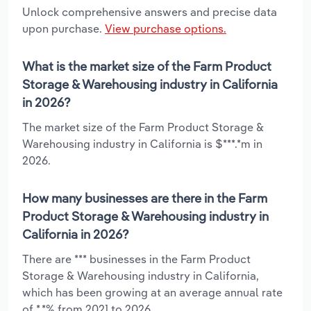
Unlock comprehensive answers and precise data
upon purchase.
View purchase options.
What is the market size of the Farm Product
Storage & Warehousing industry in California
in 2026?
The market size of the Farm Product Storage &
Warehousing industry in California is $***.*m in
2026.
How many businesses are there in the Farm
Product Storage & Warehousing industry in
California in 2026?
There are *** businesses in the Farm Product
Storage & Warehousing industry in California,
which has been growing at an average annual rate
of *.*% from 2021 to 2026.