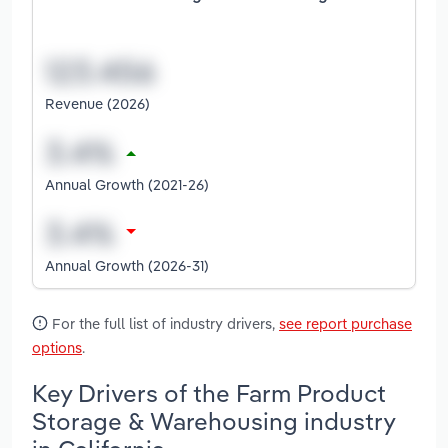
Revenue (2026)
Annual Growth (2021-26)
Annual Growth (2026-31)
For the full list of industry drivers,
see report purchase
options
.
Key Drivers of the Farm Product
Storage & Warehousing industry