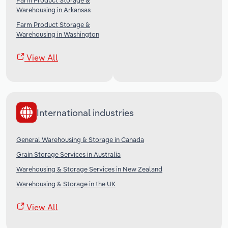
Farm Product Storage &
Warehousing in Arkansas
Farm Product Storage &
Warehousing in Washington
View All
International industries
General Warehousing & Storage in Canada
Grain Storage Services in Australia
Warehousing & Storage Services in New Zealand
Warehousing & Storage in the UK
View All