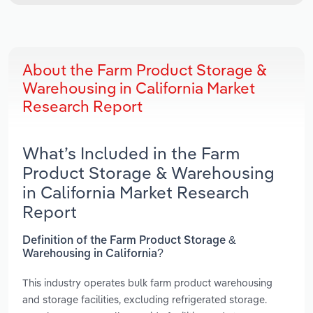
About the Farm Product Storage &
Warehousing in California Market
Research Report
What’s Included in the Farm
Product Storage & Warehousing
in California Market Research
Report
Definition of the Farm Product Storage &
Warehousing in California?
This industry operates bulk farm product warehousing
and storage facilities, excluding refrigerated storage.