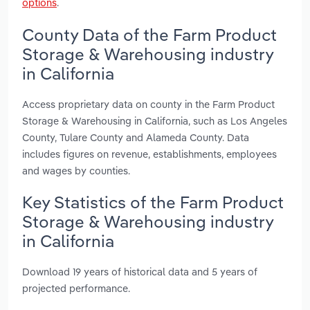
options
.
County Data of the Farm Product
Storage & Warehousing industry
in California
Access proprietary data on county in the Farm Product
Storage & Warehousing in California, such as Los Angeles
County, Tulare County and Alameda County. Data
includes figures on revenue, establishments, employees
and wages by counties.
Key Statistics of the Farm Product
Storage & Warehousing industry
in California
Download 19 years of historical data and 5 years of
projected performance.