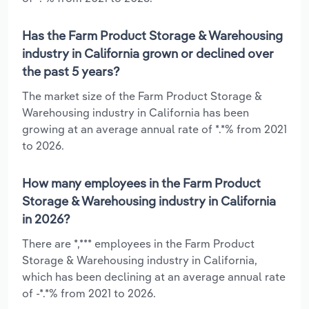
Has the Farm Product Storage & Warehousing
industry in California grown or declined over
the past 5 years?
The market size of the Farm Product Storage &
Warehousing industry in California has been
growing at an average annual rate of *.*% from 2021
to 2026.
How many employees in the Farm Product
Storage & Warehousing industry in California
in 2026?
There are *,*** employees in the Farm Product
Storage & Warehousing industry in California,
which has been declining at an average annual rate
of -*.*% from 2021 to 2026.