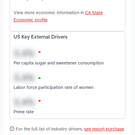
View more economic information in
CA State
Economic profile
US Key External Drivers
Per capita sugar and sweetener consumption
Labor force participation rate of women
Prime rate
For the full list of industry drivers,
see report purchase