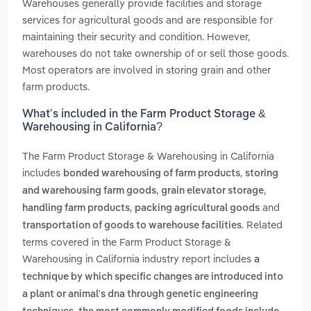
Warehouses generally provide facilities and storage
services for agricultural goods and are responsible for
maintaining their security and condition. However,
warehouses do not take ownership of or sell those goods.
Most operators are involved in storing grain and other
farm products.
What’s included in the Farm Product Storage &
Warehousing in California?
The Farm Product Storage & Warehousing in California
includes
,
bonded warehousing of farm products
storing
,
,
and warehousing farm goods
grain elevator storage
,
and
handling farm products
packing agricultural goods
. Related
transportation of goods to warehouse facilities
terms covered in the Farm Product Storage &
Warehousing in California industry report includes
a
technique by which specific changes are introduced into
a plant or animal's dna through genetic engineering