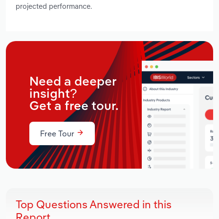
projected performance.
Need a deeper
insight?
Get a free tour.
Free Tour
Top Questions Answered in this
Report