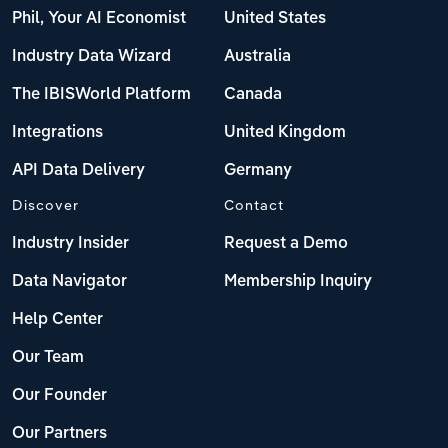
Phil, Your AI Economist
United States
Industry Data Wizard
Australia
The IBISWorld Platform
Canada
Integrations
United Kingdom
API Data Delivery
Germany
Discover
Contact
Industry Insider
Request a Demo
Data Navigator
Membership Inquiry
Help Center
Our Team
Our Founder
Our Partners