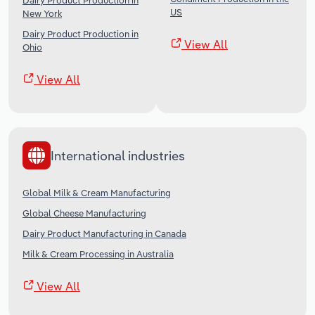
Dairy Product Production in
US
New York
Dairy Product Production in
View All
Ohio
View All
International industries
Global Milk & Cream Manufacturing
Global Cheese Manufacturing
Dairy Product Manufacturing in Canada
Milk & Cream Processing in Australia
View All