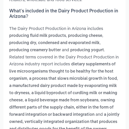
What’s included in the Dairy Product Production in
Arizona?
The Dairy Product Production in Arizona includes
,
,
producing fluid milk products
producing cheese
,
producing dry, condensed and evaporated milk
and
.
producing creamery butter
producing yogurt
Related terms covered in the Dairy Product Production in
Arizona industry report includes
dietary supplements of
live microorganisms thought to be healthy for the host
,
,
organism
a process that slows microbial growth in food
a manufactured dairy product made by evaporating milk
,
to dryness
a liquid byproduct of curdling milk or making
,
,
cheese
a liquid beverage made from soybeans
owning
different parts of the supply chain, either in the form of
and
forward integration or backward integration
a jointly
owned, vertically integrated organization that produces
.