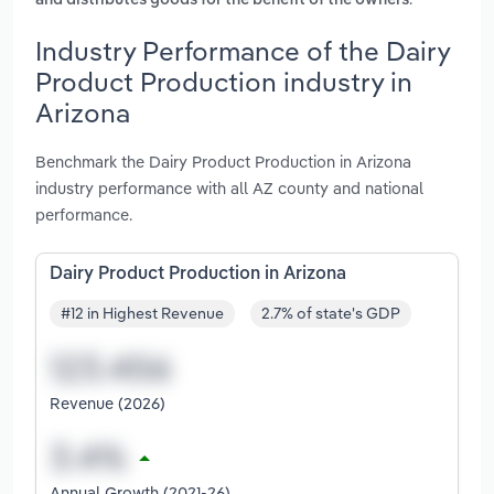
and distributes goods for the benefit of the owners
Industry Performance of the Dairy
Product Production industry in
Arizona
Benchmark the Dairy Product Production in Arizona
industry performance with all AZ county and national
performance.
Dairy Product Production in Arizona
#12 in Highest Revenue
2.7% of state's GDP
Revenue (2026)
Annual Growth (2021-26)