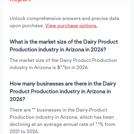
Unlock comprehensive answers and precise data
upon purchase.
View purchase options.
What is the market size of the Dairy Product
Production industry in Arizona in 2026?
The market size of the Dairy Product Production
industry in Arizona is $*.*bn in 2026.
How many businesses are there in the Dairy
Product Production industry in Arizona in
2026?
There are ** businesses in the Dairy Product
Production industry in Arizona, which has been
declining at an average annual rate of *.*% from
2021 to 2026.