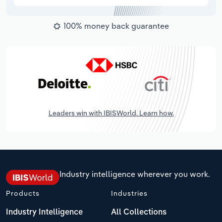
100% money back guarantee
Leaders win with IBISWorld. Learn how.
Industry intelligence wherever you work.
Products
Industries
Industry Intelligence
All Collections