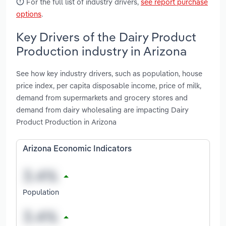
For the full list of industry drivers,
see report purchase
options
.
Key Drivers of the Dairy Product
Production industry in Arizona
See how key industry drivers, such as population, house
price index, per capita disposable income, price of milk,
demand from supermarkets and grocery stores and
demand from dairy wholesaling are impacting Dairy
Product Production in Arizona
Arizona Economic Indicators
Population