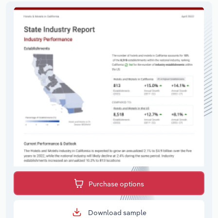
Purchase options
Download sample