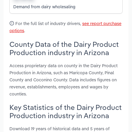
Demand from dairy wholesaling
For the full list of industry drivers,
see report purchase
options
.
County Data of the Dairy Product
Production industry in Arizona
Access proprietary data on county in the Dairy Product
Production in Arizona, such as Maricopa County, Pinal
County and Coconino County. Data includes figures on
revenue, establishments, employees and wages by
counties.
Key Statistics of the Dairy Product
Production industry in Arizona
Download 19 years of historical data and 5 years of