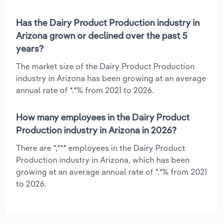
Has the Dairy Product Production industry in
Arizona grown or declined over the past 5
years?
The market size of the Dairy Product Production
industry in Arizona has been growing at an average
annual rate of *.*% from 2021 to 2026.
How many employees in the Dairy Product
Production industry in Arizona in 2026?
There are *,*** employees in the Dairy Product
Production industry in Arizona, which has been
growing at an average annual rate of *.*% from 2021
to 2026.