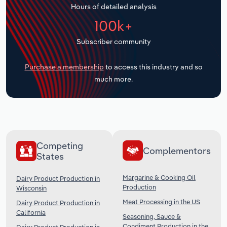
Hours of detailed analysis
Transportation and Warehousing
100k+
Utilities
Subscriber community
Wholesale Trade
Purchase a membership
to access this industry and so
much more.
Competing
Complementors
States
Margarine & Cooking Oil
Dairy Product Production in
Production
Wisconsin
Meat Processing in the US
Dairy Product Production in
California
Seasoning, Sauce &
Condiment Production in the