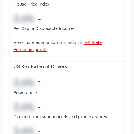
House Price Index
Per Capita Disposable Income
View more economic information in
AZ State
Economic profile
US Key External Drivers
Price of milk
Demand from supermarkets and grocery stores