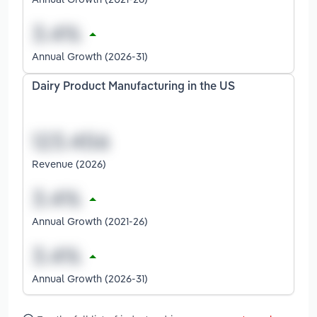
Annual Growth (2026-31)
Dairy Product Manufacturing in the US
Revenue (2026)
Annual Growth (2021-26)
Annual Growth (2026-31)