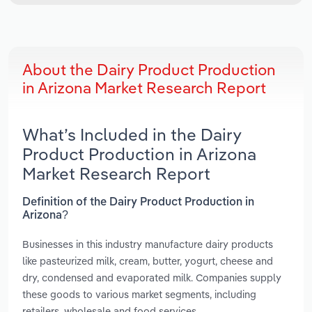
About the Dairy Product Production
in Arizona Market Research Report
What’s Included in the Dairy
Product Production in Arizona
Market Research Report
Definition of the Dairy Product Production in
Arizona?
Businesses in this industry manufacture dairy products
like pasteurized milk, cream, butter, yogurt, cheese and
dry, condensed and evaporated milk. Companies supply
these goods to various market segments, including
retailers, wholesale and food services.