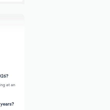
026?
ing at an
 years?