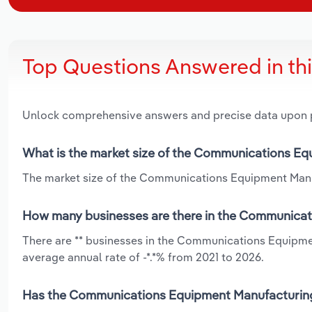
Top Questions Answered in th
Unlock comprehensive answers and precise data upon
What is the market size of the Communications Eq
The market size of the Communications Equipment Manufa
How many businesses are there in the Communicati
There are ** businesses in the Communications Equipmen
average annual rate of -*.*% from 2021 to 2026.
Has the Communications Equipment Manufacturing i