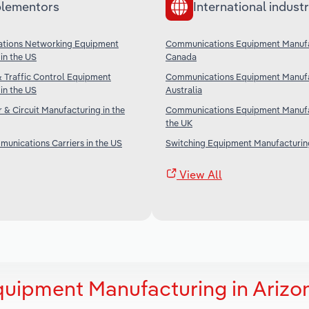
lementors
International industr
tions Networking Equipment
Communications Equipment Manufa
in the US
Canada
& Traffic Control Equipment
Communications Equipment Manufa
in the US
Australia
& Circuit Manufacturing in the
Communications Equipment Manufa
the UK
unications Carriers in the US
Switching Equipment Manufacturing
View All
uipment Manufacturing in Arizo