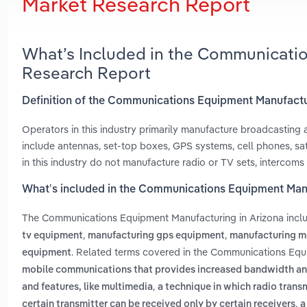
Market Research Report
What’s Included in the Communicati
Research Report
Definition of the Communications Equipment Manufactu
Operators in this industry primarily manufacture broadcastin
include antennas, set-top boxes, GPS systems, cell phones, sa
in this industry do not manufacture radio or TV sets, intercom
What’s included in the Communications Equipment Manu
The Communications Equipment Manufacturing in Arizona inc
,
,
tv equipment
manufacturing gps equipment
manufacturing m
. Related terms covered in the Communications Equi
equipment
mobile communications that provides increased bandwidth and 
,
and features, like multimedia
a technique in which radio trans
,
certain transmitter can be received only by certain receivers
a