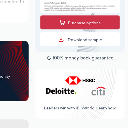
 expected to
Purchase options
Download sample
100% money back guarantee
+
unity
Leaders win with IBISWorld. Learn how.