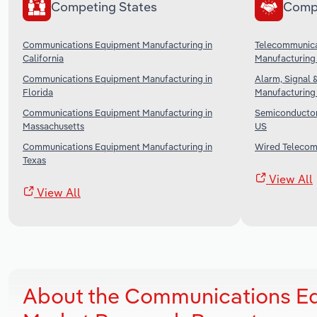
Competing States
Comp
Communications Equipment Manufacturing in
Telecommunica
California
Manufacturing 
Communications Equipment Manufacturing in
Alarm, Signal 
Florida
Manufacturing 
Communications Equipment Manufacturing in
Semiconductor 
Massachusetts
US
Communications Equipment Manufacturing in
Wired Telecomm
Texas
View All
View All
About the Communications Eq