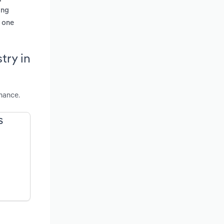
ing
m one
try in
mance.
S