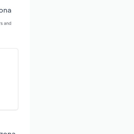
zona
rs and
izona