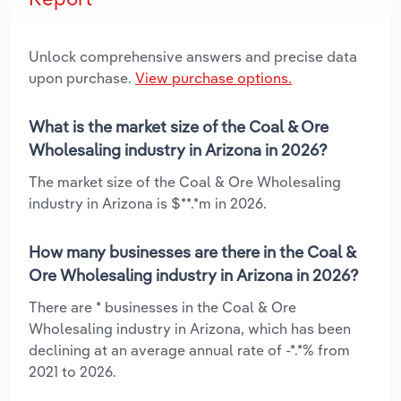
Unlock comprehensive answers and precise data
upon purchase.
View purchase options.
What is the market size of the Coal & Ore
Wholesaling industry in Arizona in 2026?
The market size of the Coal & Ore Wholesaling
industry in Arizona is $**.*m in 2026.
How many businesses are there in the Coal &
Ore Wholesaling industry in Arizona in 2026?
There are * businesses in the Coal & Ore
Wholesaling industry in Arizona, which has been
declining at an average annual rate of -*.*% from
2021 to 2026.