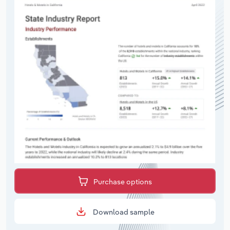
Purchase options
Download sample