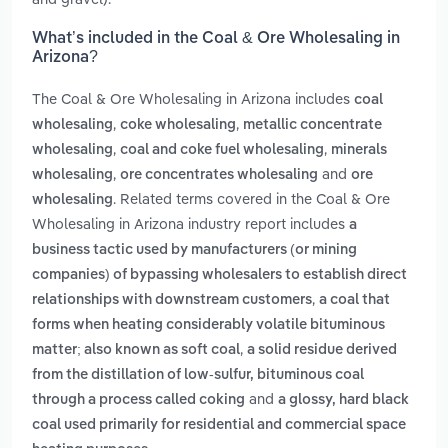
What’s included in the Coal & Ore Wholesaling in
Arizona?
The Coal & Ore Wholesaling in Arizona includes
coal
,
,
wholesaling
coke wholesaling
metallic concentrate
,
,
wholesaling
coal and coke fuel wholesaling
minerals
,
and
wholesaling
ore concentrates wholesaling
ore
. Related terms covered in the Coal & Ore
wholesaling
Wholesaling in Arizona industry report includes
a
business tactic used by manufacturers (or mining
companies) of bypassing wholesalers to establish direct
,
relationships with downstream customers
a coal that
forms when heating considerably volatile bituminous
,
matter; also known as soft coal
a solid residue derived
from the distillation of low-sulfur, bituminous coal
and
through a process called coking
a glossy, hard black
coal used primarily for residential and commercial space