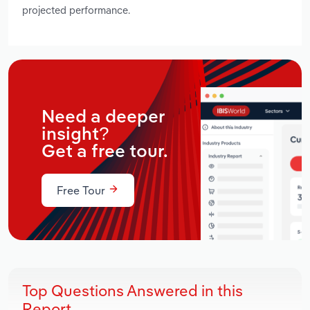
projected performance.
Need a deeper
insight?
Get a free tour.
Free Tour
Top Questions Answered in this
Report