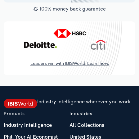
100% money back guarantee
Leaders win with IBISWorld. Learn how.
Industry intelligence wherever you work.
Products
Industries
Industry Intelligence
All Collections
Phil, Your AI Economist
United States