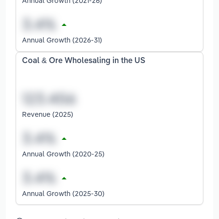
Annual Growth (2021-26)
Annual Growth (2026-31)
Coal & Ore Wholesaling in the US
Revenue (2025)
Annual Growth (2020-25)
Annual Growth (2025-30)