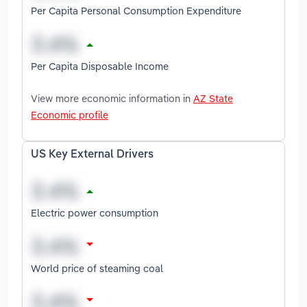
Per Capita Personal Consumption Expenditure
Per Capita Disposable Income
View more economic information in
AZ State
Economic profile
US Key External Drivers
Electric power consumption
World price of steaming coal