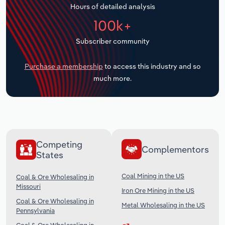
Hours of detailed analysis
Transportation and Warehousing
100k+
Utilities
Subscriber community
Wholesale Trade
Purchase a membership
to access this industry and so
much more.
Competing
Complementors
States
Coal Mining in the US
Coal & Ore Wholesaling in
Missouri
Iron Ore Mining in the US
Coal & Ore Wholesaling in
Metal Wholesaling in the US
Pennsylvania