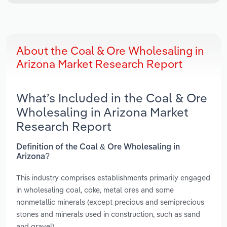
About the Coal & Ore Wholesaling in
Arizona Market Research Report
What’s Included in the Coal & Ore
Wholesaling in Arizona Market
Research Report
Definition of the Coal & Ore Wholesaling in
Arizona?
This industry comprises establishments primarily engaged
in wholesaling coal, coke, metal ores and some
nonmetallic minerals (except precious and semiprecious
stones and minerals used in construction, such as sand
and gravel).