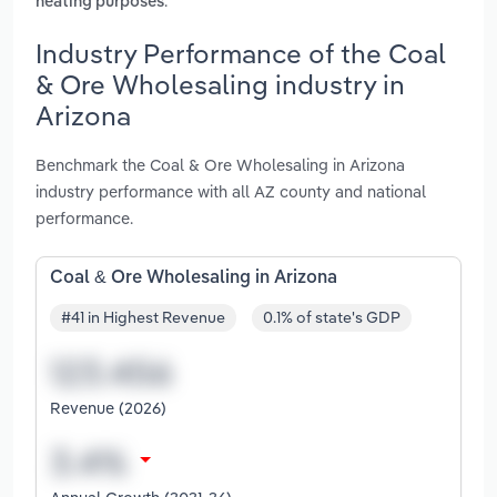
.
heating purposes
Industry Performance of the Coal
& Ore Wholesaling industry in
Arizona
Benchmark the Coal & Ore Wholesaling in Arizona
industry performance with all AZ county and national
performance.
Coal & Ore Wholesaling in Arizona
#41 in Highest Revenue
0.1% of state's GDP
Revenue (2026)