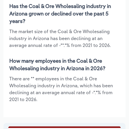
Has the Coal & Ore Wholesaling industry in
Arizona grown or declined over the past 5
years?
The market size of the Coal & Ore Wholesaling
industry in Arizona has been declining at an
average annual rate of -**.*% from 2021 to 2026.
How many employees in the Coal & Ore
Wholesaling industry in Arizona in 2026?
There are ** employees in the Coal & Ore
Wholesaling industry in Arizona, which has been
declining at an average annual rate of -*.*% from
2021 to 2026.