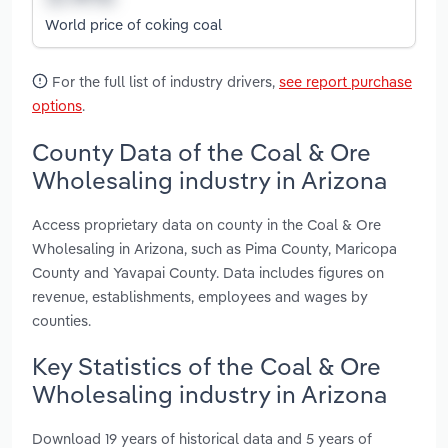
World price of coking coal
For the full list of industry drivers,
see report purchase
options
.
County Data of the Coal & Ore
Wholesaling industry in Arizona
Access proprietary data on county in the Coal & Ore
Wholesaling in Arizona, such as Pima County, Maricopa
County and Yavapai County. Data includes figures on
revenue, establishments, employees and wages by
counties.
Key Statistics of the Coal & Ore
Wholesaling industry in Arizona
Download 19 years of historical data and 5 years of