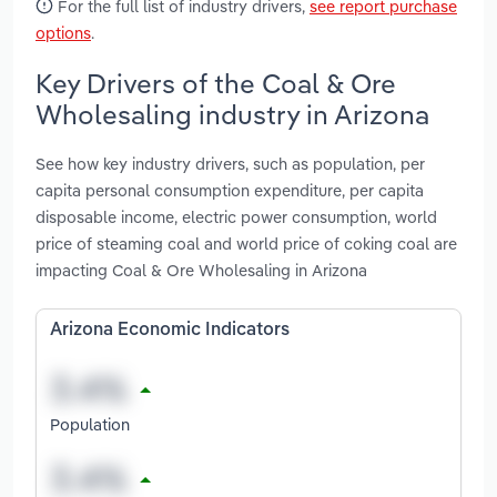
For the full list of industry drivers,
see report purchase
options
.
Key Drivers of the Coal & Ore
Wholesaling industry in Arizona
See how key industry drivers, such as population, per
capita personal consumption expenditure, per capita
disposable income, electric power consumption, world
price of steaming coal and world price of coking coal are
impacting Coal & Ore Wholesaling in Arizona
Arizona Economic Indicators
Population