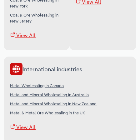
Coal & Ore Wholesaling in
View All
New York
Coal & Ore Wholesaling in
New Jersey
View All
International industries
Metal Wholesaling in Canada
Metal and Mineral Wholesaling in Australia
Metal and Mineral Wholesaling in New Zealand
Metal & Metal Ore Wholesaling in the UK
View All