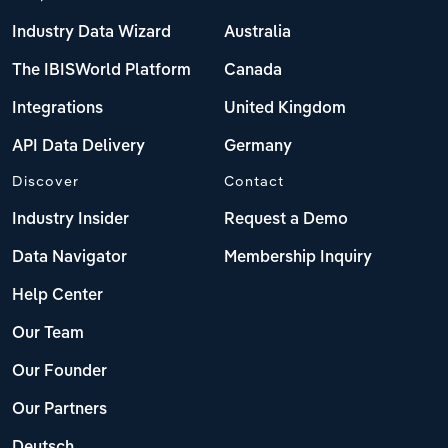
Industry Data Wizard
Australia
The IBISWorld Platform
Canada
Integrations
United Kingdom
API Data Delivery
Germany
Discover
Contact
Industry Insider
Request a Demo
Data Navigator
Membership Inquiry
Help Center
Our Team
Our Founder
Our Partners
Deutsch