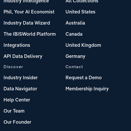
Industry Intelligence
All Collections
Phil, Your AI Economist
United States
Industry Data Wizard
Australia
The IBISWorld Platform
Canada
Integrations
United Kingdom
API Data Delivery
Germany
Discover
Contact
Industry Insider
Request a Demo
Data Navigator
Membership Inquiry
Help Center
Our Team
Our Founder