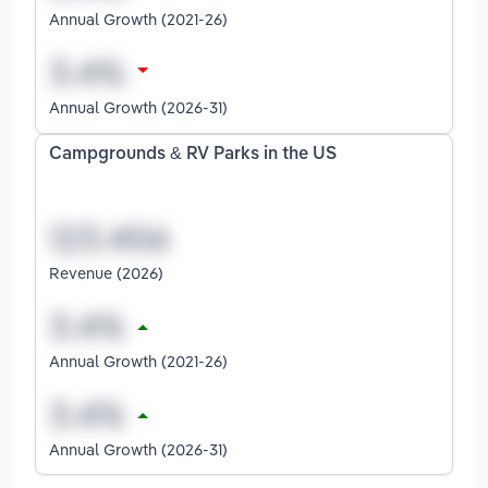
Annual Growth (2021-26)
Annual Growth (2026-31)
Campgrounds & RV Parks in the US
Revenue (2026)
Annual Growth (2021-26)
Annual Growth (2026-31)