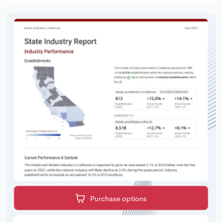
Purchase options