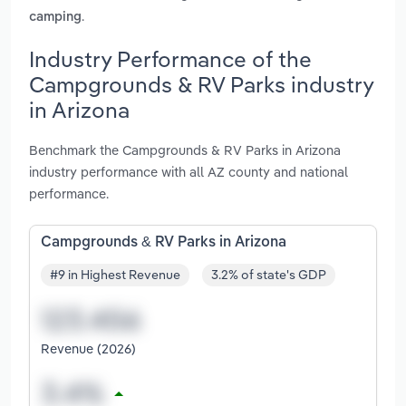
.
camping
Industry Performance of the
Campgrounds & RV Parks industry
in Arizona
Benchmark the Campgrounds & RV Parks in Arizona
industry performance with all AZ county and national
performance.
Campgrounds & RV Parks in Arizona
#9 in Highest Revenue
3.2% of state's GDP
Revenue (2026)