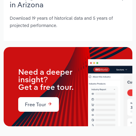
in Arizona
Download 19 years of historical data and 5 years of
projected performance.
Need a deeper
insight?
Get a free tour.
Free Tour