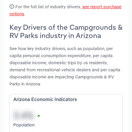
For the full list of industry drivers,
see report purchase
options
.
Key Drivers of the Campgrounds &
RV Parks industry in Arizona
See how key industry drivers, such as population, per
capita personal consumption expenditure, per capita
disposable income, domestic trips by us residents,
demand from recreational vehicle dealers and per capita
disposable income are impacting Campgrounds & RV
Parks in Arizona
Arizona Economic Indicators
Population