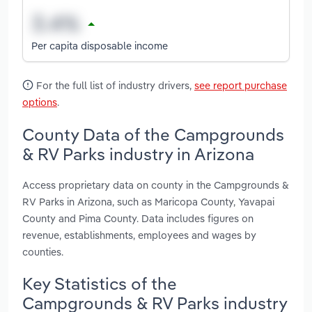
Per capita disposable income
For the full list of industry drivers,
see report purchase
options
.
County Data of the Campgrounds
& RV Parks industry in Arizona
Access proprietary data on county in the Campgrounds &
RV Parks in Arizona, such as Maricopa County, Yavapai
County and Pima County. Data includes figures on
revenue, establishments, employees and wages by
counties.
Key Statistics of the
Campgrounds & RV Parks industry