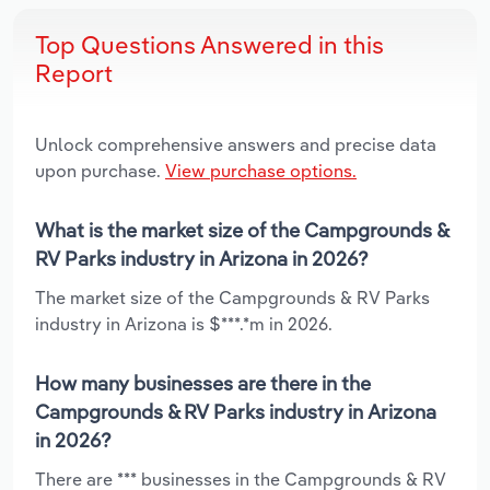
Top Questions Answered in this
Report
Unlock comprehensive answers and precise data
upon purchase.
View purchase options.
What is the market size of the Campgrounds &
RV Parks industry in Arizona in 2026?
The market size of the Campgrounds & RV Parks
industry in Arizona is $***.*m in 2026.
How many businesses are there in the
Campgrounds & RV Parks industry in Arizona
in 2026?
There are *** businesses in the Campgrounds & RV