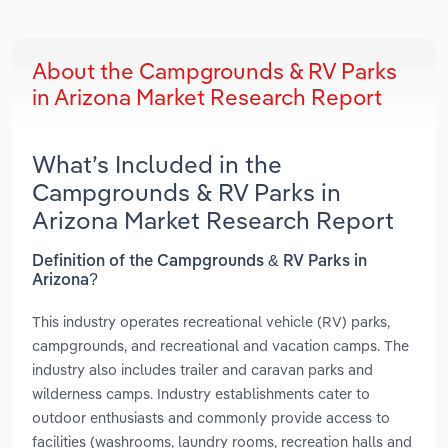
About the Campgrounds & RV Parks
in Arizona Market Research Report
What’s Included in the
Campgrounds & RV Parks in
Arizona Market Research Report
Definition of the Campgrounds & RV Parks in
Arizona?
This industry operates recreational vehicle (RV) parks,
campgrounds, and recreational and vacation camps. The
industry also includes trailer and caravan parks and
wilderness camps. Industry establishments cater to
outdoor enthusiasts and commonly provide access to
facilities (washrooms, laundry rooms, recreation halls and