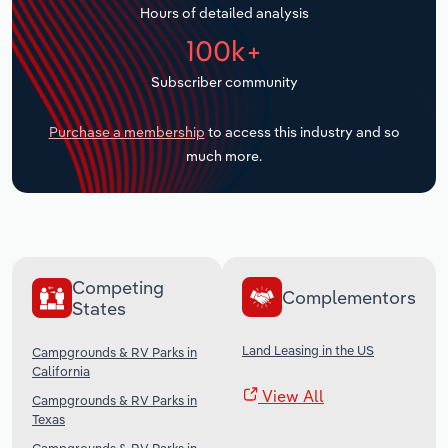
Hours of detailed analysis
Transportation and Warehousing
100k+
Utilities
Subscriber community
Wholesale Trade
Purchase a membership
to access this industry and so
much more.
Competing
Complementors
States
Land Leasing in the US
Campgrounds & RV Parks in
California
View All
Campgrounds & RV Parks in
Texas