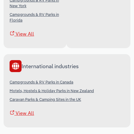
Campgrounds & RV Parks in
New York
Campgrounds & RV Parks in
Florida
View All
International industries
Campgrounds & RV Parks in Canada
Motels, Hostels & Holiday Parks in New Zealand
Caravan Parks & Camping Sites in the UK
View All