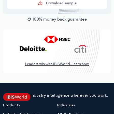
Download sample
100% money back guarantee
Leaders win with IBISWorld. Learn how.
Industry intelligence wherever you work.
Products
Industries