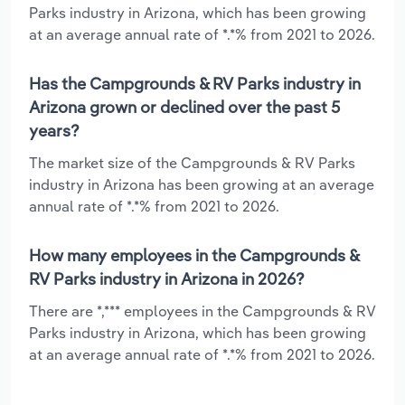
Parks industry in Arizona, which has been growing
at an average annual rate of *.*% from 2021 to 2026.
Has the Campgrounds & RV Parks industry in
Arizona grown or declined over the past 5
years?
The market size of the Campgrounds & RV Parks
industry in Arizona has been growing at an average
annual rate of *.*% from 2021 to 2026.
How many employees in the Campgrounds &
RV Parks industry in Arizona in 2026?
There are *,*** employees in the Campgrounds & RV
Parks industry in Arizona, which has been growing
at an average annual rate of *.*% from 2021 to 2026.