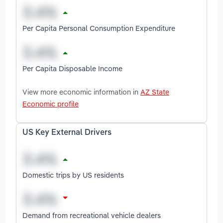
Per Capita Personal Consumption Expenditure
Per Capita Disposable Income
View more economic information in
AZ State
Economic profile
US Key External Drivers
Domestic trips by US residents
Demand from recreational vehicle dealers