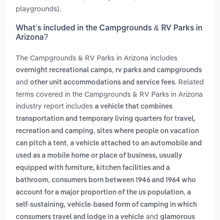
playgrounds).
What’s included in the Campgrounds & RV Parks in
Arizona?
The Campgrounds & RV Parks in Arizona includes
,
overnight recreational camps
rv parks and campgrounds
and
. Related
other unit accommodations and service fees
terms covered in the Campgrounds & RV Parks in Arizona
industry report includes
a vehicle that combines
transportation and temporary living quarters for travel,
,
recreation and camping
sites where people on vacation
,
can pitch a tent
a vehicle attached to an automobile and
used as a mobile home or place of business, usually
equipped with furniture, kitchen facilities and a
,
bathroom
consumers born between 1946 and 1964 who
,
account for a major proportion of the us population
a
self-sustaining, vehicle-based form of camping in which
and
consumers travel and lodge in a vehicle
glamorous