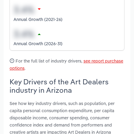
Annual Growth (2021-26)
Annual Growth (2026-31)
For the full list of industry drivers,
see report purchase
options
.
Key Drivers of the Art Dealers
industry in Arizona
See how key industry drivers, such as population, per
capita personal consumption expenditure, per capita
disposable income, consumer spending, consumer
confidence index and demand from performers and
creative artists are impacting Art Dealers in Arizona