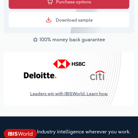
Purchase options
Download sample
100% money back guarantee
Leaders win with IBISWorld. Learn how.
Industry intelligence wherever you work.