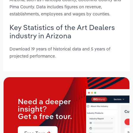
Pima County. Data includes figures on revenue,
establishments, employees and wages by counties.
Key Statistics of the Art Dealers
industry in Arizona
Download 19 years of historical data and 5 years of
projected performance.
Need a deeper
insight?
Get a free tour.