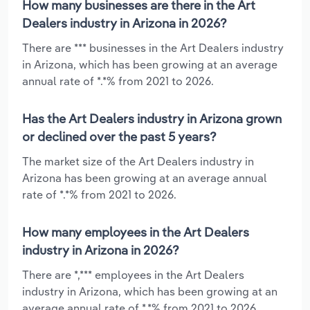
How many businesses are there in the Art
Dealers industry in Arizona in 2026?
There are *** businesses in the Art Dealers industry
in Arizona, which has been growing at an average
annual rate of *.*% from 2021 to 2026.
Has the Art Dealers industry in Arizona grown
or declined over the past 5 years?
The market size of the Art Dealers industry in
Arizona has been growing at an average annual
rate of *.*% from 2021 to 2026.
How many employees in the Art Dealers
industry in Arizona in 2026?
There are *,*** employees in the Art Dealers
industry in Arizona, which has been growing at an
average annual rate of *.*% from 2021 to 2026.