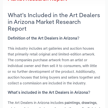
What’s Included in the Art Dealers
in Arizona Market Research
Report
Definition of the Art Dealers in Arizona?
This industry includes art galleries and auction houses
that primarily retail original and limited-edition artwork.
The companies purchase artwork from an artist or
individual owner and then sell it to consumers, with little
or no further development of the product. Additionally,
auction houses that bring buyers and sellers together and
collect a commission are included in the industry.
What’s included in the Art Dealers in Arizona?
The Art Dealers in Arizona includes
,
,
paintings
drawings