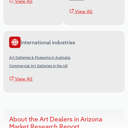
View All
View All
International industries
Art Galleries & Museums in Australia
Commercial Art Galleries in the UK
View All
About the Art Dealers in Arizona
Market Research Report