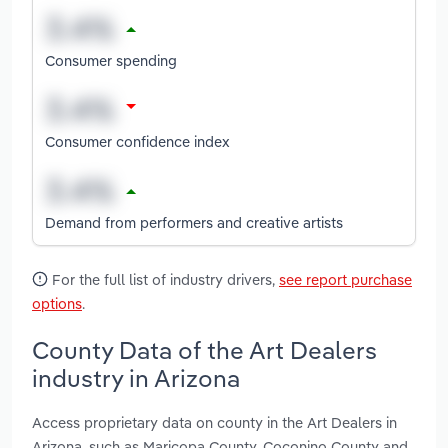
Consumer spending
Consumer confidence index
Demand from performers and creative artists
For the full list of industry drivers,
see report purchase
options
.
County Data of the Art Dealers
industry in Arizona
Access proprietary data on county in the Art Dealers in
Arizona, such as Maricopa County, Coconino County and