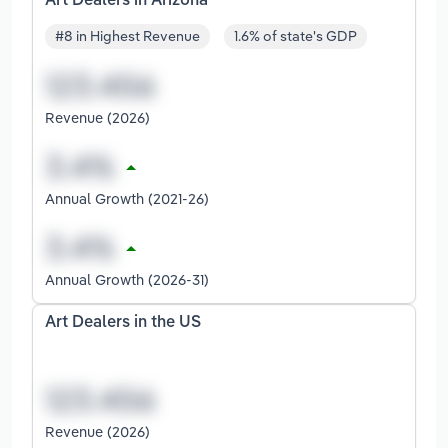
Art Dealers in Arizona
#8 in Highest Revenue
1.6% of state's GDP
Revenue (2026)
Annual Growth (2021-26)
Annual Growth (2026-31)
Art Dealers in the US
Revenue (2026)