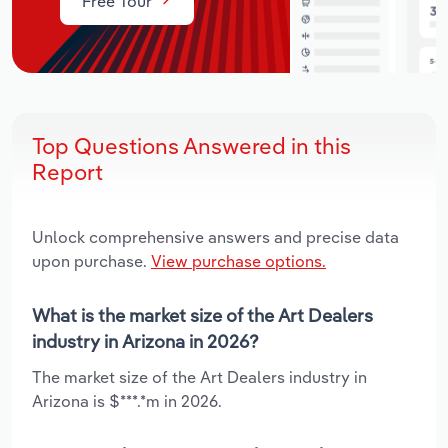
Free Tour
Top Questions Answered in this
Report
Unlock comprehensive answers and precise data
upon purchase.
View purchase options.
What is the market size of the Art Dealers
industry in Arizona in 2026?
The market size of the Art Dealers industry in
Arizona is $***.*m in 2026.