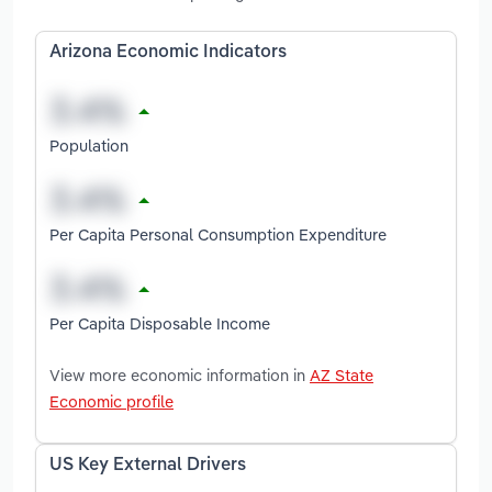
Arizona Economic Indicators
Population
Per Capita Personal Consumption Expenditure
Per Capita Disposable Income
View more economic information in
AZ State
Economic profile
US Key External Drivers