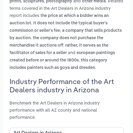
,
,
and
. Related
prints
sculptures
photography
other media
terms covered in the Art Dealers in Arizona industry
report includes
the price at which a bidder wins an
auction lot. it does not include the typical buyer's
,
commission or seller's fee
a company that sells products
by auction. the company does not purchase the
merchandise it auctions off; rather, it serves as the
and
facilitator of sales for a seller
european paintings
created before or around the 1800s. this category
.
includes painters such as goya and dresden
Industry Performance of the Art
Dealers industry in Arizona
Benchmark the Art Dealers in Arizona industry
performance with all AZ county and national
performance.