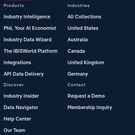
Products
Industries
Industry Intelligence
All Collections
Phil, Your AI Economist
United States
Industry Data Wizard
Australia
The IBISWorld Platform
Canada
Integrations
United Kingdom
API Data Delivery
Germany
Discover
Contact
Industry Insider
Request a Demo
Data Navigator
Membership Inquiry
Help Center
Our Team