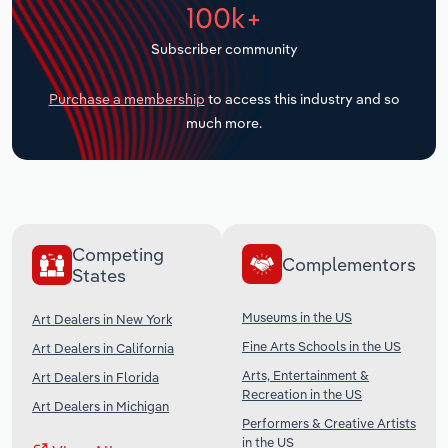
100k+
Transportation and Warehousing
Subscriber community
Utilities
Purchase a membership
to access this industry and so
Wholesale Trade
much more.
Competing
Complementors
States
Museums in the US
Art Dealers in New York
Fine Arts Schools in the US
Art Dealers in California
Arts, Entertainment &
Art Dealers in Florida
Recreation in the US
Art Dealers in Michigan
Performers & Creative Artists
in the US